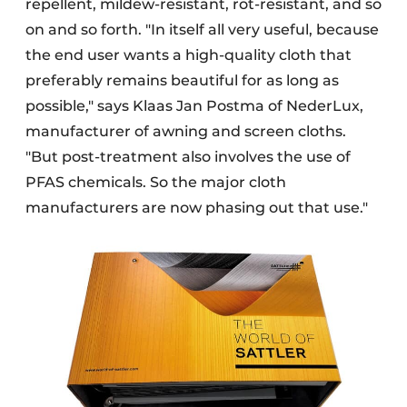
repellent, mildew-resistant, rot-resistant, and so
on and so forth. "In itself all very useful, because
the end user wants a high-quality cloth that
preferably remains beautiful for as long as
possible," says Klaas Jan Postma of NederLux,
manufacturer of awning and screen cloths.
"But post-treatment also involves the use of
PFAS chemicals. So the major cloth
manufacturers are now phasing out that use."