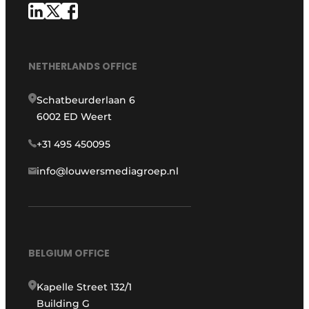
NETHERLANDS OFFICE
Schatbeurderlaan 6
6002 ED Weert
+31 495 450095
info@louwersmediagroep.nl
BELGIUM OFFICE
Kapelle Street 132/1
Building G