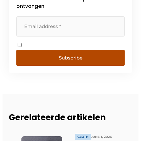
ontvangen.
Subscribe
Gerelateerde artikelen
CLOTH
JUNE 1, 2026