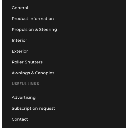
General
Product Information
Propulsion & Steering
Interior
Exterior
Roller Shutters
Awnings & Canopies
USEFUL LINKS
Advertising
Subscription request
Contact