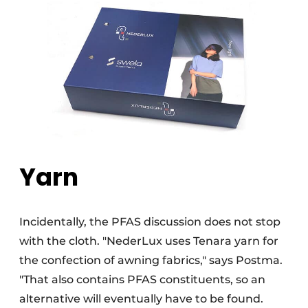
Yarn
Incidentally, the PFAS discussion does not stop
with the cloth. "NederLux uses Tenara yarn for
the confection of awning fabrics," says Postma.
"That also contains PFAS constituents, so an
alternative will eventually have to be found.