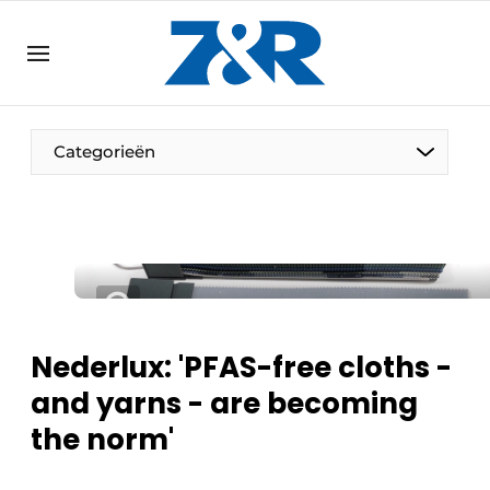
EN
zenronline.eu
NL
DE
EN
Categorieën
Nederlux: 'PFAS-free cloths -
and yarns - are becoming
the norm'