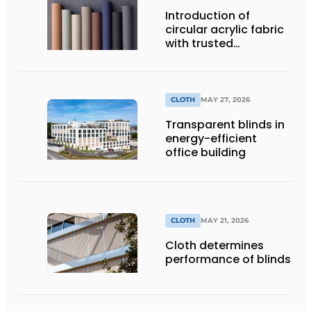
Introduction of
circular acrylic fabric
with trusted
performance
CLOTH
MAY 27, 2026
Transparent blinds in
energy-efficient
office building
CLOTH
MAY 21, 2026
Cloth determines
performance of blinds