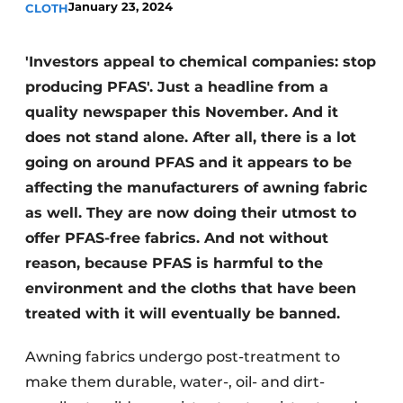
January 23, 2024
CLOTH
'Investors appeal to chemical companies: stop
producing PFAS'. Just a headline from a
quality newspaper this November. And it
does not stand alone. After all, there is a lot
going on around PFAS and it appears to be
affecting the manufacturers of awning fabric
as well. They are now doing their utmost to
offer PFAS-free fabrics. And not without
reason, because PFAS is harmful to the
environment and the cloths that have been
treated with it will eventually be banned.
Awning fabrics undergo post-treatment to
make them durable, water-, oil- and dirt-