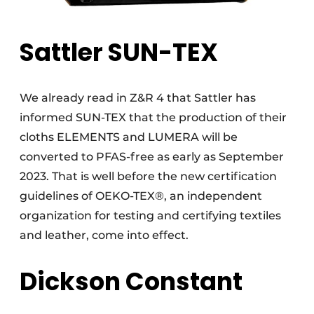
Sattler SUN-TEX
We already read in Z&R 4 that Sattler has
informed SUN-TEX that the production of their
cloths ELEMENTS and LUMERA will be
converted to PFAS-free as early as September
2023. That is well before the new certification
guidelines of OEKO-TEX®, an independent
organization for testing and certifying textiles
and leather, come into effect.
Dickson Constant