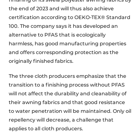
the end of 2023 and will thus also achieve
certification according to OEKO-TEX® Standard
100. The company says it has developed an
alternative to PFAS that is ecologically
harmless, has good manufacturing properties
and offers corresponding protection as the
originally finished fabrics.
The three cloth producers emphasize that the
transition to a finishing process without PFAS
will not affect the durability and cleanability of
their awning fabrics and that good resistance
to water penetration will be maintained. Only oil
repellency will decrease, a challenge that
applies to all cloth producers.