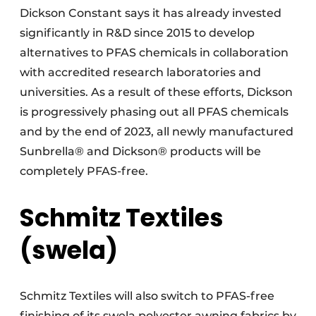
Dickson Constant says it has already invested
significantly in R&D since 2015 to develop
alternatives to PFAS chemicals in collaboration
with accredited research laboratories and
universities. As a result of these efforts, Dickson
is progressively phasing out all PFAS chemicals
and by the end of 2023, all newly manufactured
Sunbrella® and Dickson® products will be
completely PFAS-free.
Schmitz Textiles
(swela)
Schmitz Textiles will also switch to PFAS-free
finishing of its swela polyester awning fabrics by