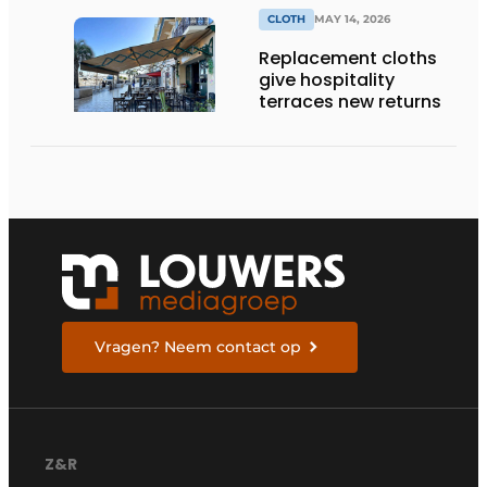
CLOTH
MAY 14, 2026
Replacement cloths
give hospitality
terraces new returns
Vragen? Neem contact op
Z&R