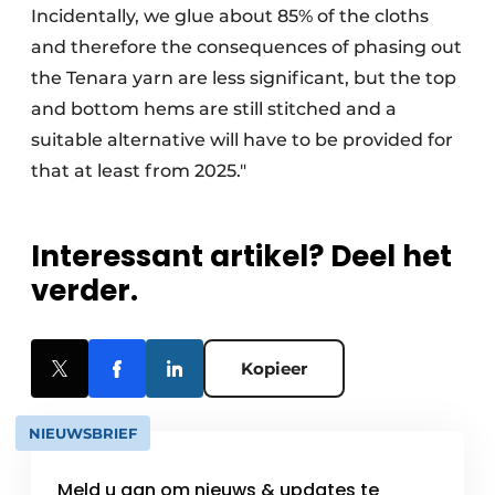
Incidentally, we glue about 85% of the cloths
and therefore the consequences of phasing out
the Tenara yarn are less significant, but the top
and bottom hems are still stitched and a
suitable alternative will have to be provided for
that at least from 2025."
Interessant artikel? Deel het
verder.
Kopieer
NIEUWSBRIEF
Meld u aan om nieuws & updates te