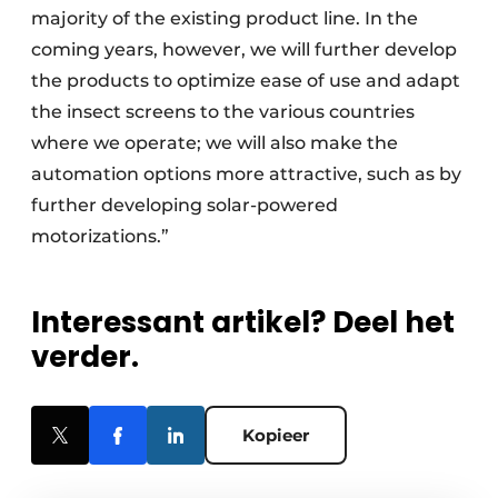
majority of the existing product line. In the
coming years, however, we will further develop
the products to optimize ease of use and adapt
the insect screens to the various countries
where we operate; we will also make the
automation options more attractive, such as by
further developing solar-powered
motorizations.”
Interessant artikel? Deel het
verder.
Kopieer