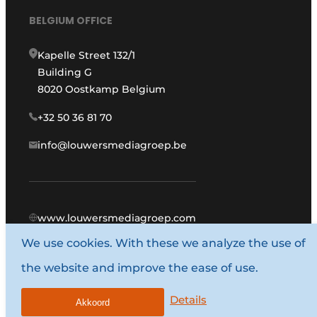
BELGIUM OFFICE
Kapelle Street 132/1
Building G
8020 Oostkamp Belgium
+32 50 36 81 70
info@louwersmediagroep.be
www.louwersmediagroep.com
We use cookies. With these we analyze the use of
© 1987 - 2026 Louwers Media Group.
the website and improve the ease of use.
General conditions
Privacy policy
Details
Akkoord