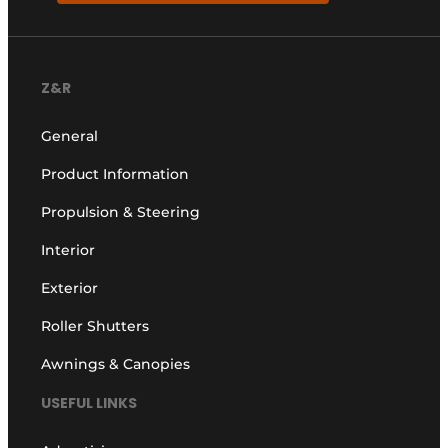
Z&R
General
Product Information
Propulsion & Steering
Interior
Exterior
Roller Shutters
Awnings & Canopies
USEFUL LINKS