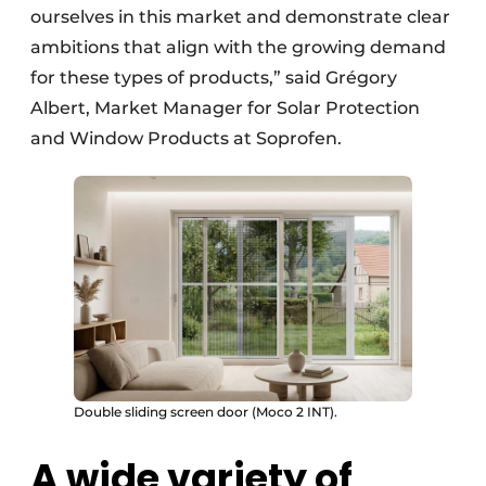
ourselves in this market and demonstrate clear
ambitions that align with the growing demand
for these types of products,” said Grégory
Albert, Market Manager for Solar Protection
and Window Products at Soprofen.
Double sliding screen door (Moco 2 INT).
A wide variety of