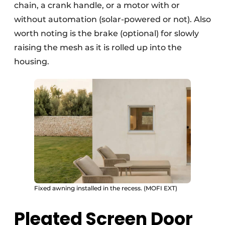
chain, a crank handle, or a motor with or
without automation (solar-powered or not). Also
worth noting is the brake (optional) for slowly
raising the mesh as it is rolled up into the
housing.
Fixed awning installed in the recess. (MOFI EXT)
Pleated Screen Door