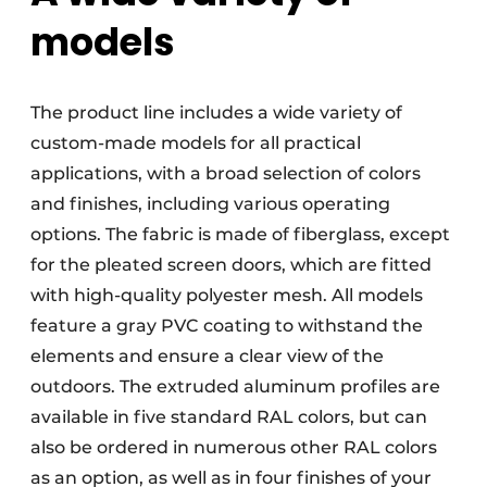
models
The product line includes a wide variety of
custom-made models for all practical
applications, with a broad selection of colors
and finishes, including various operating
options. The fabric is made of fiberglass, except
for the pleated screen doors, which are fitted
with high-quality polyester mesh. All models
feature a gray PVC coating to withstand the
elements and ensure a clear view of the
outdoors. The extruded aluminum profiles are
available in five standard RAL colors, but can
also be ordered in numerous other RAL colors
as an option, as well as in four finishes of your