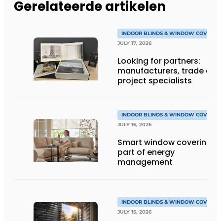
Gerelateerde artikelen
INDOOR BLINDS & WINDOW COVERIN
JULY 17, 2026
Looking for partners:
manufacturers, trade an
project specialists
INDOOR BLINDS & WINDOW COVERIN
JULY 16, 2026
Smart window coverings 
part of energy
management
INDOOR BLINDS & WINDOW COVERIN
JULY 15, 2026