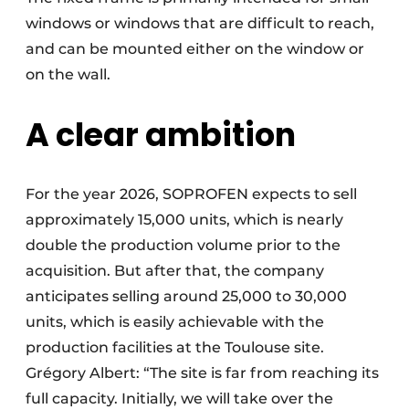
windows or windows that are difficult to reach,
and can be mounted either on the window or
on the wall.
A clear ambition
For the year 2026, SOPROFEN expects to sell
approximately 15,000 units, which is nearly
double the production volume prior to the
acquisition. But after that, the company
anticipates selling around 25,000 to 30,000
units, which is easily achievable with the
production facilities at the Toulouse site.
Grégory Albert: “The site is far from reaching its
full capacity. Initially, we will take over the