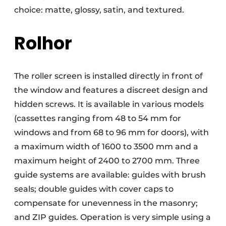
choice: matte, glossy, satin, and textured.
Rolhor
The roller screen is installed directly in front of
the window and features a discreet design and
hidden screws. It is available in various models
(cassettes ranging from 48 to 54 mm for
windows and from 68 to 96 mm for doors), with
a maximum width of 1600 to 3500 mm and a
maximum height of 2400 to 2700 mm. Three
guide systems are available: guides with brush
seals; double guides with cover caps to
compensate for unevenness in the masonry;
and ZIP guides. Operation is very simple using a