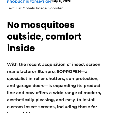
July 6, 2026
PRODUCT INFORMATION
Text: Luc Ophals Image: Soprofen
No mosquitoes
outside, comfort
inside
With the recent acquisition of insect screen
manufacturer Storipro, SOPROFEN—a
specialist in roller shutters, sun protection,
and garage doors—is expanding its product
line and now offers a wide range of modern,
aesthetically pleasing, and easy-to-install
custom insect screens, including those for