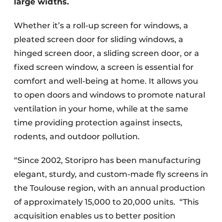
large widths.
Whether it’s a roll-up screen for windows, a
pleated screen door for sliding windows, a
hinged screen door, a sliding screen door, or a
fixed screen window, a screen is essential for
comfort and well-being at home. It allows you
to open doors and windows to promote natural
ventilation in your home, while at the same
time providing protection against insects,
rodents, and outdoor pollution.
“Since 2002, Storipro has been manufacturing
elegant, sturdy, and custom-made fly screens in
the Toulouse region, with an annual production
of approximately 15,000 to 20,000 units. “This
acquisition enables us to better position