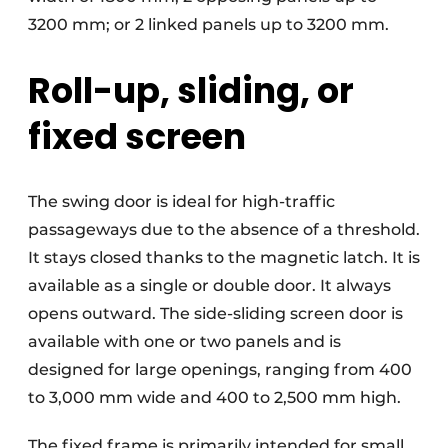
3200 mm; or 2 linked panels up to 3200 mm.
Roll-up, sliding, or
fixed screen
The swing door is ideal for high-traffic
passageways due to the absence of a threshold.
It stays closed thanks to the magnetic latch. It is
available as a single or double door. It always
opens outward. The side-sliding screen door is
available with one or two panels and is
designed for large openings, ranging from 400
to 3,000 mm wide and 400 to 2,500 mm high.
The fixed frame is primarily intended for small