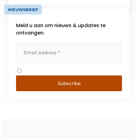
network of distributors in France [...]
NIEUWSBRIEF
Meld u aan om nieuws & updates te
ontvangen.
Subscribe