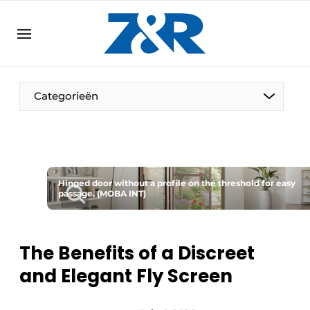
EN
zenronline.eu
NL
DE
EN
Categorieën
Hinged door without a profile on the threshold for easy
passage. (MOBA INT)
The Benefits of a Discreet
and Elegant Fly Screen