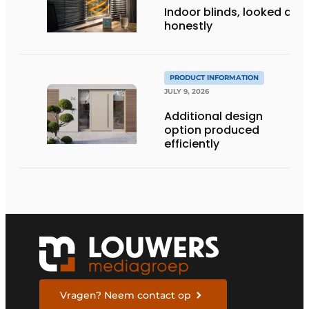
Indoor blinds, looked at
honestly
PRODUCT INFORMATION
JULY 9, 2026
Additional design
option produced
efficiently
Vragen? Neem contact op