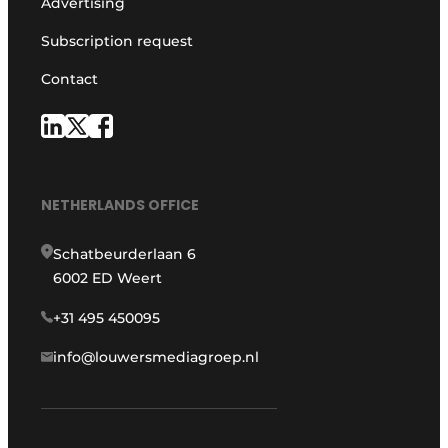
Advertising
Subscription request
Contact
NETHERLANDS OFFICE
Schatbeurderlaan 6
6002 ED Weert
+31 495 450095
info@louwersmediagroep.nl