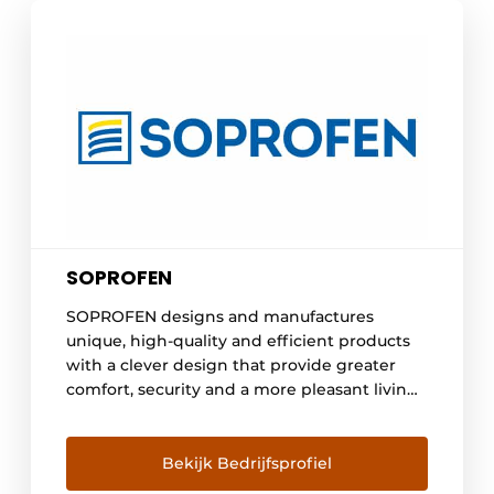
SOPROFEN
SOPROFEN designs and manufactures
unique, high-quality and efficient products
with a clever design that provide greater
comfort, security and a more pleasant living
environment in your home. Whether you are
looking for blinds, shutters or a garage door,
we offer innovative solutions that meet the
Bekijk Bedrijfsprofiel
most stringent energy standards. A large