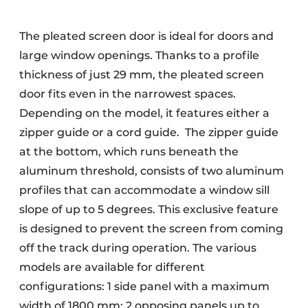
The pleated screen door is ideal for doors and
large window openings. Thanks to a profile
thickness of just 29 mm, the pleated screen
door fits even in the narrowest spaces.
Depending on the model, it features either a
zipper guide or a cord guide. The zipper guide
at the bottom, which runs beneath the
aluminum threshold, consists of two aluminum
profiles that can accommodate a window sill
slope of up to 5 degrees. This exclusive feature
is designed to prevent the screen from coming
off the track during operation. The various
models are available for different
configurations: 1 side panel with a maximum
width of 1800 mm; 2 opposing panels up to