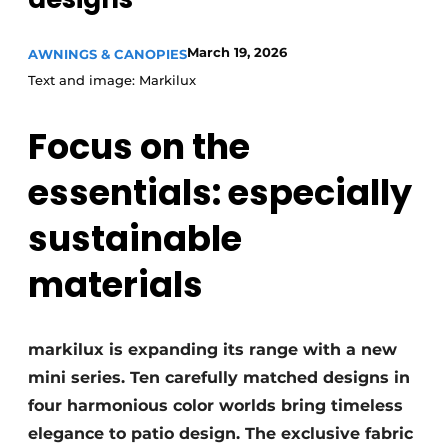
March 19, 2026
AWNINGS & CANOPIES
Text and image: Markilux
Focus on the
essentials: especially
sustainable
materials
markilux is expanding its range with a new
mini series. Ten carefully matched designs in
four harmonious color worlds bring timeless
elegance to patio design. The exclusive fabric