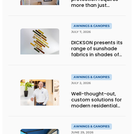
more than just
technology
AWNINGS & CANOPIES
JULY 7, 2026
DICKSON presents its
range of sunshade
fabrics in shades of
gold
AWNINGS & CANOPIES
JULY 2, 2026
Well-thought-out,
custom solutions for
modern residential
architecture
AWNINGS & CANOPIES
JUNE 29, 2026