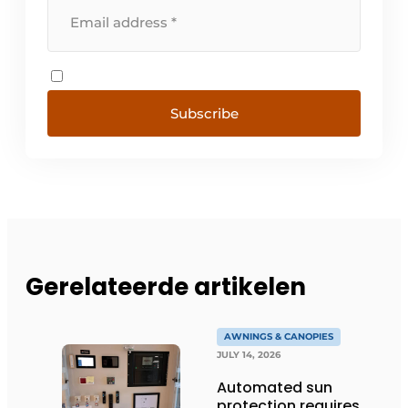
Subscribe
Gerelateerde artikelen
AWNINGS & CANOPIES
JULY 14, 2026
Automated sun
protection requires