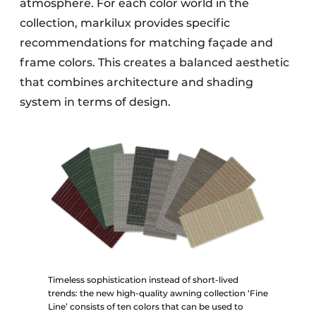
atmosphere. For each color world in the
collection, markilux provides specific
recommendations for matching façade and
frame colors. This creates a balanced aesthetic
that combines architecture and shading
system in terms of design.
Timeless sophistication instead of short-lived
trends: the new high-quality awning collection ‘Fine
Line’ consists of ten colors that can be used to