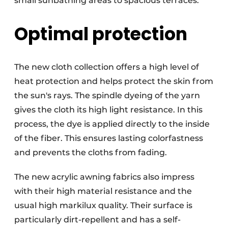
small sunbathing areas to spacious terraces.
Optimal protection
The new cloth collection offers a high level of
heat protection and helps protect the skin from
the sun's rays. The spindle dyeing of the yarn
gives the cloth its high light resistance. In this
process, the dye is applied directly to the inside
of the fiber. This ensures lasting colorfastness
and prevents the cloths from fading.
The new acrylic awning fabrics also impress
with their high material resistance and the
usual high markilux quality. Their surface is
particularly dirt-repellent and has a self-