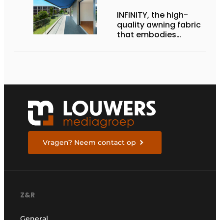
INFINITY, the high-
quality awning fabric
that embodies
Dickson’s excellence
Vragen? Neem contact op
Z&R
General