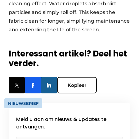
cleaning effect. Water droplets absorb dirt
particles and simply roll off. This keeps the
fabric clean for longer, simplifying maintenance
and extending the life of the screen.
Interessant artikel? Deel het
verder.
Kopieer
NIEUWSBRIEF
Meld u aan om nieuws & updates te
ontvangen.