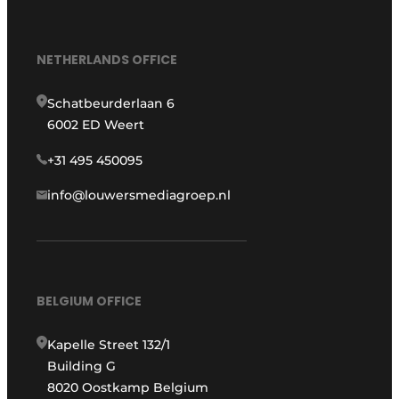
NETHERLANDS OFFICE
Schatbeurderlaan 6
6002 ED Weert
+31 495 450095
info@louwersmediagroep.nl
BELGIUM OFFICE
Kapelle Street 132/1
Building G
8020 Oostkamp Belgium