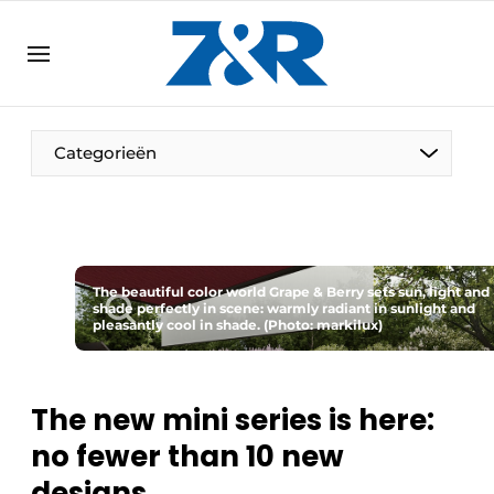
EN
zenronline.eu
NL
DE
EN
Categorieën
The beautiful color world Grape & Berry sets sun, light and
shade perfectly in scene: warmly radiant in sunlight and
pleasantly cool in shade. (Photo: markilux)
The new mini series is here:
no fewer than 10 new
designs