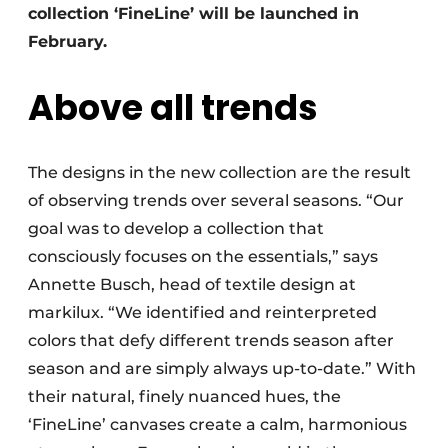
collection ‘FineLine’ will be launched in
February.
Above all trends
The designs in the new collection are the result
of observing trends over several seasons. “Our
goal was to develop a collection that
consciously focuses on the essentials,” says
Annette Busch, head of textile design at
markilux. “We identified and reinterpreted
colors that defy different trends season after
season and are simply always up-to-date.” With
their natural, finely nuanced hues, the
‘FineLine’ canvases create a calm, harmonious