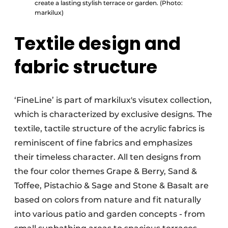
create a lasting stylish terrace or garden. (Photo:
markilux)
Textile design and
fabric structure
‘FineLine’ is part of markilux's visutex collection,
which is characterized by exclusive designs. The
textile, tactile structure of the acrylic fabrics is
reminiscent of fine fabrics and emphasizes
their timeless character. All ten designs from
the four color themes Grape & Berry, Sand &
Toffee, Pistachio & Sage and Stone & Basalt are
based on colors from nature and fit naturally
into various patio and garden concepts - from