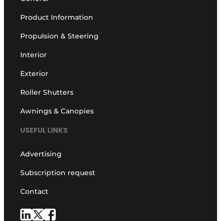
Product Information
Propulsion & Steering
Interior
Exterior
Roller Shutters
Awnings & Canopies
USEFUL LINKS
Advertising
Subscription request
Contact