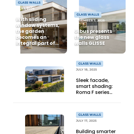
GLASS WALLS
JULY 1, 2026
GLASS WALLS
With sliding
NOVEMBER 7, 2025
window systems,
the garden
Gibus presents
becomes an
the new glass
integral part of
walls GLISSE
your home's
comfort
GLASS WALLS
JULY 18, 2025
Sleek facade,
smart shading:
Roma F series
applied in modern
home
GLASS WALLS
JULY 17, 2025
Building smarter