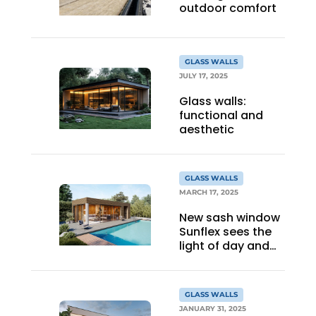
outdoor comfort
GLASS WALLS
JULY 17, 2025
Glass walls:
functional and
aesthetic
GLASS WALLS
MARCH 17, 2025
New sash window
Sunflex sees the
light of day and
attracts many
visitors at trade
show
GLASS WALLS
JANUARY 31, 2025