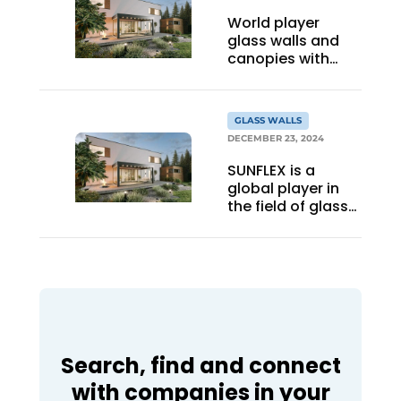
World player
glass walls and
canopies with
local foundation
GLASS WALLS
DECEMBER 23, 2024
SUNFLEX is a
global player in
the field of glass
wall canopies, but
born from a
strong local
foundation
Search, find and connect
with companies in your