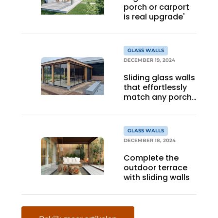
porch or carport
is real upgrade'
GLASS WALLS
DECEMBER 19, 2024
Sliding glass walls
that effortlessly
match any porch
or canopy
GLASS WALLS
DECEMBER 18, 2024
Complete the
outdoor terrace
with sliding walls