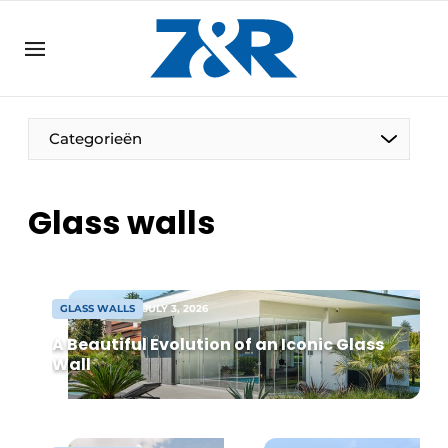
EN
zenronline.eu
NL
DE
EN
Categorieën
Glass walls
GLASS WALLS
JULY 3, 2026
A Beautiful Evolution of an Iconic Glass
Wall