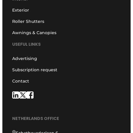
Exterior
Roller Shutters
Awnings & Canopies
USEFUL LINKS
Advertising
Subscription request
Contact
NETHERLANDS OFFICE