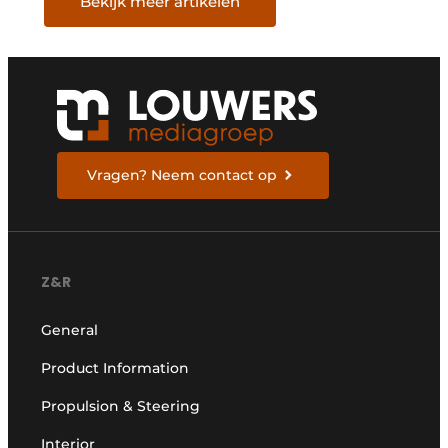
Bekijk meer artikelen
Vragen? Neem contact op
Z&R
General
Product Information
Propulsion & Steering
Interior