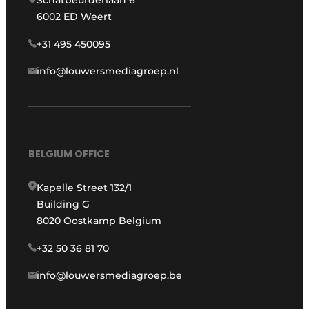
Schatbeurderlaan 6
6002 ED Weert
+31 495 450095
info@louwersmediagroep.nl
BELGIUM OFFICE
Kapelle Street 132/1
Building G
8020 Oostkamp Belgium
+32 50 36 81 70
info@louwersmediagroep.be