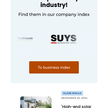
industry!
Find them in our company index
To business index
GLASS WALLS
DECEMBER 20, 2024
'High-end solar