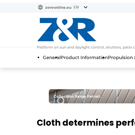
EN
zenronline.eu
NL
DE
EN
Platform on sun and daylight control, shutters, patio 
General
Product Information
Propulsion 
Collection: Serge Ferrari.
Cloth determines per