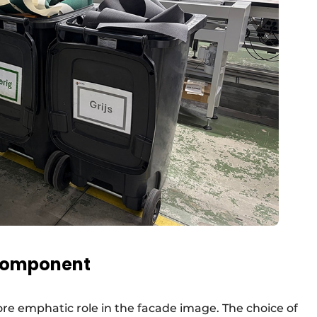
 component
re emphatic role in the facade image. The choice of