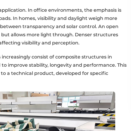
application. In office environments, the emphasis is
oads. In homes, visibility and daylight weigh more
ff between transparency and solar control. An open
, but allows more light through. Denser structures
affecting visibility and perception.
hs increasingly consist of composite structures in
to improve stability, longevity and performance. This
e to a technical product, developed for specific