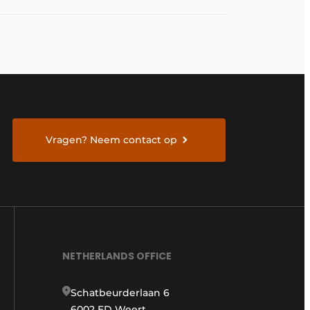
Vragen? Neem contact op
NETHERLANDS OFFICE
Schatbeurderlaan 6
6002 ED Weert