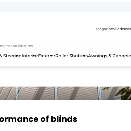
Magazines
Podcasts
covers and closures
& Steering
Interior
Exterior
Roller Shutters
Awnings & Canopie
formance of blinds