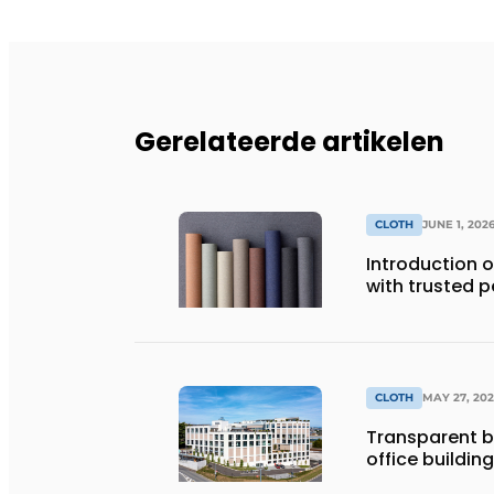
Gerelateerde artikelen
CLOTH
JUNE 1, 202
Introduction of
with trusted 
CLOTH
MAY 27, 20
Transparent bl
office building