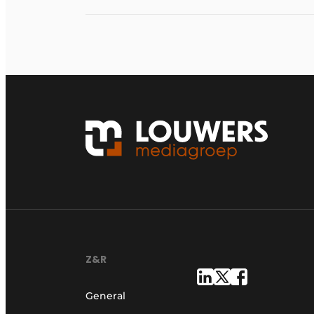
Z&R
General