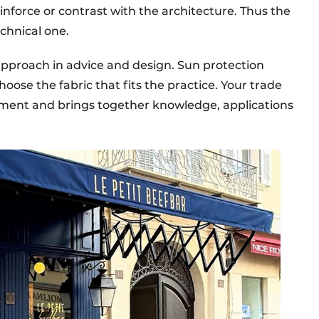
inforce or contrast with the architecture. Thus the
echnical one.
approach in advice and design. Sun protection
oose the fabric that fits the practice. Your trade
opment and brings together knowledge, applications