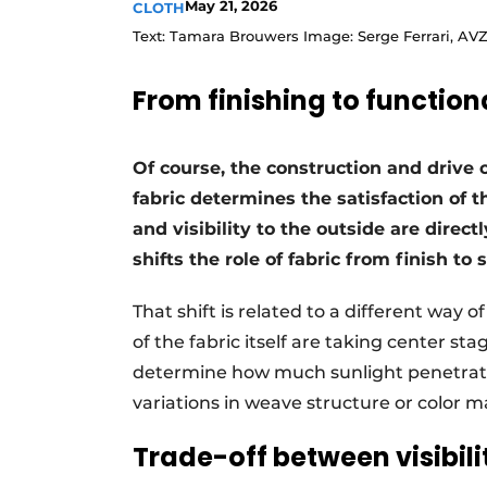
May 21, 2026
CLOTH
Text: Tamara Brouwers Image: Serge Ferrari, AV
From finishing to functiona
Of course, the construction and drive 
fabric determines the satisfaction of 
and visibility to the outside are directl
shifts the role of fabric from finish to 
That shift is related to a different way 
of the fabric itself are taking center st
determine how much sunlight penetrate
variations in weave structure or color 
Trade-off between visibil