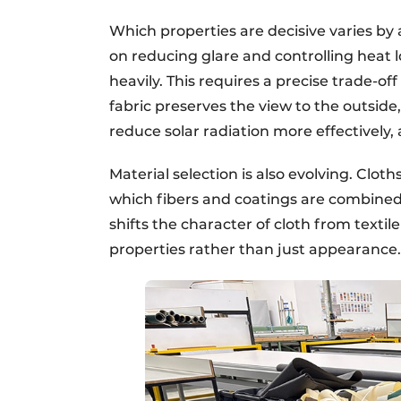
Which properties are decisive varies by 
on reducing glare and controlling heat l
heavily. This requires a precise trade-o
fabric preserves the view to the outside
reduce solar radiation more effectively, 
Material selection is also evolving. Clot
which fibers and coatings are combined 
shifts the character of cloth from textil
properties rather than just appearance.