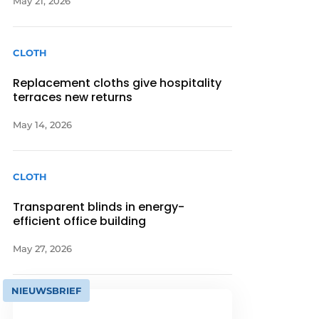
May 21, 2026
CLOTH
Replacement cloths give hospitality
terraces new returns
May 14, 2026
CLOTH
Transparent blinds in energy-
efficient office building
May 27, 2026
NIEUWSBRIEF