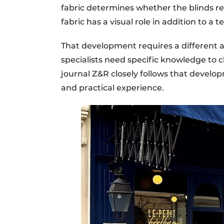
fabric determines whether the blinds re
fabric has a visual role in addition to a t
That development requires a different 
specialists need specific knowledge to ch
journal Z&R closely follows that devel
and practical experience.