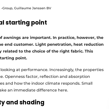
Z -Group, Guillaume Janssen BV
l starting point
of awnings are important. In practice, however, the
the end customer. Light penetration, heat reduction
y related to the choice of the right fabric. This
starting point.
of looking at performance. Increasingly, the properties
age. Openness factor, reflection and absorption
s and how the indoor climate responds. Small
make an immediate difference here.
ity and shading