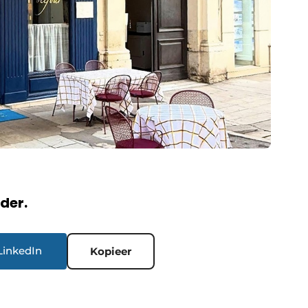
rder.
LinkedIn
Kopieer