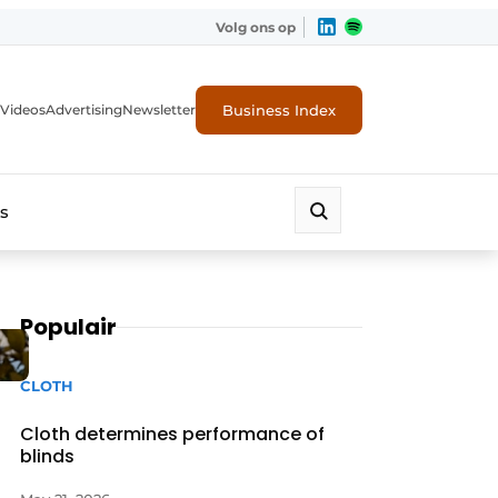
Volg ons op
Business Index
Videos
Advertising
Newsletter
s
Populair
CLOTH
Cloth determines performance of
blinds