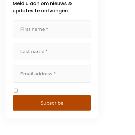
Meld u aan om nieuws &
updates te ontvangen.
Subscribe