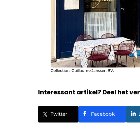
Collection: Guillaume Janssen BV.
Interessant artikel? Deel het ve
Twitter
Facebook