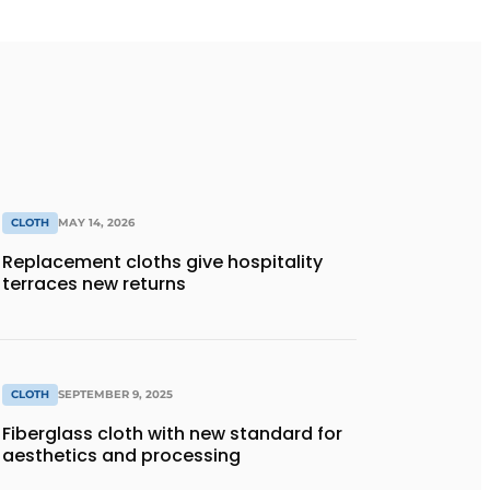
CLOTH
MAY 14, 2026
Replacement cloths give hospitality
terraces new returns
CLOTH
SEPTEMBER 9, 2025
Fiberglass cloth with new standard for
aesthetics and processing