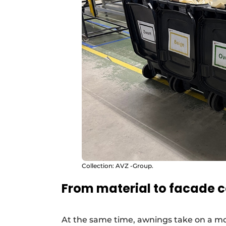
Collection: AVZ -Group.
From material to facade
At the same time, awnings take on a mo