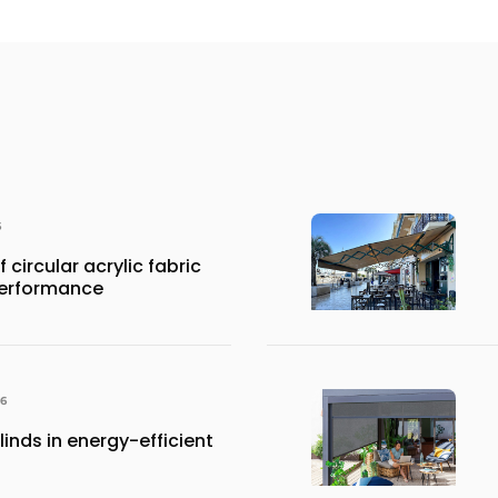
6
 circular acrylic fabric
performance
26
inds in energy-efficient