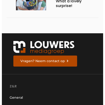
What a lovely
surprise!
Vragen? Neem contact op
Z&R
General