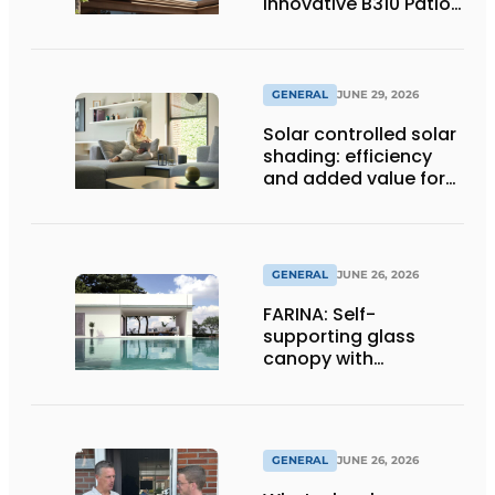
Innovative B310 Patio
Cover
GENERAL
JUNE 29, 2026
Solar controlled solar
shading: efficiency
and added value for
installer
GENERAL
JUNE 26, 2026
FARINA: Self-
supporting glass
canopy with
maximum
transparency
GENERAL
JUNE 26, 2026