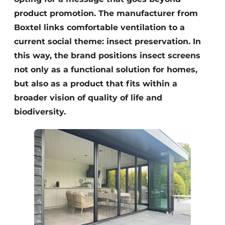
product promotion. The manufacturer from
Boxtel links comfortable ventilation to a
current social theme: insect preservation. In
this way, the brand positions insect screens
not only as a functional solution for homes,
but also as a product that fits within a
broader vision of quality of life and
biodiversity.