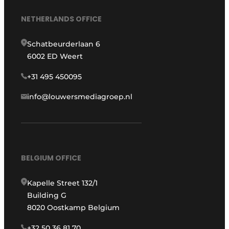
NETHERLANDS OFFICE
Schatbeurderlaan 6
6002 ED Weert
+31 495 450095
info@louwersmediagroep.nl
BELGIUM OFFICE
Kapelle Street 132/1
Building G
8020 Oostkamp Belgium
+32 50 36 81 70