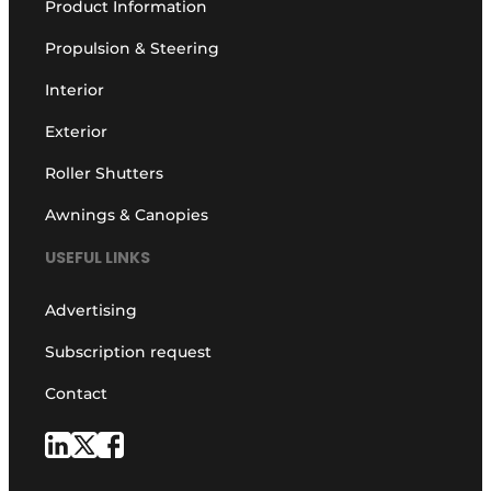
Product Information
Propulsion & Steering
Interior
Exterior
Roller Shutters
Awnings & Canopies
USEFUL LINKS
Advertising
Subscription request
Contact