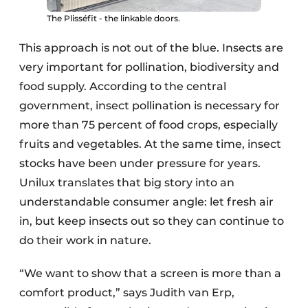
The Plisséfit - the linkable doors.
This approach is not out of the blue. Insects are
very important for pollination, biodiversity and
food supply. According to the central
government, insect pollination is necessary for
more than 75 percent of food crops, especially
fruits and vegetables. At the same time, insect
stocks have been under pressure for years.
Unilux translates that big story into an
understandable consumer angle: let fresh air
in, but keep insects out so they can continue to
do their work in nature.
“We want to show that a screen is more than a
comfort product,” says Judith van Erp,