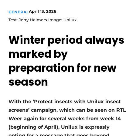
April 13, 2026
GENERAL
Text: Jerry Helmers Image: Unilux
Winter period always
marked by
preparation for new
season
With the ‘Protect insects with Unilux insect
screens’ campaign, which can be seen on RTL
Weer again for several weeks from week 14
(beginning of April), Unilux is expressly
opting for a message that goes beyond