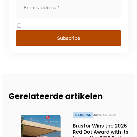
Subscribe
Gerelateerde artikelen
GENERAL
JUNE 30, 2026
Brustor Wins the 2026
Red Dot Award with Its