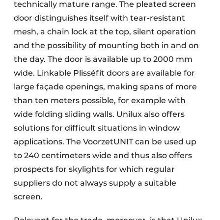
technically mature range. The pleated screen
door distinguishes itself with tear-resistant
mesh, a chain lock at the top, silent operation
and the possibility of mounting both in and on
the day. The door is available up to 2000 mm
wide. Linkable Plisséfit doors are available for
large façade openings, making spans of more
than ten meters possible, for example with
wide folding sliding walls. Unilux also offers
solutions for difficult situations in window
applications. The VoorzetUNIT can be used up
to 240 centimeters wide and thus also offers
prospects for skylights for which regular
suppliers do not always supply a suitable
screen.