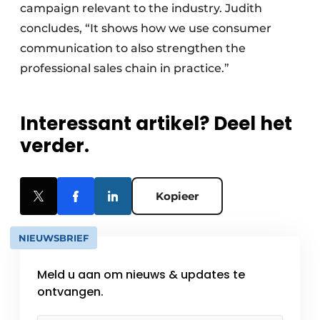
campaign relevant to the industry. Judith
concludes, “It shows how we use consumer
communication to also strengthen the
professional sales chain in practice.”
Interessant artikel? Deel het
verder.
Kopieer
NIEUWSBRIEF
Meld u aan om nieuws & updates te
ontvangen.