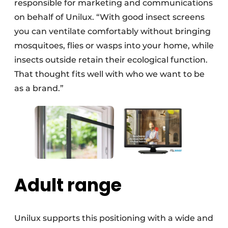
responsible for marketing and communications
on behalf of Unilux. “With good insect screens
you can ventilate comfortably without bringing
mosquitoes, flies or wasps into your home, while
insects outside retain their ecological function.
That thought fits well with who we want to be
as a brand.”
Adult range
Unilux supports this positioning with a wide and