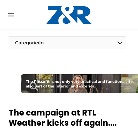
EN
zenronline.eu
NL
DE
EN
Categorieën
The Plisséfit is not only very practical and functional. It is
also part of the interior and exterior.
The campaign at RTL
Weather kicks off again....