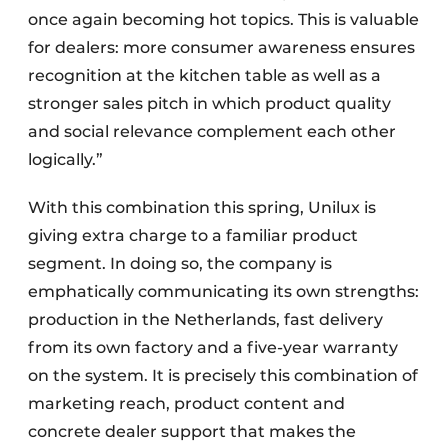
once again becoming hot topics. This is valuable
for dealers: more consumer awareness ensures
recognition at the kitchen table as well as a
stronger sales pitch in which product quality
and social relevance complement each other
logically.”
With this combination this spring, Unilux is
giving extra charge to a familiar product
segment. In doing so, the company is
emphatically communicating its own strengths:
production in the Netherlands, fast delivery
from its own factory and a five-year warranty
on the system. It is precisely this combination of
marketing reach, product content and
concrete dealer support that makes the