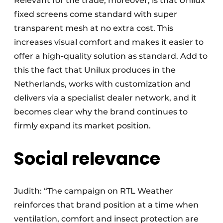
Relevant for the trade, moreover, is that Unilux
fixed screens come standard with super
transparent mesh at no extra cost. This
increases visual comfort and makes it easier to
offer a high-quality solution as standard. Add to
this the fact that Unilux produces in the
Netherlands, works with customization and
delivers via a specialist dealer network, and it
becomes clear why the brand continues to
firmly expand its market position.
Social relevance
Judith: “The campaign on RTL Weather
reinforces that brand position at a time when
ventilation, comfort and insect protection are