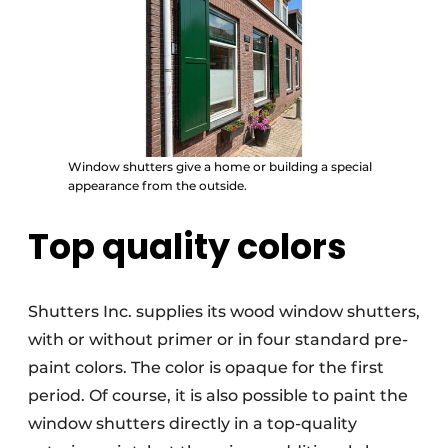
Window shutters give a home or building a special
appearance from the outside.
Top quality colors
Shutters Inc. supplies its wood window shutters,
with or without primer or in four standard pre-
paint colors. The color is opaque for the first
period. Of course, it is also possible to paint the
window shutters directly in a top-quality