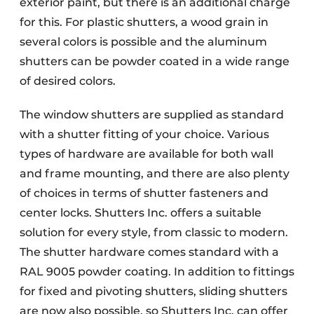
exterior paint, but there is an additional charge
for this. For plastic shutters, a wood grain in
several colors is possible and the aluminum
shutters can be powder coated in a wide range
of desired colors.
The window shutters are supplied as standard
with a shutter fitting of your choice. Various
types of hardware are available for both wall
and frame mounting, and there are also plenty
of choices in terms of shutter fasteners and
center locks. Shutters Inc. offers a suitable
solution for every style, from classic to modern.
The shutter hardware comes standard with a
RAL 9005 powder coating. In addition to fittings
for fixed and pivoting shutters, sliding shutters
are now also possible, so Shutters Inc. can offer