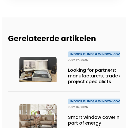
Gerelateerde artikelen
INDOOR BLINDS & WINDOW COVERIN
JULY 17, 2026
Looking for partners:
manufacturers, trade an
project specialists
INDOOR BLINDS & WINDOW COVERIN
JULY 16, 2026
Smart window coverings 
part of energy