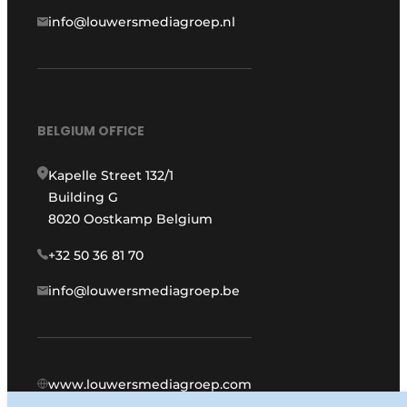
info@louwersmediagroep.nl
BELGIUM OFFICE
Kapelle Street 132/1
Building G
8020 Oostkamp Belgium
+32 50 36 81 70
info@louwersmediagroep.be
www.louwersmediagroep.com