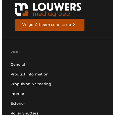
Vragen? Neem contact op
Z&R
General
Product Information
Propulsion & Steering
Interior
Exterior
Roller Shutters