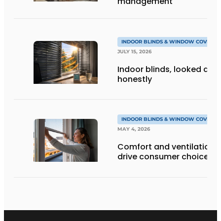
management
INDOOR BLINDS & WINDOW COVERIN
JULY 15, 2026
Indoor blinds, looked at
honestly
INDOOR BLINDS & WINDOW COVERIN
MAY 4, 2026
Comfort and ventilation
drive consumer choices