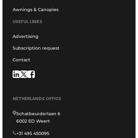
Awnings & Canopies
USEFUL LINKS
Advertising
Subscription request
Contact
NETHERLANDS OFFICE
Schatbeurderlaan 6
6002 ED Weert
+31 495 450095