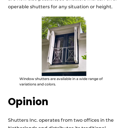
operable shutters for any situation or height.
Window shutters are available in a wide range of
variations and colors.
Opinion
Shutters Inc. operates from two offices in the