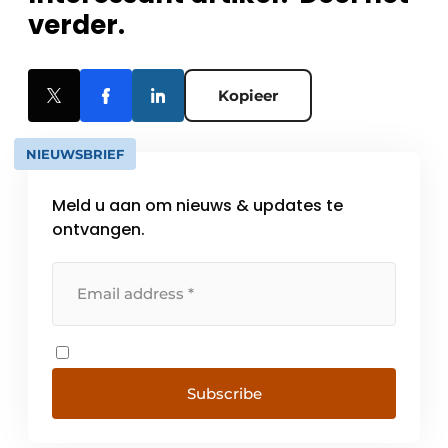
verder.
Kopieer
NIEUWSBRIEF
Meld u aan om nieuws & updates te
ontvangen.
Subscribe