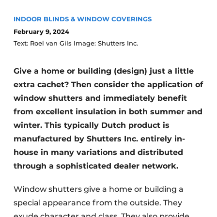
INDOOR BLINDS & WINDOW COVERINGS
February 9, 2024
Text: Roel van Gils Image: Shutters Inc.
Give a home or building (design) just a little
extra cachet? Then consider the application of
window shutters and immediately benefit
from excellent insulation in both summer and
winter. This typically Dutch product is
manufactured by Shutters Inc. entirely in-
house in many variations and distributed
through a sophisticated dealer network.
Window shutters give a home or building a
special appearance from the outside. They
exude character and class. They also provide