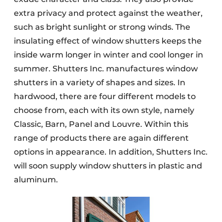
extra privacy and protect against the weather,
such as bright sunlight or strong winds. The
insulating effect of window shutters keeps the
inside warm longer in winter and cool longer in
summer. Shutters Inc. manufactures window
shutters in a variety of shapes and sizes. In
hardwood, there are four different models to
choose from, each with its own style, namely
Classic, Barn, Panel and Louvre. Within this
range of products there are again different
options in appearance. In addition, Shutters Inc.
will soon supply window shutters in plastic and
aluminum.