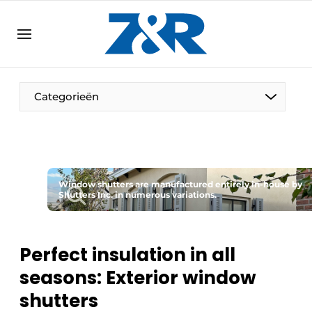
EN
zenronline.eu
NL
DE
EN
Categorieën
Window shutters are manufactured entirely in-house by
Shutters Inc. in numerous variations.
Perfect insulation in all
seasons: Exterior window
shutters