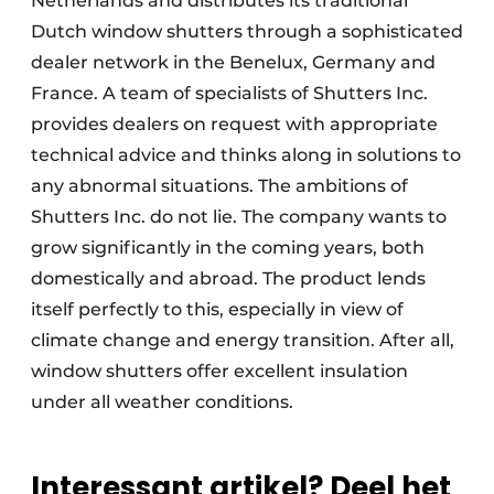
Netherlands and distributes its traditional
Dutch window shutters through a sophisticated
dealer network in the Benelux, Germany and
France. A team of specialists of Shutters Inc.
provides dealers on request with appropriate
technical advice and thinks along in solutions to
any abnormal situations. The ambitions of
Shutters Inc. do not lie. The company wants to
grow significantly in the coming years, both
domestically and abroad. The product lends
itself perfectly to this, especially in view of
climate change and energy transition. After all,
window shutters offer excellent insulation
under all weather conditions.
Interessant artikel? Deel het