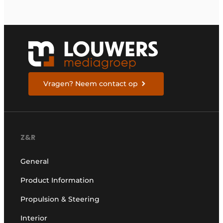
Vragen? Neem contact op
Z&R
General
Product Information
Propulsion & Steering
Interior