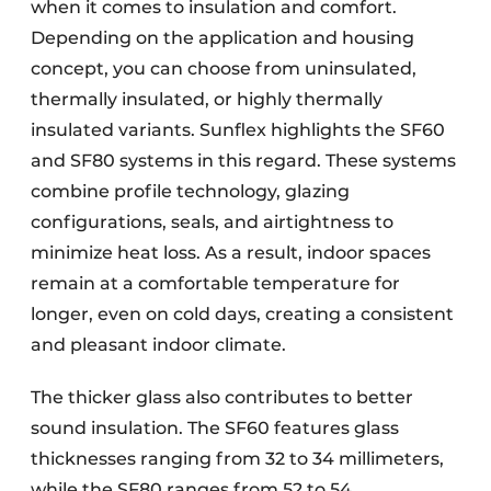
when it comes to insulation and comfort.
Depending on the application and housing
concept, you can choose from uninsulated,
thermally insulated, or highly thermally
insulated variants. Sunflex highlights the SF60
and SF80 systems in this regard. These systems
combine profile technology, glazing
configurations, seals, and airtightness to
minimize heat loss. As a result, indoor spaces
remain at a comfortable temperature for
longer, even on cold days, creating a consistent
and pleasant indoor climate.
The thicker glass also contributes to better
sound insulation. The SF60 features glass
thicknesses ranging from 32 to 34 millimeters,
while the SF80 ranges from 52 to 54