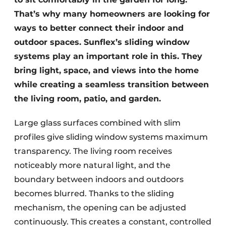
That’s why many homeowners are looking for
ways to better connect their indoor and
outdoor spaces. Sunflex’s sliding window
systems play an important role in this. They
bring light, space, and views into the home
while creating a seamless transition between
the living room, patio, and garden.
Large glass surfaces combined with slim
profiles give sliding window systems maximum
transparency. The living room receives
noticeably more natural light, and the
boundary between indoors and outdoors
becomes blurred. Thanks to the sliding
mechanism, the opening can be adjusted
continuously. This creates a constant, controlled