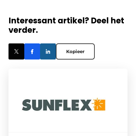
Interessant artikel? Deel het
verder.
Kopieer