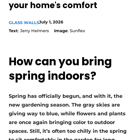
your home's comfort
July 1, 2026
GLASS WALLS
Text
: Jerry Helmers
Image
: Sunflex
How can you bring
spring indoors?
Spring has officially begun, and with it, the
new gardening season. The gray skies are
giving way to blue, while flowers and plants
are once again bringing color to outdoor
spaces. Still, it’s often too chilly in the spring
to sit comfortably in the garden for long.