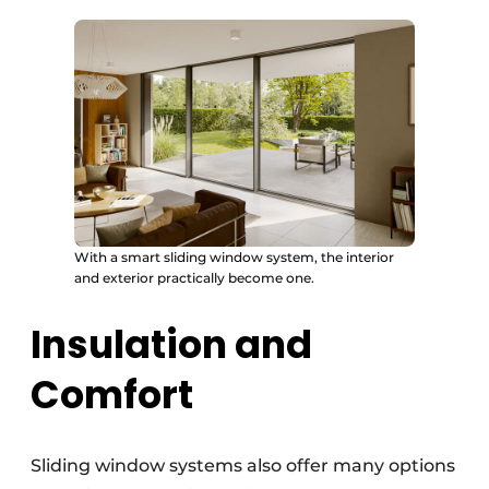
With a smart sliding window system, the interior
and exterior practically become one.
Insulation and
Comfort
Sliding window systems also offer many options