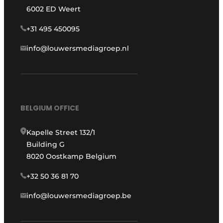
6002 ED Weert
+31 495 450095
info@louwersmediagroep.nl
BELGIUM OFFICE
Kapelle Street 132/1
Building G
8020 Oostkamp Belgium
+32 50 36 81 70
info@louwersmediagroep.be