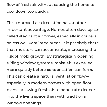
flow of fresh air without causing the home to
cool down too quickly.
This improved air circulation has another
important advantage. Homes often develop so-
called stagnant air zones, especially in corners
or less well-ventilated areas. It is precisely there
that moisture can accumulate, increasing the
risk of mold growth. By strategically opening
sliding window systems, moist air is expelled
more quickly before condensation can form.
This can create a natural ventilation flow—
especially in modern homes with open floor
plans—allowing fresh air to penetrate deeper
into the living space than with traditional
window openings.