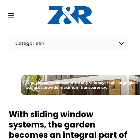
EN
zenronline.eu
NL
DE
EN
Categorieën
One glance at this beautiful city villa says it all: large glass
surfaces provide maximum transparency.
With sliding window
systems, the garden
becomes an integral part of