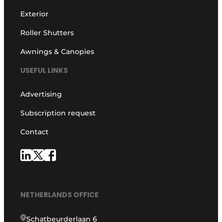
Exterior
Roller Shutters
Awnings & Canopies
USEFUL LINKS
Advertising
Subscription request
Contact
NETHERLANDS OFFICE
Schatbeurderlaan 6