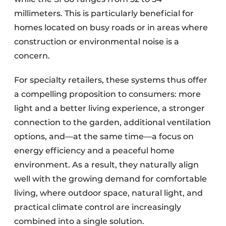
millimeters. This is particularly beneficial for
homes located on busy roads or in areas where
construction or environmental noise is a
concern.
For specialty retailers, these systems thus offer
a compelling proposition to consumers: more
light and a better living experience, a stronger
connection to the garden, additional ventilation
options, and—at the same time—a focus on
energy efficiency and a peaceful home
environment. As a result, they naturally align
well with the growing demand for comfortable
living, where outdoor space, natural light, and
practical climate control are increasingly
combined into a single solution.