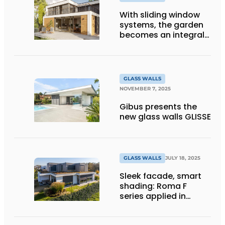
With sliding window
systems, the garden
becomes an integral
part of your home's
comfort
GLASS WALLS
NOVEMBER 7, 2025
Gibus presents the
new glass walls GLISSE
GLASS WALLS
JULY 18, 2025
Sleek facade, smart
shading: Roma F
series applied in
modern home