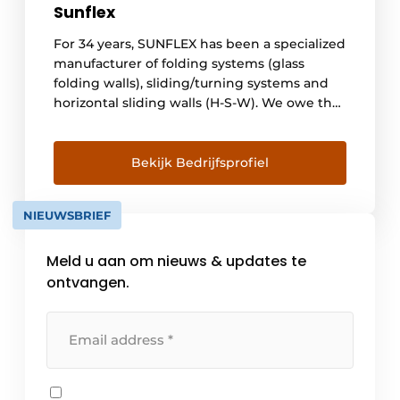
Sunflex
For 34 years, SUNFLEX has been a specialized
manufacturer of folding systems (glass
folding walls), sliding/turning systems and
horizontal sliding walls (H-S-W). We owe the
success of our company primarily to the
expertise and commitment of our
employees. Thanks to the professional
Bekijk Bedrijfsprofiel
expertise of our employees and our
commitment to always be one step ahead of
NIEUWSBRIEF
the [...]
Meld u aan om nieuws & updates te
ontvangen.