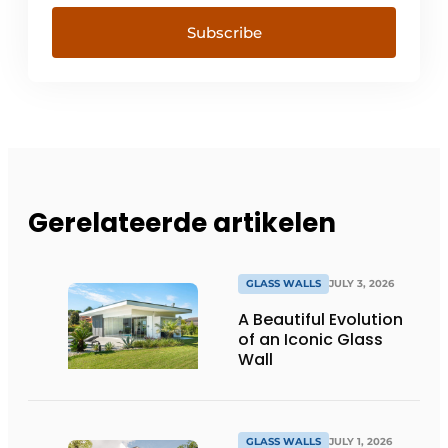
Subscribe
Gerelateerde artikelen
GLASS WALLS
JULY 3, 2026
A Beautiful Evolution
of an Iconic Glass
Wall
GLASS WALLS
JULY 1, 2026