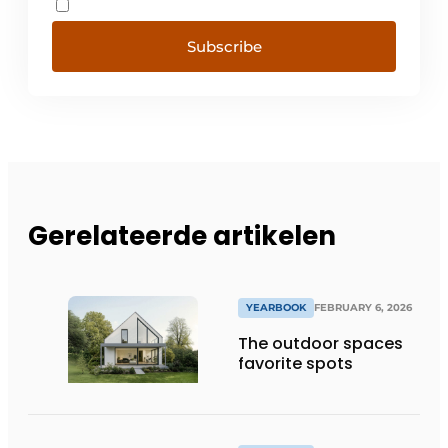
Subscribe
Gerelateerde artikelen
YEARBOOK
FEBRUARY 6, 2026
The outdoor spaces
favorite spots