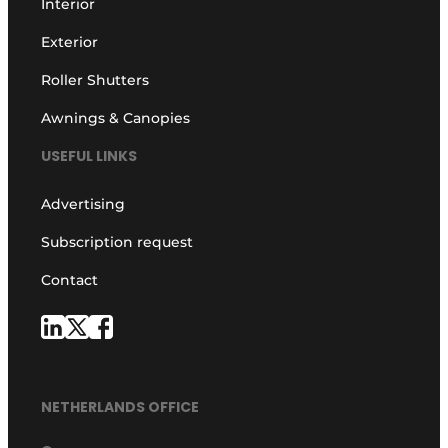
Interior
Exterior
Roller Shutters
Awnings & Canopies
USEFUL LINKS
Advertising
Subscription request
Contact
NETHERLANDS OFFICE