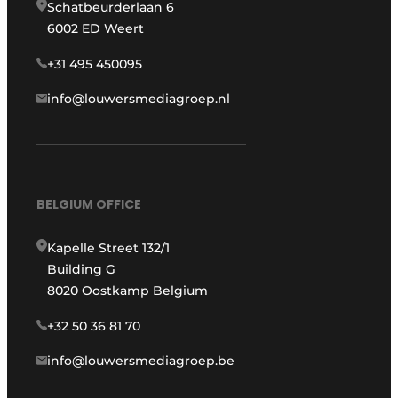
Schatbeurderlaan 6
6002 ED Weert
+31 495 450095
info@louwersmediagroep.nl
BELGIUM OFFICE
Kapelle Street 132/1
Building G
8020 Oostkamp Belgium
+32 50 36 81 70
info@louwersmediagroep.be