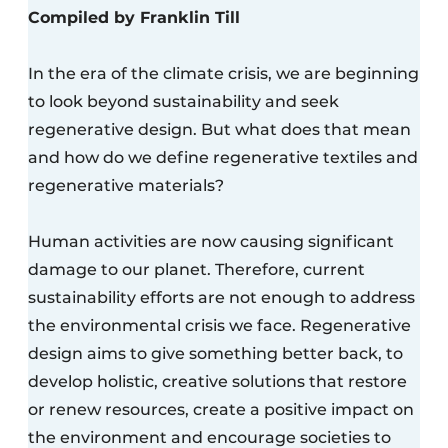
Compiled by Franklin Till
In the era of the climate crisis, we are beginning
to look beyond sustainability and seek
regenerative design. But what does that mean
and how do we define regenerative textiles and
regenerative materials?
Human activities are now causing significant
damage to our planet. Therefore, current
sustainability efforts are not enough to address
the environmental crisis we face. Regenerative
design aims to give something better back, to
develop holistic, creative solutions that restore
or renew resources, create a positive impact on
the environment and encourage societies to