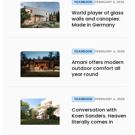
YEARBOOK
FEBRUARY 5, 2026
World player of glass
walls and canopies:
Made in Germany
YEARBOOK
FEBRUARY 4, 2026
Amani offers modern
outdoor comfort all
year round
YEARBOOK
FEBRUARY 4, 2026
Conversation with
Koen Sanders. Heaven
literally comes in