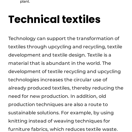
plant.
Technical textiles
Technology can support the transformation of
textiles through upcycling and recycling, textile
development and textile design. Textile is a
material that is abundant in the world. The
development of textile recycling and upcycling
technologies increases the circular use of
already produced textiles, thereby reducing the
need for new production. In addition, old
production techniques are also a route to
sustainable solutions. For example, by using
knitting instead of weaving techniques for
furniture fabrics, which reduces textile waste.