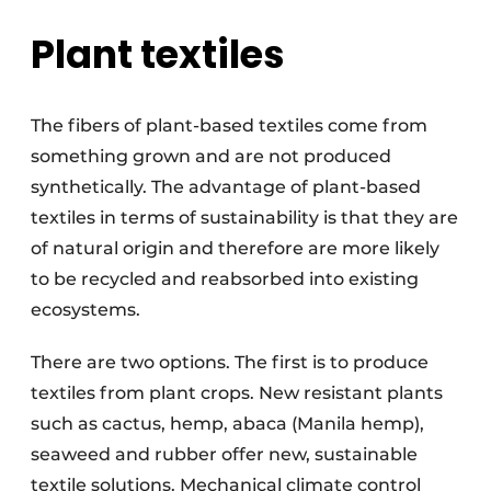
Plant textiles
The fibers of plant-based textiles come from
something grown and are not produced
synthetically. The advantage of plant-based
textiles in terms of sustainability is that they are
of natural origin and therefore are more likely
to be recycled and reabsorbed into existing
ecosystems.
There are two options. The first is to produce
textiles from plant crops. New resistant plants
such as cactus, hemp, abaca (Manila hemp),
seaweed and rubber offer new, sustainable
textile solutions. Mechanical climate control