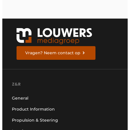
Vragen? Neem contact op
Z&R
General
Product Information
Propulsion & Steering