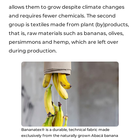
allows them to grow despite climate changes
and requires fewer chemicals. The second
group is textiles made from plant (by)products,
that is, raw materials such as bananas, olives,
persimmons and hemp, which are left over
during production.
Bananatex® is a durable, technical fabric made
exclusively from the naturally grown Abacá banana