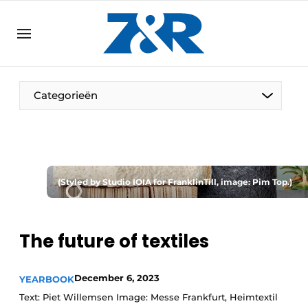
EN
zenronline.eu
NL
DE
EN
Categorieën
(Styled by Studio IOIA for FranklinTill, image: Pim Top.)
The future of textiles
December 6, 2023
YEARBOOK
Text: Piet Willemsen Image: Messe Frankfurt, Heimtextil