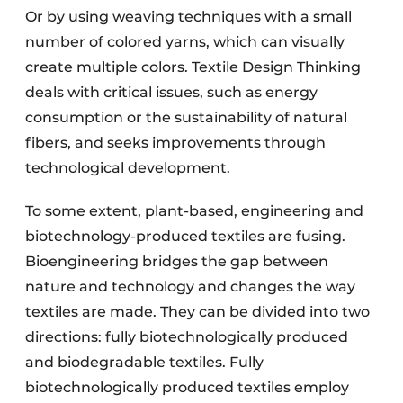
Or by using weaving techniques with a small
number of colored yarns, which can visually
create multiple colors. Textile Design Thinking
deals with critical issues, such as energy
consumption or the sustainability of natural
fibers, and seeks improvements through
technological development.
To some extent, plant-based, engineering and
biotechnology-produced textiles are fusing.
Bioengineering bridges the gap between
nature and technology and changes the way
textiles are made. They can be divided into two
directions: fully biotechnologically produced
and biodegradable textiles. Fully
biotechnologically produced textiles employ