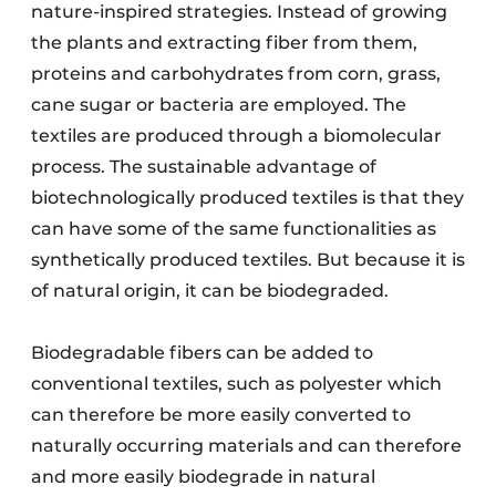
nature-inspired strategies. Instead of growing
the plants and extracting fiber from them,
proteins and carbohydrates from corn, grass,
cane sugar or bacteria are employed. The
textiles are produced through a biomolecular
process. The sustainable advantage of
biotechnologically produced textiles is that they
can have some of the same functionalities as
synthetically produced textiles. But because it is
of natural origin, it can be biodegraded.
Biodegradable fibers can be added to
conventional textiles, such as polyester which
can therefore be more easily converted to
naturally occurring materials and can therefore
and more easily biodegrade in natural