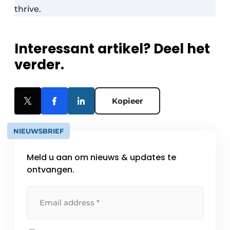
thrive.
Interessant artikel? Deel het
verder.
Kopieer
NIEUWSBRIEF
Meld u aan om nieuws & updates te
ontvangen.