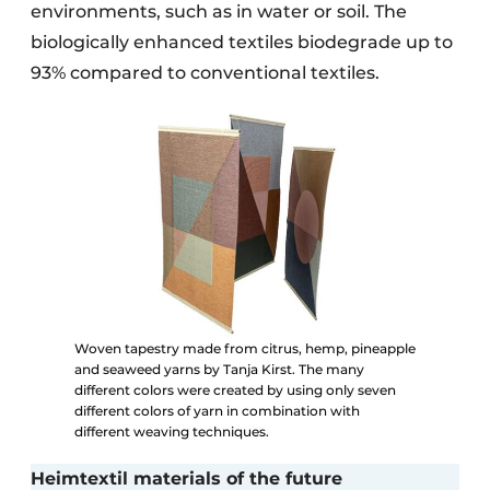
environments, such as in water or soil. The
biologically enhanced textiles biodegrade up to
93% compared to conventional textiles.
Woven tapestry made from citrus, hemp, pineapple
and seaweed yarns by Tanja Kirst. The many
different colors were created by using only seven
different colors of yarn in combination with
different weaving techniques.
Heimtextil materials of the future