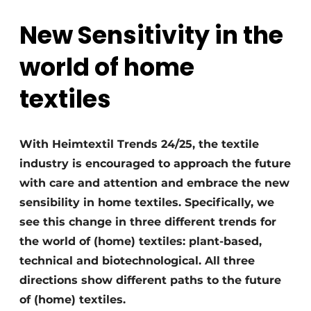
New Sensitivity in the
world of home
textiles
With Heimtextil Trends 24/25, the textile
industry is encouraged to approach the future
with care and attention and embrace the new
sensibility in home textiles. Specifically, we
see this change in three different trends for
the world of (home) textiles: plant-based,
technical and biotechnological. All three
directions show different paths to the future
of (home) textiles.