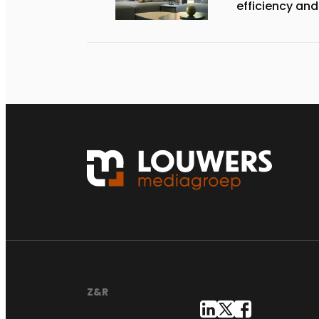
efficiency and
Z&R