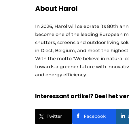
About Harol
In 2026, Harol will celebrate its 80th a
become one of the leading European man
shutters, screens and outdoor living so
in Diest, Belgium, and meet the highest
With the motto ‘We believe in natural c
towards a greener future with innovativ
and energy efficiency.
Interessant artikel? Deel het ve
Twitter
Facebook