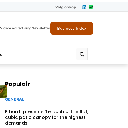
Volg ons op
Business Index
Videos
Advertising
Newsletter
s
Populair
GENERAL
Erhardt presents Teracubic: the flat,
cubic patio canopy for the highest
demands.