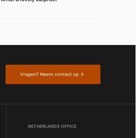
Vragen? Neem contact op
NETHERLANDS OFFICE