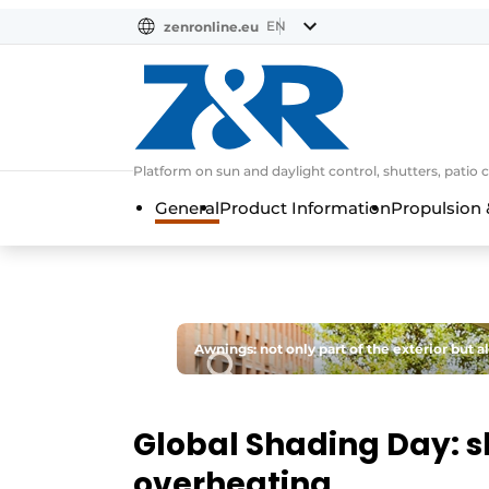
EN
zenronline.eu
NL
DE
EN
Platform on sun and daylight control, shutters, patio 
General
Product Information
Propulsion 
Awnings: not only part of the exterior but a
Global Shading Day: s
overheating