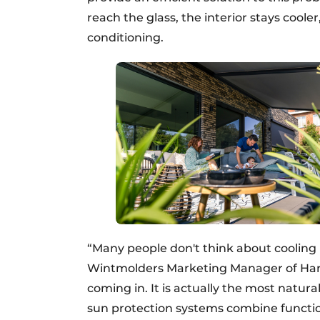
reach the glass, the interior stays coole
conditioning.
“Many people don't think about cooling un
Wintmolders Marketing Manager of Haro
coming in. It is actually the most natur
sun protection systems combine function