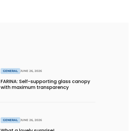
GENERAL
JUNE 26, 2026
FARINA: Self-supporting glass canopy
with maximum transparency
GENERAL
JUNE 26, 2026
What a lovely surprise!