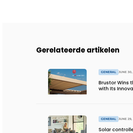
Gerelateerde artikelen
GENERAL
JUNE 30,
Brustor Wins 
with Its Innov
GENERAL
JUNE 29,
Solar controll