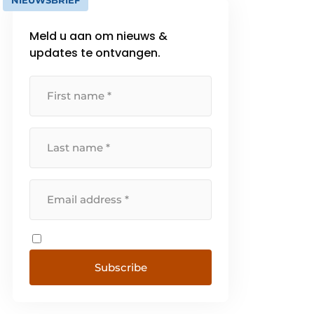
NIEUWSBRIEF
Meld u aan om nieuws &
updates te ontvangen.
Subscribe