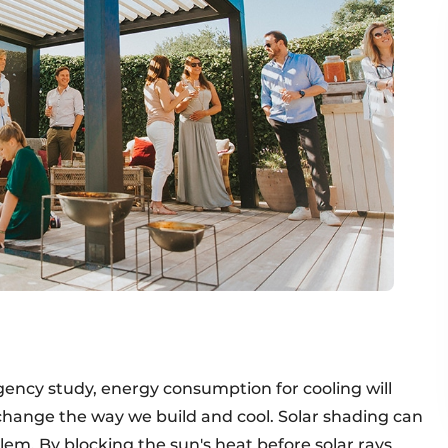
ency study, energy consumption for cooling will
change the way we build and cool. Solar shading can
blem. By blocking the sun's heat before solar rays