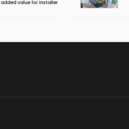
 added value for installer