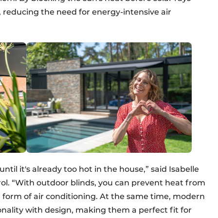
r, reducing the need for energy-intensive air
til it's already too hot in the house,” said Isabelle
l. “With outdoor blinds, you can prevent heat from
al form of air conditioning. At the same time, modern
ality with design, making them a perfect fit for