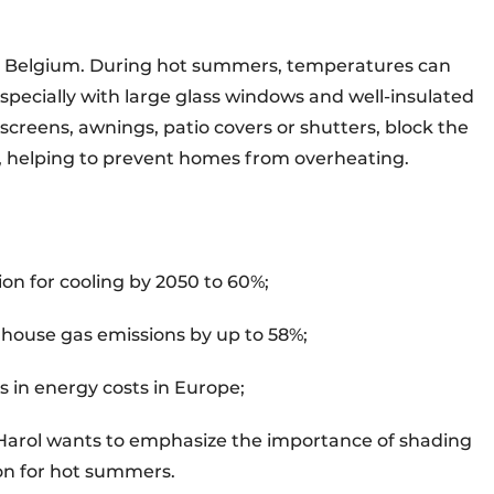
 in Belgium. During hot summers, temperatures can
specially with large glass windows and well-insulated
screens, awnings, patio covers or shutters, block the
e, helping to prevent homes from overheating.
n for cooling by 2050 to 60%;
nhouse gas emissions by up to 58%;
s in energy costs in Europe;
, Harol wants to emphasize the importance of shading
ion for hot summers.