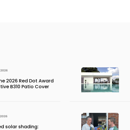
 2026
the 2026 Red Dot Award
ative B310 Patio Cover
 2026
ed solar shading: