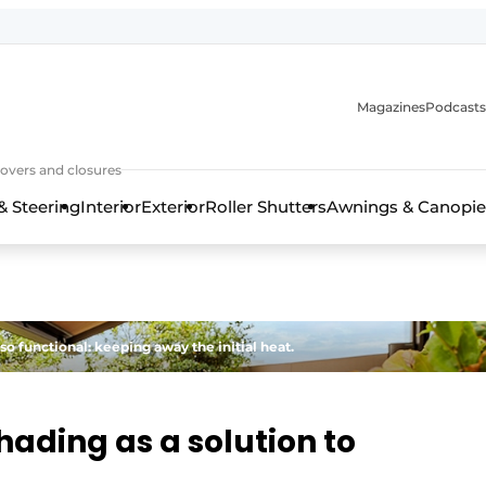
Magazines
Podcasts
covers and closures
& Steering
Interior
Exterior
Roller Shutters
Awnings & Canopie
lso functional: keeping away the initial heat.
hading as a solution to