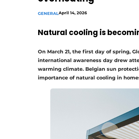
April 14, 2026
GENERAL
Natural cooling is becomi
On March 21, the first day of spring, 
international awareness day drew atten
warming climate. Belgian sun protecti
importance of natural cooling in home