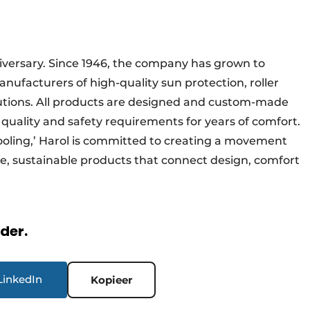
nniversary. Since 1946, the company has grown to
ufacturers of high-quality sun protection, roller
lutions. All products are designed and custom-made
 quality and safety requirements for years of comfort.
ooling,’ Harol is committed to creating a movement
e, sustainable products that connect design, comfort
rder.
LinkedIn
Kopieer