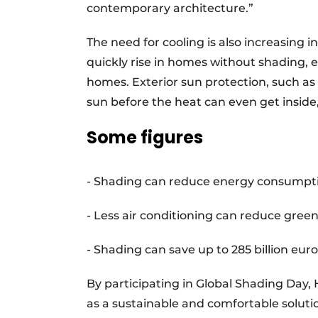
contemporary architecture.”
The need for cooling is also increasing
quickly rise in homes without shading, e
homes. Exterior sun protection, such as 
sun before the heat can even get insid
Some figures
- Shading can reduce energy consumptio
- Less air conditioning can reduce gree
- Shading can save up to 285 billion euro
By participating in Global Shading Day
as a sustainable and comfortable solut