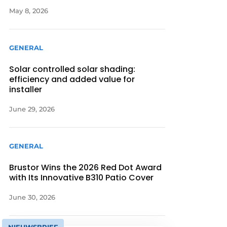
May 8, 2026
GENERAL
Solar controlled solar shading:
efficiency and added value for
installer
June 29, 2026
GENERAL
Brustor Wins the 2026 Red Dot Award
with Its Innovative B310 Patio Cover
June 30, 2026