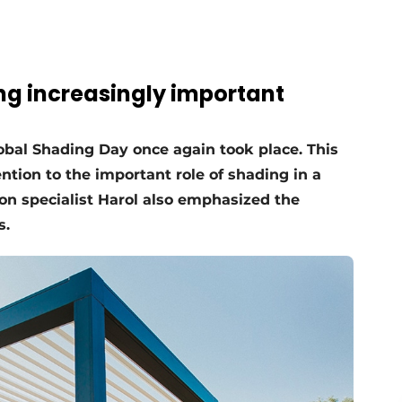
ng increasingly important
Global Shading Day once again took place. This
tion to the important role of shading in a
on specialist Harol also emphasized the
s.