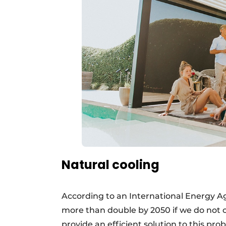
Natural cooling
According to an International Energy Ag
more than double by 2050 if we do not 
provide an efficient solution to this pro