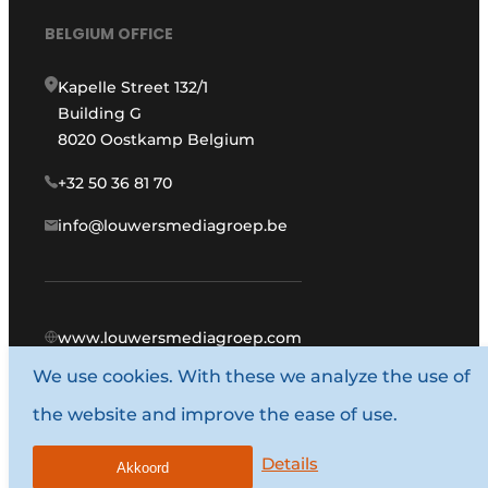
BELGIUM OFFICE
Kapelle Street 132/1
Building G
8020 Oostkamp Belgium
+32 50 36 81 70
info@louwersmediagroep.be
www.louwersmediagroep.com
We use cookies. With these we analyze the use of
© 1987 - 2026 Louwers Media Group.
the website and improve the ease of use.
General conditions
Privacy policy
Details
Akkoord