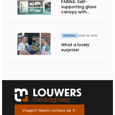
FARINA: Self-
supporting glass
canopy with
maximum
transparency
GENERAL
JUNE 26, 2026
What a lovely
surprise!
Vragen? Neem contact op