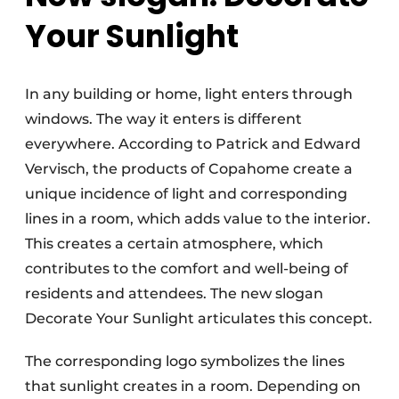
Your Sunlight
In any building or home, light enters through
windows. The way it enters is different
everywhere. According to Patrick and Edward
Vervisch, the products of Copahome create a
unique incidence of light and corresponding
lines in a room, which adds value to the interior.
This creates a certain atmosphere, which
contributes to the comfort and well-being of
residents and attendees. The new slogan
Decorate Your Sunlight articulates this concept.
The corresponding logo symbolizes the lines
that sunlight creates in a room. Depending on