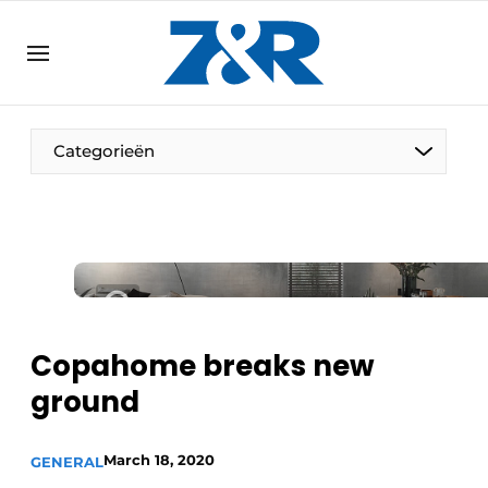
EN
zenronline.eu
NL
DE
EN
Categorieën
Copahome breaks new
ground
March 18, 2020
GENERAL