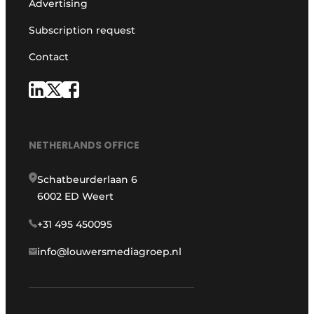
Advertising
Subscription request
Contact
NETHERLANDS OFFICE
Schatbeurderlaan 6
6002 ED Weert
+31 495 450095
info@louwersmediagroep.nl