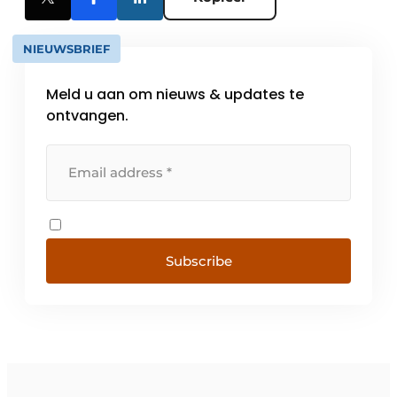
NIEUWSBRIEF
Meld u aan om nieuws & updates te
ontvangen.
Subscribe