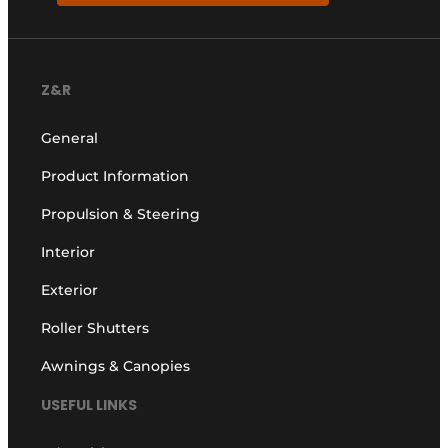
Z&R
General
Product Information
Propulsion & Steering
Interior
Exterior
Roller Shutters
Awnings & Canopies
USEFUL LINKS