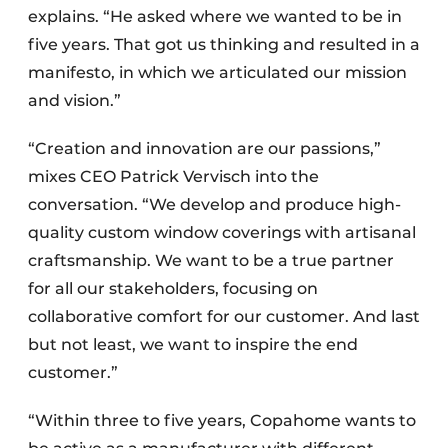
explains. “He asked where we wanted to be in
five years. That got us thinking and resulted in a
manifesto, in which we articulated our mission
and vision.”
“Creation and innovation are our passions,”
mixes CEO Patrick Vervisch into the
conversation. “We develop and produce high-
quality custom window coverings with artisanal
craftsmanship. We want to be a true partner
for all our stakeholders, focusing on
collaborative comfort for our customer. And last
but not least, we want to inspire the end
customer.”
“Within three to five years, Copahome wants to