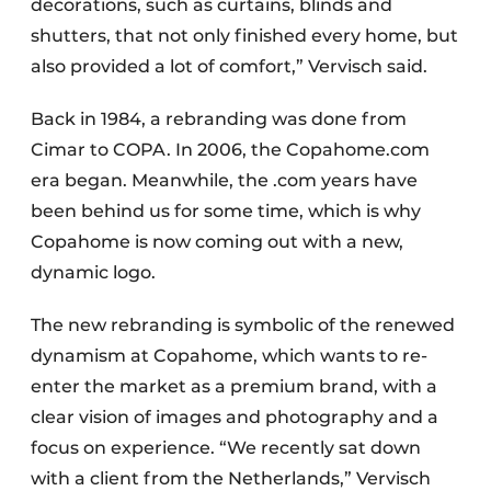
decorations, such as curtains, blinds and
shutters, that not only finished every home, but
also provided a lot of comfort,” Vervisch said.
Back in 1984, a rebranding was done from
Cimar to COPA. In 2006, the Copahome.com
era began. Meanwhile, the .com years have
been behind us for some time, which is why
Copahome is now coming out with a new,
dynamic logo.
The new rebranding is symbolic of the renewed
dynamism at Copahome, which wants to re-
enter the market as a premium brand, with a
clear vision of images and photography and a
focus on experience. “We recently sat down
with a client from the Netherlands,” Vervisch