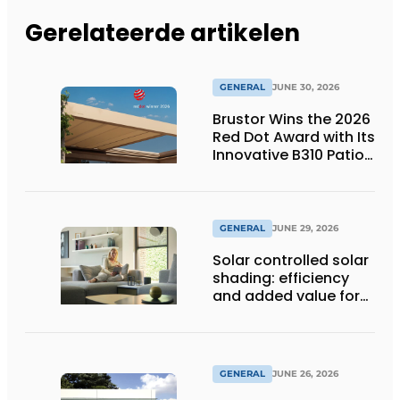
Gerelateerde artikelen
GENERAL
JUNE 30, 2026
Brustor Wins the 2026
Red Dot Award with Its
Innovative B310 Patio
Cover
GENERAL
JUNE 29, 2026
Solar controlled solar
shading: efficiency
and added value for
installer
GENERAL
JUNE 26, 2026