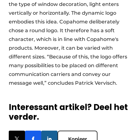
the type of window decoration, light enters
vertically or horizontally. The dynamic logo
embodies this idea. Copahome deliberately
chose a round logo. It therefore has a soft
character, which is in line with Copahome's
products. Moreover, it can be varied with
different sizes. “Because of this, the logo offers
many possibilities to be placed on different
communication carriers and convey our
message well,” concludes Patrick Vervisch.
Interessant artikel? Deel het
verder.
Kopieer