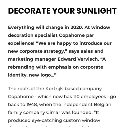
DECORATE YOUR SUNLIGHT
Everything will change in 2020. At window
decoration specialist Copahome par
excellence! “We are happy to introduce our
new corporate strategy,” says sales and
marketing manager Edward Vervisch. “A
rebranding with emphasis on corporate
identity, new logo...”
The roots of the Kortrijk-based company
Copahome - which now has 110 employees - go
back to 1948, when the independent Belgian
family company Cimar was founded. “It
produced eye-catching custom window