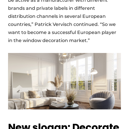
be active as a manufacturer with different
brands and private labels in different
distribution channels in several European
countries,” Patrick Vervisch continued. “So we
want to become a successful European player
in the window decoration market.”
New slogan: Decorate