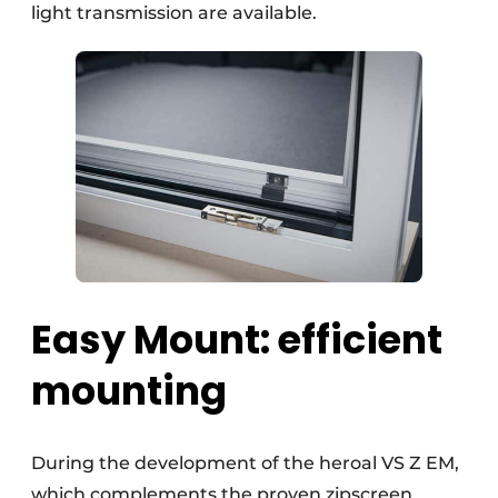
light transmission are available.
Easy Mount: efficient
mounting
During the development of the heroal VS Z EM,
which complements the proven zipscreen