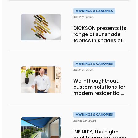
AWNINGS & CANOPIES
JULY 7, 2026
DICKSON presents its
range of sunshade
fabrics in shades of
gold
AWNINGS & CANOPIES
JULY 2, 2026
Well-thought-out,
custom solutions for
modern residential
architecture
AWNINGS & CANOPIES
JUNE 29, 2026
INFINITY, the high-
quality awning fabric