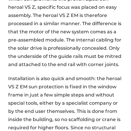
heroal VS Z, specific focus was placed on easy
assembly. The heroal VS Z EM is therefore
processed in a similar manner. The difference is
that the motor of the new system comes as a
pre-assembled module. The internal cabling for
the solar drive is professionally concealed. Only
the underside of the guide rails must be mitred
and attached to the end rail with corner joints.
Installation is also quick and smooth: the heroal
VS Z EM sun protection is fixed in the window
frame in just a few simple steps and without
special tools, either by a specialist company or
by the end user themselves. This is done from
inside the building, so no scaffolding or crane is
required for higher floors. Since no structural