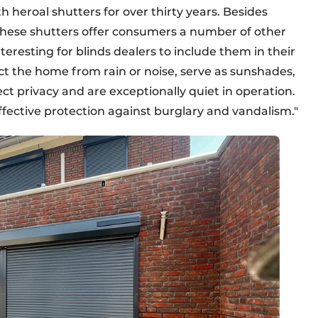
 heroal shutters for over thirty years. Besides
 these shutters offer consumers a number of other
teresting for blinds dealers to include them in their
t the home from rain or noise, serve as sunshades,
ct privacy and are exceptionally quiet in operation.
fective protection against burglary and vandalism."