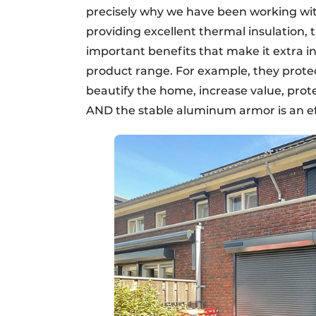
precisely why we have been working with
providing excellent thermal insulation,
important benefits that make it extra in
product range. For example, they protec
beautify the home, increase value, prote
AND the stable aluminum armor is an ef