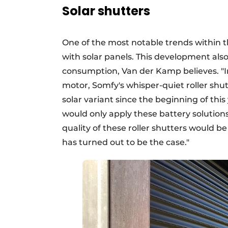
Solar shutters
One of the most notable trends within t
with solar panels. This development als
consumption, Van der Kamp believes. "In 
motor, Somfy's whisper-quiet roller shut
solar variant since the beginning of this
would only apply these battery solutions
quality of these roller shutters would b
has turned out to be the case."