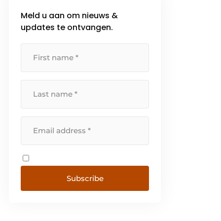
Meld u aan om nieuws &
updates te ontvangen.
Subscribe