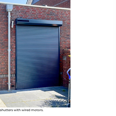
of shutters with wired motors.