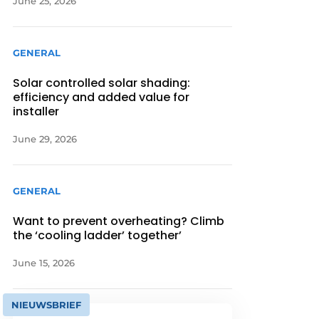
June 25, 2026
GENERAL
Solar controlled solar shading:
efficiency and added value for
installer
June 29, 2026
GENERAL
Want to prevent overheating? Climb
the ‘cooling ladder’ together’
June 15, 2026
NIEUWSBRIEF