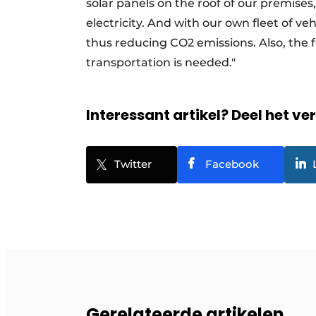
solar panels on the roof of our premises
electricity. And with our own fleet of veh
thus reducing CO2 emissions. Also, the 
transportation is needed."
Interessant artikel? Deel het ve
Twitter
Facebook
Gerelateerde artikelen