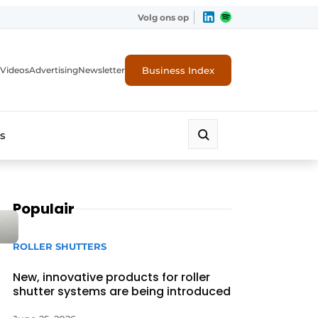
Volg ons op
Business Index
Videos
Advertising
Newsletter
s
Populair
ROLLER SHUTTERS
New, innovative products for roller
shutter systems are being introduced