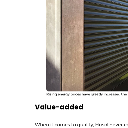
Rising energy prices have greatly increased the
Value-added
When it comes to quality, Husol never 