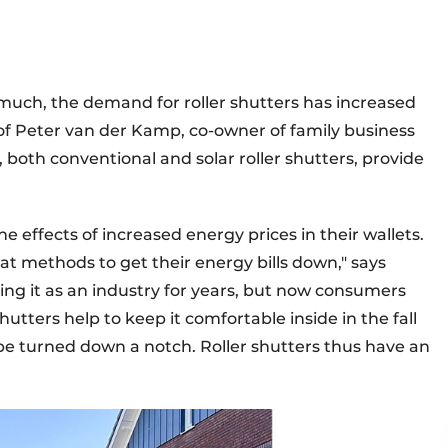
o much, the demand for roller shutters has increased
n of Peter van der Kamp, co-owner of family business
both conventional and solar roller shutters, provide
 effects of increased energy prices in their wallets.
at methods to get their energy bills down," says
ng it as an industry for years, but now consumers
 shutters help to keep it comfortable inside in the fall
be turned down a notch. Roller shutters thus have an