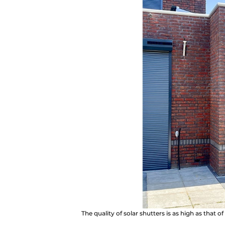
The quality of solar shutters is as high as that 