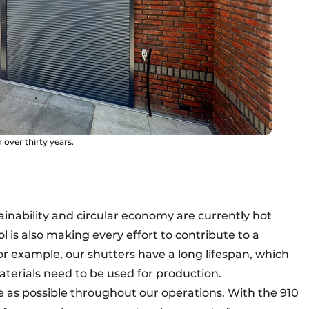
over thirty years.
ainability and circular economy are currently hot
 is also making every effort to contribute to a
or example, our shutters have a long lifespan, which
terials need to be used for production.
e as possible throughout our operations. With the 910