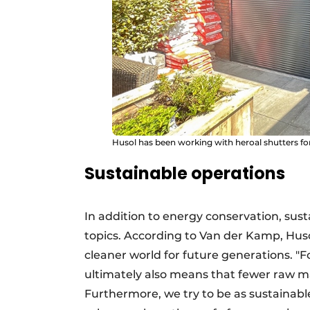
Husol has been working with heroal shutters for 
Sustainable operations
In addition to energy conservation, sust
topics. According to Van der Kamp, Husol
cleaner world for future generations. "F
ultimately also means that fewer raw ma
Furthermore, we try to be as sustainabl