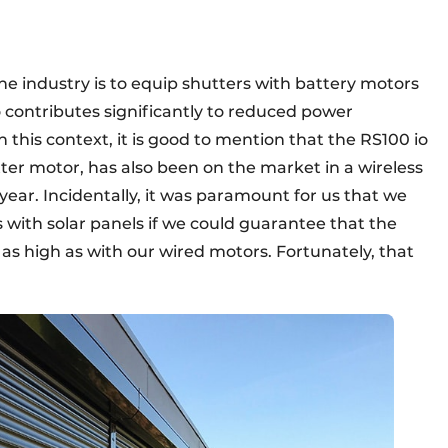
he industry is to equip shutters with battery motors
o contributes significantly to reduced power
this context, it is good to mention that the RS100 io
ter motor, has also been on the market in a wireless
 year. Incidentally, it was paramount for us that we
 with solar panels if we could guarantee that the
e as high as with our wired motors. Fortunately, that