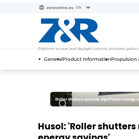
EN
zenronline.eu
NL
DE
EN
Platform on sun and daylight control, shutters, patio 
General
Product Information
Propulsion 
Roller shutters provide significant energy 
Husol: 'Roller shutter
energy savings'