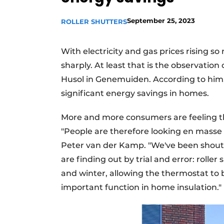
September 25, 2023
ROLLER SHUTTERS
With electricity and gas prices rising s
sharply. At least that is the observatio
Husol in Genemuiden. According to him, 
significant energy savings in homes.
More and more consumers are feeling the
"People are therefore looking en masse 
Peter van der Kamp. "We've been shouti
are finding out by trial and error: roller
and winter, allowing the thermostat to 
important function in home insulation."