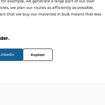
, for example, we generate a large part of our own
icles, we plan our routes as efficiently as possible,
fact that we buy our materials in bulk means that less
rder.
LinkedIn
Kopieer