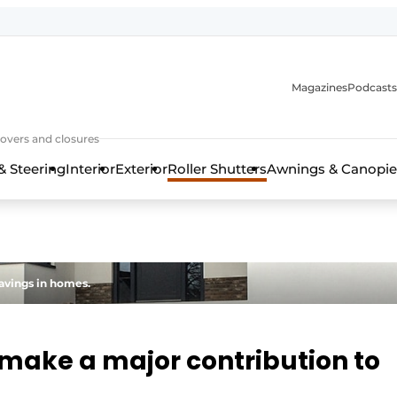
Magazines
Podcasts
covers and closures
& Steering
Interior
Exterior
Roller Shutters
Awnings & Canopie
savings in homes.
s make a major contribution to