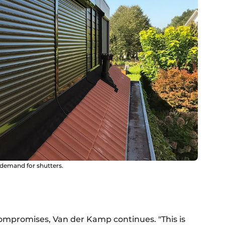
 demand for shutters.
compromises, Van der Kamp continues. "This is