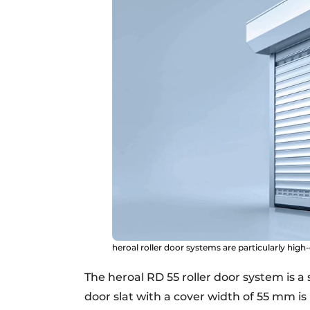
heroal roller door systems are particularly high
The heroal RD 55 roller door system is a 
door slat with a cover width of 55 mm is