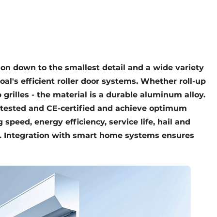
tion down to the smallest detail and a wide variety
roal's efficient roller door systems. Whether roll-up
p grilles - the material is a durable aluminum alloy.
V-tested and CE-certified and achieve optimum
 speed, energy efficiency, service life, hail and
n. Integration with smart home systems ensures