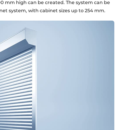
00 mm high can be created. The system can be
net system, with cabinet sizes up to 254 mm.