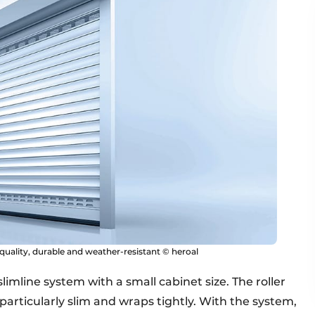
-quality, durable and weather-resistant © heroal
slimline system with a small cabinet size. The roller
 particularly slim and wraps tightly. With the system,