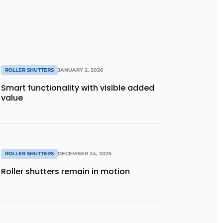
ROLLER SHUTTERS
JANUARY 2, 2026
Smart functionality with visible added
value
ROLLER SHUTTERS
DECEMBER 24, 2025
Roller shutters remain in motion