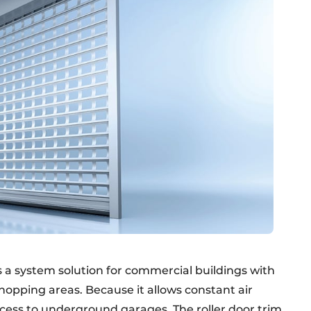
s a system solution for commercial buildings with
hopping areas. Because it allows constant air
ccess to underground garages. The roller door trim