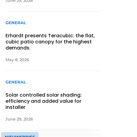
June 25, 2026
GENERAL
Erhardt presents Teracubic: the flat,
cubic patio canopy for the highest
demands.
May 8, 2026
GENERAL
Solar controlled solar shading:
efficiency and added value for
installer
June 29, 2026