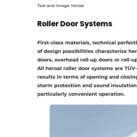
Text and image: heroal
Roller Door Systems
First-class materials, technical perfec
of design possibilities characterize he
doors, overhead roll-up doors or roll-u
All heroal roller door systems are TÜ
results in terms of opening and closing
storm protection and sound insulatio
particularly convenient operation.