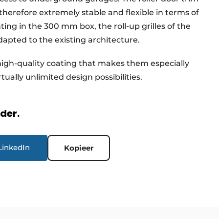
s therefore extremely stable and flexible in terms of
ing in the 300 mm box, the roll-up grilles of the
apted to the existing architecture.
 high-quality coating that makes them especially
rtually unlimited design possibilities.
rder.
LinkedIn
Kopieer