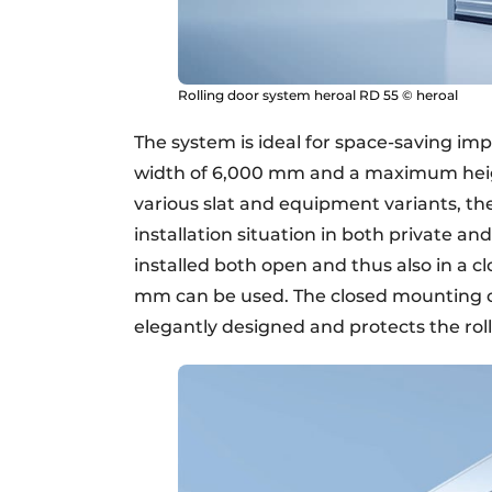
Rolling door system heroal RD 55 © heroal
The system is ideal for space-saving im
width of 6,000 mm and a maximum heig
various slat and equipment variants, th
installation situation in both private 
installed both open and thus also in a c
mm can be used. The closed mounting of t
elegantly designed and protects the ro