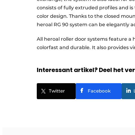
consists of fully extruded profiles and i
color design. Thanks to the closed mount
heroal RG 90 system can be elegantly ad
All heroal roller door systems feature a
colorfast and durable. It also provides vi
Interessant artikel? Deel het ve
Twitter
Facebook