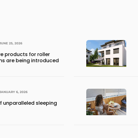
JUNE 25, 2026
e products for roller
ms are being introduced
JANUARY 6, 2026
f unparalleled sleeping