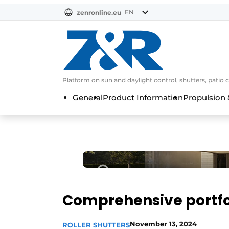
EN
zenronline.eu
NL
DE
EN
Platform on sun and daylight control, shutters, patio 
General
Product Information
Propulsion 
Comprehensive portfol
November 13, 2024
ROLLER SHUTTERS