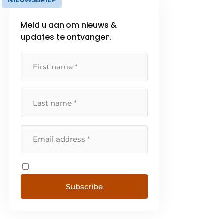
NIEUWSBRIEF
Meld u aan om nieuws &
updates te ontvangen.
Subscribe