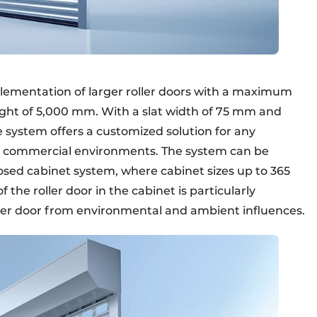
plementation of larger roller doors with a maximum
ht of 5,000 mm. With a slat width of 75 mm and
e system offers a customized solution for any
and commercial environments. The system can be
losed cabinet system, where cabinet sizes up to 365
he roller door in the cabinet is particularly
ller door from environmental and ambient influences.