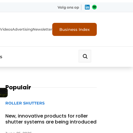
Volg ons op
Business Index
Videos
Advertising
Newsletter
s
Populair
ROLLER SHUTTERS
New, innovative products for roller
shutter systems are being introduced