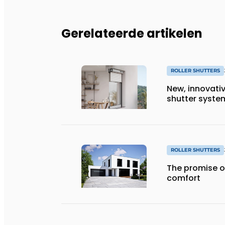
Gerelateerde artikelen
ROLLER SHUTTERS
New, innovativ
shutter syste
ROLLER SHUTTERS
The promise o
comfort