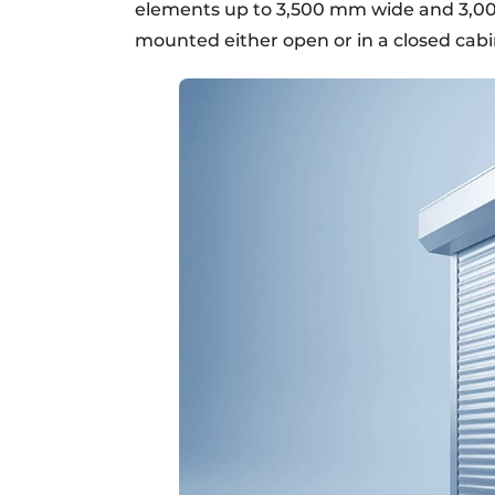
elements up to 3,500 mm wide and 3,0
mounted either open or in a closed cabi