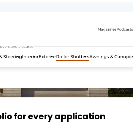
Magazines
Podcasts
covers and closures
& Steering
Interior
Exterior
Roller Shutters
Awnings & Canopie
io for every application