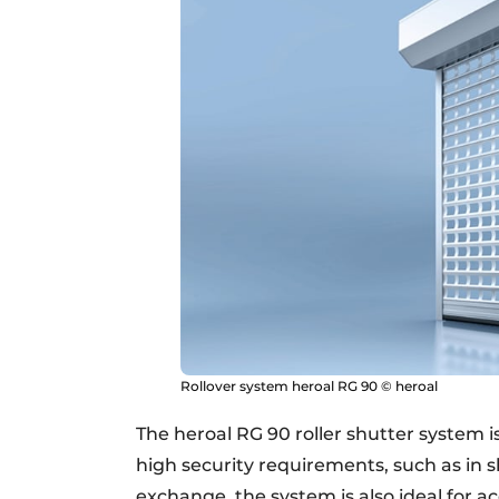
Rollover system heroal RG 90 © heroal
The heroal RG 90 roller shutter system i
high security requirements, such as in s
exchange, the system is also ideal for a