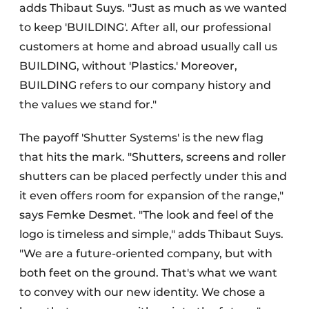
adds Thibaut Suys. "Just as much as we wanted
to keep 'BUILDING'. After all, our professional
customers at home and abroad usually call us
BUILDING, without 'Plastics.' Moreover,
BUILDING refers to our company history and
the values we stand for."
The payoff 'Shutter Systems' is the new flag
that hits the mark. "Shutters, screens and roller
shutters can be placed perfectly under this and
it even offers room for expansion of the range,"
says Femke Desmet. "The look and feel of the
logo is timeless and simple," adds Thibaut Suys.
"We are a future-oriented company, but with
both feet on the ground. That's what we want
to convey with our new identity. We chose a