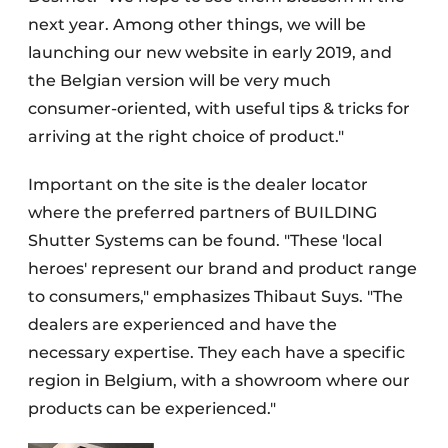
next year. Among other things, we will be
launching our new website in early 2019, and
the Belgian version will be very much
consumer-oriented, with useful tips & tricks for
arriving at the right choice of product."
Important on the site is the dealer locator
where the preferred partners of BUILDING
Shutter Systems can be found. "These 'local
heroes' represent our brand and product range
to consumers," emphasizes Thibaut Suys. "The
dealers are experienced and have the
necessary expertise. They each have a specific
region in Belgium, with a showroom where our
products can be experienced."