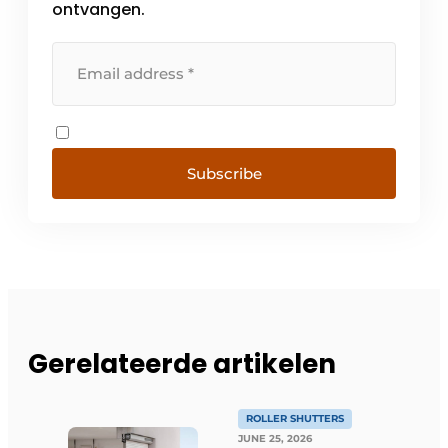
ontvangen.
Subscribe
Gerelateerde artikelen
ROLLER SHUTTERS
JUNE 25, 2026