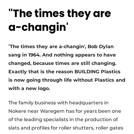
"The times they are
a-changin'
˝The times they are a-changin', Bob Dylan
sang in 1964. And nothing appears to have
changed, because times are still changing.
Exactly that is the reason BUILDING Plastics
is now going through life without Plastics and
with a new logo.
The family business with headquarters in
Nokere near Waregem has for years been one
of the leading specialists in the production of
slats and profiles for roller shutters, roller gates