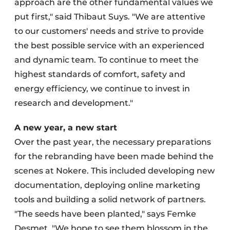
approach are the other fundamental values we
put first," said Thibaut Suys. "We are attentive
to our customers' needs and strive to provide
the best possible service with an experienced
and dynamic team. To continue to meet the
highest standards of comfort, safety and
energy efficiency, we continue to invest in
research and development."
A new year, a new start
Over the past year, the necessary preparations
for the rebranding have been made behind the
scenes at Nokere. This included developing new
documentation, deploying online marketing
tools and building a solid network of partners.
"The seeds have been planted," says Femke
Desmet. "We hope to see them blossom in the