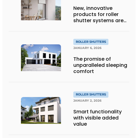
New, innovative
products for roller
shutter systems are
being introduced
ROLLER SHUTTERS
JANUARY 6, 2026
The promise of
unparalleled sleeping
comfort
ROLLER SHUTTERS
JANUARY 2, 2026
Smart functionality
with visible added
value