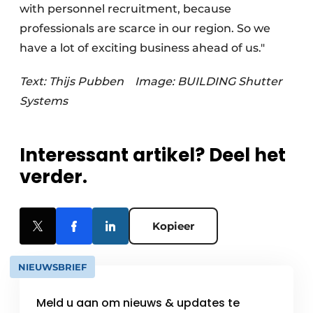
with personnel recruitment, because
professionals are scarce in our region. So we
have a lot of exciting business ahead of us."
Text: Thijs Pubben
Image: BUILDING Shutter
Systems
Interessant artikel? Deel het
verder.
Kopieer
NIEUWSBRIEF
Meld u aan om nieuws & updates te