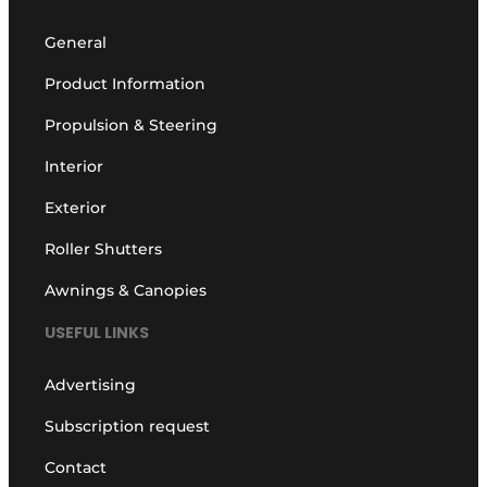
General
Product Information
Propulsion & Steering
Interior
Exterior
Roller Shutters
Awnings & Canopies
USEFUL LINKS
Advertising
Subscription request
Contact