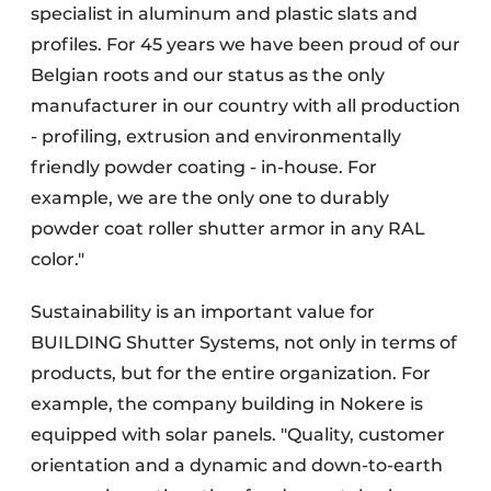
specialist in aluminum and plastic slats and
profiles. For 45 years we have been proud of our
Belgian roots and our status as the only
manufacturer in our country with all production
- profiling, extrusion and environmentally
friendly powder coating - in-house. For
example, we are the only one to durably
powder coat roller shutter armor in any RAL
color."
Sustainability is an important value for
BUILDING Shutter Systems, not only in terms of
products, but for the entire organization. For
example, the company building in Nokere is
equipped with solar panels. "Quality, customer
orientation and a dynamic and down-to-earth