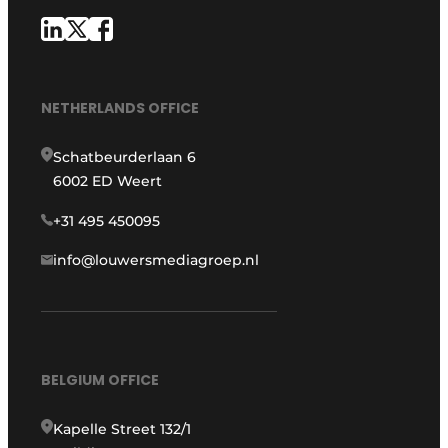
NETHERLANDS OFFICE
Schatbeurderlaan 6
6002 ED Weert
+31 495 450095
info@louwersmediagroep.nl
BELGIUM OFFICE
Kapelle Street 132/1