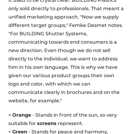
It used to be crystal clear: BUILDING Plastics
only sold directly to professionals. That meant a
unified marketing approach. "Now we supply
different target groups," Femke Desmet notes.
"For BUILDING Shutter Systems,
communicating towards end consumers is a
new direction. Even though we do not sell
directly to the individual, we want to address
him in his own language. This is why we have
given our various product groups their own
logo and color, with which we can
communicate clearly in brochures and on the
website, for example."
=
Orange
- Stands in front of the sun, so very
suitable for
screens
represent.
=
Green
- Stands for peace and harmony,