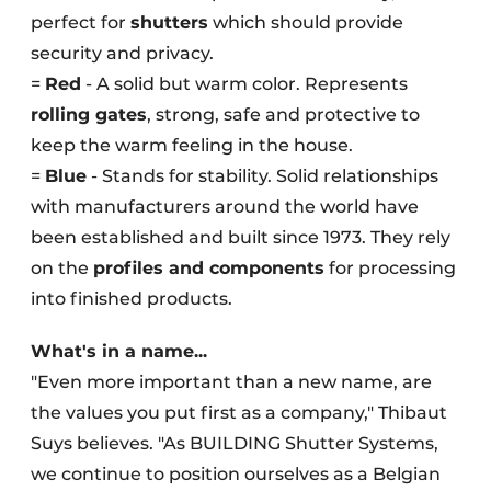
perfect for
shutters
which should provide
security and privacy.
=
Red
- A solid but warm color. Represents
rolling gates
, strong, safe and protective to
keep the warm feeling in the house.
=
Blue
- Stands for stability. Solid relationships
with manufacturers around the world have
been established and built since 1973. They rely
on the
profiles and components
for processing
into finished products.
What's in a name...
"Even more important than a new name, are
the values you put first as a company," Thibaut
Suys believes. "As BUILDING Shutter Systems,
we continue to position ourselves as a Belgian