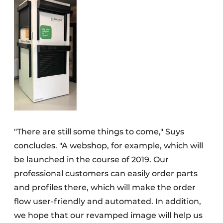
"There are still some things to come," Suys
concludes. "A webshop, for example, which will
be launched in the course of 2019. Our
professional customers can easily order parts
and profiles there, which will make the order
flow user-friendly and automated. In addition,
we hope that our revamped image will help us