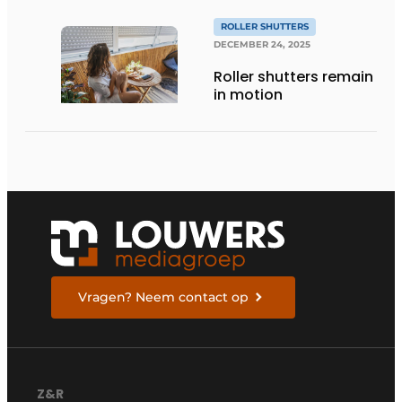
ROLLER SHUTTERS
DECEMBER 24, 2025
Roller shutters remain
in motion
Vragen? Neem contact op
Z&R