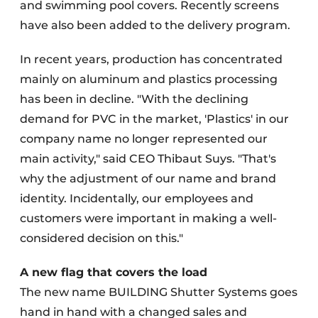
and swimming pool covers. Recently screens
have also been added to the delivery program.
In recent years, production has concentrated
mainly on aluminum and plastics processing
has been in decline. "With the declining
demand for PVC in the market, 'Plastics' in our
company name no longer represented our
main activity," said CEO Thibaut Suys. "That's
why the adjustment of our name and brand
identity. Incidentally, our employees and
customers were important in making a well-
considered decision on this."
A new flag that covers the load
The new name BUILDING Shutter Systems goes
hand in hand with a changed sales and