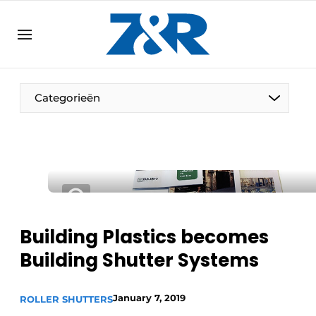
EN
zenronline.eu
NL
DE
EN
Categorieën
Building Plastics becomes
Building Shutter Systems
January 7, 2019
ROLLER SHUTTERS