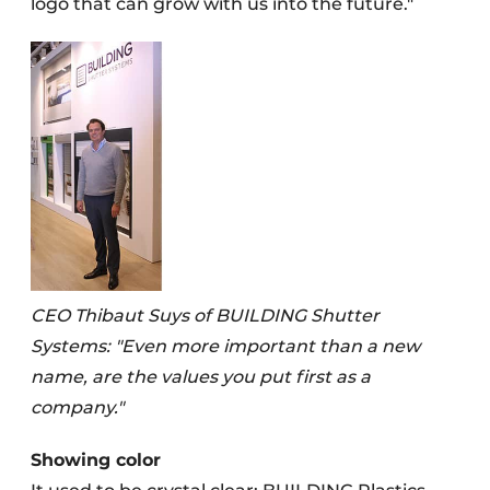
logo that can grow with us into the future."
CEO Thibaut Suys of BUILDING Shutter
Systems: "Even more important than a new
name, are the values you put first as a
company."
Showing color