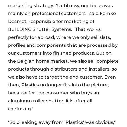
marketing strategy. "Until now, our focus was
mainly on professional customers," said Femke
Desmet, responsible for marketing at
BUILDING Shutter Systems. "That works
perfectly for abroad, where we only sell slats,
profiles and components that are processed by
our customers into finished products. But on
the Belgian home market, we also sell complete
products through distributors and installers, so
we also have to target the end customer. Even
then, Plastics no longer fits into the picture,
because for the consumer who buys an
aluminum roller shutter, it is after all
confusing."
"So breaking away from 'Plastics' was obvious,"