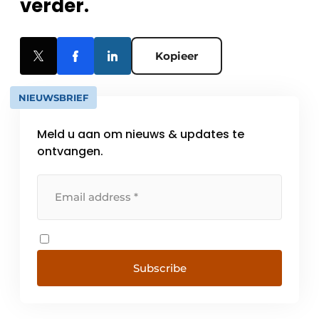
verder.
Kopieer
NIEUWSBRIEF
Meld u aan om nieuws & updates te
ontvangen.
Subscribe