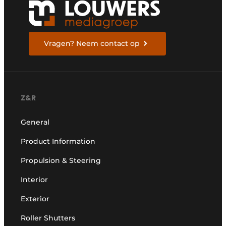
Vragen? Neem contact op
Z&R
General
Product Information
Propulsion & Steering
Interior
Exterior
Roller Shutters