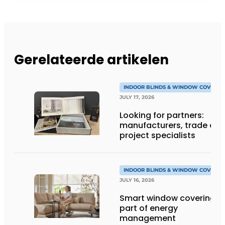
Gerelateerde artikelen
INDOOR BLINDS & WINDOW COVERIN
JULY 17, 2026
Looking for partners:
manufacturers, trade an
project specialists
INDOOR BLINDS & WINDOW COVERIN
JULY 16, 2026
Smart window coverings 
part of energy
management