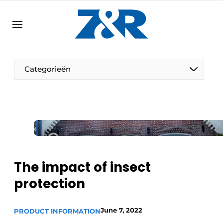
EN
zenronline.eu
NL
DE
EN
Categorieën
The impact of insect
protection
June 7, 2022
PRODUCT INFORMATION