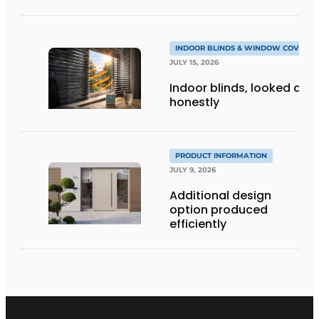
INDOOR BLINDS & WINDOW COVERIN
JULY 15, 2026
Indoor blinds, looked at
honestly
PRODUCT INFORMATION
JULY 9, 2026
Additional design
option produced
efficiently