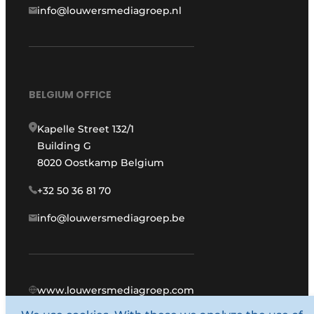
info@louwersmediagroep.nl
BELGIUM OFFICE
Kapelle Street 132/1
Building G
8020 Oostkamp Belgium
+32 50 36 81 70
info@louwersmediagroep.be
www.louwersmediagroep.com