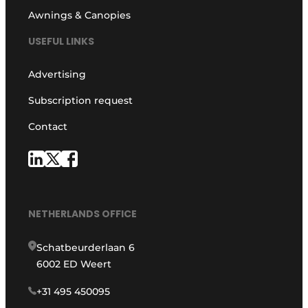
Awnings & Canopies
USEFUL LINKS
Advertising
Subscription request
Contact
NETHERLANDS OFFICE
Schatbeurderlaan 6
6002 ED Weert
+31 495 450095