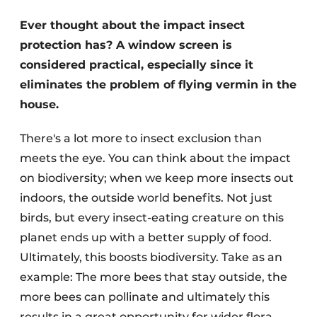
Ever thought about the impact insect
protection has? A window screen is
considered practical, especially since it
eliminates the problem of flying vermin in the
house.
There's a lot more to insect exclusion than
meets the eye. You can think about the impact
on biodiversity; when we keep more insects out
indoors, the outside world benefits. Not just
birds, but every insect-eating creature on this
planet ends up with a better supply of food.
Ultimately, this boosts biodiversity. Take as an
example: The more bees that stay outside, the
more bees can pollinate and ultimately this
results in a great opportunity for wider flora.