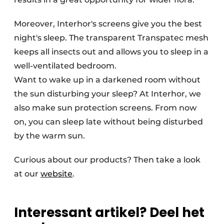
Moreover, Interhor's screens give you the best
night's sleep. The transparent Transpatec mesh
keeps all insects out and allows you to sleep in a
well-ventilated bedroom.
Want to wake up in a darkened room without
the sun disturbing your sleep? At Interhor, we
also make sun protection screens. From now
on, you can sleep late without being disturbed
by the warm sun.
Curious about our products? Then take a look
at our
website
.
Interessant artikel? Deel het