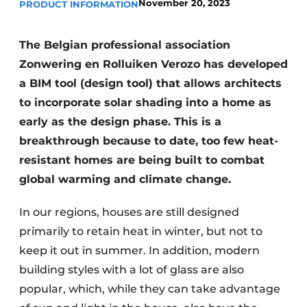
November 20, 2023
PRODUCT INFORMATION
The Belgian professional association
Zonwering en Rolluiken Verozo has developed
a BIM tool (design tool) that allows architects
to incorporate solar shading into a home as
early as the design phase. This is a
breakthrough because to date, too few heat-
resistant homes are being built to combat
global warming and climate change.
In our regions, houses are still designed
primarily to retain heat in winter, but not to
keep it out in summer. In addition, modern
building styles with a lot of glass are also
popular, which, while they can take advantage