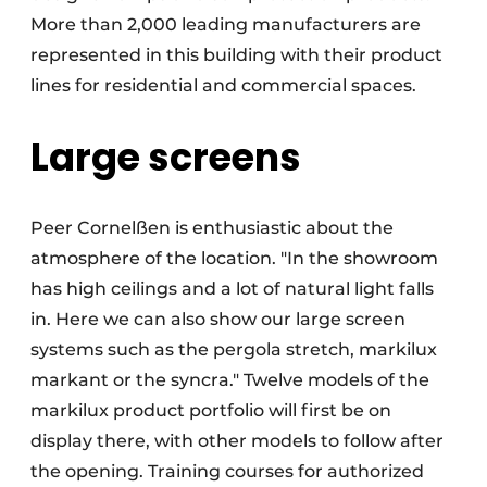
More than 2,000 leading manufacturers are
represented in this building with their product
lines for residential and commercial spaces.
Large screens
Peer Cornelßen is enthusiastic about the
atmosphere of the location. "In the showroom
has high ceilings and a lot of natural light falls
in. Here we can also show our large screen
systems such as the pergola stretch, markilux
markant or the syncra." Twelve models of the
markilux product portfolio will first be on
display there, with other models to follow after
the opening. Training courses for authorized