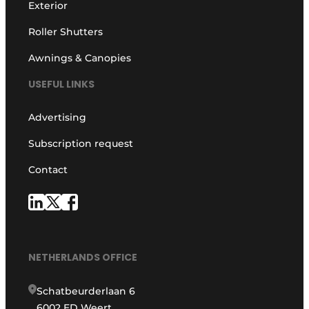
Exterior
Roller Shutters
Awnings & Canopies
USEFUL LINKS
Advertising
Subscription request
Contact
NETHERLANDS OFFICE
Schatbeurderlaan 6
6002 ED Weert