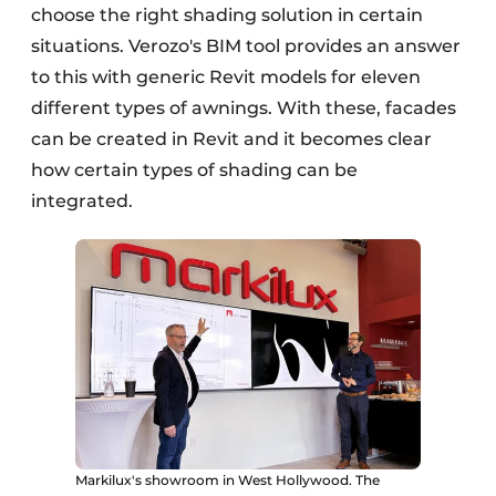
choose the right shading solution in certain
situations. Verozo's BIM tool provides an answer
to this with generic Revit models for eleven
different types of awnings. With these, facades
can be created in Revit and it becomes clear
how certain types of shading can be
integrated.
Markilux's showroom in West Hollywood. The