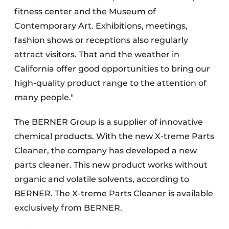
fitness center and the Museum of
Contemporary Art. Exhibitions, meetings,
fashion shows or receptions also regularly
attract visitors. That and the weather in
California offer good opportunities to bring our
high-quality product range to the attention of
many people."
The BERNER Group is a supplier of innovative
chemical products. With the new X-treme Parts
Cleaner, the company has developed a new
parts cleaner. This new product works without
organic and volatile solvents, according to
BERNER. The X-treme Parts Cleaner is available
exclusively from BERNER.