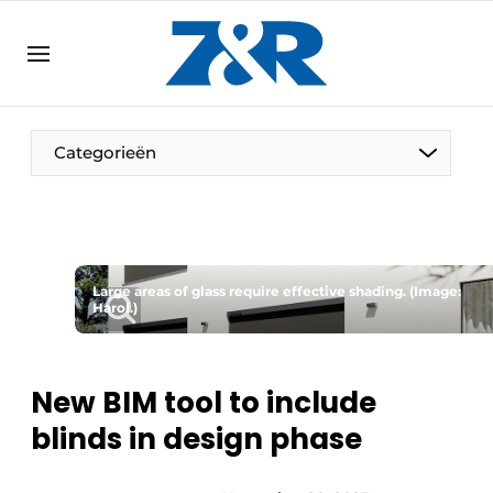
EN
zenronline.eu
NL
DE
EN
Categorieën
Large areas of glass require effective shading. (Image:
Harol.)
New BIM tool to include
blinds in design phase