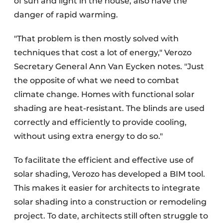
of sun and light in the house, also have the
danger of rapid warming.
"That problem is then mostly solved with
techniques that cost a lot of energy," Verozo
Secretary General Ann Van Eycken notes. "Just
the opposite of what we need to combat
climate change. Homes with functional solar
shading are heat-resistant. The blinds are used
correctly and efficiently to provide cooling,
without using extra energy to do so."
To facilitate the efficient and effective use of
solar shading, Verozo has developed a BIM tool.
This makes it easier for architects to integrate
solar shading into a construction or remodeling
project. To date, architects still often struggle to