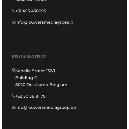
+31 495 450095
info@louwersmediagroep.nl
BELGIUM OFFICE
Kapelle Street 132/1
Building G
8020 Oostkamp Belgium
+32 50 36 81 70
info@louwersmediagroep.be