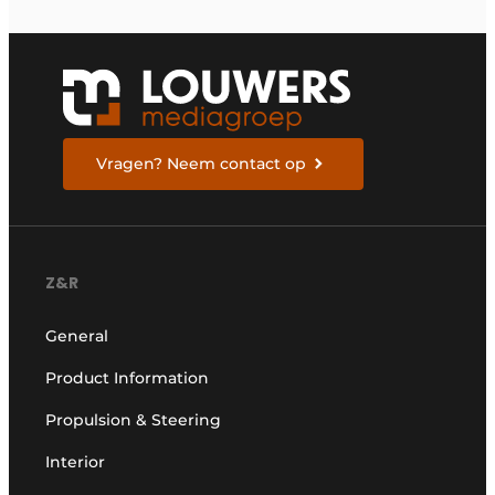
Vragen? Neem contact op
Z&R
General
Product Information
Propulsion & Steering
Interior