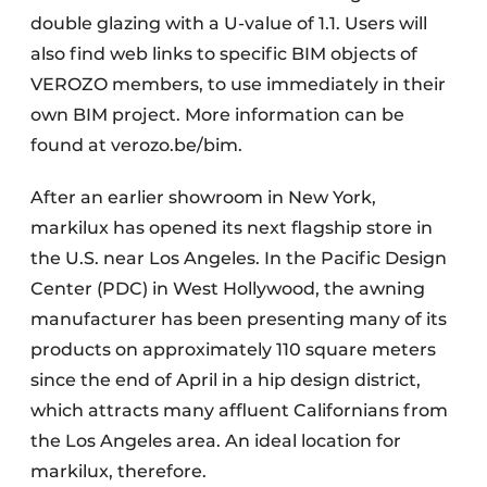
double glazing with a U-value of 1.1. Users will
also find web links to specific BIM objects of
VEROZO members, to use immediately in their
own BIM project. More information can be
found at verozo.be/bim.
After an earlier showroom in New York,
markilux has opened its next flagship store in
the U.S. near Los Angeles. In the Pacific Design
Center (PDC) in West Hollywood, the awning
manufacturer has been presenting many of its
products on approximately 110 square meters
since the end of April in a hip design district,
which attracts many affluent Californians from
the Los Angeles area. An ideal location for
markilux, therefore.