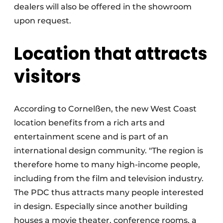
dealers will also be offered in the showroom
upon request.
Location that attracts
visitors
According to Cornelßen, the new West Coast
location benefits from a rich arts and
entertainment scene and is part of an
international design community. "The region is
therefore home to many high-income people,
including from the film and television industry.
The PDC thus attracts many people interested
in design. Especially since another building
houses a movie theater, conference rooms, a