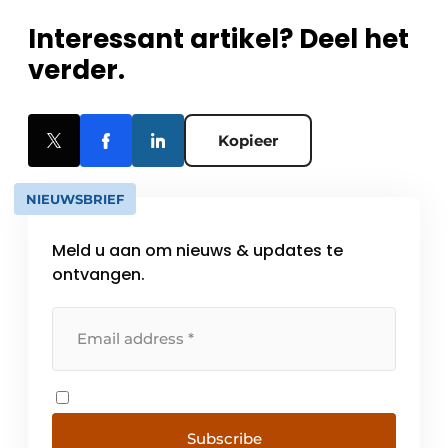
Interessant artikel? Deel het
verder.
Kopieer
NIEUWSBRIEF
Meld u aan om nieuws & updates te
ontvangen.
Subscribe