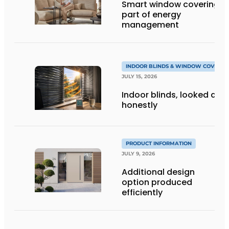
Smart window coverings 
part of energy
management
INDOOR BLINDS & WINDOW COVERIN
JULY 15, 2026
Indoor blinds, looked at
honestly
PRODUCT INFORMATION
JULY 9, 2026
Additional design
option produced
efficiently