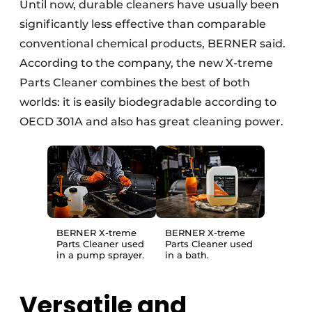
Until now, durable cleaners have usually been
significantly less effective than comparable
conventional chemical products, BERNER said.
According to the company, the new X-treme
Parts Cleaner combines the best of both
worlds: it is easily biodegradable according to
OECD 301A and also has great cleaning power.
BERNER X-treme
BERNER X-treme
Parts Cleaner used
Parts Cleaner used
in a pump sprayer.
in a bath.
Versatile and