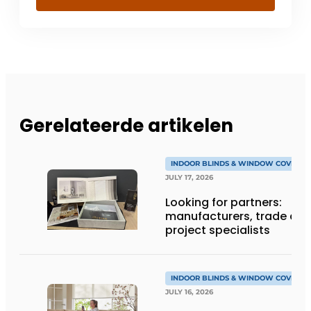
Gerelateerde artikelen
INDOOR BLINDS & WINDOW COVERIN
JULY 17, 2026
Looking for partners:
manufacturers, trade an
project specialists
INDOOR BLINDS & WINDOW COVERIN
JULY 16, 2026