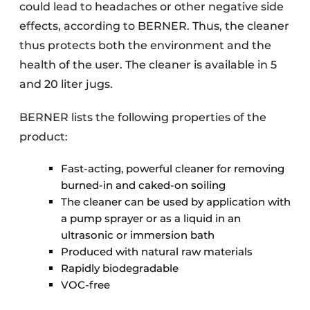
could lead to headaches or other negative side
effects, according to BERNER. Thus, the cleaner
thus protects both the environment and the
health of the user. The cleaner is available in 5
and 20 liter jugs.
BERNER lists the following properties of the
product:
Fast-acting, powerful cleaner for removing
burned-in and caked-on soiling
The cleaner can be used by application with
a pump sprayer or as a liquid in an
ultrasonic or immersion bath
Produced with natural raw materials
Rapidly biodegradable
VOC-free