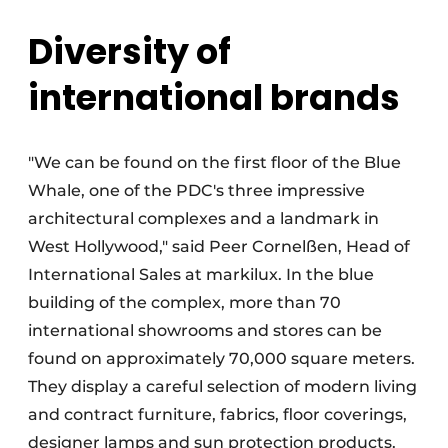
Diversity of
international brands
"We can be found on the first floor of the Blue
Whale, one of the PDC's three impressive
architectural complexes and a landmark in
West Hollywood," said Peer Cornelßen, Head of
International Sales at markilux. In the blue
building of the complex, more than 70
international showrooms and stores can be
found on approximately 70,000 square meters.
They display a careful selection of modern living
and contract furniture, fabrics, floor coverings,
designer lamps and sun protection products.