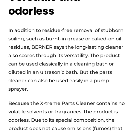
odorless
In addition to residue-free removal of stubborn
soiling, such as burnt-in grease or caked-on oil
residues, BERNER says the long-lasting cleaner
also scores through its versatility. The product
can be used classically in a cleaning bath or
diluted in an ultrasonic bath. But the parts
cleaner can also be used easily in a pump
sprayer.
Because the X-treme Parts Cleaner contains no
volatile solvents or fragrances, the product is
odorless. Due to its special composition, the
product does not cause emissions (fumes) that