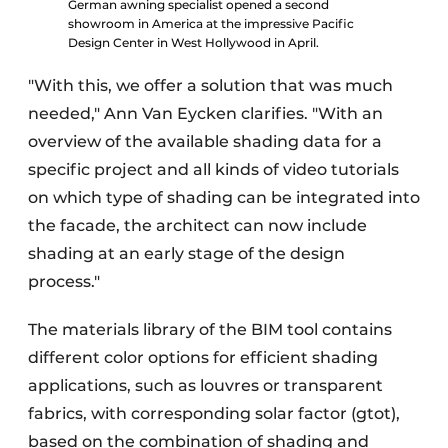
German awning specialist opened a second
showroom in America at the impressive Pacific
Design Center in West Hollywood in April.
"With this, we offer a solution that was much
needed," Ann Van Eycken clarifies. "With an
overview of the available shading data for a
specific project and all kinds of video tutorials
on which type of shading can be integrated into
the facade, the architect can now include
shading at an early stage of the design
process."
The materials library of the BIM tool contains
different color options for efficient shading
applications, such as louvres or transparent
fabrics, with corresponding solar factor (gtot),
based on the combination of shading and