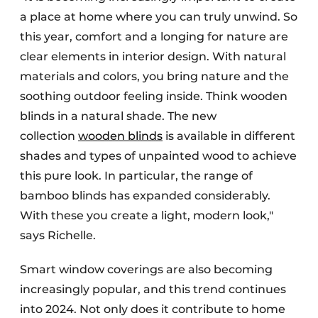
a place at home where you can truly unwind. So
this year, comfort and a longing for nature are
clear elements in interior design. With natural
materials and colors, you bring nature and the
soothing outdoor feeling inside. Think wooden
blinds in a natural shade. The new
collection
wooden blinds
is available in different
shades and types of unpainted wood to achieve
this pure look. In particular, the range of
bamboo blinds has expanded considerably.
With these you create a light, modern look,"
says Richelle.
Smart window coverings are also becoming
increasingly popular, and this trend continues
into 2024. Not only does it contribute to home