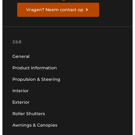
Vragen? Neem contact op
Z&R
General
Product Information
Propulsion & Steering
Interior
Exterior
Roller Shutters
Awnings & Canopies