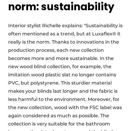
norm: sustainability
Interior stylist Richelle explains: "Sustainability is
often mentioned as a trend, but at Luxaflex® it
really is the norm. Thanks to innovations in the
production process, each new collection
becomes more and more sustainable. In the
new wood blind collection, for example, the
imitation wood plastic slat no longer contains
PVC, but polystyrene. This sturdier material
makes your blinds last longer and the fabric is
less harmful to the environment. Moreover, for
the new collection, wood with the FSC label was
again considered as much as possible. The
collection is very suitable for the bathroom