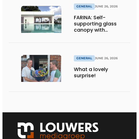
GENERAL
JUNE 26, 2026
FARINA: Self-
supporting glass
canopy with
maximum
transparency
GENERAL
JUNE 26, 2026
What a lovely
surprise!