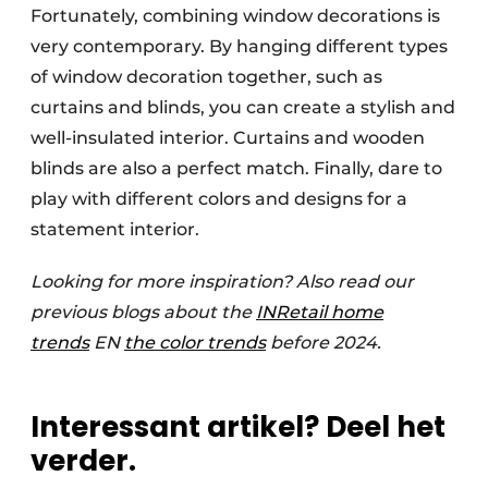
Fortunately, combining window decorations is
very contemporary. By hanging different types
of window decoration together, such as
curtains and blinds, you can create a stylish and
well-insulated interior. Curtains and wooden
blinds are also a perfect match. Finally, dare to
play with different colors and designs for a
statement interior.
Looking for more inspiration? Also read our
previous blogs about the
INRetail home
trends
EN
the color trends
before 2024.
Interessant artikel? Deel het
verder.