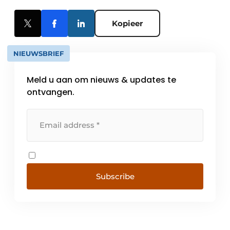
Kopieer
NIEUWSBRIEF
Meld u aan om nieuws & updates te
ontvangen.
Subscribe