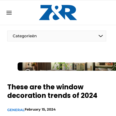
EN
zenronline.eu
NL
DE
EN
Categorieën
These are the window
decoration trends of 2024
February 15, 2024
GENERAL