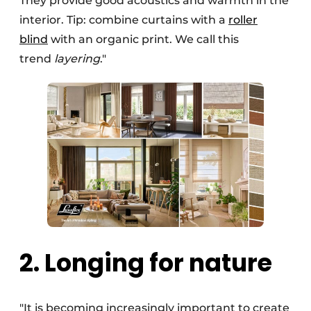
They provide good acoustics and warmth in the
interior. Tip: combine curtains with a
roller
blind
with an organic print. We call this
trend
layering
."
2. Longing for nature
"It is becoming increasingly important to create