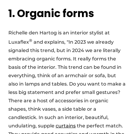
1. Organic forms
Richelle den Hartog is an interior stylist at
®
Luxaflex
and explains, "In 2023 we already
signaled this trend, but in 2024 we are literally
embracing organic forms. It really forms the
basis of the interior. This trend can be found in
everything, think of an armchair or sofa, but
also in lamps and tables. Do you want to make a
less big statement and prefer small gestures?
There are a host of accessories in organic
shapes, think vases, a side table or a
candlestick. In such an interior, beautiful,
undulating, supple
curtains
the perfect match.