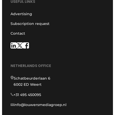
USEFUL LINKS
Advertising
Subscription request
Contact
NETHERLANDS OFFICE
Schatbeurderlaan 6
6002 ED Weert
+31 495 450095
info@louwersmediagroep.nl