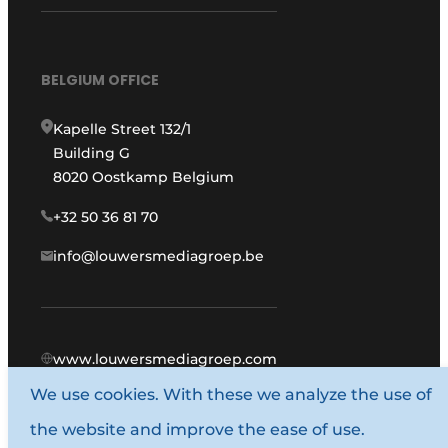
BELGIUM OFFICE
Kapelle Street 132/1
Building G
8020 Oostkamp Belgium
+32 50 36 81 70
info@louwersmediagroep.be
www.louwersmediagroep.com
We use cookies. With these we analyze the use of
© 1987 - 2026 Louwers Media Group.
the website and improve the ease of use.
General conditions