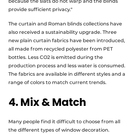
because the slats do not warp and the blinds
provide sufficient privacy."
The curtain and Roman blinds collections have
also received a sustainability upgrade. Three
new plain curtain fabrics have been introduced,
all made from recycled polyester from PET
bottles. Less CO2 is emitted during the
production process and less water is consumed.
The fabrics are available in different styles and a
range of colors to match current trends.
4. Mix & Match
Many people find it difficult to choose from all
the different types of window decoration.