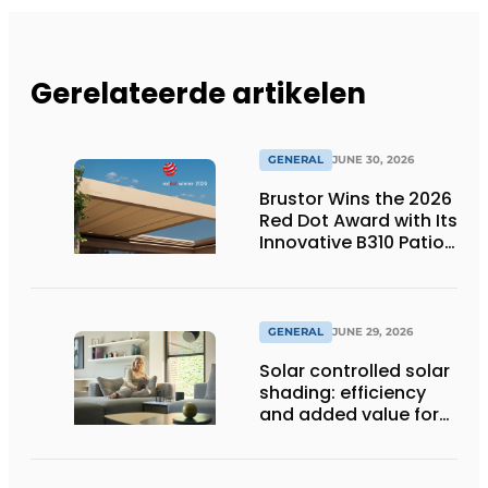
Gerelateerde artikelen
GENERAL
JUNE 30, 2026
Brustor Wins the 2026
Red Dot Award with Its
Innovative B310 Patio
Cover
GENERAL
JUNE 29, 2026
Solar controlled solar
shading: efficiency
and added value for
installer