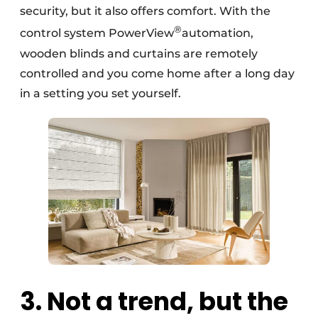
security, but it also offers comfort. With the
®
control system PowerView
automation,
wooden blinds and curtains are remotely
controlled and you come home after a long day
in a setting you set yourself.
3. Not a trend, but the