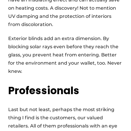
on heating costs. A discovery! Not to mention
UV damping and the protection of interiors
from discoloration.
Exterior blinds add an extra dimension. By
blocking solar rays even before they reach the
glass, you prevent heat from entering. Better
for the environment and your wallet, too. Never
knew.
Professionals
Last but not least, perhaps the most striking
thing I find is the customers, our valued
retailers. All of them professionals with an eye