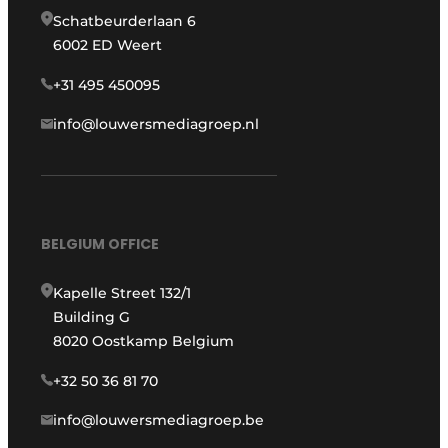
Schatbeurderlaan 6
6002 ED Weert
+31 495 450095
info@louwersmediagroep.nl
BELGIUM OFFICE
Kapelle Street 132/1
Building G
8020 Oostkamp Belgium
+32 50 36 81 70
info@louwersmediagroep.be