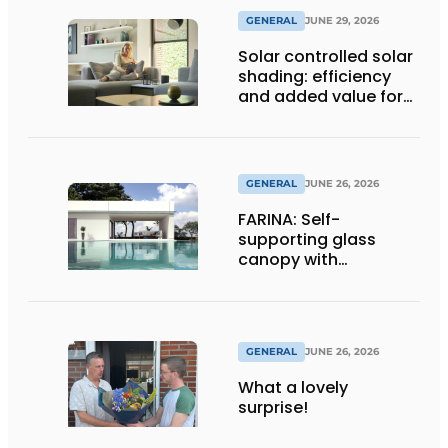
GENERAL
JUNE 29, 2026
Solar controlled solar
shading: efficiency
and added value for
installer
GENERAL
JUNE 26, 2026
FARINA: Self-
supporting glass
canopy with
maximum
transparency
GENERAL
JUNE 26, 2026
What a lovely
surprise!