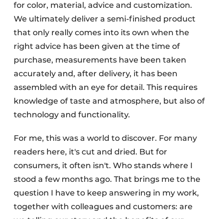
for color, material, advice and customization.
We ultimately deliver a semi-finished product
that only really comes into its own when the
right advice has been given at the time of
purchase, measurements have been taken
accurately and, after delivery, it has been
assembled with an eye for detail. This requires
knowledge of taste and atmosphere, but also of
technology and functionality.
For me, this was a world to discover. For many
readers here, it's cut and dried. But for
consumers, it often isn't. Who stands where I
stood a few months ago. That brings me to the
question I have to keep answering in my work,
together with colleagues and customers: are