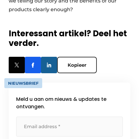
we telling our story and the benefits of our
products clearly enough?
Interessant artikel? Deel het
verder.
Kopieer
NIEUWSBRIEF
Meld u aan om nieuws & updates te
ontvangen.