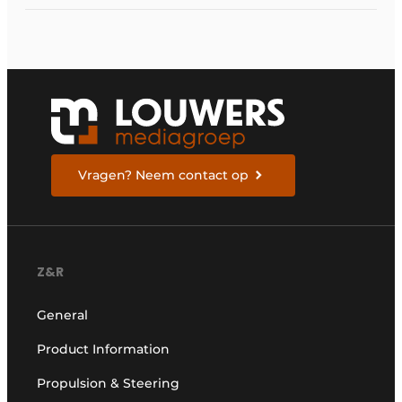
Vragen? Neem contact op
Z&R
General
Product Information
Propulsion & Steering