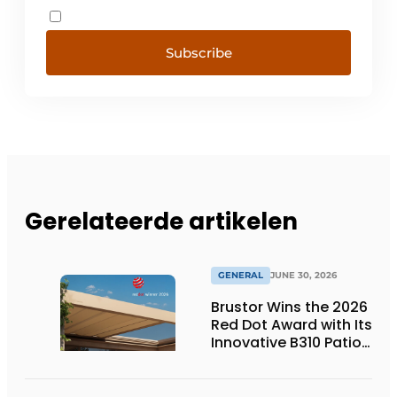
Subscribe
Gerelateerde artikelen
GENERAL
JUNE 30, 2026
Brustor Wins the 2026
Red Dot Award with Its
Innovative B310 Patio
Cover