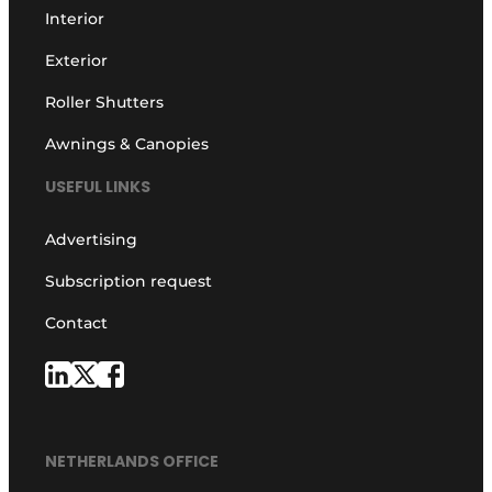
Interior
Exterior
Roller Shutters
Awnings & Canopies
USEFUL LINKS
Advertising
Subscription request
Contact
NETHERLANDS OFFICE