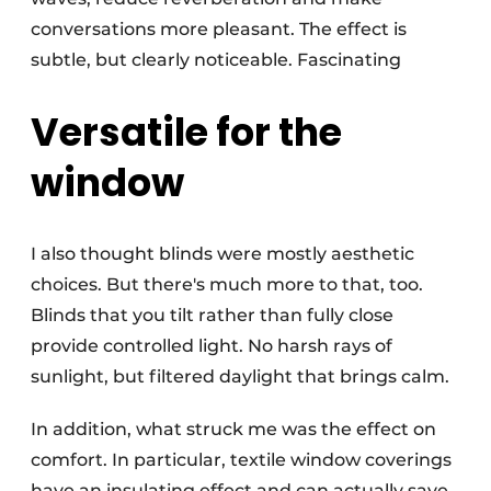
conversations more pleasant. The effect is
subtle, but clearly noticeable. Fascinating
Versatile for the
window
I also thought blinds were mostly aesthetic
choices. But there's much more to that, too.
Blinds that you tilt rather than fully close
provide controlled light. No harsh rays of
sunlight, but filtered daylight that brings calm.
In addition, what struck me was the effect on
comfort. In particular, textile window coverings
have an insulating effect and can actually save