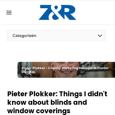
EN
zenronline.eu
NL
DE
EN
Categorieën
Pieter Plokker - Country Marketing Manager at Hunter
Douglas.
Pieter Plokker: Things I didn't
know about blinds and
window coverings