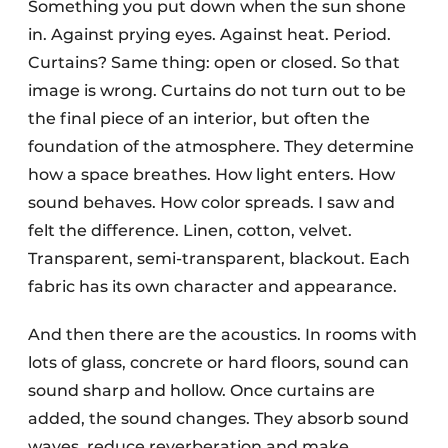
Something you put down when the sun shone
in. Against prying eyes. Against heat. Period.
Curtains? Same thing: open or closed. So that
image is wrong. Curtains do not turn out to be
the final piece of an interior, but often the
foundation of the atmosphere. They determine
how a space breathes. How light enters. How
sound behaves. How color spreads. I saw and
felt the difference. Linen, cotton, velvet.
Transparent, semi-transparent, blackout. Each
fabric has its own character and appearance.
And then there are the acoustics. In rooms with
lots of glass, concrete or hard floors, sound can
sound sharp and hollow. Once curtains are
added, the sound changes. They absorb sound
waves, reduce reverberation and make