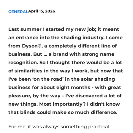
April 15, 2026
GENERAL
Last summer I started my new job; it meant
an entrance into the shading industry. I come
from Dyson®, a completely different line of
business. But ... a brand with strong name
recognition. So I thought there would be a lot
of similarities in the way I work, but now that
I've been ‘on the road’ in the solar shading
business for about eight months - with great
pleasure, by the way - I've discovered a lot of
new things. Most importantly? I didn't know
that blinds could make so much difference.
For me, it was always something practical.