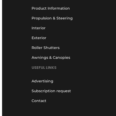
Product Information
Propulsion & Steering
Interior
Exterior
Roller Shutters
Awnings & Canopies
USEFUL LINKS
Advertising
Subscription request
Contact