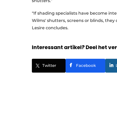
shutters."
"If shading specialists have become inte
Wilms' shutters, screens or blinds, they 
Lesire concludes.
Interessant artikel? Deel het ve
Twitter
Facebook