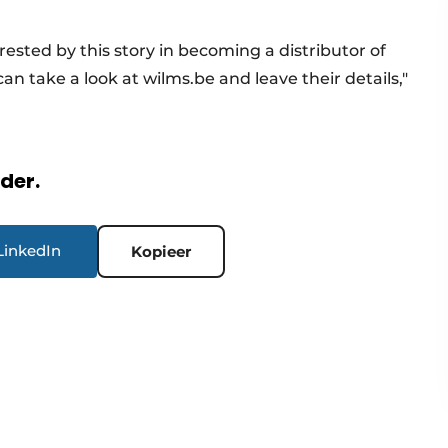
rested by this story in becoming a distributor of
can take a look at wilms.be and leave their details,"
rder.
LinkedIn
Kopieer