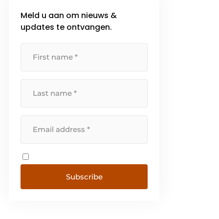
Meld u aan om nieuws &
updates te ontvangen.
Subscribe