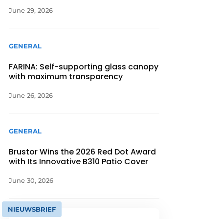
June 29, 2026
GENERAL
FARINA: Self-supporting glass canopy
with maximum transparency
June 26, 2026
GENERAL
Brustor Wins the 2026 Red Dot Award
with Its Innovative B310 Patio Cover
June 30, 2026
NIEUWSBRIEF