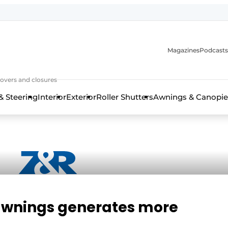
Magazines
Podcasts
covers and closures
& Steering
Interior
Exterior
Roller Shutters
Awnings & Canopie
 awnings generates more