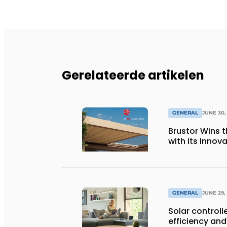
Gerelateerde artikelen
GENERAL
JUNE 30,
Brustor Wins 
with Its Innov
GENERAL
JUNE 29,
Solar controll
efficiency and