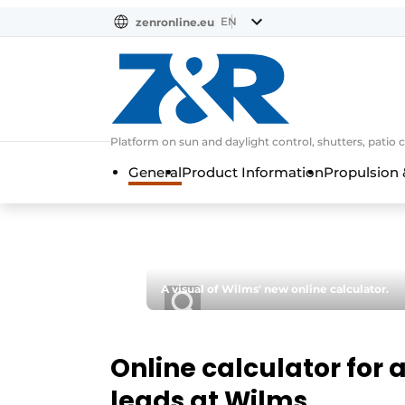
EN
zenronline.eu
NL
DE
EN
Platform on sun and daylight control, shutters, patio 
General
Product Information
Propulsion 
A visual of Wilms' new online calculator.
Online calculator for
leads at Wilms