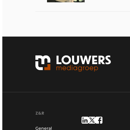
Z&R
General