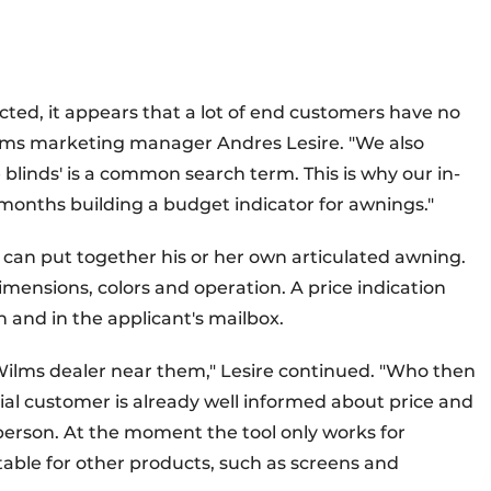
ed, it appears that a lot of end customers have no
Wilms marketing manager Andres Lesire. "We also
ce blinds' is a common search term. This is why our in-
months building a budget indicator for awnings."
 can put together his or her own articulated awning.
mensions, colors and operation. A price indication
 and in the applicant's mailbox.
a Wilms dealer near them," Lesire continued. "Who then
tial customer is already well informed about price and
sperson. At the moment the tool only works for
table for other products, such as screens and