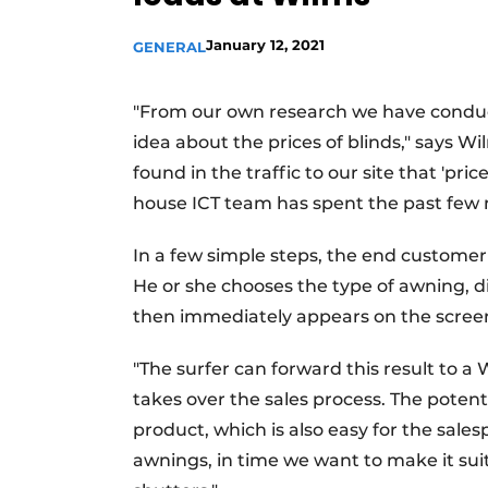
January 12, 2021
GENERAL
"From our own research we have conduct
idea about the prices of blinds," says 
found in the traffic to our site that 'pri
house ICT team has spent the past few 
In a few simple steps, the end customer
He or she chooses the type of awning, di
then immediately appears on the screen
"The surfer can forward this result to 
takes over the sales process. The poten
product, which is also easy for the sale
awnings, in time we want to make it sui