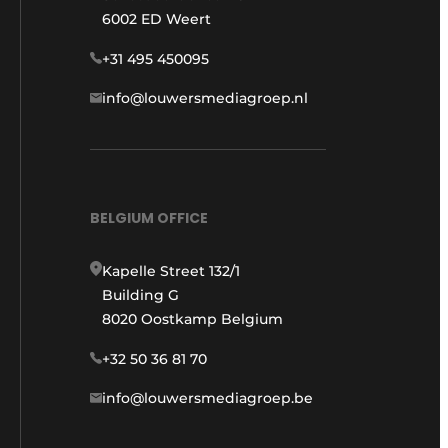
6002 ED Weert
+31 495 450095
info@louwersmediagroep.nl
BELGIUM OFFICE
Kapelle Street 132/1
Building G
8020 Oostkamp Belgium
+32 50 36 81 70
info@louwersmediagroep.be