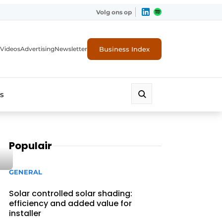
Volg ons op
Business Index
Videos
Advertising
Newsletter
s
Populair
GENERAL
Solar controlled solar shading:
efficiency and added value for
installer