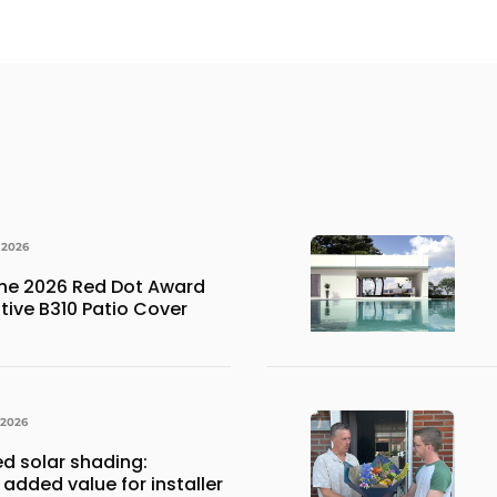
 2026
the 2026 Red Dot Award
ative B310 Patio Cover
 2026
ed solar shading:
 added value for installer