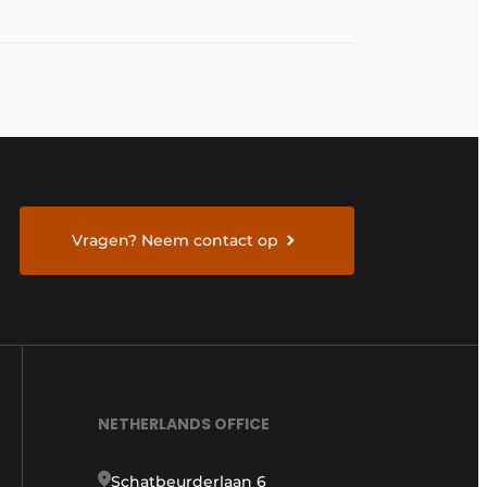
Vragen? Neem contact op
NETHERLANDS OFFICE
Schatbeurderlaan 6