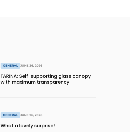
GENERAL
JUNE 26, 2026
FARINA: Self-supporting glass canopy
with maximum transparency
GENERAL
JUNE 26, 2026
What a lovely surprise!