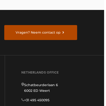
Vragen? Neem contact op
NETHERLANDS OFFICE
Schatbeurderlaan 6
6002 ED Weert
+31 495 450095