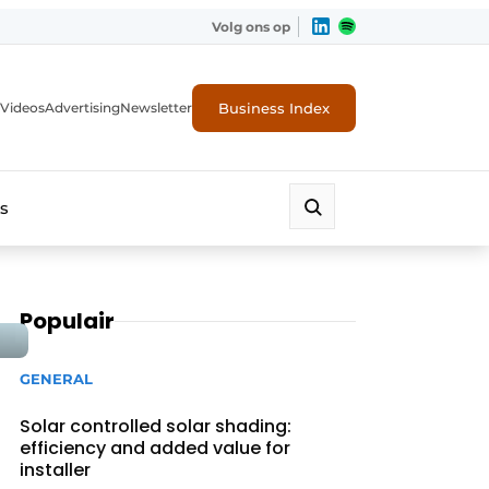
Volg ons op
Business Index
Videos
Advertising
Newsletter
s
Populair
GENERAL
Solar controlled solar shading:
efficiency and added value for
installer