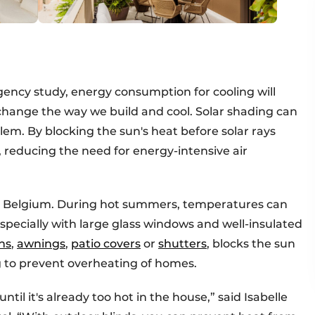
ency study, energy consumption for cooling will
change the way we build and cool. Solar shading can
blem. By blocking the sun's heat before solar rays
r, reducing the need for energy-intensive air
 in Belgium. During hot summers, temperatures can
specially with large glass windows and well-insulated
ns
,
awnings
,
patio covers
or
shutters
, blocks the sun
g to prevent overheating of homes.
til it's already too hot in the house,” said Isabelle