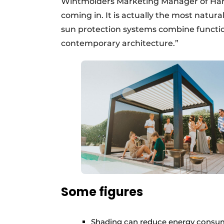
Wintmolders Marketing Manager of Haro
coming in. It is actually the most natur
sun protection systems combine function
contemporary architecture.”
Some figures
Shading can reduce energy consum