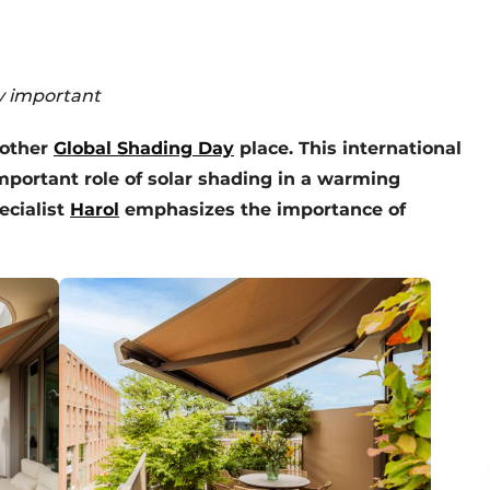
ly important
nother
Global Shading Day
place. This international
mportant role of solar shading in a warming
ecialist
Harol
emphasizes the importance of