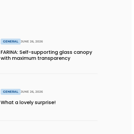
GENERAL
JUNE 26, 2026
FARINA: Self-supporting glass canopy
with maximum transparency
GENERAL
JUNE 26, 2026
What a lovely surprise!