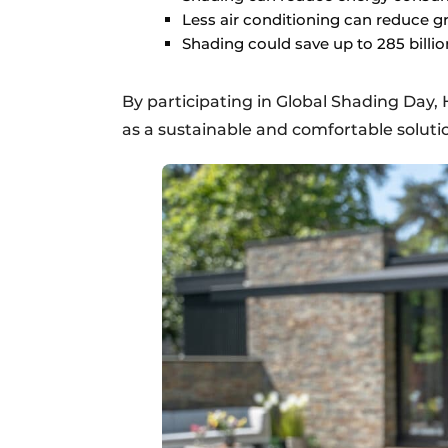
Less air conditioning can reduce 
Shading could save up to 285 billio
By participating in Global Shading Day
as a sustainable and comfortable solut