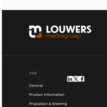
Z&R
General
Product Information
Propulsion & Steering