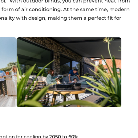
l. “With outdoor blinds, you can prevent heat from
al form of air conditioning. At the same time, modern
ality with design, making them a perfect fit for
ption for cooling by 2050 to 60%