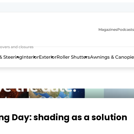
Magazines
Podcasts
covers and closures
& Steering
Interior
Exterior
Roller Shutters
Awnings & Canopie
ng Day: shading as a solution