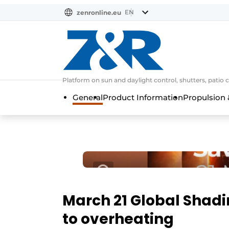
EN
zenronline.eu
NL
DE
EN
Platform on sun and daylight control, shutters, patio 
General
Product Information
Propulsion 
March 21 Global Shadi
to overheating