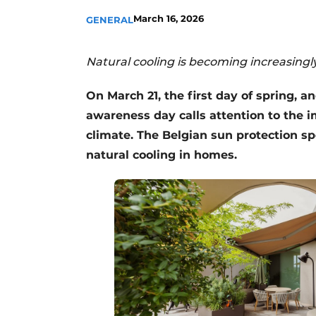
March 16, 2026
GENERAL
Natural cooling is becoming increasing
On March 21, the first day of spring, a
awareness day calls attention to the i
climate. The Belgian sun protection sp
natural cooling in homes.