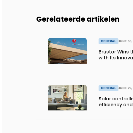
Gerelateerde artikelen
GENERAL
JUNE 30,
Brustor Wins 
with Its Innov
GENERAL
JUNE 29,
Solar controll
efficiency and