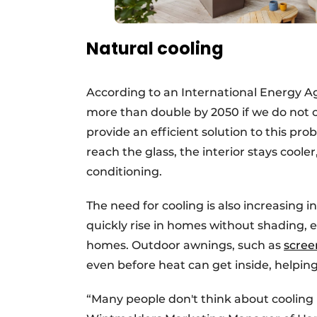
Natural cooling
According to an International Energy Ag
more than double by 2050 if we do not 
provide an efficient solution to this pro
reach the glass, the interior stays coole
conditioning.
The need for cooling is also increasing
quickly rise in homes without shading, e
homes. Outdoor awnings, such as
scree
even before heat can get inside, helpin
“Many people don't think about cooling un