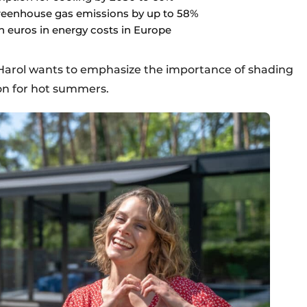
greenhouse gas emissions by up to 58%
n euros in energy costs in Europe
, Harol wants to emphasize the importance of shading
ion for hot summers.