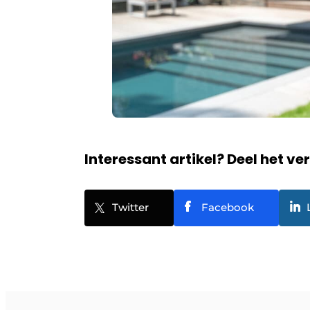
Interessant artikel? Deel het ve
Twitter
Facebook