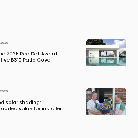
 2026
the 2026 Red Dot Award
ative B310 Patio Cover
 2026
ed solar shading:
 added value for installer