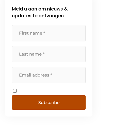
Meld u aan om nieuws &
updates te ontvangen.
Subscribe