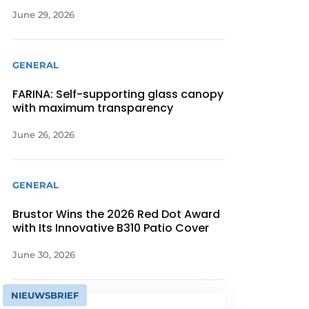
June 29, 2026
GENERAL
FARINA: Self-supporting glass canopy
with maximum transparency
June 26, 2026
GENERAL
Brustor Wins the 2026 Red Dot Award
with Its Innovative B310 Patio Cover
June 30, 2026
NIEUWSBRIEF