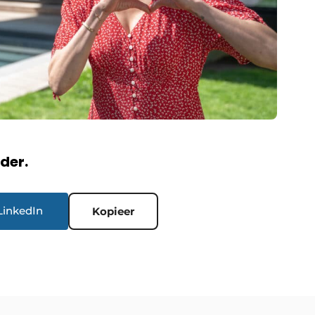
rder.
LinkedIn
Kopieer