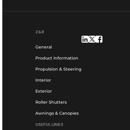
Z&R
General
Product Information
Propulsion & Steering
Interior
Exterior
Roller Shutters
Awnings & Canopies
USEFUL LINKS