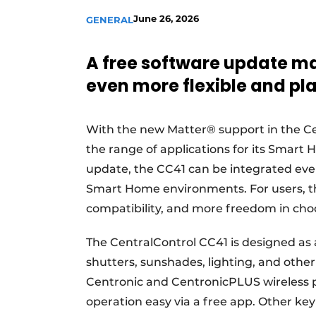
June 26, 2026
GENERAL
A free software update m
even more flexible and p
With the new Matter® support in the Cen
the range of applications for its Smart 
update, the CC41 can be integrated ev
Smart Home environments. For users, th
compatibility, and more freedom in choo
The CentralControl CC41 is designed as a
shutters, sunshades, lighting, and othe
Centronic and CentronicPLUS wireless 
operation easy via a free app. Other key 