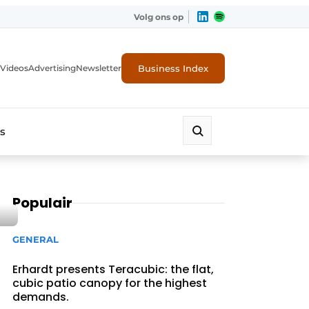
Volg ons op
Business Index
Videos
Advertising
Newsletter
s
Populair
GENERAL
Erhardt presents Teracubic: the flat,
cubic patio canopy for the highest
demands.