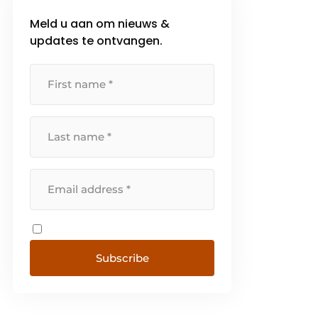
Meld u aan om nieuws &
updates te ontvangen.
Subscribe