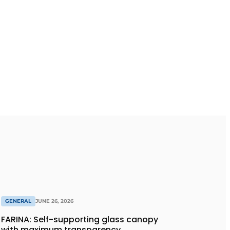
GENERAL
JUNE 26, 2026
FARINA: Self-supporting glass canopy
with maximum transparency