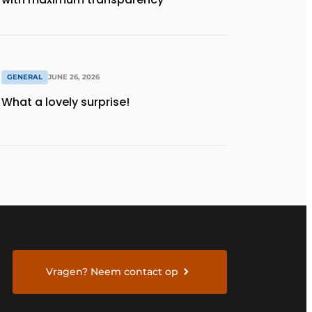
GENERAL
JUNE 26, 2026
What a lovely surprise!
Vragen? Neem contact op