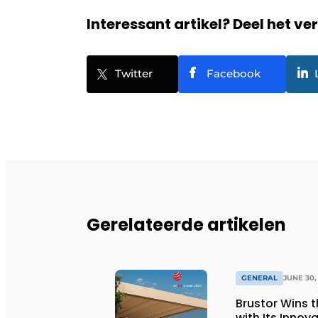
Interessant artikel? Deel het ve
Twitter
Facebook
Gerelateerde artikelen
GENERAL
JUNE 30,
Brustor Wins 
with Its Innov