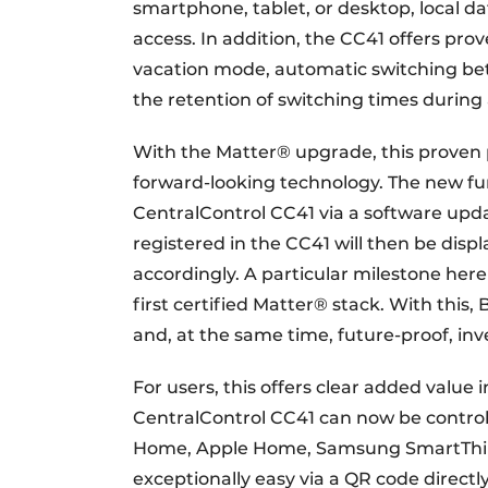
smartphone, tablet, or desktop, local d
access. In addition, the CC41 offers pr
vacation mode, automatic switching be
the retention of switching times during
With the Matter® upgrade, this proven 
forward-looking technology. The new func
CentralControl CC41 via a software updat
registered in the CC41 will then be dis
accordingly. A particular milestone here
first certified Matter® stack. With this,
and, at the same time, future-proof, i
For users, this offers clear added value 
CentralControl CC41 can now be control
Home, Apple Home, Samsung SmartThings
exceptionally easy via a QR code directl