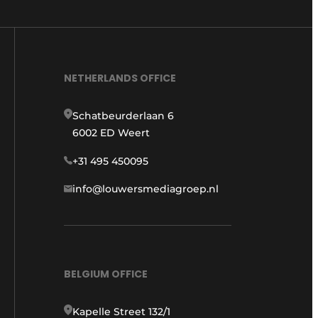
NETHERLANDS OFFICE
Schatbeurderlaan 6
6002 ED Weert
+31 495 450095
info@louwersmediagroep.nl
BELGIUM OFFICE
Kapelle Street 132/1