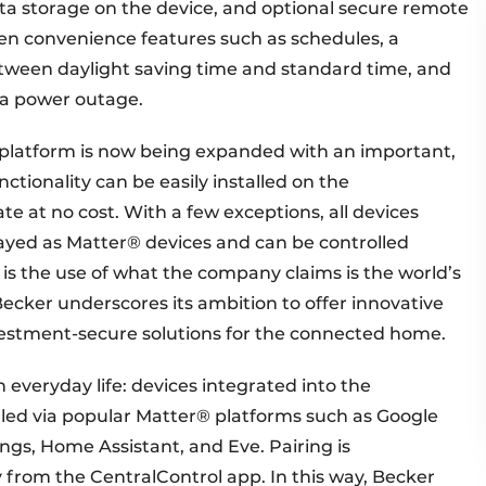
ata storage on the device, and optional secure remote
oven convenience features such as schedules, a
tween daylight saving time and standard time, and
 a power outage.
platform is now being expanded with an important,
tionality can be easily installed on the
e at no cost. With a few exceptions, all devices
played as Matter® devices and can be controlled
 is the use of what the company claims is the world’s
 Becker underscores its ambition to offer innovative
nvestment-secure solutions for the connected home.
in everyday life: devices integrated into the
led via popular Matter® platforms such as Google
, Home Assistant, and Eve. Pairing is
y from the CentralControl app. In this way, Becker