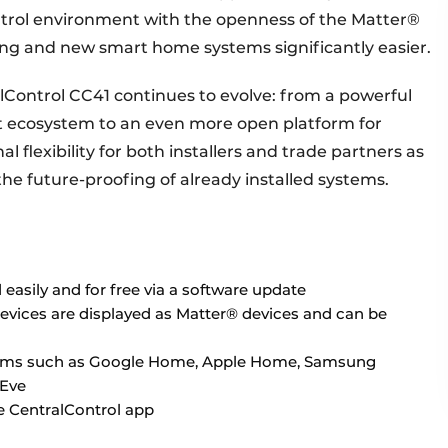
ontrol environment with the openness of the Matter®
ing and new smart home systems significantly easier.
lControl CC41 continues to evolve: from a powerful
 ecosystem to an even more open platform for
l flexibility for both installers and trade partners as
the future-proofing of already installed systems.
easily and for free via a software update
devices are displayed as Matter® devices and can be
forms such as Google Home, Apple Home, Samsung
 Eve
e CentralControl app