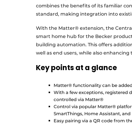
combines the benefits of its familiar c
standard, making integration into exist
With the Matter® extension, the Centra
smart home hub for the Becker product
building automation. This offers additiona
well as end users, while also enhancing 
Key points at a glance
Matter® functionality can be added 
With a few exceptions, registered 
controlled via Matter®
Control via popular Matter® plat
SmartThings, Home Assistant, and
Easy pairing via a QR code from th