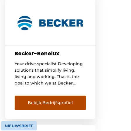
Becker-Benelux
Your drive specialist Developing
solutions that simplify living,
living and working. That is the
goal to which we at Becker
aspire - since 1921. With our
drives and controls for roller
shutters, awnings and other
Bekijk Bedrijfsprofiel
applications, we offer people
around the world more comfort,
security and energy efficiency.
NIEUWSBRIEF
There are already [...]