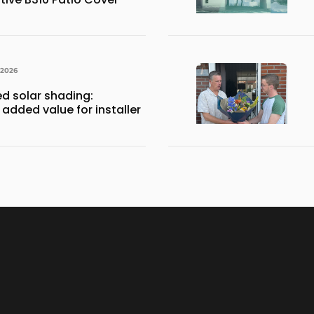
 2026
ed solar shading:
 added value for installer