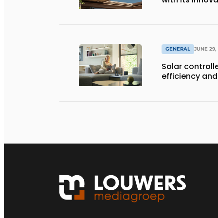
GENERAL
JUNE 29,
Solar controll
efficiency and