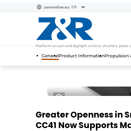
EN
zenronline.eu
NL
DE
EN
Platform on sun and daylight control, shutters, patio 
General
Product Information
Propulsion 
Greater Openness in 
CC41 Now Supports Ma