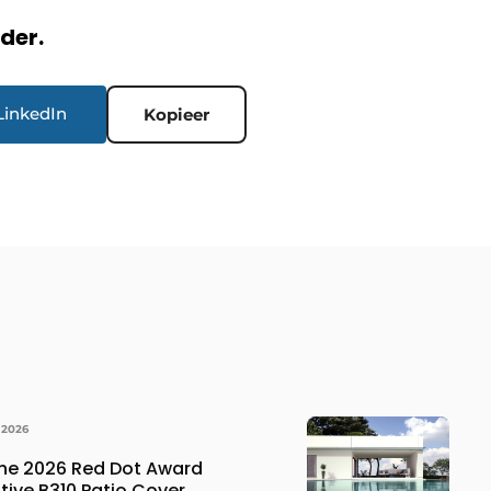
rder.
LinkedIn
Kopieer
 2026
the 2026 Red Dot Award
ative B310 Patio Cover