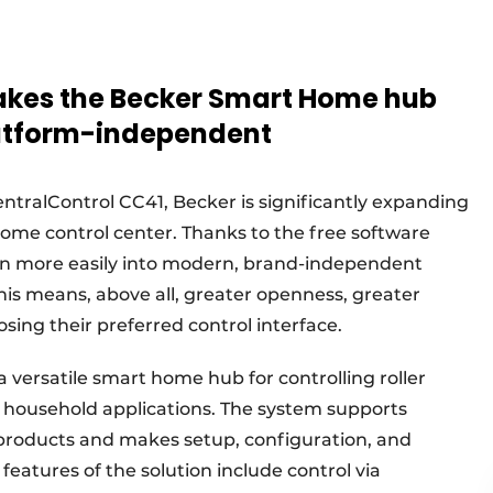
akes the Becker Smart Home hub
latform-independent
tralControl CC41, Becker is significantly expanding
Home control center. Thanks to the free software
en more easily into modern, brand-independent
is means, above all, greater openness, greater
sing their preferred control interface.
 versatile smart home hub for controlling roller
r household applications. The system supports
products and makes setup, configuration, and
features of the solution include control via