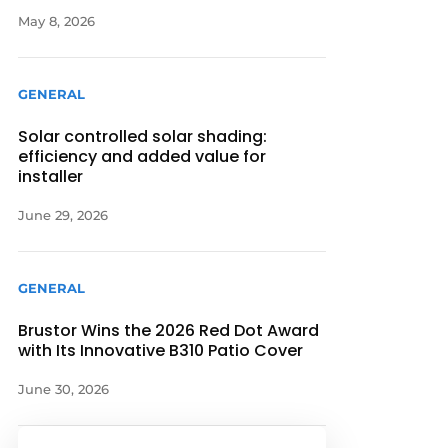
May 8, 2026
GENERAL
Solar controlled solar shading:
efficiency and added value for
installer
June 29, 2026
GENERAL
Brustor Wins the 2026 Red Dot Award
with Its Innovative B310 Patio Cover
June 30, 2026