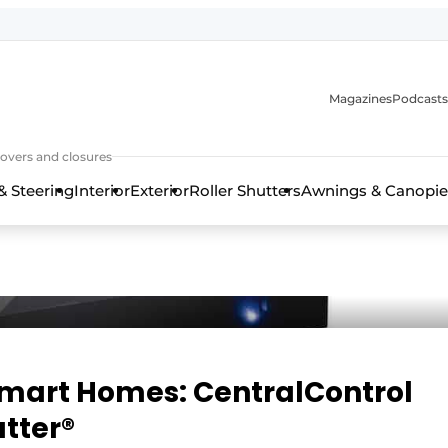
Magazines
Podcasts
covers and closures
& Steering
Interior
Exterior
Roller Shutters
Awnings & Canopie
Smart Homes: CentralControl
tter®