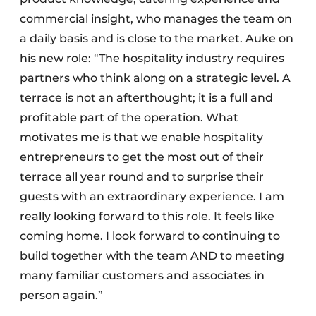
commercial insight, who manages the team on
a daily basis and is close to the market. Auke on
his new role: “The hospitality industry requires
partners who think along on a strategic level. A
terrace is not an afterthought; it is a full and
profitable part of the operation. What
motivates me is that we enable hospitality
entrepreneurs to get the most out of their
terrace all year round and to surprise their
guests with an extraordinary experience. I am
really looking forward to this role. It feels like
coming home. I look forward to continuing to
build together with the team AND to meeting
many familiar customers and associates in
person again.”