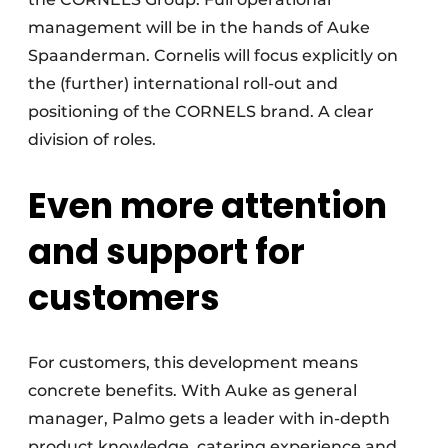
management will be in the hands of Auke
Spaanderman. Cornelis will focus explicitly on
the (further) international roll-out and
positioning of the CORNELS brand. A clear
division of roles.
Even more attention
and support for
customers
For customers, this development means
concrete benefits. With Auke as general
manager, Palmo gets a leader with in-depth
product knowledge, catering experience and