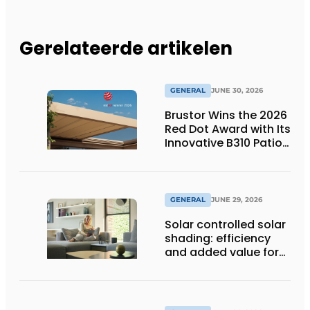
Gerelateerde artikelen
GENERAL
JUNE 30, 2026
Brustor Wins the 2026
Red Dot Award with Its
Innovative B310 Patio
Cover
GENERAL
JUNE 29, 2026
Solar controlled solar
shading: efficiency
and added value for
installer