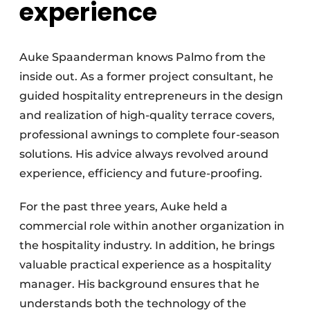
experience
Auke Spaanderman knows Palmo from the
inside out. As a former project consultant, he
guided hospitality entrepreneurs in the design
and realization of high-quality terrace covers,
professional awnings to complete four-season
solutions. His advice always revolved around
experience, efficiency and future-proofing.
For the past three years, Auke held a
commercial role within another organization in
the hospitality industry. In addition, he brings
valuable practical experience as a hospitality
manager. His background ensures that he
understands both the technology of the