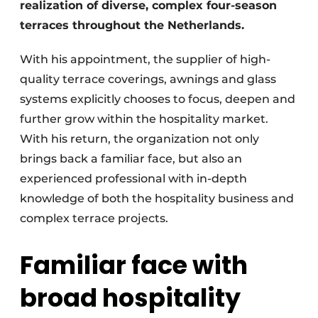
realization of diverse, complex four-season
terraces throughout the Netherlands.
With his appointment, the supplier of high-
quality terrace coverings, awnings and glass
systems explicitly chooses to focus, deepen and
further grow within the hospitality market.
With his return, the organization not only
brings back a familiar face, but also an
experienced professional with in-depth
knowledge of both the hospitality business and
complex terrace projects.
Familiar face with
broad hospitality