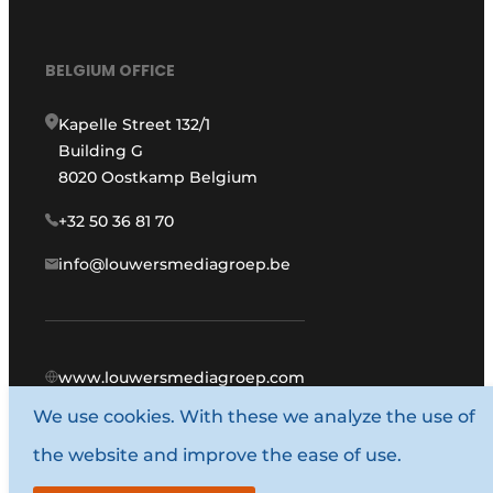
BELGIUM OFFICE
Kapelle Street 132/1
Building G
8020 Oostkamp Belgium
+32 50 36 81 70
info@louwersmediagroep.be
www.louwersmediagroep.com
We use cookies. With these we analyze the use of
© 1987 - 2026 Louwers Media Group.
the website and improve the ease of use.
General conditions
Privacy policy