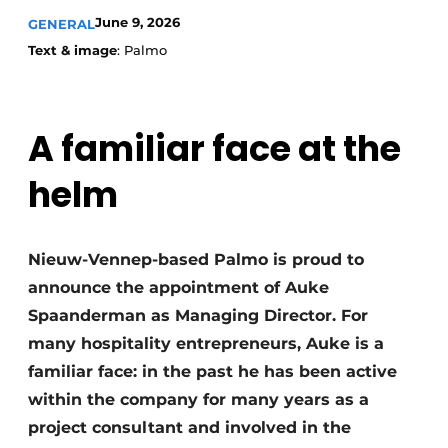
June 9, 2026
GENERAL
Text & image
: Palmo
A familiar face at the
helm
Nieuw-Vennep-based Palmo is proud to
announce the appointment of Auke
Spaanderman as Managing Director. For
many hospitality entrepreneurs, Auke is a
familiar face: in the past he has been active
within the company for many years as a
project consultant and involved in the