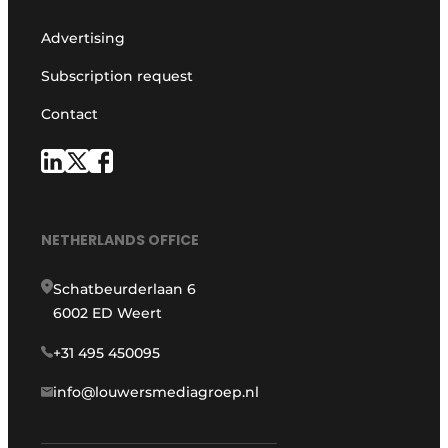
Advertising
Subscription request
Contact
NETHERLANDS OFFICE
Schatbeurderlaan 6
6002 ED Weert
+31 495 450095
info@louwersmediagroep.nl