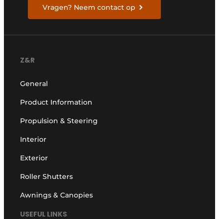
Vragen? Neem contact op
Z&R
General
Product Information
Propulsion & Steering
Interior
Exterior
Roller Shutters
Awnings & Canopies
USEFUL LINKS