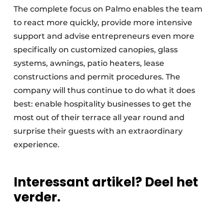
The complete focus on Palmo enables the team
to react more quickly, provide more intensive
support and advise entrepreneurs even more
specifically on customized canopies, glass
systems, awnings, patio heaters, lease
constructions and permit procedures. The
company will thus continue to do what it does
best: enable hospitality businesses to get the
most out of their terrace all year round and
surprise their guests with an extraordinary
experience.
Interessant artikel? Deel het
verder.