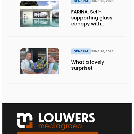
GENERAL
JUNE 26, 2026
FARINA: Self-
supporting glass
canopy with
maximum
transparency
GENERAL
JUNE 26, 2026
What a lovely
surprise!