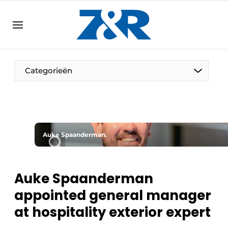
EN
zenronline.eu
NL
DE
EN
Categorieën
Auke Spaanderman.
Auke Spaanderman
appointed general manager
at hospitality exterior expert