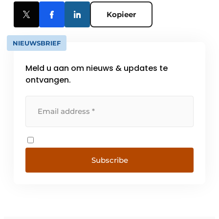
Kopieer
NIEUWSBRIEF
Meld u aan om nieuws & updates te
ontvangen.
Subscribe