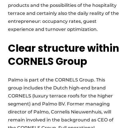
products and the possibilities of the hospitality
terrace and certainly also the daily reality of the
entrepreneur: occupancy rates, guest
experience and turnover optimization.
Clear structure within
CORNELS Group
Palmo is part of the CORNELS Group. This
group includes the Dutch high-end brand
CORNELS (luxury terrace roofs for the higher
segment) and Palmo BV. Former managing
director of Palmo, Cornelis Nieuwenhuis, will
remain involved in the background as CEO of
the CORNELS Group. Full operational