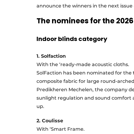
announce the winners in the next issue 
The nominees for the 202
Indoor blinds category
1. Solfaction
With the ‘ready-made acoustic cloths.
SolFaction has been nominated for the t
composite fabric for large round-arch
Predikheren Mechelen, the company deve
sunlight regulation and sound comfort app
up.
2. Coulisse
With ‘Smart Frame.