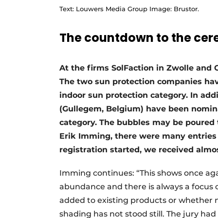
Text: Louwers Media Group Image: Brustor.
The countdown to the ce
At the firms SolFaction in Zwolle and
The two sun protection companies hav
indoor sun protection category. In ad
(Gullegem, Belgium) have been nominat
category. The bubbles may be poured t
Erik Imming, there were many entries 
registration started, we received almos
Imming continues: “This shows once again
abundance and there is always a focus 
added to existing products or whether n
shading has not stood still. The jury ha