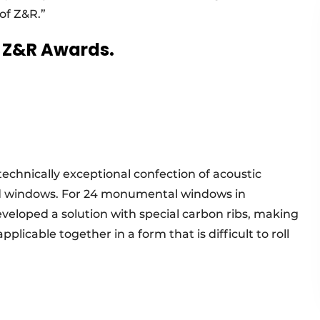
of Z&R.”
6 Z&R Awards.
echnically exceptional confection of acoustic
ed windows. For 24 monumental windows in
loped a solution with special carbon ribs, making
licable together in a form that is difficult to roll