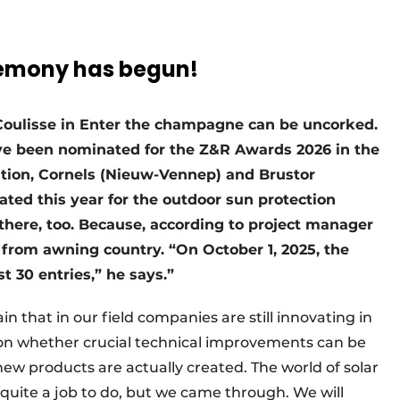
remony has begun!
 Coulisse in Enter the champagne can be uncorked.
e been nominated for the Z&R Awards 2026 in the
dition, Cornels (Nieuw-Vennep) and Brustor
ed this year for the outdoor sun protection
here, too. Because, according to project manager
from awning country. “On October 1, 2025, the
t 30 entries,” he says.”
 that in our field companies are still innovating in
on whether crucial technical improvements can be
ew products are actually created. The world of solar
d quite a job to do, but we came through. We will