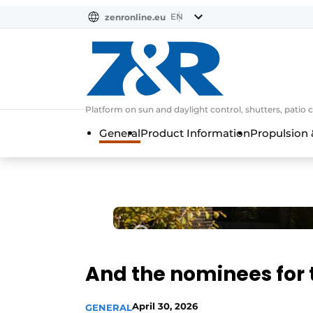
EN
zenronline.eu
NL
DE
EN
Platform on sun and daylight control, shutters, patio 
General
Product Information
Propulsion 
And the nominees for 
April 30, 2026
GENERAL