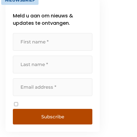
NIEUWSBRIEF
Meld u aan om nieuws &
updates te ontvangen.
Subscribe