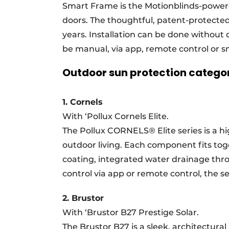
Smart Frame is the Motionblinds-powere
doors. The thoughtful, patent-protected 
years. Installation can be done without d
be manual, via app, remote control or
Outdoor sun protection categ
1. Cornels
With ‘Pollux Cornels Elite.
The Pollux CORNELS® Elite series is a hi
outdoor living. Each component fits toge
coating, integrated water drainage thro
control via app or remote control, the ser
2. Brustor
With ‘Brustor B27 Prestige Solar.
The Brustor B27 is a sleek, architectura