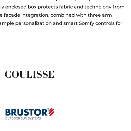
lly enclosed box protects fabric and technology from
le facade integration, combined with three arm
ample personalization and smart Somfy controls for