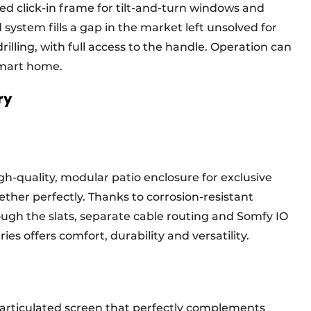
d click-in frame for tilt-and-turn windows and
system fills a gap in the market left unsolved for
rilling, with full access to the handle. Operation can
 smart home.
ory
gh-quality, modular patio enclosure for exclusive
ther perfectly. Thanks to corrosion-resistant
ugh the slats, separate cable routing and Somfy IO
ies offers comfort, durability and versatility.
l articulated screen that perfectly complements