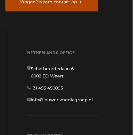
Vragen? Neem contact op
NETHERLANDS OFFICE
Schatbeurderlaan 6
6002 ED Weert
+31 495 450095
info@louwersmediagroep.nl