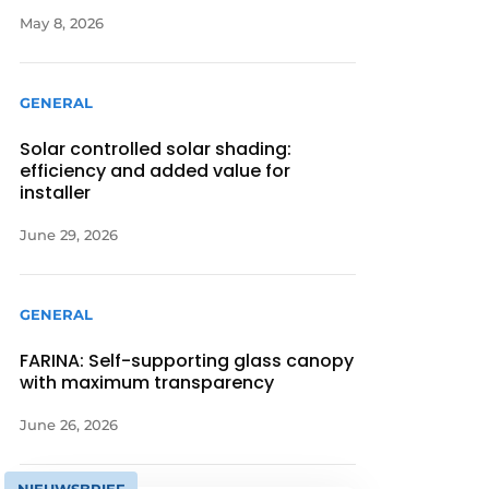
May 8, 2026
GENERAL
Solar controlled solar shading:
efficiency and added value for
installer
June 29, 2026
GENERAL
FARINA: Self-supporting glass canopy
with maximum transparency
June 26, 2026