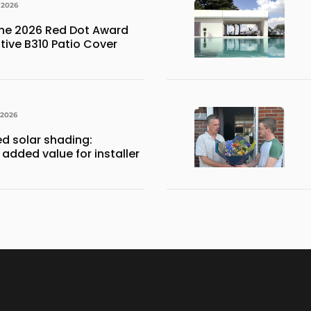
 2026
the 2026 Red Dot Award
ative B310 Patio Cover
 2026
ed solar shading:
 added value for installer