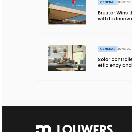
GENERAL
JUNE 30,
Brustor Wins 
with Its Innov
GENERAL
JUNE 29,
Solar controll
efficiency and