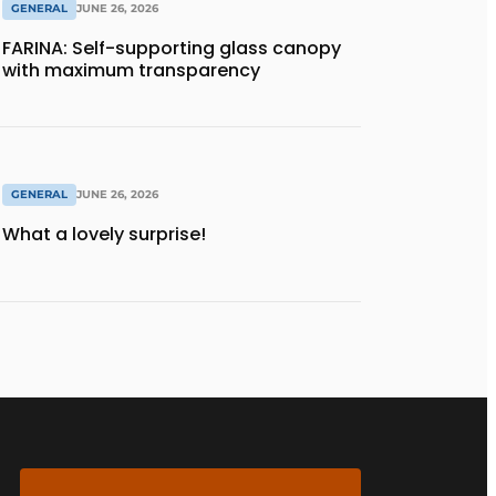
GENERAL
JUNE 26, 2026
FARINA: Self-supporting glass canopy
with maximum transparency
GENERAL
JUNE 26, 2026
What a lovely surprise!