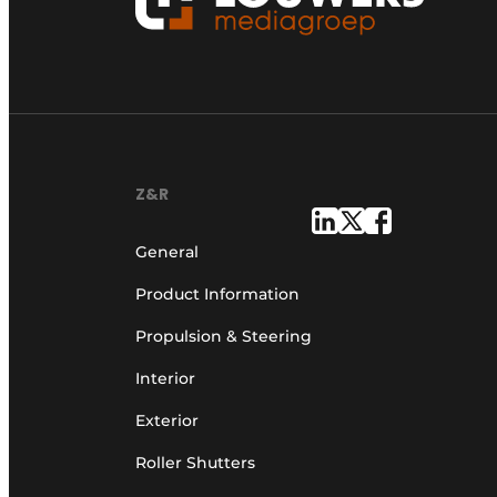
Z&R
General
Product Information
Propulsion & Steering
Interior
Exterior
Roller Shutters