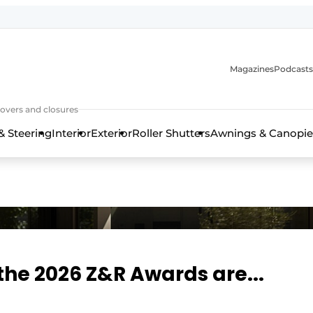
Magazines
Podcasts
covers and closures
& Steering
Interior
Exterior
Roller Shutters
Awnings & Canopie
the 2026 Z&R Awards are...