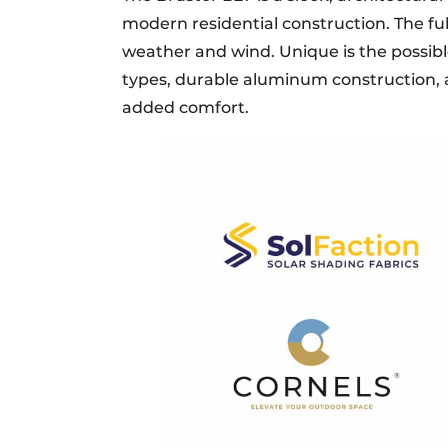
modern residential construction. The fu
weather and wind. Unique is the possib
types, durable aluminum construction, 
added comfort.