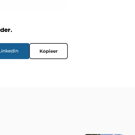
rder.
LinkedIn
Kopieer