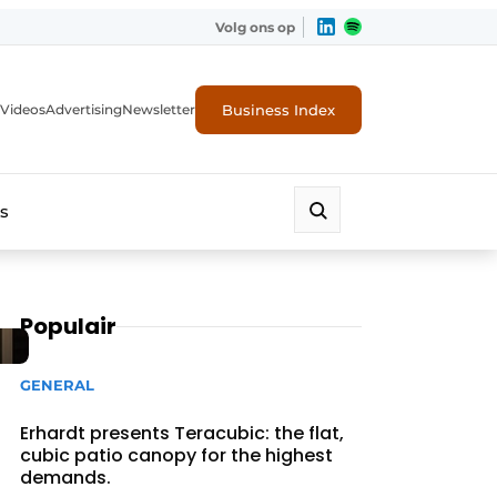
Volg ons op
Business Index
Videos
Advertising
Newsletter
s
Populair
GENERAL
Erhardt presents Teracubic: the flat,
cubic patio canopy for the highest
demands.