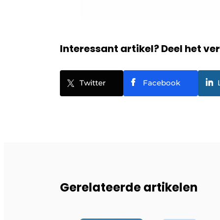
Interessant artikel? Deel het ve
Twitter
Facebook
Gerelateerde artikelen