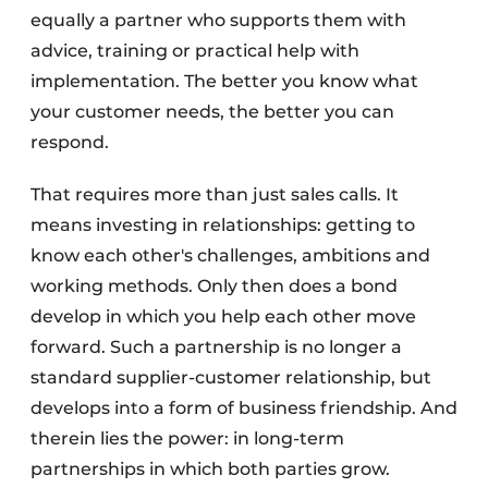
equally a partner who supports them with
advice, training or practical help with
implementation. The better you know what
your customer needs, the better you can
respond.
That requires more than just sales calls. It
means investing in relationships: getting to
know each other's challenges, ambitions and
working methods. Only then does a bond
develop in which you help each other move
forward. Such a partnership is no longer a
standard supplier-customer relationship, but
develops into a form of business friendship. And
therein lies the power: in long-term
partnerships in which both parties grow.