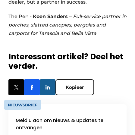
dealer, but a partner in success.
The Pen -
Koen Sanders
–
Full-service partner in
porches, slatted canopies, pergolas and
carports for Tarasola and Bella Vista
Interessant artikel? Deel het
verder.
Kopieer
NIEUWSBRIEF
Meld u aan om nieuws & updates te
ontvangen.