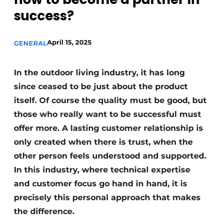
success?
April 15, 2025
GENERAL
In the outdoor living industry, it has long
since ceased to be just about the product
itself. Of course the quality must be good, but
those who really want to be successful must
offer more. A lasting customer relationship is
only created when there is trust, when the
other person feels understood and supported.
In this industry, where technical expertise
and customer focus go hand in hand, it is
precisely this personal approach that makes
the difference.