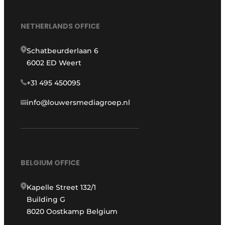
NETHERLANDS OFFICE
Schatbeurderlaan 6
6002 ED Weert
+31 495 450095
info@louwersmediagroep.nl
BELGIUM OFFICE
Kapelle Street 132/1
Building G
8020 Oostkamp Belgium