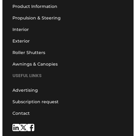
Product Information
Propulsion & Steering
Interior
Exterior
Roller Shutters
Awnings & Canopies
USEFUL LINKS
Advertising
Subscription request
Contact