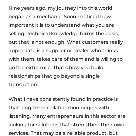
Nine years ago, my journey into this world
began as a mechanic. Soon I noticed how
important it is to understand what you are
selling. Technical knowledge forms the basis,
but that is not enough. What customers really
appreciate is a supplier or dealer who thinks
with them, takes care of them and is willing to
go the extra mile. That's how you build
relationships that go beyond a single
transaction.
What I have consistently found in practice is
that long-term collaboration begins with
listening. Many entrepreneurs in this sector are
looking for solutions that strengthen their own
services. That may be a reliable product, but