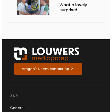
What a lovely
surprise!
Vragen? Neem contact op
Z&R
General