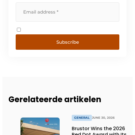
Subscribe
Gerelateerde artikelen
GENERAL
JUNE 30, 2026
Brustor Wins the 2026
Red Dot Award with Its