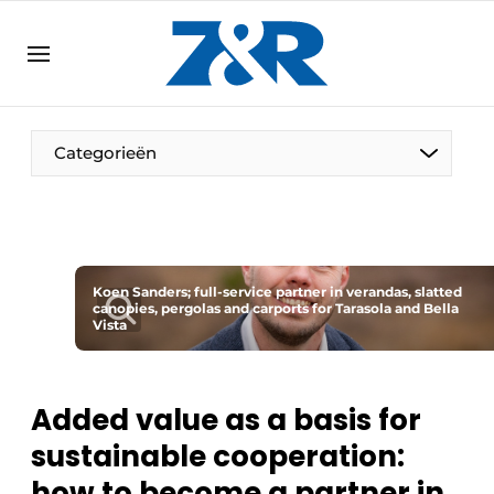
EN
zenronline.eu
NL
DE
EN
Categorieën
Koen Sanders; full-service partner in verandas, slatted
canopies, pergolas and carports for Tarasola and Bella
Vista
Added value as a basis for
sustainable cooperation:
how to become a partner in