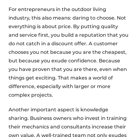
For entrepreneurs in the outdoor living
industry, this also means: daring to choose. Not
everything is about price. By putting quality
and service first, you build a reputation that you
do not catch in a discount offer. A customer
chooses you not because you are the cheapest,
but because you exude confidence. Because
you have proven that you are there, even when
things get exciting. That makes a world of
difference, especially with larger or more
complex projects.
Another important aspect is knowledge
sharing. Business owners who invest in training
their mechanics and consultants increase their
own value. A well-trained team not only exudes