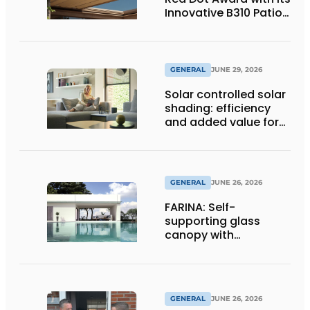
Innovative B310 Patio
Cover
GENERAL
JUNE 29, 2026
Solar controlled solar
shading: efficiency
and added value for
installer
GENERAL
JUNE 26, 2026
FARINA: Self-
supporting glass
canopy with
maximum
transparency
GENERAL
JUNE 26, 2026