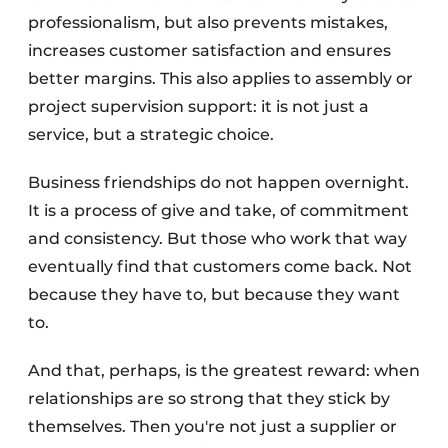
professionalism, but also prevents mistakes,
increases customer satisfaction and ensures
better margins. This also applies to assembly or
project supervision support: it is not just a
service, but a strategic choice.
Business friendships do not happen overnight.
It is a process of give and take, of commitment
and consistency. But those who work that way
eventually find that customers come back. Not
because they have to, but because they want
to.
And that, perhaps, is the greatest reward: when
relationships are so strong that they stick by
themselves. Then you're not just a supplier or