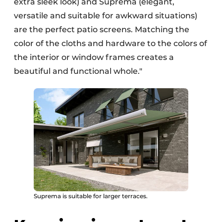
extra sleek look) and Suprema (elegant,
versatile and suitable for awkward situations)
are the perfect patio screens. Matching the
color of the cloths and hardware to the colors of
the interior or window frames creates a
beautiful and functional whole."
Suprema is suitable for larger terraces.