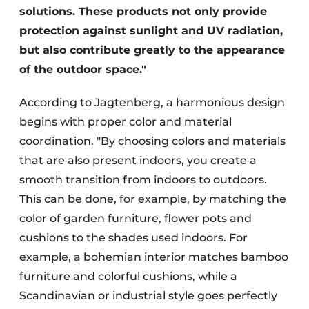
solutions. These products not only provide
protection against sunlight and UV radiation,
but also contribute greatly to the appearance
of the outdoor space."
According to Jagtenberg, a harmonious design
begins with proper color and material
coordination. "By choosing colors and materials
that are also present indoors, you create a
smooth transition from indoors to outdoors.
This can be done, for example, by matching the
color of garden furniture, flower pots and
cushions to the shades used indoors. For
example, a bohemian interior matches bamboo
furniture and colorful cushions, while a
Scandinavian or industrial style goes perfectly