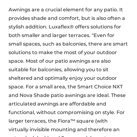
Awnings are a crucial element for any patio. It
provides shade and comfort, but is also often a
stylish addition. Luxaflex® offers solutions for
both smaller and larger terraces. "Even for
small spaces, such as balconies, there are smart
solutions to make the most of your outdoor
space. Most of our patio awnings are also
suitable for balconies, allowing you to sit
sheltered and optimally enjoy your outdoor
space. For a small area, the Smart Choice NXT
and Nova Shade patio awnings are ideal. These
articulated awnings are affordable and
functional, without compromising on style. For
larger terraces, the Fiora™ square (with
virtually invisible mounting and therefore an