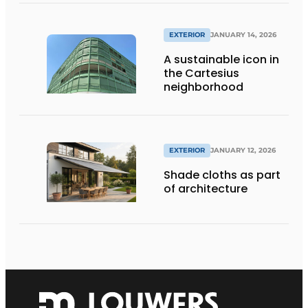
EXTERIOR
JANUARY 14, 2026
A sustainable icon in
the Cartesius
neighborhood
EXTERIOR
JANUARY 12, 2026
Shade cloths as part
of architecture