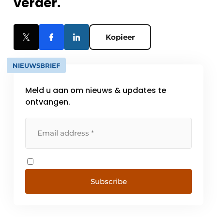
verder.
Kopieer
NIEUWSBRIEF
Meld u aan om nieuws & updates te
ontvangen.
Subscribe