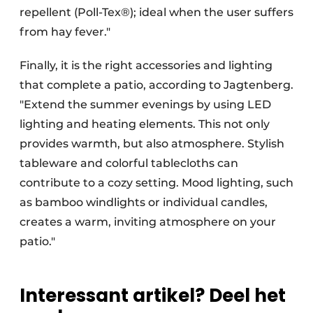
repellent (Poll-Tex®); ideal when the user suffers
from hay fever."
Finally, it is the right accessories and lighting
that complete a patio, according to Jagtenberg.
"Extend the summer evenings by using LED
lighting and heating elements. This not only
provides warmth, but also atmosphere. Stylish
tableware and colorful tablecloths can
contribute to a cozy setting. Mood lighting, such
as bamboo windlights or individual candles,
creates a warm, inviting atmosphere on your
patio."
Interessant artikel? Deel het