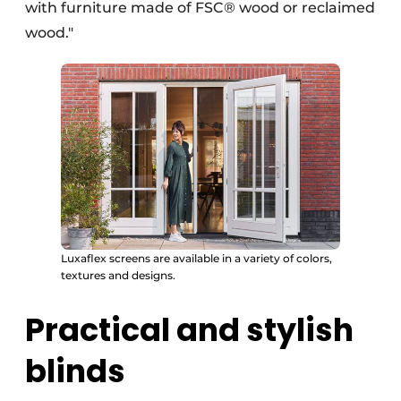
with furniture made of FSC® wood or reclaimed
wood."
Luxaflex screens are available in a variety of colors,
textures and designs.
Practical and stylish
blinds