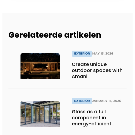
Gerelateerde artikelen
EXTERIOR
MAY 13, 2026
Create unique
outdoor spaces with
Amani
EXTERIOR
JANUARY 15, 2026
Glass as a full
component in
energy-efficient
building envelopes