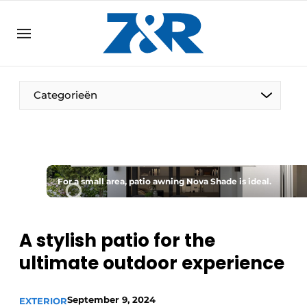
EN
zenronline.eu
NL
DE
EN
Categorieën
For a small area, patio awning Nova Shade is ideal.
A stylish patio for the
ultimate outdoor experience
September 9, 2024
EXTERIOR