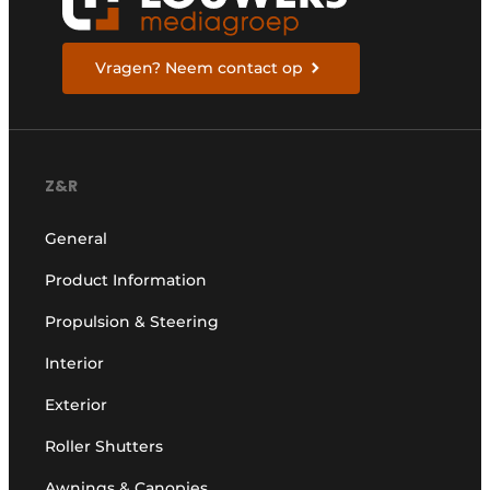
Vragen? Neem contact op
Z&R
General
Product Information
Propulsion & Steering
Interior
Exterior
Roller Shutters
Awnings & Canopies