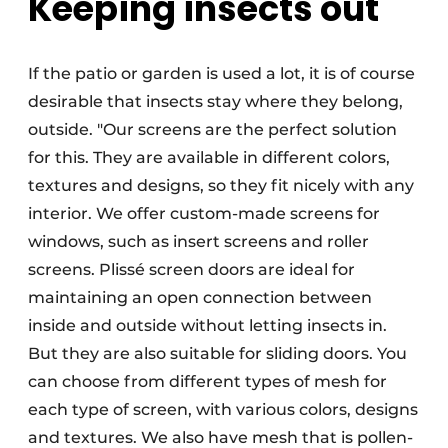
Keeping insects out
If the patio or garden is used a lot, it is of course
desirable that insects stay where they belong,
outside. "Our screens are the perfect solution
for this. They are available in different colors,
textures and designs, so they fit nicely with any
interior. We offer custom-made screens for
windows, such as insert screens and roller
screens. Plissé screen doors are ideal for
maintaining an open connection between
inside and outside without letting insects in.
But they are also suitable for sliding doors. You
can choose from different types of mesh for
each type of screen, with various colors, designs
and textures. We also have mesh that is pollen-