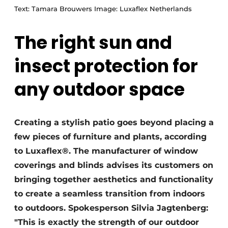
Text: Tamara Brouwers Image: Luxaflex Netherlands
The right sun and
insect protection for
any outdoor space
Creating a stylish patio goes beyond placing a
few pieces of furniture and plants, according
to Luxaflex®. The manufacturer of window
coverings and blinds advises its customers on
bringing together aesthetics and functionality
to create a seamless transition from indoors
to outdoors. Spokesperson Silvia Jagtenberg:
"This is exactly the strength of our outdoor