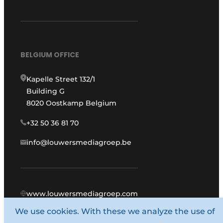
BELGIUM OFFICE
Kapelle Street 132/1
Building G
8020 Oostkamp Belgium
+32 50 36 81 70
info@louwersmediagroep.be
www.louwersmediagroep.com
We use cookies. With these we analyze the use of
© 1987 - 2026 Louwers Media Group.