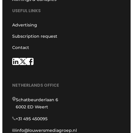
USEFUL LINKS
Advertising
Subscription request
Contact
NETHERLANDS OFFICE
Schatbeurderlaan 6
6002 ED Weert
+31 495 450095
info@louwersmediagroep.nl