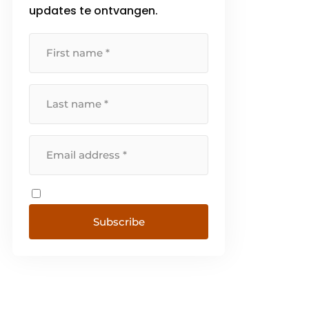
updates te ontvangen.
Subscribe