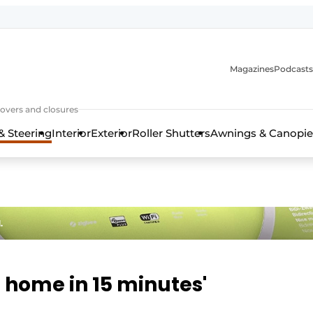
Magazines
Podcasts
covers and closures
& Steering
Interior
Exterior
Roller Shutters
Awnings & Canopie
.
 home in 15 minutes'