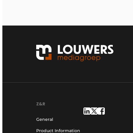
Z&R
General
Product Information