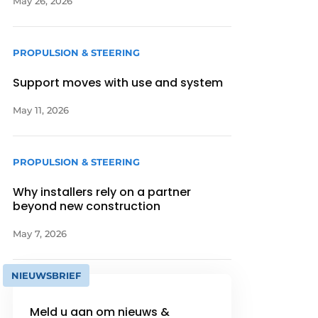
May 26, 2026
PROPULSION & STEERING
Support moves with use and system
May 11, 2026
PROPULSION & STEERING
Why installers rely on a partner
beyond new construction
May 7, 2026
NIEUWSBRIEF
Meld u aan om nieuws &