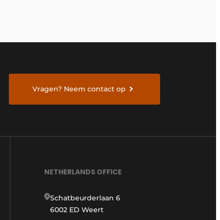
Vragen? Neem contact op
NETHERLANDS OFFICE
Schatbeurderlaan 6
6002 ED Weert