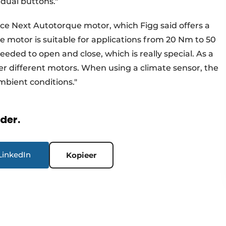
idual buttons."
ce Next Autotorque motor, which Figg said offers a
The motor is suitable for applications from 20 Nm to 50
needed to open and close, which is really special. As a
er different motors. When using a climate sensor, the
mbient conditions."
rder.
LinkedIn
Kopieer