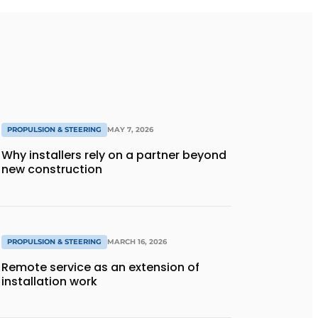
PROPULSION & STEERING
MAY 7, 2026
Why installers rely on a partner beyond
new construction
PROPULSION & STEERING
MARCH 16, 2026
Remote service as an extension of
installation work