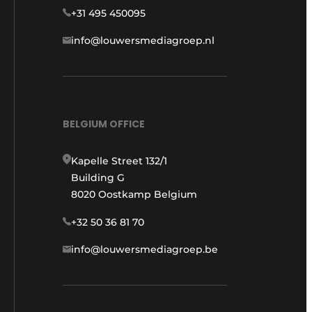
+31 495 450095
info@louwersmediagroep.nl
BELGIUM OFFICE
Kapelle Street 132/1
Building G
8020 Oostkamp Belgium
+32 50 36 81 70
info@louwersmediagroep.be