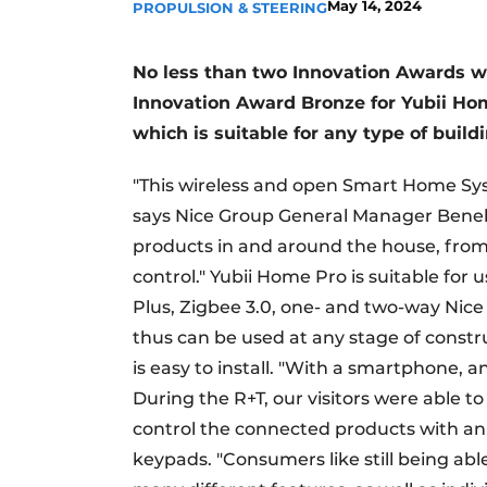
May 14, 2024
PROPULSION & STEERING
No less than two Innovation Awards w
Innovation Award Bronze for Yubii Hom
which is suitable for any type of buildi
"This wireless and open Smart Home Syste
says Nice Group General Manager Benelux 
products in and around the house, from 
control." Yubii Home Pro is suitable for
Plus, Zigbee 3.0, one- and two-way Nice 
thus can be used at any stage of constru
is easy to install. "With a smartphone, 
During the R+T, our visitors were able t
control the connected products with an 
keypads. "Consumers like still being abl