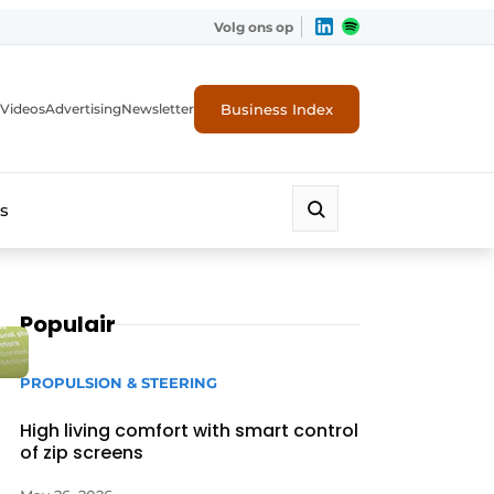
Volg ons op
Business Index
Videos
Advertising
Newsletter
s
Populair
PROPULSION & STEERING
High living comfort with smart control
of zip screens