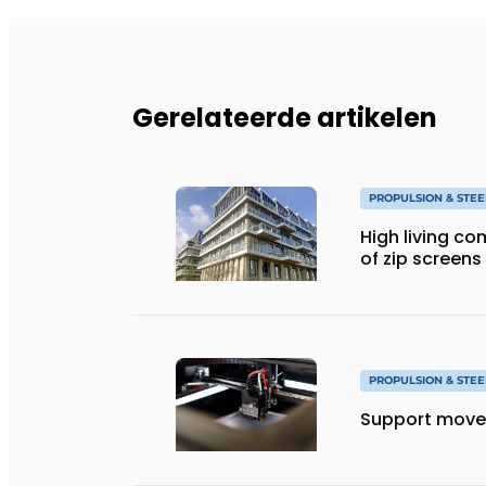
Gerelateerde artikelen
PROPULSION & STEE
High living co
of zip screens
PROPULSION & STEE
Support move