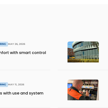
RING
MAY 26, 2026
mfort with smart control
RING
MAY 11, 2026
s with use and system