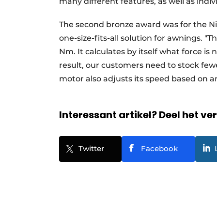
many different features, as well as indiv
The second bronze award was for the Ni
one-size-fits-all solution for awnings. "
Nm. It calculates by itself what force is 
result, our customers need to stock few
motor also adjusts its speed based on a
Interessant artikel? Deel het ve
Twitter
Facebook