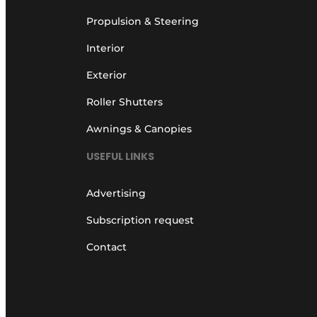
Propulsion & Steering
Interior
Exterior
Roller Shutters
Awnings & Canopies
USEFUL LINKS
Advertising
Subscription request
Contact