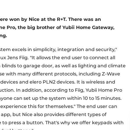
ere won by Nice at the R+T. There was an
e Pro, the big brother of Yubii Home Gateway,
ng.
m excels in simplicity, integration and security,"
Jens Fiig. "It allows the end user to connect all
blinds to garage door, as well as lighting and climate
 use with many different protocols, including Z-Wave
devices and elero PLN2 devices. It is wireless and
ction. In addition, according to Fiig, Yubii Home Pro
anyone can set up the system within 10 to 15 minutes.
o experience this for themselves." The end user can
app, but Nice also provides different types of
e to press a button. That's why we offer keypads with