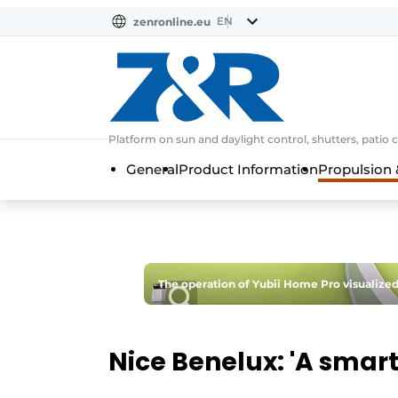
EN
zenronline.eu
NL
DE
EN
Platform on sun and daylight control, shutters, patio 
General
Product Information
Propulsion 
The operation of Yubii Home Pro visualized
Nice Benelux: 'A smart