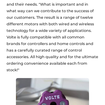
and their needs. "What is important and in
what way can we contribute to the success of
our customers. The result is a range of twelve
different motors with both wired and wireless
technology for a wide variety of applications.
Volte is fully compatible with all common
brands for controllers and home controls and
has a carefully curated range of control
accessories. All high quality and for the ultimate
ordering convenience available each from
stock!"