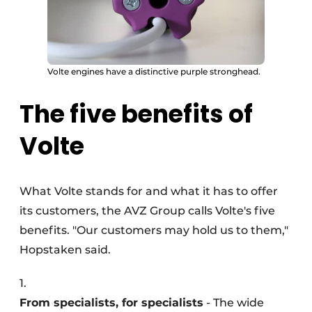
Volte engines have a distinctive purple stronghead.
The five benefits of
Volte
What Volte stands for and what it has to offer
its customers, the AVZ Group calls Volte's five
benefits. "Our customers may hold us to them,"
Hopstaken said.
1.
From specialists, for specialists
- The wide