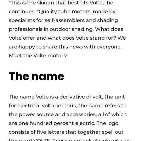
"This is the slogan that best fits Volte," he
continues. "Quality tube motors, made by
specialists for self-assemblers and shading
professionals in outdoor shading. What does
Volte offer and what does Volte stand for? We
are happy to share this news with everyone.
Meet the Volte motors!"
The name
The name Volte is a derivative of volt, the unit
for electrical voltage. Thus, the name refers to
the power source and accessories, all of which
are one hundred percent electric. The logo
consists of five letters that together spell out
the word VOLTE. Those who look closely will see