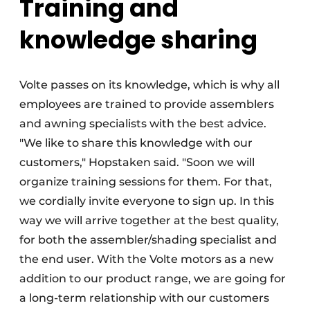
Training and
knowledge sharing
Volte passes on its knowledge, which is why all
employees are trained to provide assemblers
and awning specialists with the best advice.
"We like to share this knowledge with our
customers," Hopstaken said. "Soon we will
organize training sessions for them. For that,
we cordially invite everyone to sign up. In this
way we will arrive together at the best quality,
for both the assembler/shading specialist and
the end user. With the Volte motors as a new
addition to our product range, we are going for
a long-term relationship with our customers