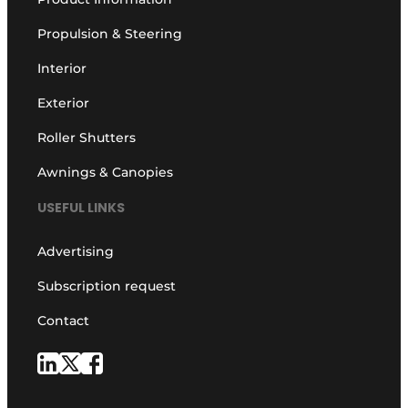
Propulsion & Steering
Interior
Exterior
Roller Shutters
Awnings & Canopies
USEFUL LINKS
Advertising
Subscription request
Contact