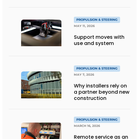
PROPULSION & STEERING
MAY 11, 2026
Support moves with
use and system
PROPULSION & STEERING
MAY 7, 2026
Why installers rely on
a partner beyond new
construction
PROPULSION & STEERING
MARCH 16, 2026
Remote service as an