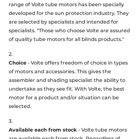
range of Volte tube motors has been specially
developed for the sun protection industry. They
are selected by specialists and intended for
specialists. "Those who choose Volte are assured
of quality tube motors for all blinds products."
2.
Choice
- Volte offers freedom of choice in types
of motors and accessories. This gives the
assembler and shading specialist the ability to
undertake as they see fit. With Volte, the best
motor for a product and/or situation can be
selected.
3.
Available each from stock
- Volte tube motors
are available each from stock. Regardless of