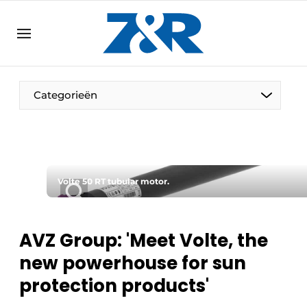
EN
zenronline.eu
NL
DE
EN
Categorieën
Volte 50 RT tubular motor.
AVZ Group: 'Meet Volte, the
new powerhouse for sun
protection products'