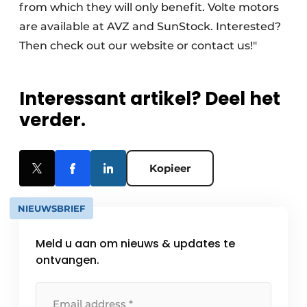
from which they will only benefit. Volte motors
are available at AVZ and SunStock. Interested?
Then check out our website or contact us!"
Interessant artikel? Deel het
verder.
Kopieer
NIEUWSBRIEF
Meld u aan om nieuws & updates te
ontvangen.