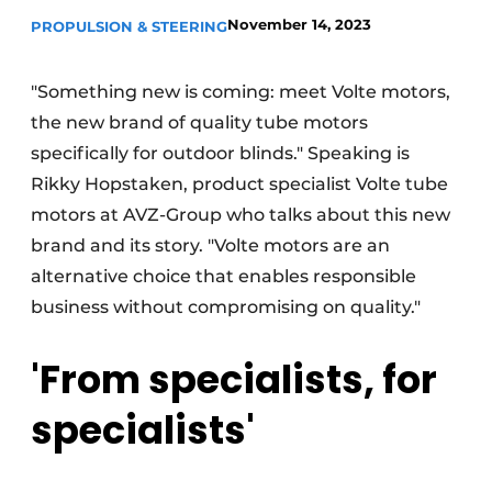
November 14, 2023
PROPULSION & STEERING
"Something new is coming: meet Volte motors,
the new brand of quality tube motors
specifically for outdoor blinds." Speaking is
Rikky Hopstaken, product specialist Volte tube
motors at AVZ-Group who talks about this new
brand and its story. "Volte motors are an
alternative choice that enables responsible
business without compromising on quality."
'From specialists, for
specialists'