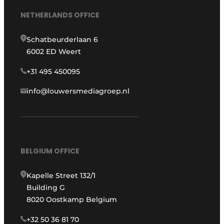
NETHERLANDS OFFICE
Schatbeurderlaan 6
6002 ED Weert
+31 495 450095
info@louwersmediagroep.nl
BELGIUM OFFICE
Kapelle Street 132/1
Building G
8020 Oostkamp Belgium
+32 50 36 81 70