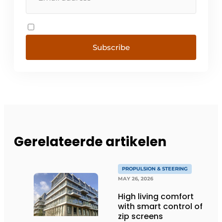
Subscribe
Gerelateerde artikelen
PROPULSION & STEERING
MAY 26, 2026
High living comfort
with smart control of
zip screens