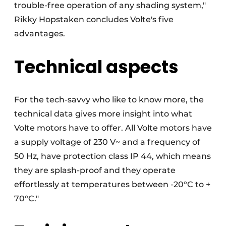
trouble-free operation of any shading system,"
Rikky Hopstaken concludes Volte's five
advantages.
Technical aspects
For the tech-savvy who like to know more, the
technical data gives more insight into what
Volte motors have to offer. All Volte motors have
a supply voltage of 230 V~ and a frequency of
50 Hz, have protection class IP 44, which means
they are splash-proof and they operate
effortlessly at temperatures between -20°C to +
70°C."