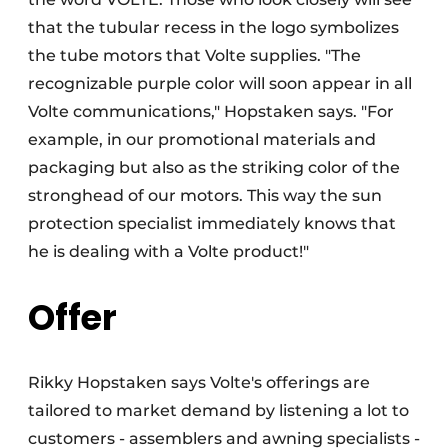
that the tubular recess in the logo symbolizes
the tube motors that Volte supplies. "The
recognizable purple color will soon appear in all
Volte communications," Hopstaken says. "For
example, in our promotional materials and
packaging but also as the striking color of the
stronghead of our motors. This way the sun
protection specialist immediately knows that
he is dealing with a Volte product!"
Offer
Rikky Hopstaken says Volte's offerings are
tailored to market demand by listening a lot to
customers - assemblers and awning specialists -