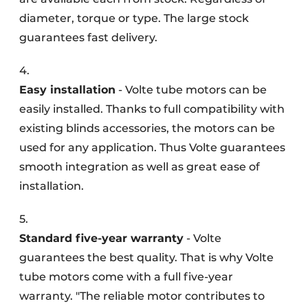
diameter, torque or type. The large stock
guarantees fast delivery.
4.
Easy installation
- Volte tube motors can be
easily installed. Thanks to full compatibility with
existing blinds accessories, the motors can be
used for any application. Thus Volte guarantees
smooth integration as well as great ease of
installation.
5.
Standard five-year warranty
- Volte
guarantees the best quality. That is why Volte
tube motors come with a full five-year
warranty. "The reliable motor contributes to