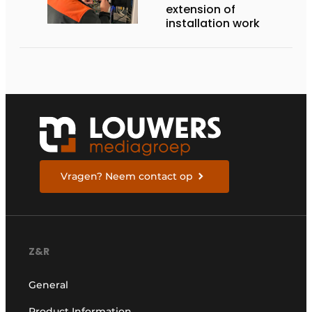
extension of
installation work
Vragen? Neem contact op
Z&R
General
Product Information