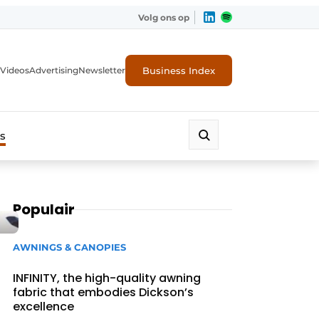
Volg ons op
Business Index
Videos
Advertising
Newsletter
s
Populair
AWNINGS & CANOPIES
INFINITY, the high-quality awning
fabric that embodies Dickson’s
excellence