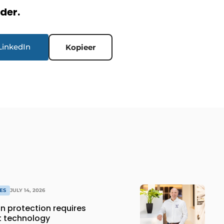
rder.
LinkedIn
Kopieer
ES
JULY 14, 2026
 protection requires
t technology