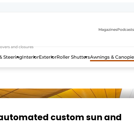
Magazines
Podcasts
covers and closures
& Steering
Interior
Exterior
Roller Shutters
Awnings & Canopie
 automated custom sun and