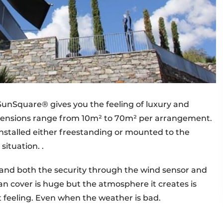
 SunSquare® gives you the feeling of luxury and
imensions range from 10m² to 70m² per arrangement.
nstalled either freestanding or mounted to the
ituation. .
y and both the security through the wind sensor and
can cover is huge but the atmosphere it creates is
 feeling. Even when the weather is bad.