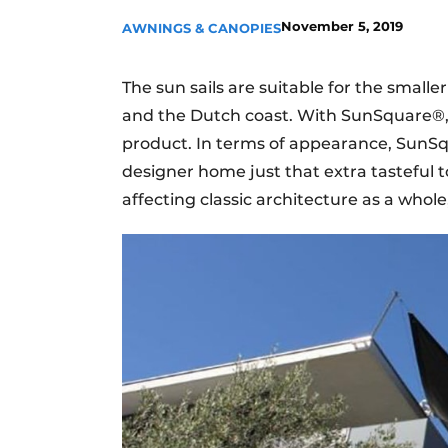
November 5, 2019
AWNINGS & CANOPIES
The sun sails are suitable for the smalle
and the Dutch coast. With SunSquare®, th
product. In terms of appearance, SunSq
designer home just that extra tasteful to
affecting classic architecture as a whole