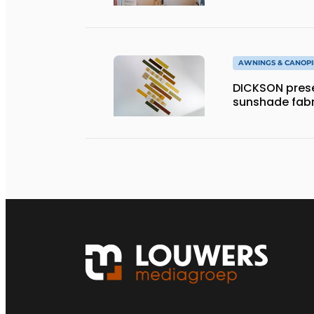
AWNINGS & CANOPI
DICKSON prese
sunshade fabr