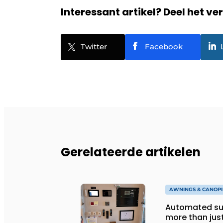
Interessant artikel? Deel het ve
Twitter
Facebook
Gerelateerde artikelen
AWNINGS & CANOPI
Automated sun
more than jus