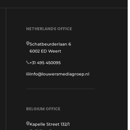
NETHERLANDS OFFICE
Schatbeurderlaan 6
6002 ED Weert
+31 495 450095
info@louwersmediagroep.nl
BELGIUM OFFICE
Kapelle Street 132/1