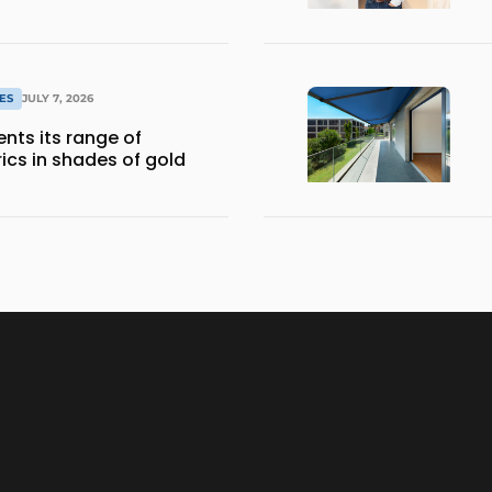
ES
JULY 7, 2026
nts its range of
ics in shades of gold