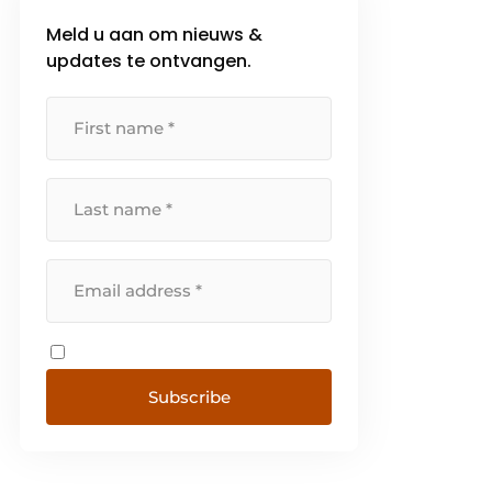
Meld u aan om nieuws &
updates te ontvangen.
Subscribe