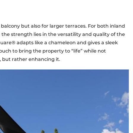
r balcony but also for larger terraces. For both inland
e strength lies in the versatility and quality of the
uare® adapts like a chameleon and gives a sleek
uch to bring the property to “life” while not
, but rather enhancing it.