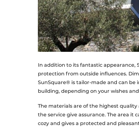
In addition to its fantastic appearance,
protection from outside influences. D
SunSquare® is tailor-made and can be i
building, depending on your wishes and s
The materials are of the highest qualit
the service give assurance. The area it 
cozy and gives a protected and pleasant