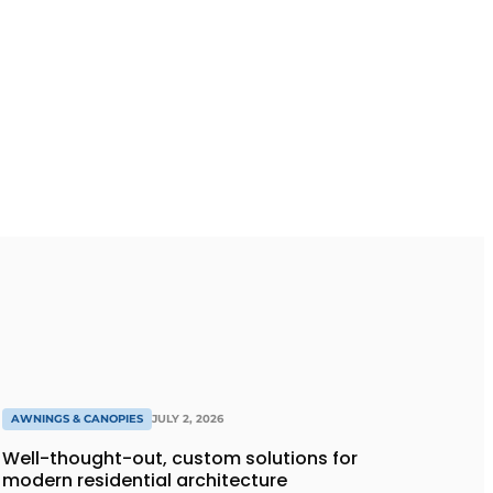
AWNINGS & CANOPIES
JULY 2, 2026
Well-thought-out, custom solutions for
modern residential architecture