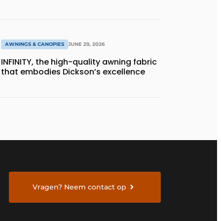
AWNINGS & CANOPIES
JUNE 29, 2026
INFINITY, the high-quality awning fabric
that embodies Dickson’s excellence
Vragen? Neem contact op