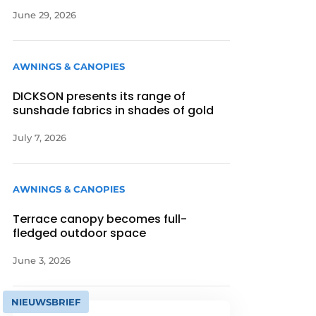
June 29, 2026
AWNINGS & CANOPIES
DICKSON presents its range of
sunshade fabrics in shades of gold
July 7, 2026
AWNINGS & CANOPIES
Terrace canopy becomes full-
fledged outdoor space
June 3, 2026
NIEUWSBRIEF