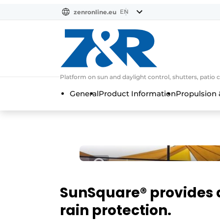
EN
zenronline.eu
NL
DE
EN
Platform on sun and daylight control, shutters, patio 
General
Product Information
Propulsion 
SunSquare® provides
rain protection.