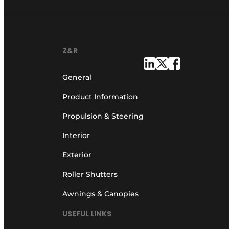
Z&R
General
Product Information
Propulsion & Steering
Interior
Exterior
Roller Shutters
Awnings & Canopies
USEFUL LINKS