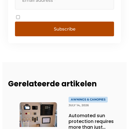
Subscribe
Gerelateerde artikelen
AWNINGS & CANOPIES
JULY 14, 2026
Automated sun
protection requires
more than just