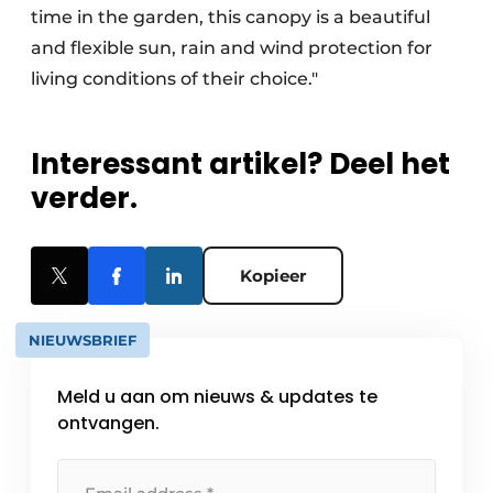
time in the garden, this canopy is a beautiful
and flexible sun, rain and wind protection for
living conditions of their choice."
Interessant artikel? Deel het
verder.
Kopieer
NIEUWSBRIEF
Meld u aan om nieuws & updates te
ontvangen.