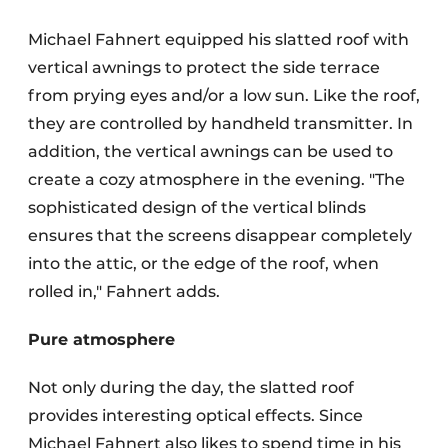
Michael Fahnert equipped his slatted roof with
vertical awnings to protect the side terrace
from prying eyes and/or a low sun. Like the roof,
they are controlled by handheld transmitter. In
addition, the vertical awnings can be used to
create a cozy atmosphere in the evening. "The
sophisticated design of the vertical blinds
ensures that the screens disappear completely
into the attic, or the edge of the roof, when
rolled in," Fahnert adds.
Pure atmosphere
Not only during the day, the slatted roof
provides interesting optical effects. Since
Michael Fahnert also likes to spend time in his