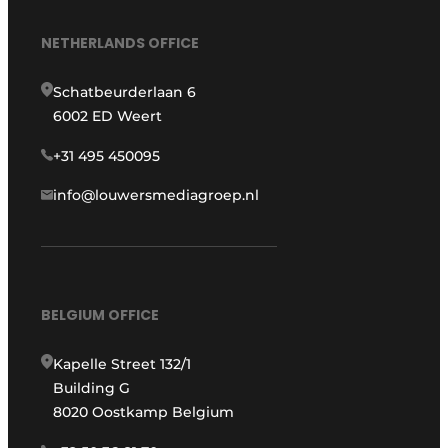
NETHERLANDS OFFICE
Schatbeurderlaan 6
6002 ED Weert
+31 495 450095
info@louwersmediagroep.nl
BELGIUM OFFICE
Kapelle Street 132/1
Building G
8020 Oostkamp Belgium