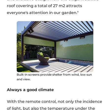
roof covering a total of 27 m2 attracts
everyone's attention in our garden."
Built-in screens provide shelter from wind, low sun
and view.
Always a good climate
With the remote control, not only the incidence
of light, but also the temperature under the