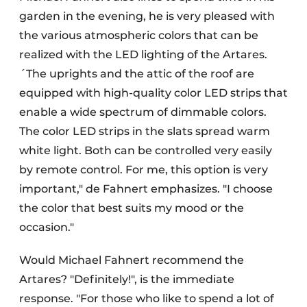
garden in the evening, he is very pleased with
the various atmospheric colors that can be
realized with the LED lighting of the Artares.
´The uprights and the attic of the roof are
equipped with high-quality color LED strips that
enable a wide spectrum of dimmable colors.
The color LED strips in the slats spread warm
white light. Both can be controlled very easily
by remote control. For me, this option is very
important," de Fahnert emphasizes. "I choose
the color that best suits my mood or the
occasion."
Would Michael Fahnert recommend the
Artares? "Definitely!", is the immediate
response. "For those who like to spend a lot of