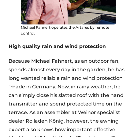
Michael Fahnert operates the Artares by remote
control.
High quality rain and wind protection
Because Michael Fahnert, as an outdoor fan,
spends almost every day in the garden, he has
long wanted reliable rain and wind protection
"made in Germany. Now, in rainy weather, he
can simply close his slatted roof with the hand
transmitter and spend protected time on the
terrace. As an assembler at Weinor specialist
dealer Rolladen König, however, the awning
expert also knows how important effective