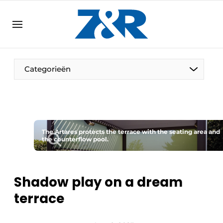
EN
zenronline.eu
NL
DE
EN
Categorieën
The Artares protects the terrace with the seating area and
the counterflow pool.
Shadow play on a dream
terrace