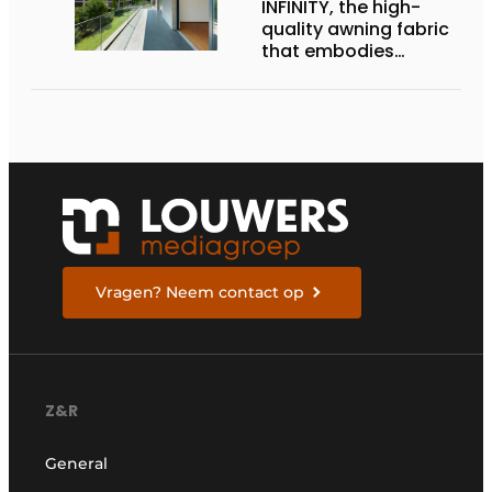
INFINITY, the high-
quality awning fabric
that embodies
Dickson’s excellence
Vragen? Neem contact op
Z&R
General