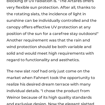
blocking of UV radiation is. "The Artares offers
very flexible sun protection. After all, thanks to
the rotating slats, the incidence of light in
sunshine can be individually controlled and the
canopy offers effective UV protection at any
position of the sun for a carefree stay outdoors!"
Another requirement was that the rain and
wind protection should be both variable and
solid and would meet high requirements with
regard to functionality and aesthetics.
The new slat roof had only just come on the
market when Fahnert took the opportunity to
realize his desired dream terrace with many
individual details. "I chose the product from
Weinor because of its high quality standards
and exclusive design. Now the elegant slatted