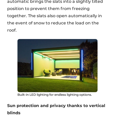
automatic brings the slats into a slightly tilted
position to prevent them from freezing
together. The slats also open automatically in
the event of snow to reduce the load on the
roof.
Built-in LED lighting for endless lighting options.
Sun protection and privacy thanks to vertical
blinds