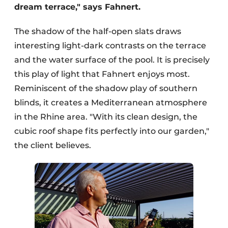
dream terrace," says Fahnert.
The shadow of the half-open slats draws
interesting light-dark contrasts on the terrace
and the water surface of the pool. It is precisely
this play of light that Fahnert enjoys most.
Reminiscent of the shadow play of southern
blinds, it creates a Mediterranean atmosphere
in the Rhine area. "With its clean design, the
cubic roof shape fits perfectly into our garden,"
the client believes.