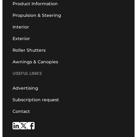
Product Information
Propulsion & Steering
Interior
Exterior
Roller Shutters
Awnings & Canopies
USEFUL LINKS
Advertising
Subscription request
Contact