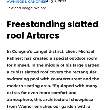
Aug. 2, 2023
AWNINGS & CANOPIES
Text and image: Weinor
Freestanding slatted
roof Artares
In Cologne's Langel district, client Michael
Fahnert has created a special outdoor room
for himself. In the middle of his large garden,
a cubist slatted roof covers the rectangular
swimming pool with countercurrent and the
modern seating area. "Equipped with many
extras for even more comfort and
atmosphere, this architectural showpiece
from Weinor enriches our garden with a