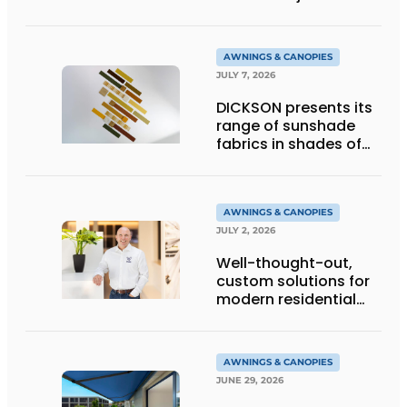
technology
AWNINGS & CANOPIES
JULY 7, 2026
DICKSON presents its
range of sunshade
fabrics in shades of
gold
AWNINGS & CANOPIES
JULY 2, 2026
Well-thought-out,
custom solutions for
modern residential
architecture
AWNINGS & CANOPIES
JUNE 29, 2026