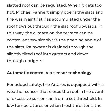
slatted roof can be regulated. When it gets too
hot, Michael Fahnert simply opens the slats and
the warm air that has accumulated under the
roof flows out through the slat roof upwards. In
this way, the climate on the terrace can be
controlled very simply via the opening angle of
the slats. Rainwater is drained through the
slightly tilted roof into gutters and down
through uprights.
Automatic control via sensor technology
For added safety, the Artares is equipped with a
weather sensor that closes the roof in the event
of excessive sun or rain from a set threshold. In
low temperatures or when frost threatens, the