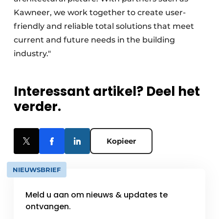
Kawneer, we work together to create user-
friendly and reliable total solutions that meet
current and future needs in the building
industry."
Interessant artikel? Deel het
verder.
Kopieer
NIEUWSBRIEF
Meld u aan om nieuws & updates te
ontvangen.