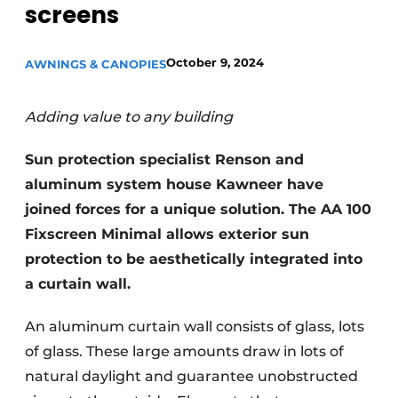
screens
October 9, 2024
AWNINGS & CANOPIES
Adding value to any building
Sun protection specialist Renson and
aluminum system house Kawneer have
joined forces for a unique solution. The AA 100
Fixscreen Minimal allows exterior sun
protection to be aesthetically integrated into
a curtain wall.
An aluminum curtain wall consists of glass, lots
of glass. These large amounts draw in lots of
natural daylight and guarantee unobstructed