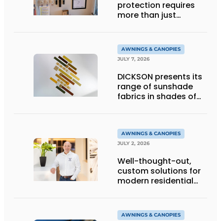
protection requires
more than just
technology
AWNINGS & CANOPIES
JULY 7, 2026
DICKSON presents its
range of sunshade
fabrics in shades of
gold
AWNINGS & CANOPIES
JULY 2, 2026
Well-thought-out,
custom solutions for
modern residential
architecture
AWNINGS & CANOPIES