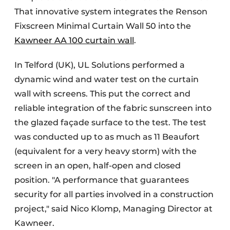
That innovative system integrates the Renson
Fixscreen Minimal Curtain Wall 50 into the
Kawneer AA 100 curtain wall
.
In Telford (UK), UL Solutions performed a
dynamic wind and water test on the curtain
wall with screens. This put the correct and
reliable integration of the fabric sunscreen into
the glazed façade surface to the test. The test
was conducted up to as much as 11 Beaufort
(equivalent for a very heavy storm) with the
screen in an open, half-open and closed
position. "A performance that guarantees
security for all parties involved in a construction
project," said Nico Klomp, Managing Director at
Kawneer.