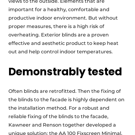
views to the outside. Elements that are
important for a healthy, comfortable and
productive indoor environment. But without
proper measures, there is a high risk of
overheating. Exterior blinds are a proven
effective and aesthetic product to keep heat
out and help control indoor temperatures.
Demonstrably tested
Often blinds are retrofitted. Then the fixing of
the blinds to the facade is highly dependent on
the installation method. For a robust and
reliable fixing of the blinds to the facade,
Kawneer and Renson together developed a
unique solution: the AA 100 Fixscreen Minimal.