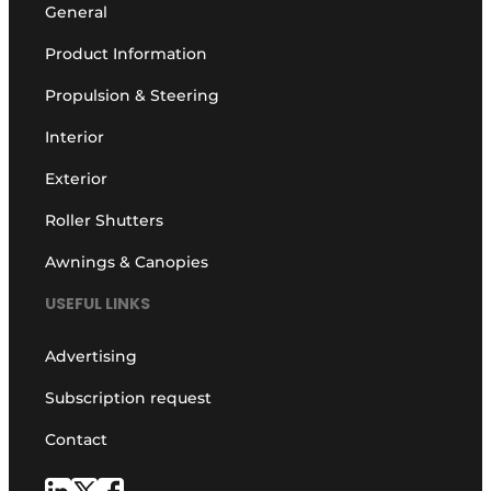
General
Product Information
Propulsion & Steering
Interior
Exterior
Roller Shutters
Awnings & Canopies
USEFUL LINKS
Advertising
Subscription request
Contact