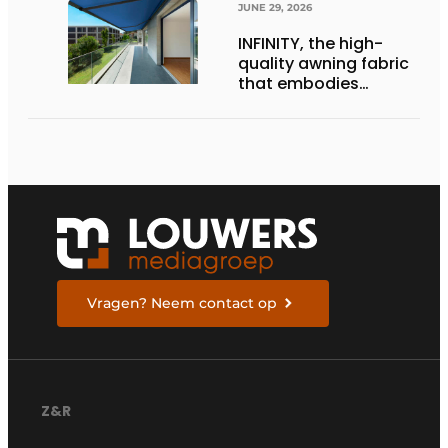
JUNE 29, 2026
INFINITY, the high-
quality awning fabric
that embodies
Dickson’s excellence
Vragen? Neem contact op
Z&R