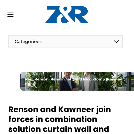
EN
zenronline.eu
NL
DE
EN
Categorieën
Paul Renson (Renson, left) and Nico Klomp (Kawneer,
right)
Renson and Kawneer join
forces in combination
solution curtain wall and