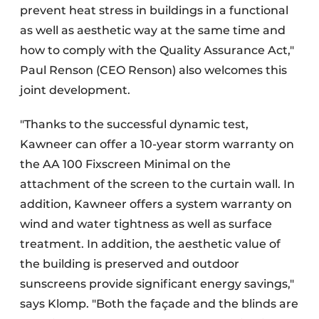
prevent heat stress in buildings in a functional
as well as aesthetic way at the same time and
how to comply with the Quality Assurance Act,"
Paul Renson (CEO Renson) also welcomes this
joint development.
"Thanks to the successful dynamic test,
Kawneer can offer a 10-year storm warranty on
the AA 100 Fixscreen Minimal on the
attachment of the screen to the curtain wall. In
addition, Kawneer offers a system warranty on
wind and water tightness as well as surface
treatment. In addition, the aesthetic value of
the building is preserved and outdoor
sunscreens provide significant energy savings,"
says Klomp. "Both the façade and the blinds are