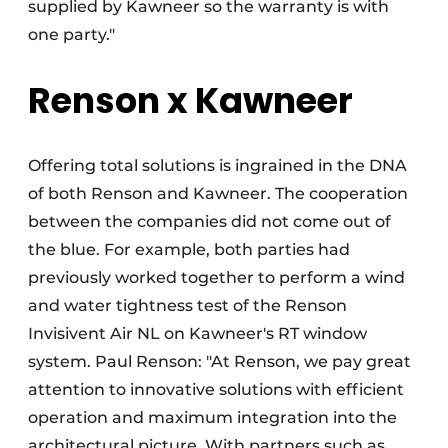
supplied by Kawneer so the warranty is with
one party."
Renson x Kawneer
Offering total solutions is ingrained in the DNA
of both Renson and Kawneer. The cooperation
between the companies did not come out of
the blue. For example, both parties had
previously worked together to perform a wind
and water tightness test of the Renson
Invisivent Air NL on Kawneer's RT window
system. Paul Renson: "At Renson, we pay great
attention to innovative solutions with efficient
operation and maximum integration into the
architectural picture. With partners such as