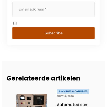
Subscribe
Gerelateerde artikelen
AWNINGS & CANOPIES
JULY 14, 2026
Automated sun