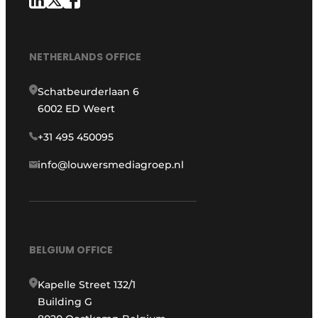
NETHERLANDS OFFICE
Schatbeurderlaan 6
6002 ED Weert
+31 495 450095
info@louwersmediagroep.nl
BELGIUM OFFICE
Kapelle Street 132/1
Building G