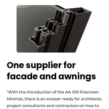
One supplier for
facade and awnings
"With the introduction of the AA 100 Fixscreen
Minimal, there is an answer ready for architects,
project consultants and contractors on how to