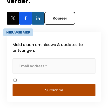
verder.
Kopieer
NIEUWSBRIEF
Meld u aan om nieuws & updates te
ontvangen.
Subscribe