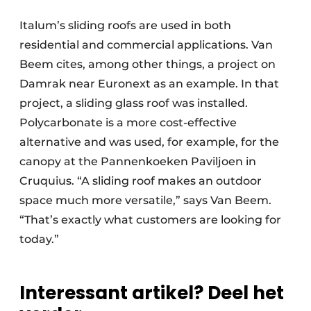
Italum’s sliding roofs are used in both
residential and commercial applications. Van
Beem cites, among other things, a project on
Damrak near Euronext as an example. In that
project, a sliding glass roof was installed.
Polycarbonate is a more cost-effective
alternative and was used, for example, for the
canopy at the Pannenkoeken Paviljoen in
Cruquius. “A sliding roof makes an outdoor
space much more versatile,” says Van Beem.
“That’s exactly what customers are looking for
today.”
Interessant artikel? Deel het