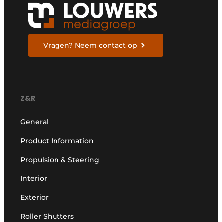
Vragen? Neem contact op
Z&R
General
Product Information
Propulsion & Steering
Interior
Exterior
Roller Shutters