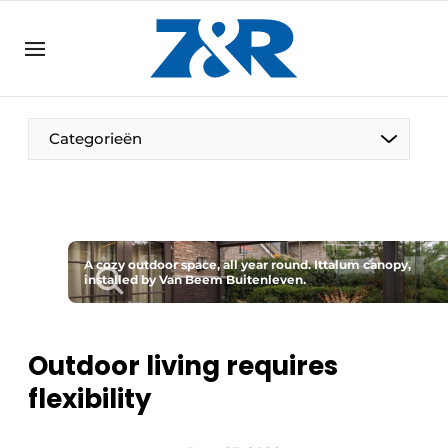
EN
zenronline.eu
NL
DE
EN
Categorieën
A cozy outdoor space, all year round. Ittalum canopy,
installed by Van Beem Buitenleven.
Outdoor living requires
flexibility