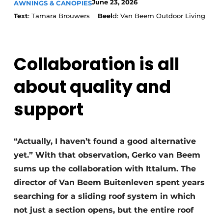
June 23, 2026
AWNINGS & CANOPIES
Text
: Tamara Brouwers
Beel
d: Van Beem Outdoor Living
Collaboration is all
about quality and
support
“Actually, I haven’t found a good alternative
yet.” With that observation, Gerko van Beem
sums up the collaboration with Ittalum. The
director of Van Beem Buitenleven spent years
searching for a sliding roof system in which
not just a section opens, but the entire roof