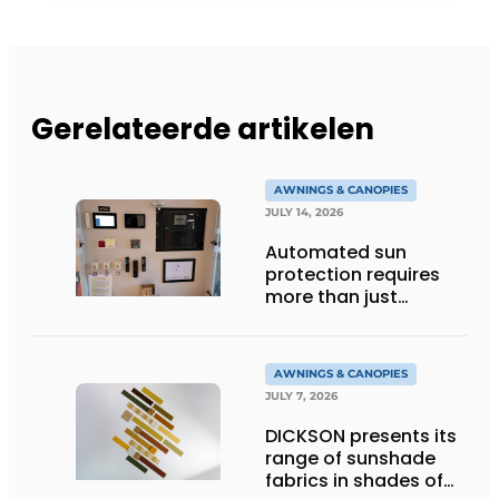
Gerelateerde artikelen
AWNINGS & CANOPIES
JULY 14, 2026
Automated sun
protection requires
more than just
technology
AWNINGS & CANOPIES
JULY 7, 2026
DICKSON presents its
range of sunshade
fabrics in shades of