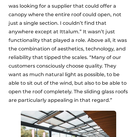
was looking for a supplier that could offer a
canopy where the entire roof could open, not
just a single section. I couldn’t find that
anywhere except at Ittalum.” It wasn’t just
functionality that played a role. Above all, it was
the combination of aesthetics, technology, and
reliability that tipped the scales. “Many of our
customers consciously choose quality. They
want as much natural light as possible, to be
able to sit out of the wind, but also to be able to
open the roof completely. The sliding glass roofs
are particularly appealing in that regard.”