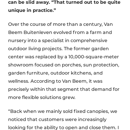
can be slid away. “That turned out to be quite
unique in practice.”
Over the course of more than a century, Van
Beem Buitenleven evolved from a farm and
nursery into a specialist in comprehensive
outdoor living projects. The former garden
center was replaced by a 10,000-square-meter
showroom focused on porches, sun protection,
garden furniture, outdoor kitchens, and
wellness. According to Van Beem, it was
precisely within that segment that demand for
more flexible solutions grew.
“Back when we mainly sold fixed canopies, we
noticed that customers were increasingly
looking for the ability to open and close them. I