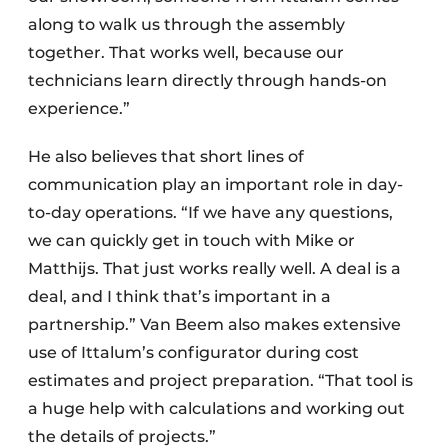
along to walk us through the assembly
together. That works well, because our
technicians learn directly through hands-on
experience.”
He also believes that short lines of
communication play an important role in day-
to-day operations. “If we have any questions,
we can quickly get in touch with Mike or
Matthijs. That just works really well. A deal is a
deal, and I think that’s important in a
partnership.” Van Beem also makes extensive
use of Ittalum’s configurator during cost
estimates and project preparation. “That tool is
a huge help with calculations and working out
the details of projects.”