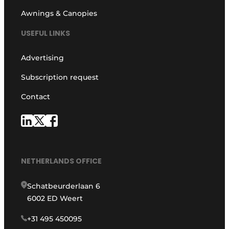
Awnings & Canopies
USEFUL LINKS
Advertising
Subscription request
Contact
NETHERLANDS OFFICE
Schatbeurderlaan 6
6002 ED Weert
+31 495 450095