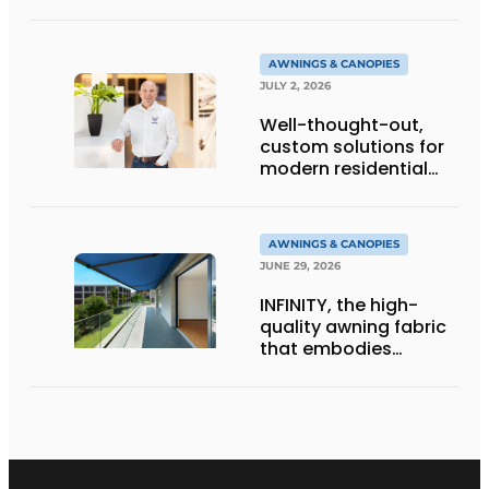
gold
AWNINGS & CANOPIES
JULY 2, 2026
Well-thought-out,
custom solutions for
modern residential
architecture
AWNINGS & CANOPIES
JUNE 29, 2026
INFINITY, the high-
quality awning fabric
that embodies
Dickson’s excellence