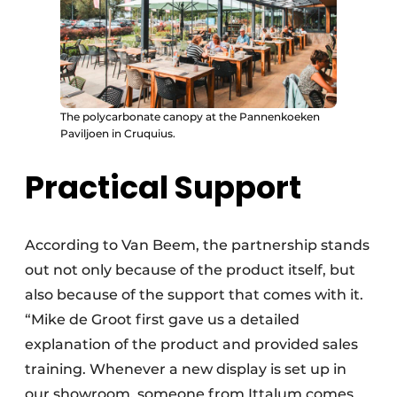
The polycarbonate canopy at the Pannenkoeken
Paviljoen in Cruquius.
Practical Support
According to Van Beem, the partnership stands
out not only because of the product itself, but
also because of the support that comes with it.
“Mike de Groot first gave us a detailed
explanation of the product and provided sales
training. Whenever a new display is set up in
our showroom, someone from Ittalum comes