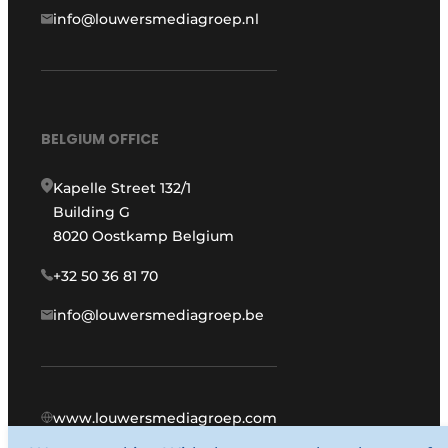
info@louwersmediagroep.nl
BELGIUM OFFICE
Kapelle Street 132/1
Building G
8020 Oostkamp Belgium
+32 50 36 81 70
info@louwersmediagroep.be
www.louwersmediagroep.com