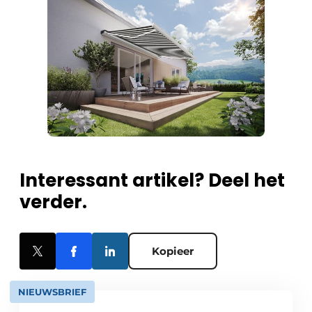
Interessant artikel? Deel het
verder.
Kopieer
NIEUWSBRIEF