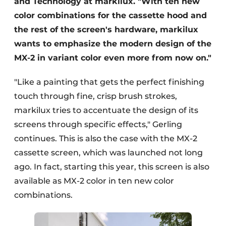
and Technology at markilux. "With ten new
color combinations for the cassette hood and
the rest of the screen's hardware, markilux
wants to emphasize the modern design of the
MX-2 in variant color even more from now on."
"Like a painting that gets the perfect finishing
touch through fine, crisp brush strokes,
markilux tries to accentuate the design of its
screens through specific effects," Gerling
continues. This is also the case with the MX-2
cassette screen, which was launched not long
ago. In fact, starting this year, this screen is also
available as MX-2 color in ten new color
combinations.