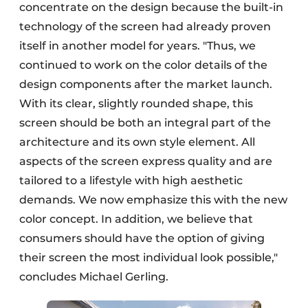
concentrate on the design because the built-in
technology of the screen had already proven
itself in another model for years. "Thus, we
continued to work on the color details of the
design components after the market launch.
With its clear, slightly rounded shape, this
screen should be both an integral part of the
architecture and its own style element. All
aspects of the screen express quality and are
tailored to a lifestyle with high aesthetic
demands. We now emphasize this with the new
color concept. In addition, we believe that
consumers should have the option of giving
their screen the most individual look possible,"
concludes Michael Gerling.