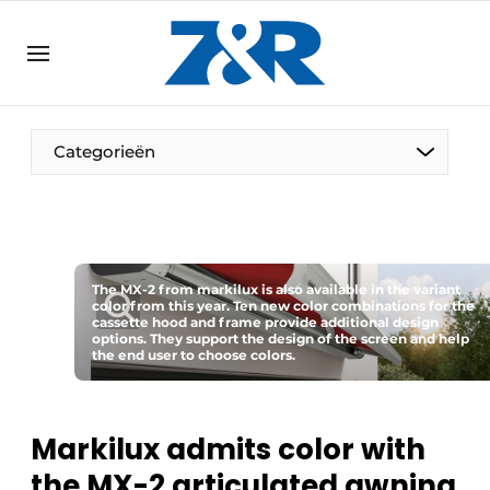
EN
zenronline.eu
NL
DE
EN
Categorieën
The MX-2 from markilux is also available in the variant
color from this year. Ten new color combinations for the
cassette hood and frame provide additional design
options. They support the design of the screen and help
the end user to choose colors.
Markilux admits color with
the MX-2 articulated awning