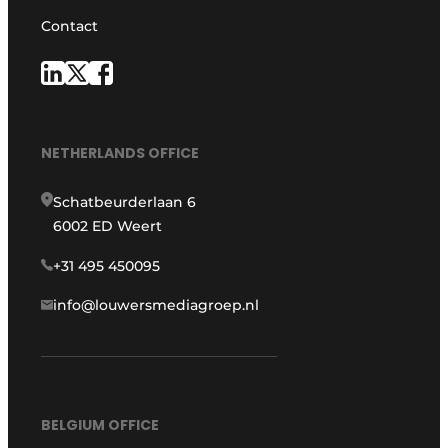
Contact
NETHERLANDS OFFICE
Schatbeurderlaan 6
6002 ED Weert
+31 495 450095
info@louwersmediagroep.nl
BELGIUM OFFICE