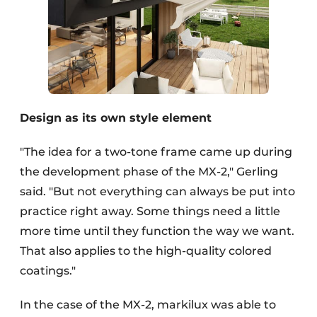
Design as its own style element
"The idea for a two-tone frame came up during
the development phase of the MX-2," Gerling
said. "But not everything can always be put into
practice right away. Some things need a little
more time until they function the way we want.
That also applies to the high-quality colored
coatings."
In the case of the MX-2, markilux was able to