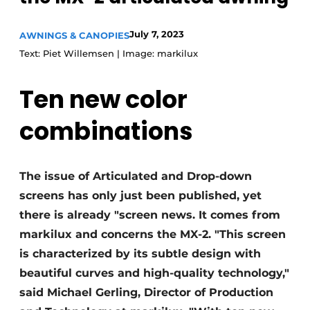
July 7, 2023
AWNINGS & CANOPIES
Text: Piet Willemsen | Image: markilux
Ten new color
combinations
The issue of Articulated and Drop-down
screens has only just been published, yet
there is already "screen news. It comes from
markilux and concerns the MX-2. "This screen
is characterized by its subtle design with
beautiful curves and high-quality technology,"
said Michael Gerling, Director of Production