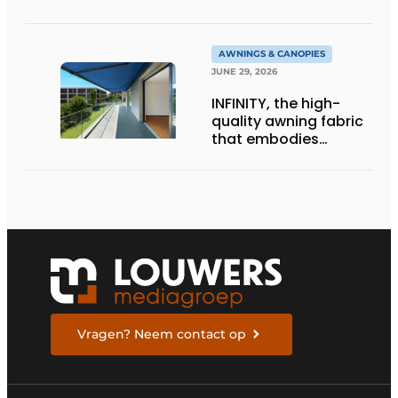
architecture
AWNINGS & CANOPIES
JUNE 29, 2026
INFINITY, the high-
quality awning fabric
that embodies
Dickson’s excellence
Vragen? Neem contact op