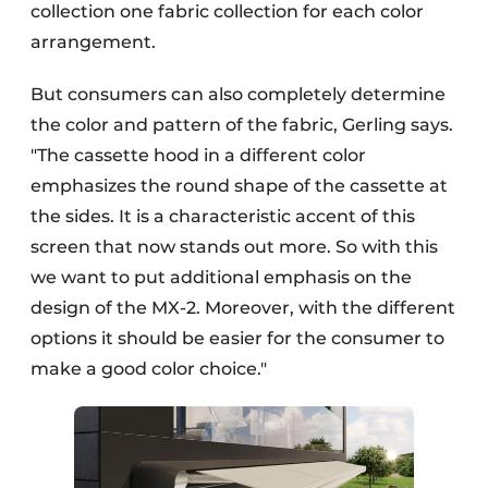
collection one fabric collection for each color
arrangement.
But consumers can also completely determine
the color and pattern of the fabric, Gerling says.
"The cassette hood in a different color
emphasizes the round shape of the cassette at
the sides. It is a characteristic accent of this
screen that now stands out more. So with this
we want to put additional emphasis on the
design of the MX-2. Moreover, with the different
options it should be easier for the consumer to
make a good color choice."