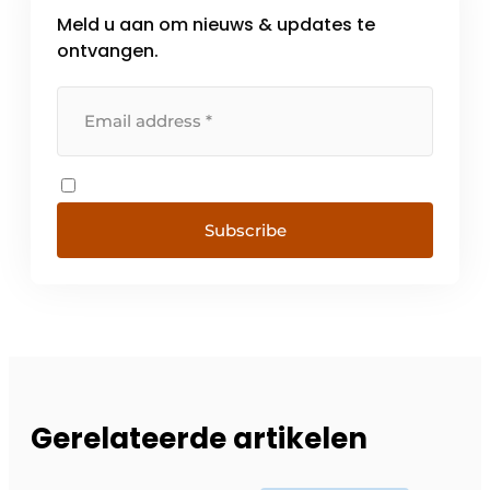
Meld u aan om nieuws & updates te
ontvangen.
Subscribe
Gerelateerde artikelen