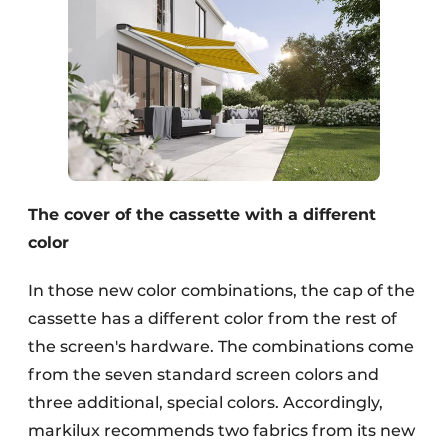
The cover of the cassette with a different
color
In those new color combinations, the cap of the
cassette has a different color from the rest of
the screen's hardware. The combinations come
from the seven standard screen colors and
three additional, special colors. Accordingly,
markilux recommends two fabrics from its new