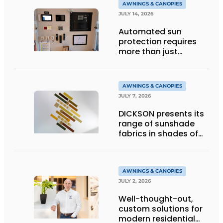
AWNINGS & CANOPIES
JULY 14, 2026
Automated sun
protection requires
more than just
technology
AWNINGS & CANOPIES
JULY 7, 2026
DICKSON presents its
range of sunshade
fabrics in shades of
gold
AWNINGS & CANOPIES
JULY 2, 2026
Well-thought-out,
custom solutions for
modern residential