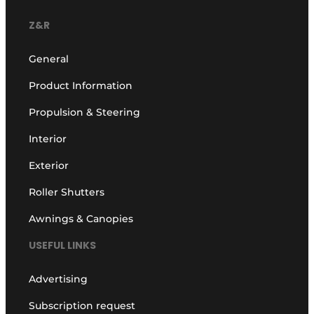
Z&R
General
Product Information
Propulsion & Steering
Interior
Exterior
Roller Shutters
Awnings & Canopies
USEFUL LINKS
Advertising
Subscription request