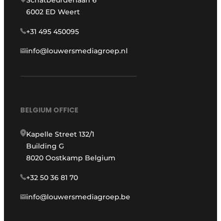
Schatbeurderlaan 6
6002 ED Weert
+31 495 450095
info@louwersmediagroep.nl
BELGIUM OFFICE
Kapelle Street 132/1
Building G
8020 Oostkamp Belgium
+32 50 36 81 70
info@louwersmediagroep.be