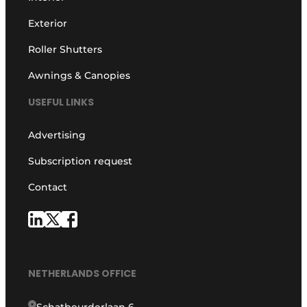
Exterior
Roller Shutters
Awnings & Canopies
USEFUL LINKS
Advertising
Subscription request
Contact
NETHERLANDS OFFICE