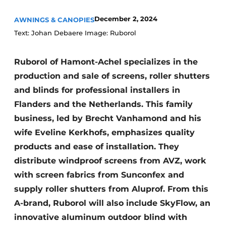
December 2, 2024
AWNINGS & CANOPIES
Text: Johan Debaere Image: Ruborol
Ruborol of Hamont-Achel specializes in the
production and sale of screens, roller shutters
and blinds for professional installers in
Flanders and the Netherlands. This family
business, led by Brecht Vanhamond and his
wife Eveline Kerkhofs, emphasizes quality
products and ease of installation. They
distribute windproof screens from AVZ, work
with screen fabrics from Sunconfex and
supply roller shutters from Aluprof. From this
A-brand, Ruborol will also include SkyFlow, an
innovative aluminum outdoor blind with