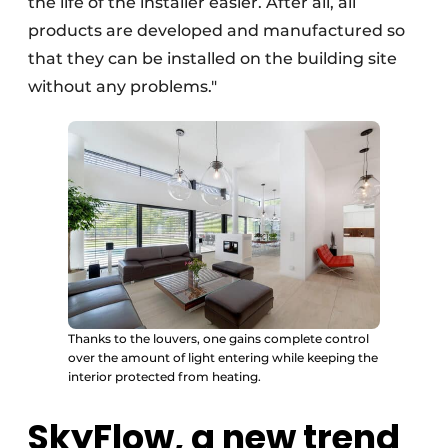
the life of the installer easier. After all, all
products are developed and manufactured so
that they can be installed on the building site
without any problems."
Thanks to the louvers, one gains complete control
over the amount of light entering while keeping the
interior protected from heating.
SkyFlow, a new trend