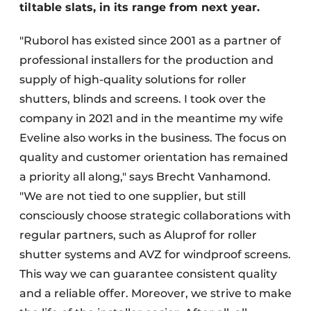
tiltable slats, in its range from next year.
"Ruborol has existed since 2001 as a partner of
professional installers for the production and
supply of high-quality solutions for roller
shutters, blinds and screens. I took over the
company in 2021 and in the meantime my wife
Eveline also works in the business. The focus on
quality and customer orientation has remained
a priority all along," says Brecht Vanhamond.
"We are not tied to one supplier, but still
consciously choose strategic collaborations with
regular partners, such as Aluprof for roller
shutter systems and AVZ for windproof screens.
This way we can guarantee consistent quality
and a reliable offer. Moreover, we strive to make