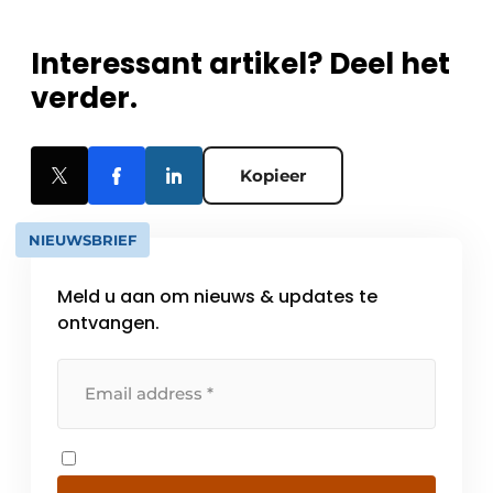
Interessant artikel? Deel het
verder.
Kopieer
NIEUWSBRIEF
Meld u aan om nieuws & updates te
ontvangen.