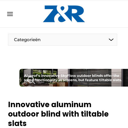
EN
zenronline.eu
NL
DE
EN
Categorieën
Aluprof's innovative SkyFlow outdoor blinds offer the
same functionality as screens, but feature tiltable slats.
Innovative aluminum
outdoor blind with tiltable
slats