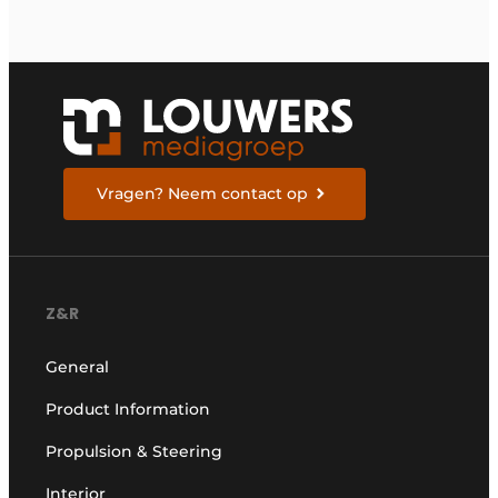
Vragen? Neem contact op
Z&R
General
Product Information
Propulsion & Steering
Interior