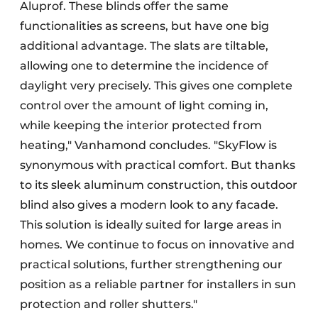
Aluprof. These blinds offer the same
functionalities as screens, but have one big
additional advantage. The slats are tiltable,
allowing one to determine the incidence of
daylight very precisely. This gives one complete
control over the amount of light coming in,
while keeping the interior protected from
heating," Vanhamond concludes. "SkyFlow is
synonymous with practical comfort. But thanks
to its sleek aluminum construction, this outdoor
blind also gives a modern look to any facade.
This solution is ideally suited for large areas in
homes. We continue to focus on innovative and
practical solutions, further strengthening our
position as a reliable partner for installers in sun
protection and roller shutters."