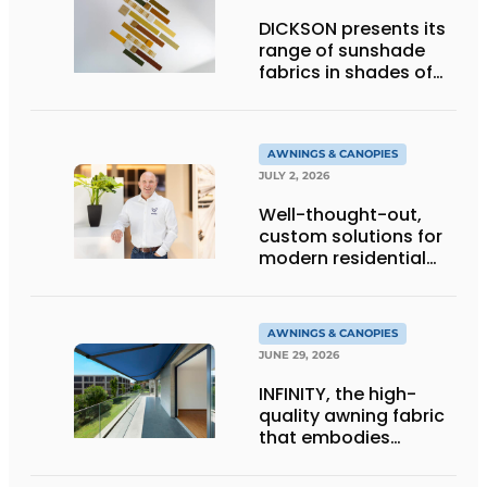
DICKSON presents its
range of sunshade
fabrics in shades of
gold
AWNINGS & CANOPIES
JULY 2, 2026
Well-thought-out,
custom solutions for
modern residential
architecture
AWNINGS & CANOPIES
JUNE 29, 2026
INFINITY, the high-
quality awning fabric
that embodies
Dickson’s excellence