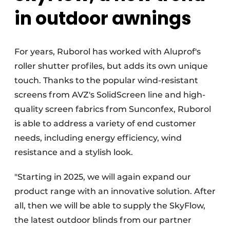
in outdoor awnings
For years, Ruborol has worked with Aluprof's
roller shutter profiles, but adds its own unique
touch. Thanks to the popular wind-resistant
screens from AVZ's SolidScreen line and high-
quality screen fabrics from Sunconfex, Ruborol
is able to address a variety of end customer
needs, including energy efficiency, wind
resistance and a stylish look.
"Starting in 2025, we will again expand our
product range with an innovative solution. After
all, then we will be able to supply the SkyFlow,
the latest outdoor blinds from our partner