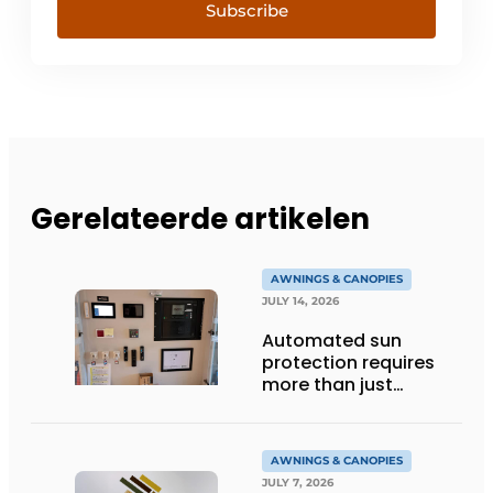
Subscribe
Gerelateerde artikelen
AWNINGS & CANOPIES
JULY 14, 2026
Automated sun
protection requires
more than just
technology
AWNINGS & CANOPIES
JULY 7, 2026