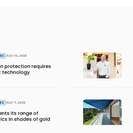
ES
JULY 14, 2026
 protection requires
t technology
ES
JULY 7, 2026
nts its range of
ics in shades of gold