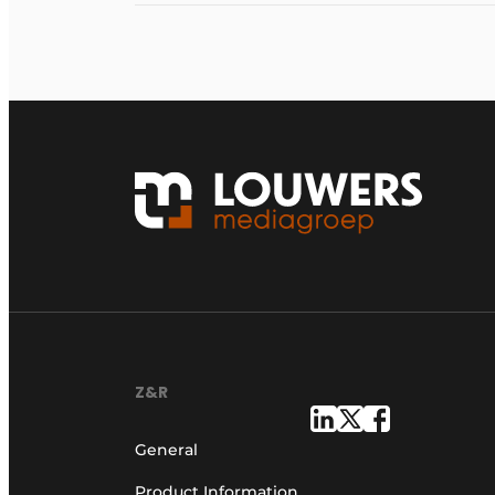
Z&R
General
Product Information