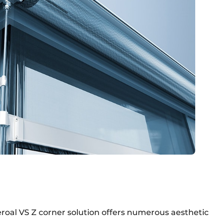
heroal VS Z corner solution offers numerous aesthetic