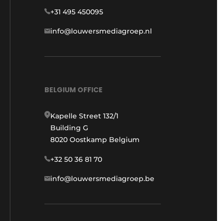
+31 495 450095
info@louwersmediagroep.nl
BELGIUM OFFICE
Kapelle Street 132/1
Building G
8020 Oostkamp Belgium
+32 50 36 81 70
info@louwersmediagroep.be