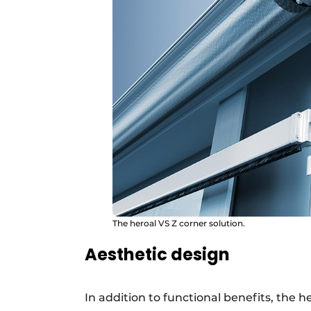
The heroal VS Z corner solution.
Aesthetic design
In addition to functional benefits, the 