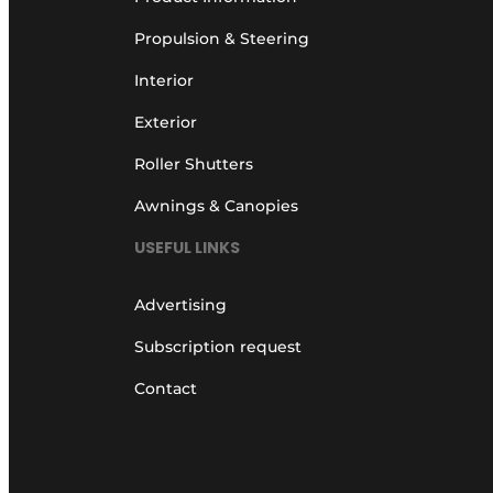
Propulsion & Steering
Interior
Exterior
Roller Shutters
Awnings & Canopies
USEFUL LINKS
Advertising
Subscription request
Contact