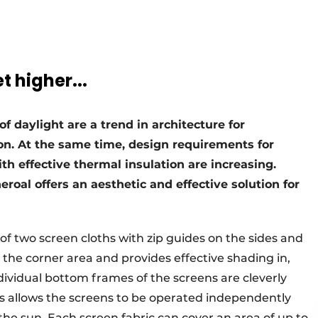
 higher...
of daylight are a trend in architecture for
on. At the same time, design requirements for
th effective thermal insulation are increasing.
eroal offers an aesthetic and effective solution for
 of two screen cloths with zip guides on the sides and
n the corner area and provides effective shading in,
ndividual bottom frames of the screens are cleverly
his allows the screens to be operated independently
 the sun. Each screen fabric can cover an area of up to