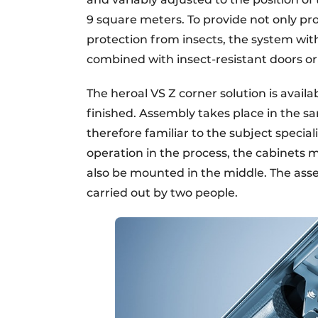
9 square meters. To provide not only pro
protection from insects, the system wi
combined with insect-resistant doors o
The heroal VS Z corner solution is avail
finished. Assembly takes place in the sa
therefore familiar to the subject specia
operation in the process, the cabinets 
also be mounted in the middle. The asse
carried out by two people.