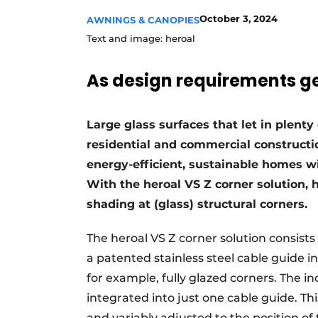
October 3, 2024
AWNINGS & CANOPIES
Text and image: heroal
As design requirements get
Large glass surfaces that let in plenty 
residential and commercial constructi
energy-efficient, sustainable homes wi
With the heroal VS Z corner solution, h
shading at (glass) structural corners.
The heroal VS Z corner solution consists
a patented stainless steel cable guide i
for example, fully glazed corners. The i
integrated into just one cable guide. T
and variably adjusted to the position of