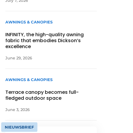
July 7, 2026
AWNINGS & CANOPIES
INFINITY, the high-quality awning
fabric that embodies Dickson’s
excellence
June 29, 2026
AWNINGS & CANOPIES
Terrace canopy becomes full-
fledged outdoor space
June 3, 2026
NIEUWSBRIEF