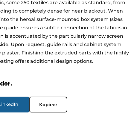
c, some 250 textiles are available as standard, from
ilding to completely dense for near blackout. When
s into the heroal surface-mounted box system (sizes
le guide ensures a subtle connection of the fabrics in
gn is accentuated by the particularly narrow screen
e side. Upon request, guide rails and cabinet system
plaster. Finishing the extruded parts with the highly
ating offers additional design options.
rder.
LinkedIn
Kopieer