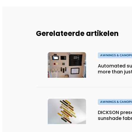
Gerelateerde artikelen
AWNINGS & CANOPI
Automated sun
more than jus
AWNINGS & CANOPI
DICKSON prese
sunshade fabr