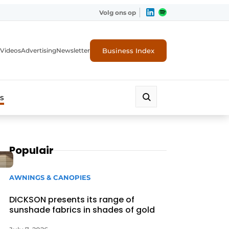
Volg ons op
Business Index
Videos
Advertising
Newsletter
s
Populair
AWNINGS & CANOPIES
DICKSON presents its range of
sunshade fabrics in shades of gold