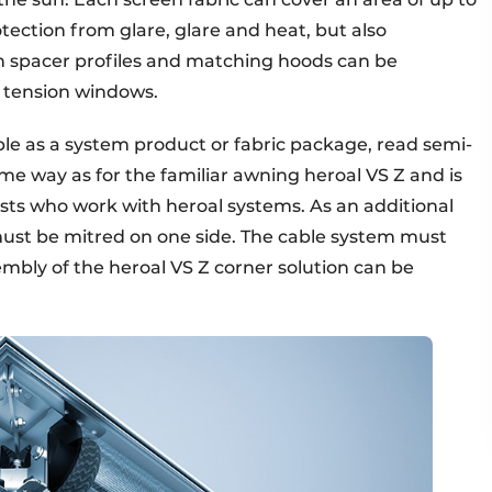
tection from glare, glare and heat, but also
th spacer profiles and matching hoods can be
r tension windows.
able as a system product or fabric package, read semi-
me way as for the familiar awning heroal VS Z and is
lists who work with heroal systems. As an additional
must be mitred on one side. The cable system must
mbly of the heroal VS Z corner solution can be