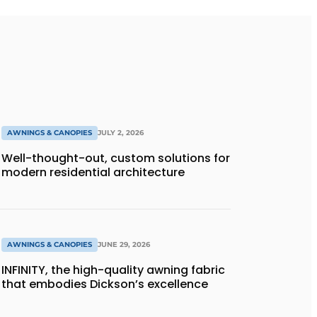
AWNINGS & CANOPIES
JULY 2, 2026
Well-thought-out, custom solutions for
modern residential architecture
AWNINGS & CANOPIES
JUNE 29, 2026
INFINITY, the high-quality awning fabric
that embodies Dickson’s excellence