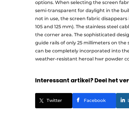
options. When selecting the screen fabri
semi-transparent for daylight in the bu
not in use, the screen fabric disappear
105 and 125 mm). The stainless steel cab
the corner area. The sophisticated desi
guide rails of only 25 millimeters on th
can be completely incorporated into the 
weather-resistant heroal hwr powder co
Interessant artikel? Deel het ve
Twitter
Facebook