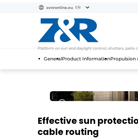
EN
zenronline.eu
NL
DE
EN
Platform on sun and daylight control, shutters, patio 
General
Product Information
Propulsion 
Effective sun protecti
cable routing