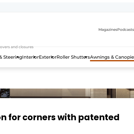
Magazines
Podcasts
covers and closures
& Steering
Interior
Exterior
Roller Shutters
Awnings & Canopie
on for corners with patented