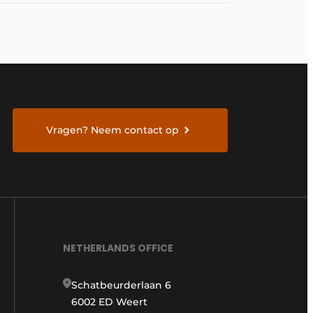
Vragen? Neem contact op
NETHERLANDS OFFICE
Schatbeurderlaan 6
6002 ED Weert