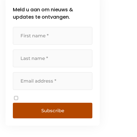
Meld u aan om nieuws &
updates te ontvangen.
Subscribe