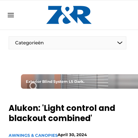
EN
zenronline.eu
NL
DE
EN
Categorieën
Exterior Blind System LS Dark.
Alukon: 'Light control and
blackout combined'
April 30, 2024
AWNINGS & CANOPIES