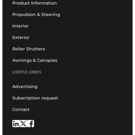
Product Information
Propulsion & Steering
Interior
Exterior
Roller Shutters
Awnings & Canopies
USEFUL LINKS
Advertising
Subscription request
Contact