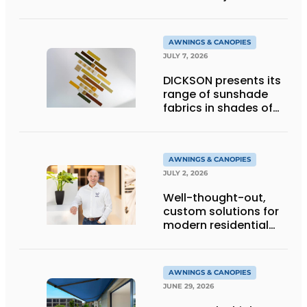
technology
AWNINGS & CANOPIES
JULY 7, 2026
DICKSON presents its
range of sunshade
fabrics in shades of
gold
AWNINGS & CANOPIES
JULY 2, 2026
Well-thought-out,
custom solutions for
modern residential
architecture
AWNINGS & CANOPIES
JUNE 29, 2026