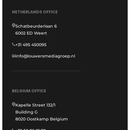
NETHERLANDS OFFICE
Schatbeurderlaan 6
6002 ED Weert
+31 495 450095
info@louwersmediagroep.nl
BELGIUM OFFICE
Kapelle Street 132/1
Building G
8020 Oostkamp Belgium