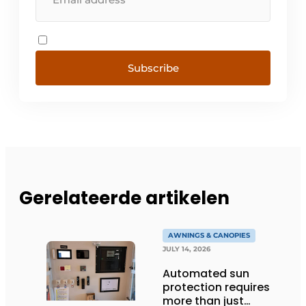
Subscribe
Gerelateerde artikelen
AWNINGS & CANOPIES
JULY 14, 2026
Automated sun
protection requires
more than just