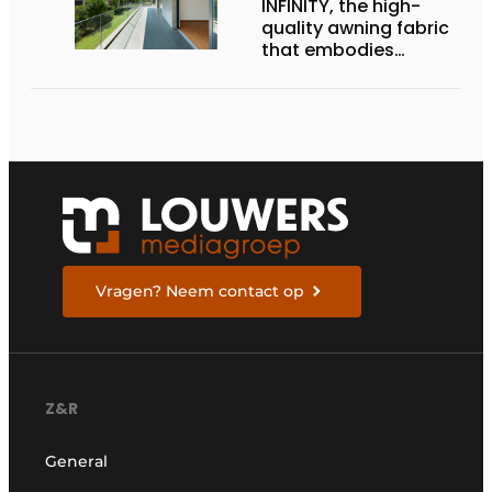
INFINITY, the high-
quality awning fabric
that embodies
Dickson’s excellence
Vragen? Neem contact op
Z&R
General