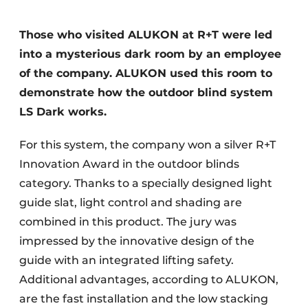
Those who visited ALUKON at R+T were led
into a mysterious dark room by an employee
of the company. ALUKON used this room to
demonstrate how the outdoor blind system
LS Dark works.
For this system, the company won a silver R+T
Innovation Award in the outdoor blinds
category. Thanks to a specially designed light
guide slat, light control and shading are
combined in this product. The jury was
impressed by the innovative design of the
guide with an integrated lifting safety.
Additional advantages, according to ALUKON,
are the fast installation and the low stacking