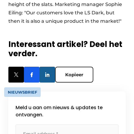
height of the slats. Marketing manager Sophie
Eiling: "Our customers love the LS Dark, but
then it is also a unique product in the market!"
Interessant artikel? Deel het
verder.
Kopieer
NIEUWSBRIEF
Meld u aan om nieuws & updates te
ontvangen.