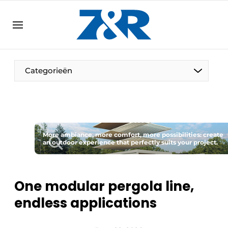
EN
zenronline.eu
NL
DE
EN
Categorieën
More ambiance, more comfort, more possibilities: create
an outdoor experience that perfectly suits your project.
One modular pergola line,
endless applications