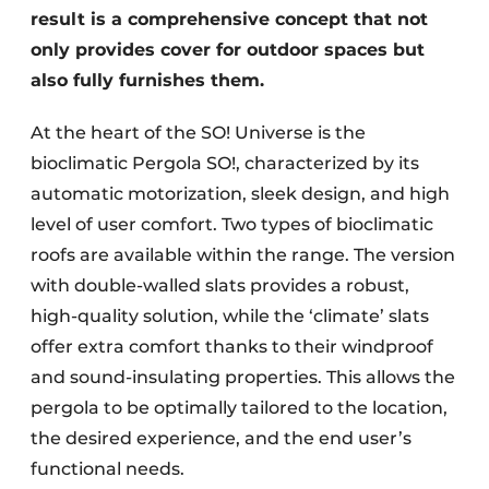
result is a comprehensive concept that not
only provides cover for outdoor spaces but
also fully furnishes them.
At the heart of the SO! Universe is the
bioclimatic Pergola SO!, characterized by its
automatic motorization, sleek design, and high
level of user comfort. Two types of bioclimatic
roofs are available within the range. The version
with double-walled slats provides a robust,
high-quality solution, while the ‘climate’ slats
offer extra comfort thanks to their windproof
and sound-insulating properties. This allows the
pergola to be optimally tailored to the location,
the desired experience, and the end user’s
functional needs.