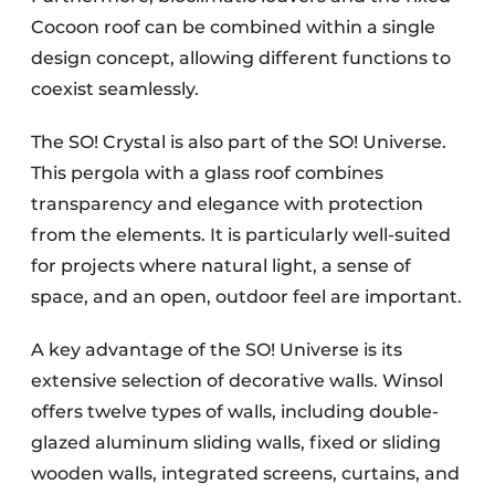
Cocoon roof can be combined within a single
design concept, allowing different functions to
coexist seamlessly.
The SO! Crystal is also part of the SO! Universe.
This pergola with a glass roof combines
transparency and elegance with protection
from the elements. It is particularly well-suited
for projects where natural light, a sense of
space, and an open, outdoor feel are important.
A key advantage of the SO! Universe is its
extensive selection of decorative walls. Winsol
offers twelve types of walls, including double-
glazed aluminum sliding walls, fixed or sliding
wooden walls, integrated screens, curtains, and