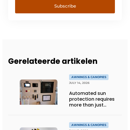
Subscribe
Gerelateerde artikelen
AWNINGS & CANOPIES
JULY 14, 2026
Automated sun
protection requires
more than just
technology
AWNINGS & CANOPIES