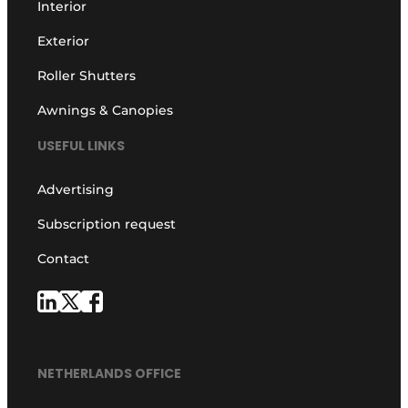
Interior
Exterior
Roller Shutters
Awnings & Canopies
USEFUL LINKS
Advertising
Subscription request
Contact
NETHERLANDS OFFICE