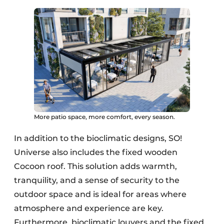
More patio space, more comfort, every season.
In addition to the bioclimatic designs, SO!
Universe also includes the fixed wooden
Cocoon roof. This solution adds warmth,
tranquility, and a sense of security to the
outdoor space and is ideal for areas where
atmosphere and experience are key.
Furthermore, bioclimatic louvers and the fixed