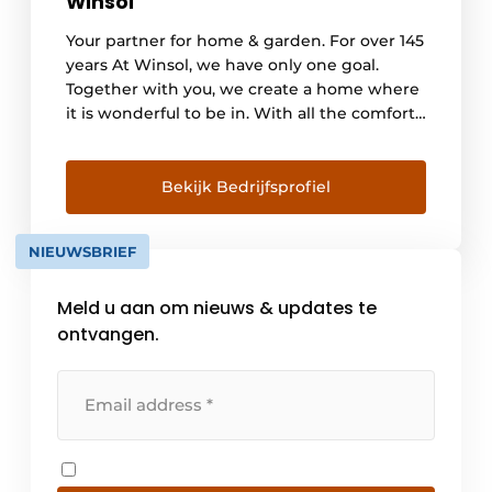
Winsol
Your partner for home & garden. For over 145
years At Winsol, we have only one goal.
Together with you, we create a home where
it is wonderful to be in. With all the comfort
you need, inside and out. Your living
happiness comes first. We do this through
innovative products, experienced craftsmen
Bekijk Bedrijfsprofiel
and a service story on which you [...]
NIEUWSBRIEF
Meld u aan om nieuws & updates te
ontvangen.