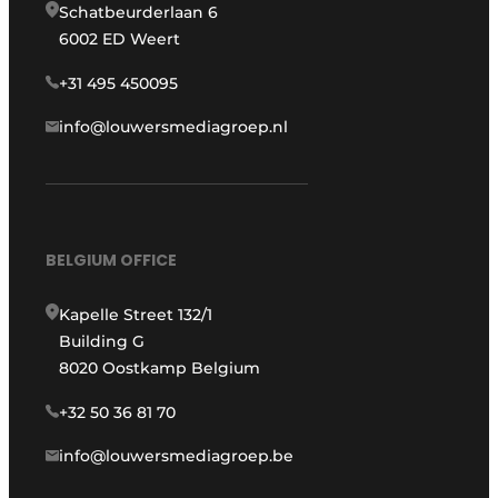
Schatbeurderlaan 6
6002 ED Weert
+31 495 450095
info@louwersmediagroep.nl
BELGIUM OFFICE
Kapelle Street 132/1
Building G
8020 Oostkamp Belgium
+32 50 36 81 70
info@louwersmediagroep.be