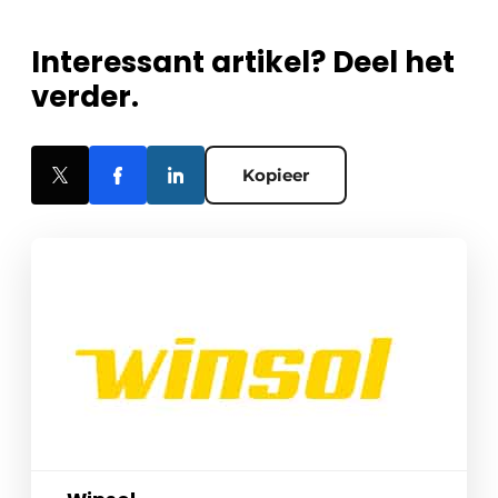
Interessant artikel? Deel het
verder.
Kopieer