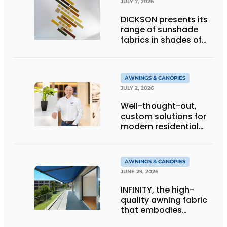
JULY 7, 2026
DICKSON presents its
range of sunshade
fabrics in shades of
gold
AWNINGS & CANOPIES
JULY 2, 2026
Well-thought-out,
custom solutions for
modern residential
architecture
AWNINGS & CANOPIES
JUNE 29, 2026
INFINITY, the high-
quality awning fabric
that embodies
Dickson’s excellence