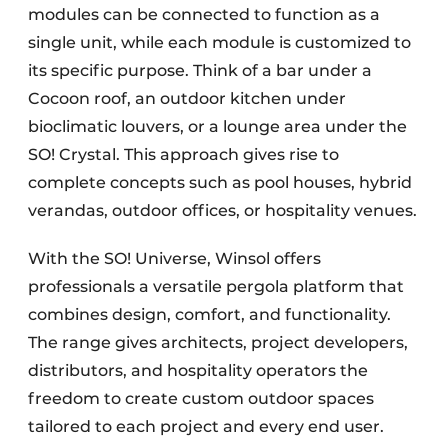
modules can be connected to function as a
single unit, while each module is customized to
its specific purpose. Think of a bar under a
Cocoon roof, an outdoor kitchen under
bioclimatic louvers, or a lounge area under the
SO! Crystal. This approach gives rise to
complete concepts such as pool houses, hybrid
verandas, outdoor offices, or hospitality venues.
With the SO! Universe, Winsol offers
professionals a versatile pergola platform that
combines design, comfort, and functionality.
The range gives architects, project developers,
distributors, and hospitality operators the
freedom to create custom outdoor spaces
tailored to each project and every end user.