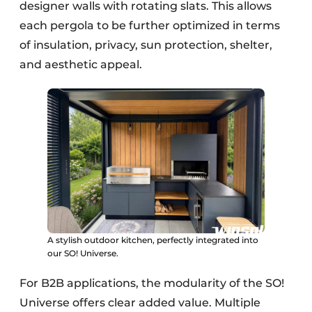
designer walls with rotating slats. This allows
each pergola to be further optimized in terms
of insulation, privacy, sun protection, shelter,
and aesthetic appeal.
A stylish outdoor kitchen, perfectly integrated into
our SO! Universe.
For B2B applications, the modularity of the SO!
Universe offers clear added value. Multiple