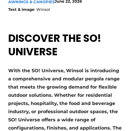
June 22, 2026
AWNINGS & CANOPIES
Text & image
: Winsol
DISCOVER THE SO!
UNIVERSE
With the SO! Universe, Winsol is introducing
a comprehensive and modular pergola range
that meets the growing demand for flexible
outdoor solutions. Whether for residential
projects, hospitality, the food and beverage
industry, or professional outdoor spaces, the
SO! Universe offers a wide range of
configurations, finishes, and applications. The