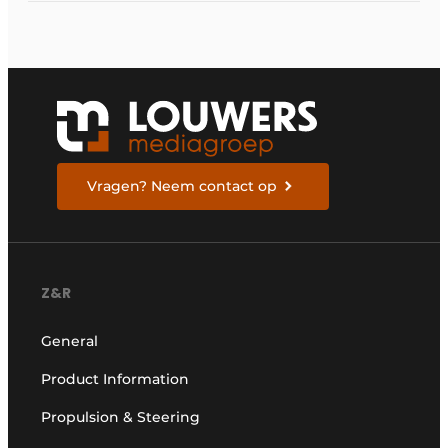
Vragen? Neem contact op
Z&R
General
Product Information
Propulsion & Steering