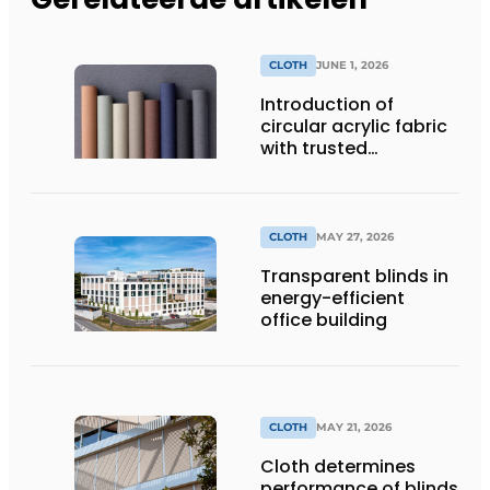
CLOTH
JUNE 1, 2026
Introduction of
circular acrylic fabric
with trusted
performance
CLOTH
MAY 27, 2026
Transparent blinds in
energy-efficient
office building
CLOTH
MAY 21, 2026
Cloth determines
performance of blinds