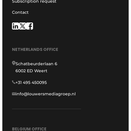
Subscription request
Contact
NETHERLANDS OFFICE
Schatbeurderlaan 6
6002 ED Weert
+31 495 450095
info@louwersmediagroep.nl
BELGIUM OFFICE