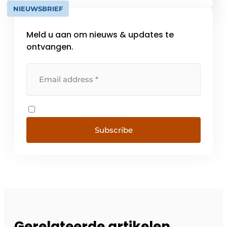
addition, we offer [...]
NIEUWSBRIEF
Meld u aan om nieuws & updates te
ontvangen.
Subscribe
Gerelateerde artikelen