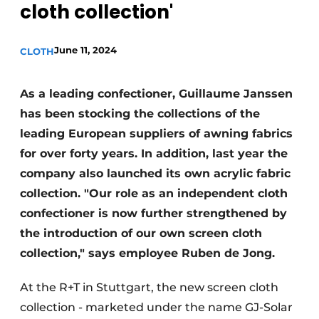
cloth collection'
June 11, 2024
CLOTH
As a leading confectioner, Guillaume Janssen
has been stocking the collections of the
leading European suppliers of awning fabrics
for over forty years. In addition, last year the
company also launched its own acrylic fabric
collection. "Our role as an independent cloth
confectioner is now further strengthened by
the introduction of our own screen cloth
collection," says employee Ruben de Jong.
At the R+T in Stuttgart, the new screen cloth
collection - marketed under the name GJ-Solar