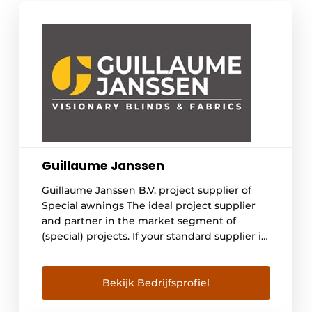
Guillaume Janssen
Guillaume Janssen B.V. project supplier of
Special awnings The ideal project supplier
and partner in the market segment of
(special) projects. If your standard supplier is
not sufficient, we are happy to help you find
the right solution for your situation. You can
think of very narrow, wide or high ZIP
Bekijk Bedrijfsprofiel
systems with special specifications. In