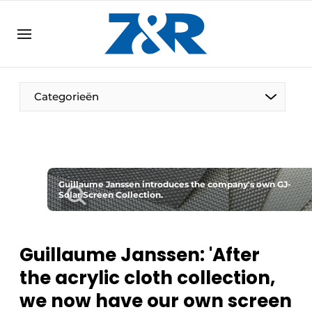
EN
zenronline.eu
NL
DE
EN
Categorieën
Guillaume Janssen introduces the company's own GJ-
Solar Screen Collection.
Guillaume Janssen: 'After
the acrylic cloth collection,
we now have our own screen