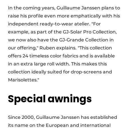
In the coming years, Guillaume Janssen plans to
raise his profile even more emphatically with his
independent ready-to-wear atelier. "For
example, as part of the GJ-Solar Pro Collection,
we now also have the GJ-Grande Collection in
our offering," Ruben explains. "This collection
offers 24 timeless color fabrics and is available
in an extra large roll width. This makes this
collection ideally suited for drop-screens and
Marisolettes."
Special awnings
Since 2000, Guillaume Janssen has established
its name on the European and international