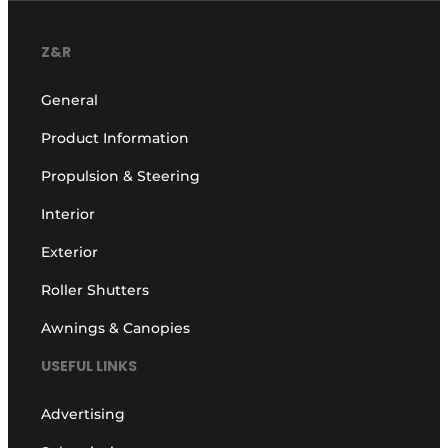
Z&R
General
Product Information
Propulsion & Steering
Interior
Exterior
Roller Shutters
Awnings & Canopies
USEFUL LINKS
Advertising