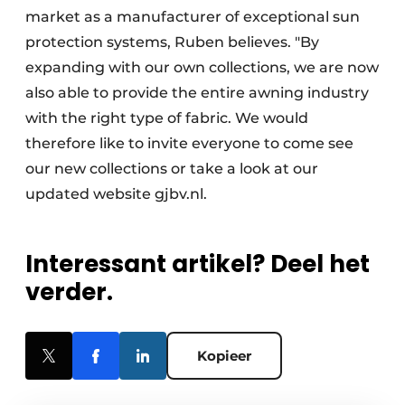
market as a manufacturer of exceptional sun
protection systems, Ruben believes. "By
expanding with our own collections, we are now
also able to provide the entire awning industry
with the right type of fabric. We would
therefore like to invite everyone to come see
our new collections or take a look at our
updated website gjbv.nl.
Interessant artikel? Deel het
verder.
Kopieer