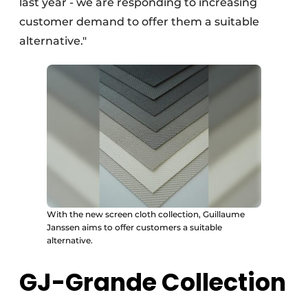
last year - we are responding to increasing
customer demand to offer them a suitable
alternative."
With the new screen cloth collection, Guillaume
Janssen aims to offer customers a suitable
alternative.
GJ-Grande Collection