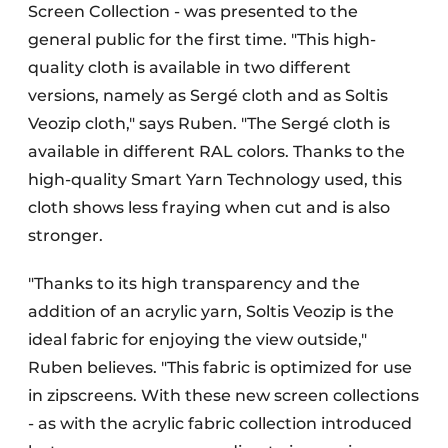
Screen Collection - was presented to the
general public for the first time. "This high-
quality cloth is available in two different
versions, namely as Sergé cloth and as Soltis
Veozip cloth," says Ruben. "The Sergé cloth is
available in different RAL colors. Thanks to the
high-quality Smart Yarn Technology used, this
cloth shows less fraying when cut and is also
stronger.
"Thanks to its high transparency and the
addition of an acrylic yarn, Soltis Veozip is the
ideal fabric for enjoying the view outside,"
Ruben believes. "This fabric is optimized for use
in zipscreens. With these new screen collections
- as with the acrylic fabric collection introduced