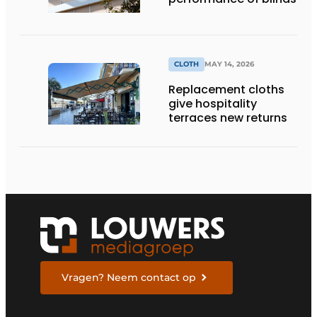
CLOTH
MAY 14, 2026
Replacement cloths
give hospitality
terraces new returns
Vragen? Neem contact op