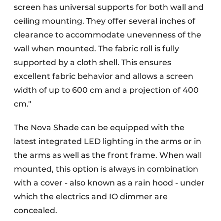
screen has universal supports for both wall and
ceiling mounting. They offer several inches of
clearance to accommodate unevenness of the
wall when mounted. The fabric roll is fully
supported by a cloth shell. This ensures
excellent fabric behavior and allows a screen
width of up to 600 cm and a projection of 400
cm."
The Nova Shade can be equipped with the
latest integrated LED lighting in the arms or in
the arms as well as the front frame. When wall
mounted, this option is always in combination
with a cover - also known as a rain hood - under
which the electrics and IO dimmer are
concealed.