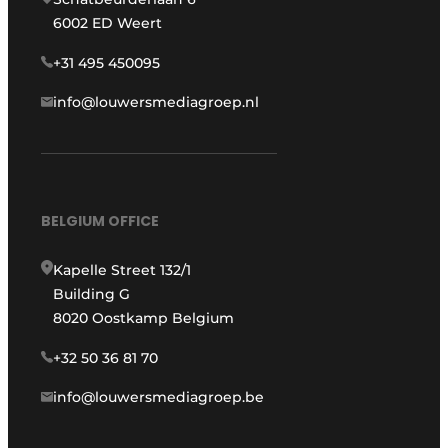
6002 ED Weert
+31 495 450095
info@louwersmediagroep.nl
BELGIUM OFFICE
Kapelle Street 132/1
Building G
8020 Oostkamp Belgium
+32 50 36 81 70
info@louwersmediagroep.be