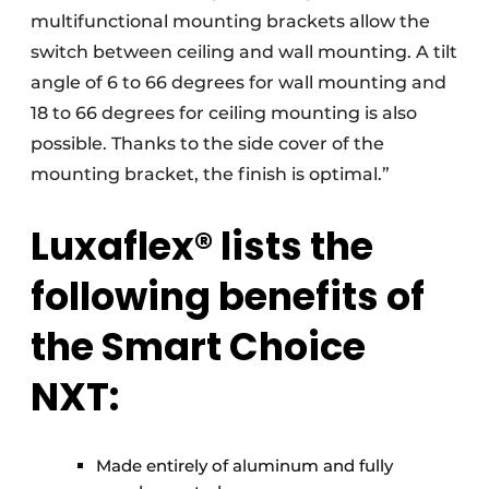
multifunctional mounting brackets allow the
switch between ceiling and wall mounting. A tilt
angle of 6 to 66 degrees for wall mounting and
18 to 66 degrees for ceiling mounting is also
possible. Thanks to the side cover of the
mounting bracket, the finish is optimal.”
Luxaflex® lists the
following benefits of
the Smart Choice
NXT:
Made entirely of aluminum and fully