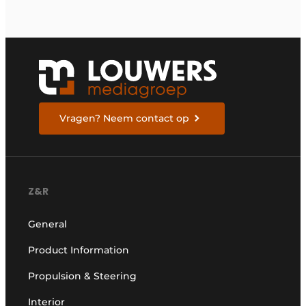
Vragen? Neem contact op
Z&R
General
Product Information
Propulsion & Steering
Interior