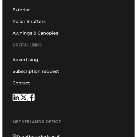
Exterior
Roller Shutters
Awnings & Canopies
USEFUL LINKS
Advertising
Subscription request
Contact
NETHERLANDS OFFICE
Schatbeurderlaan 6