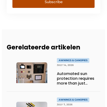
Subscribe
Gerelateerde artikelen
AWNINGS & CANOPIES
JULY 14, 2026
Automated sun
protection requires
more than just
technology
AWNINGS & CANOPIES
JULY 7, 2026