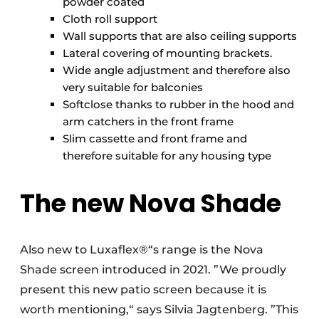
powder coated
Cloth roll support
Wall supports that are also ceiling supports
Lateral covering of mounting brackets.
Wide angle adjustment and therefore also
very suitable for balconies
Softclose thanks to rubber in the hood and
arm catchers in the front frame
Slim cassette and front frame and
therefore suitable for any housing type
The new Nova Shade
Also new to Luxaflex®“s range is the Nova
Shade screen introduced in 2021. ”We proudly
present this new patio screen because it is
worth mentioning,“ says Silvia Jagtenberg. ”This