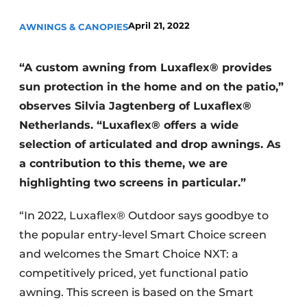
April 21, 2022
AWNINGS & CANOPIES
“A custom awning from Luxaflex® provides
sun protection in the home and on the patio,”
observes Silvia Jagtenberg of Luxaflex®
Netherlands. “Luxaflex® offers a wide
selection of articulated and drop awnings. As
a contribution to this theme, we are
highlighting two screens in particular.”
“In 2022, Luxaflex® Outdoor says goodbye to
the popular entry-level Smart Choice screen
and welcomes the Smart Choice NXT: a
competitively priced, yet functional patio
awning. This screen is based on the Smart