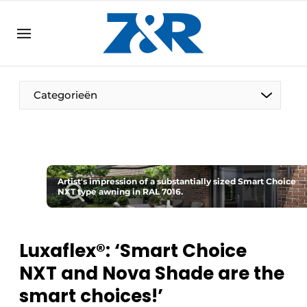
EN
zenronline.eu
NL
DE
EN
Categorieën
Artist's impression of a substantially sized Smart Choice
NXT type awning in RAL 7016.
Luxaflex®: ‘Smart Choice
NXT and Nova Shade are the
smart choices!’