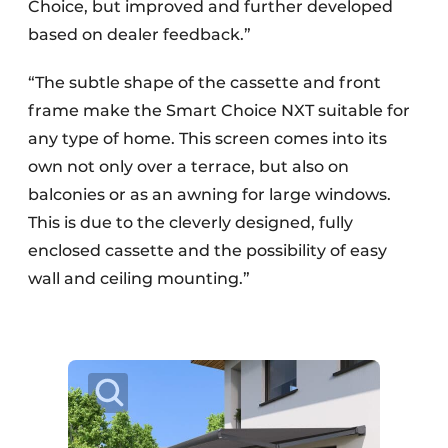
Choice, but improved and further developed
based on dealer feedback.”
“The subtle shape of the cassette and front
frame make the Smart Choice NXT suitable for
any type of home. This screen comes into its
own not only over a terrace, but also on
balconies or as an awning for large windows.
This is due to the cleverly designed, fully
enclosed cassette and the possibility of easy
wall and ceiling mounting.”