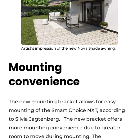
Artist's impression of the new Nova Shade awning.
Mounting
convenience
The new mounting bracket allows for easy
mounting of the Smart Choice NXT, according
to Silvia Jagtenberg. “The new bracket offers
more mounting convenience due to greater
room to move during mounting. The