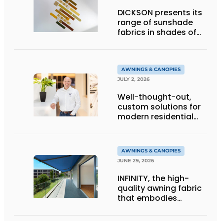
DICKSON presents its
range of sunshade
fabrics in shades of
gold
AWNINGS & CANOPIES
JULY 2, 2026
Well-thought-out,
custom solutions for
modern residential
architecture
AWNINGS & CANOPIES
JUNE 29, 2026
INFINITY, the high-
quality awning fabric
that embodies
Dickson’s excellence