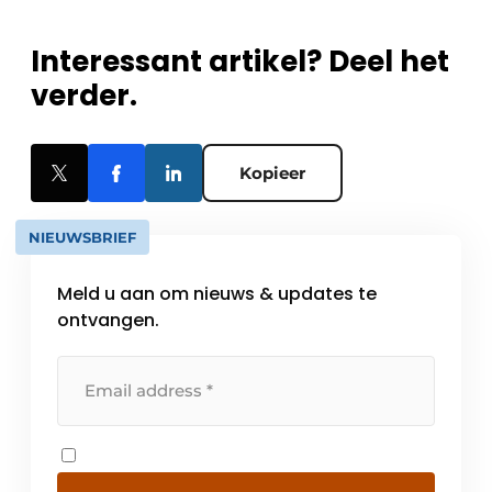
Interessant artikel? Deel het
verder.
Kopieer
NIEUWSBRIEF
Meld u aan om nieuws & updates te
ontvangen.