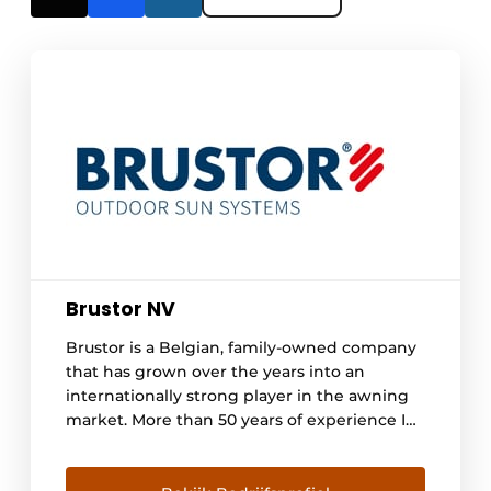
Brustor NV
Brustor is a Belgian, family-owned company
that has grown over the years into an
internationally strong player in the awning
market. More than 50 years of experience In
1965, Louis Brutsaert started his own
company in tarpaulins and home awnings.