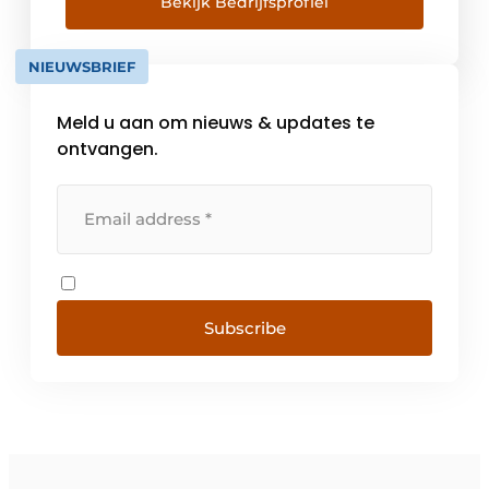
The company under the name L. Brutsaert
Bekijk Bedrijfsprofiel
built a solid foundation, with all the [...]
NIEUWSBRIEF
Meld u aan om nieuws & updates te
ontvangen.
Subscribe