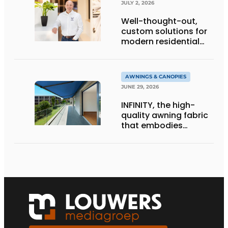
JULY 2, 2026
Well-thought-out,
custom solutions for
modern residential
architecture
AWNINGS & CANOPIES
JUNE 29, 2026
INFINITY, the high-
quality awning fabric
that embodies
Dickson’s excellence