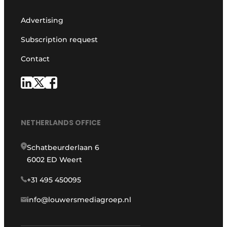
Advertising
Subscription request
Contact
NETHERLANDS OFFICE
Schatbeurderlaan 6
6002 ED Weert
+31 495 450095
info@louwersmediagroep.nl