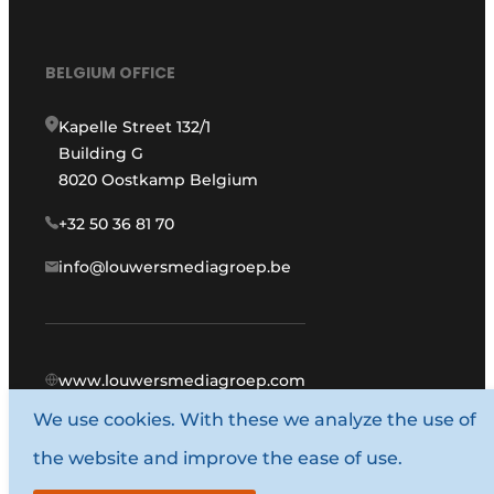
BELGIUM OFFICE
Kapelle Street 132/1
Building G
8020 Oostkamp Belgium
+32 50 36 81 70
info@louwersmediagroep.be
www.louwersmediagroep.com
We use cookies. With these we analyze the use of
© 1987 - 2026 Louwers Media Group.
the website and improve the ease of use.
General conditions
Privacy policy