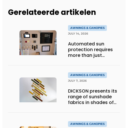
Gerelateerde artikelen
AWNINGS & CANOPIES
JULY 14, 2026
Automated sun
protection requires
more than just
technology
AWNINGS & CANOPIES
JULY 7, 2026
DICKSON presents its
range of sunshade
fabrics in shades of
gold
AWNINGS & CANOPIES