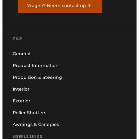
Vragen? Neem contact op
Z&R
General
Product Information
Propulsion & Steering
Interior
Exterior
Roller Shutters
Awnings & Canopies
USEFUL LINKS