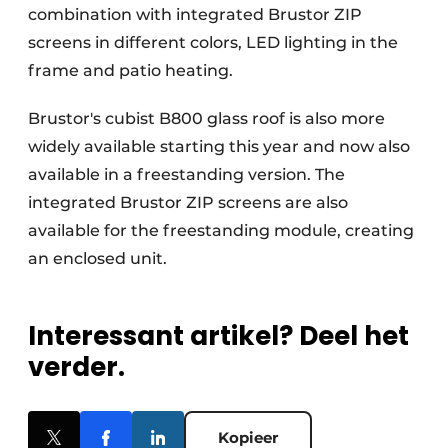
combination with integrated Brustor ZIP
screens in different colors, LED lighting in the
frame and patio heating.
Brustor's cubist B800 glass roof is also more
widely available starting this year and now also
available in a freestanding version. The
integrated Brustor ZIP screens are also
available for the freestanding module, creating
an enclosed unit.
Interessant artikel? Deel het
verder.
Kopieer