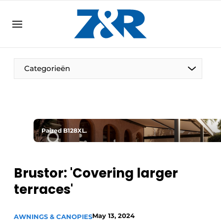
EN
zenronline.eu
NL
DE
EN
Categorieën
Paired B128XL.
Brustor: 'Covering larger
terraces'
May 13, 2024
AWNINGS & CANOPIES