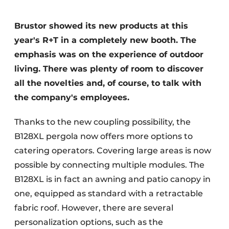
Brustor showed its new products at this
year's R+T in a completely new booth. The
emphasis was on the experience of outdoor
living. There was plenty of room to discover
all the novelties and, of course, to talk with
the company's employees.
Thanks to the new coupling possibility, the
B128XL pergola now offers more options to
catering operators. Covering large areas is now
possible by connecting multiple modules. The
B128XL is in fact an awning and patio canopy in
one, equipped as standard with a retractable
fabric roof. However, there are several
personalization options, such as the