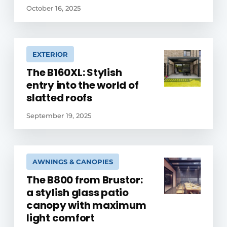
October 16, 2025
EXTERIOR
The B160XL: Stylish
entry into the world of
slatted roofs
September 19, 2025
AWNINGS & CANOPIES
The B800 from Brustor:
a stylish glass patio
canopy with maximum
light comfort