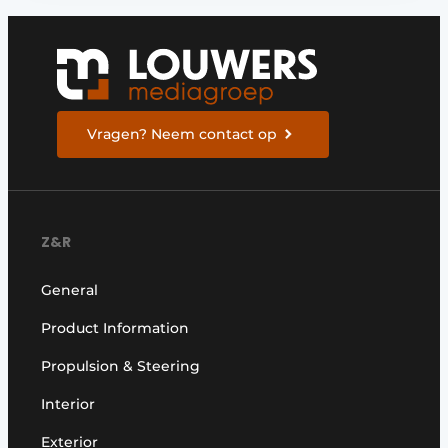
Vragen? Neem contact op
Z&R
General
Product Information
Propulsion & Steering
Interior
Exterior