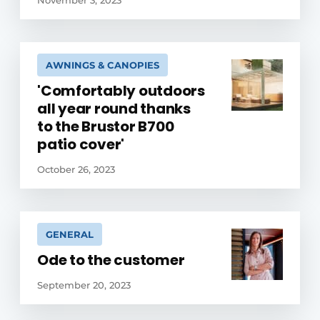
November 3, 2023
AWNINGS & CANOPIES
'Comfortably outdoors
all year round thanks
to the Brustor B700
patio cover'
October 26, 2023
GENERAL
Ode to the customer
September 20, 2023