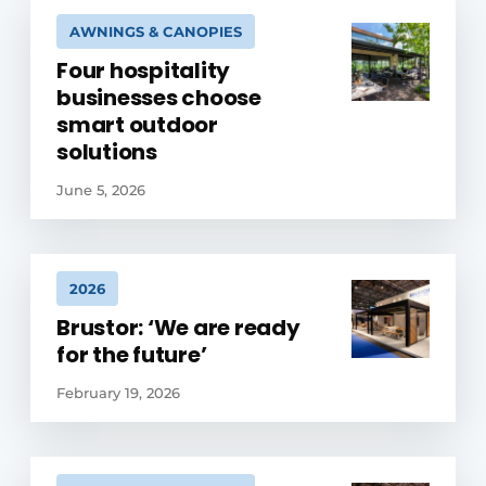
AWNINGS & CANOPIES
Four hospitality
businesses choose
smart outdoor
solutions
June 5, 2026
2026
Brustor: ‘We are ready
for the future’
February 19, 2026