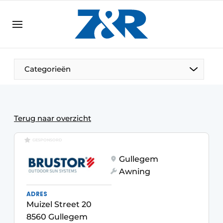
EN
zenronline.eu
NL
DE
EN
Categorieën
Terug naar overzicht
GESPONSORD
Gullegem
Awning
ADRES
Muizel Street 20
8560 Gullegem