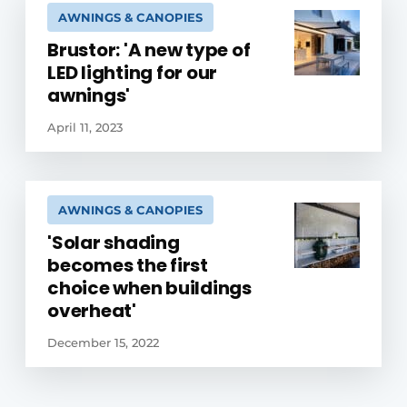
AWNINGS & CANOPIES
Brustor: 'A new type of
LED lighting for our
awnings'
April 11, 2023
AWNINGS & CANOPIES
'Solar shading
becomes the first
choice when buildings
overheat'
December 15, 2022