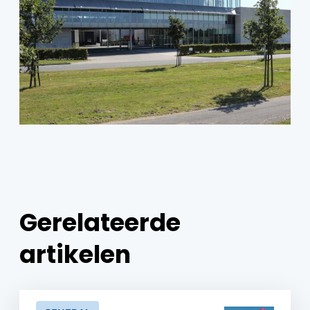
Gerelateerde
artikelen