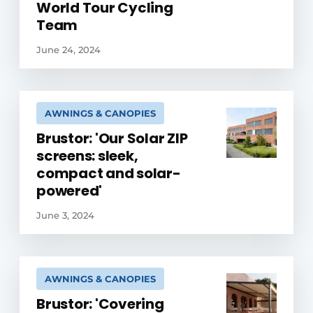
World Tour Cycling
Team
June 24, 2024
AWNINGS & CANOPIES
Brustor: 'Our Solar ZIP
screens: sleek,
compact and solar-
powered'
June 3, 2024
AWNINGS & CANOPIES
Brustor: 'Covering