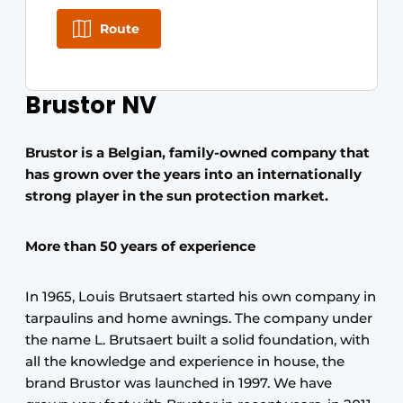
Route
Brustor NV
Brustor is a Belgian, family-owned company that
has grown over the years into an internationally
strong player in the sun protection market.
More than 50 years of experience
In 1965, Louis Brutsaert started his own company in
tarpaulins and home awnings. The company under
the name L. Brutsaert built a solid foundation, with
all the knowledge and experience in house, the
brand Brustor was launched in 1997. We have