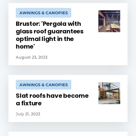
AWNINGS & CANOPIES
Brustor: 'Pergola with
glass roof guarantees
optimal light in the
home'
August 23, 2023
AWNINGS & CANOPIES
Slat roofs have become
a fixture
July 21, 2023