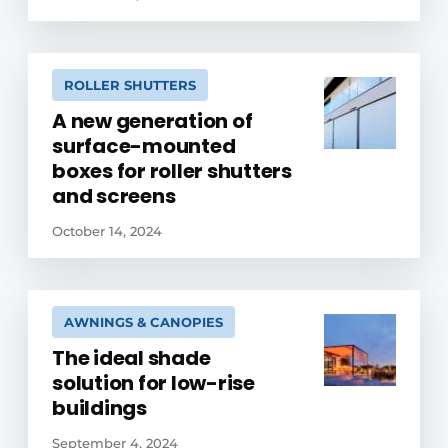
ROLLER SHUTTERS
A new generation of
surface-mounted
boxes for roller shutters
and screens
October 14, 2024
AWNINGS & CANOPIES
The ideal shade
solution for low-rise
buildings
September 4, 2024