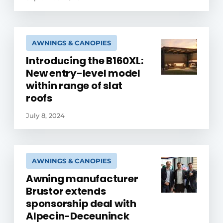
AWNINGS & CANOPIES
Introducing the B160XL:
New entry-level model
within range of slat
roofs
July 8, 2024
AWNINGS & CANOPIES
Awning manufacturer
Brustor extends
sponsorship deal with
Alpecin-Deceuninck