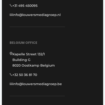
+31 495 450095
info@louwersmediagroep.nl
BELGIUM OFFICE
Kapelle Street 132/1
Building G
8020 Oostkamp Belgium
+32 50 36 81 70
info@louwersmediagroep.be