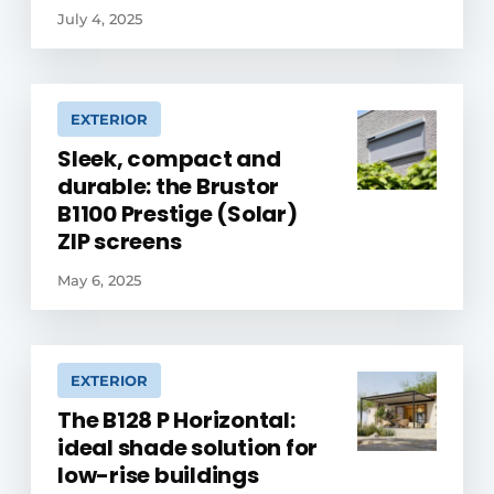
July 4, 2025
EXTERIOR
Sleek, compact and
durable: the Brustor
B1100 Prestige (Solar)
ZIP screens
May 6, 2025
EXTERIOR
The B128 P Horizontal:
ideal shade solution for
low-rise buildings