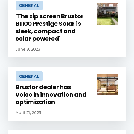
GENERAL
'The zip screen Brustor
B1100 Prestige Solar is
sleek, compact and
solar powered'
June 9, 2023
GENERAL
Brustor dealer has
voice in innovation and
optimization
April 21, 2023