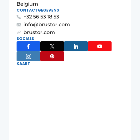
Belgium
CONTACTGEGEVENS
+32 56 53 18 53
info@brustor.com
brustor.com
SOCIALS
KAART