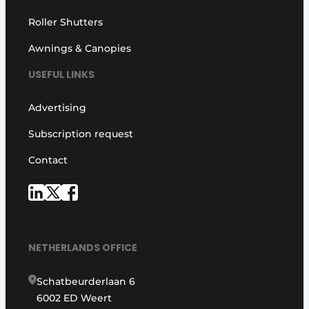
Roller Shutters
Awnings & Canopies
USEFUL LINKS
Advertising
Subscription request
Contact
NETHERLANDS OFFICE
Schatbeurderlaan 6
6002 ED Weert