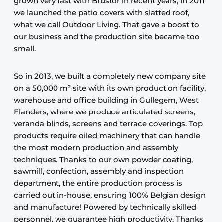
grown very fast with Brustor in recent years, in 2011
we launched the patio covers with slatted roof,
what we call Outdoor Living. That gave a boost to
our business and the production site became too
small.
So in 2013, we built a completely new company site
on a 50,000 m² site with its own production facility,
warehouse and office building in Gullegem, West
Flanders, where we produce articulated screens,
veranda blinds, screens and terrace coverings. Top
products require oiled machinery that can handle
the most modern production and assembly
techniques. Thanks to our own powder coating,
sawmill, confection, assembly and inspection
department, the entire production process is
carried out in-house, ensuring 100% Belgian design
and manufacture! Powered by technically skilled
personnel, we guarantee high productivity. Thanks