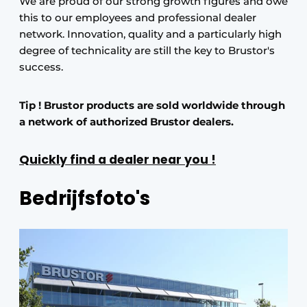
We are proud of our strong growth figures and owe
this to our employees and professional dealer
network. Innovation, quality and a particularly high
degree of technicality are still the key to Brustor's
success.
Tip ! Brustor products are sold worldwide through
a network of authorized Brustor dealers.
Quickly find a dealer near you !
Bedrijfsfoto's