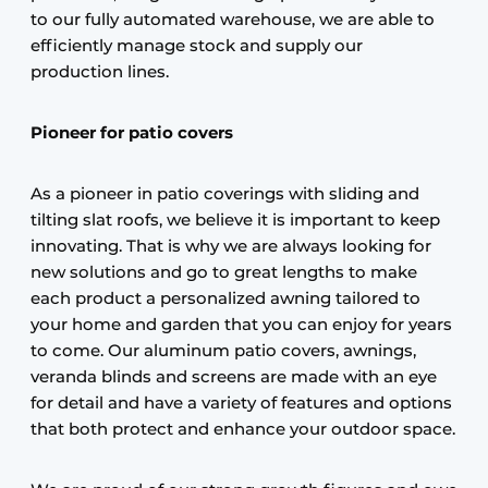
to our fully automated warehouse, we are able to
efficiently manage stock and supply our
production lines.
Pioneer for patio covers
As a pioneer in patio coverings with sliding and
tilting slat roofs, we believe it is important to keep
innovating. That is why we are always looking for
new solutions and go to great lengths to make
each product a personalized awning tailored to
your home and garden that you can enjoy for years
to come. Our aluminum patio covers, awnings,
veranda blinds and screens are made with an eye
for detail and have a variety of features and options
that both protect and enhance your outdoor space.