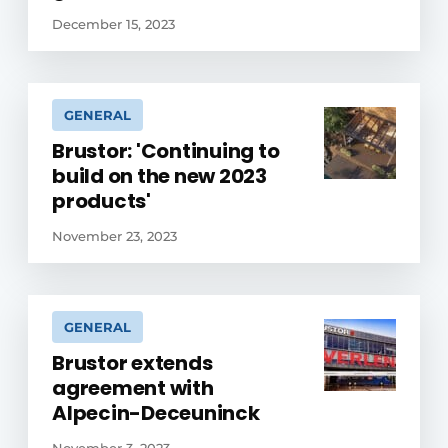
December 15, 2023
GENERAL
Brustor: 'Continuing to
build on the new 2023
products'
November 23, 2023
GENERAL
Brustor extends
agreement with
Alpecin-Deceuninck