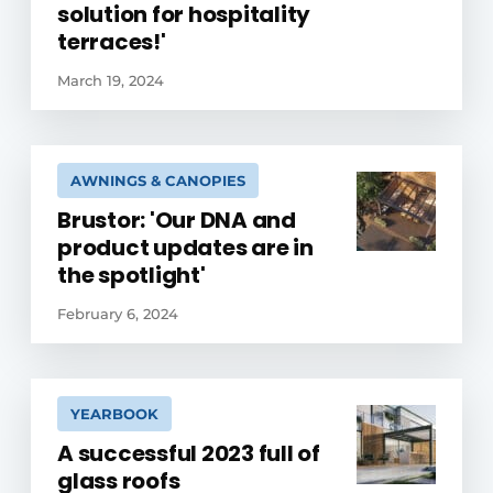
solution for hospitality
terraces!'
March 19, 2024
AWNINGS & CANOPIES
Brustor: 'Our DNA and
product updates are in
the spotlight'
February 6, 2024
YEARBOOK
A successful 2023 full of
glass roofs