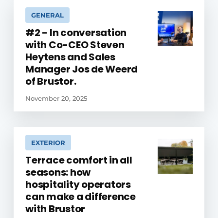
GENERAL
#2 - In conversation
with Co-CEO Steven
Heytens and Sales
Manager Jos de Weerd
of Brustor.
November 20, 2025
EXTERIOR
Terrace comfort in all
seasons: how
hospitality operators
can make a difference
with Brustor