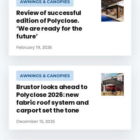
AWNINGS & CANOPIES
Review of successful
edition of Polyclose.
‘We are ready for the
future’
February 19, 2026
AWNINGS & CANOPIES
Brustor looks ahead to
Polyclose 2026: new
fabric roof system and
carport set the tone
December 15, 2025