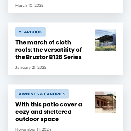
March 10, 2025
YEARBOOK
The march of cloth
roofs: the versatility of
the Brustor B128 Series
January 21, 2025
AWNINGS & CANOPIES
With this patio cover a
cozy and sheltered
outdoor space
November 11, 2024