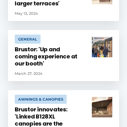
larger terraces'
May 13, 2024
GENERAL
Brustor: 'Up and
coming experience at
our booth'
March 27, 2024
AWNINGS & CANOPIES
Brustor innovates:
'Linked B128XL
canopies are the