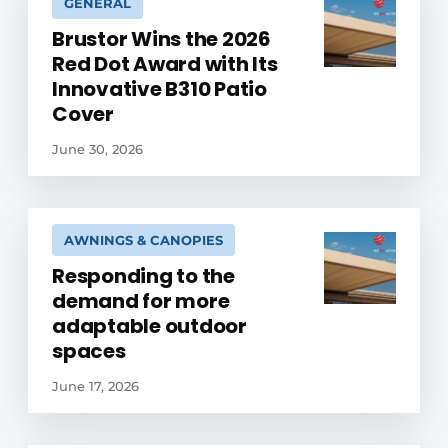
GENERAL
Brustor Wins the 2026
Red Dot Award with Its
Innovative B310 Patio
Cover
June 30, 2026
AWNINGS & CANOPIES
Responding to the
demand for more
adaptable outdoor
spaces
June 17, 2026