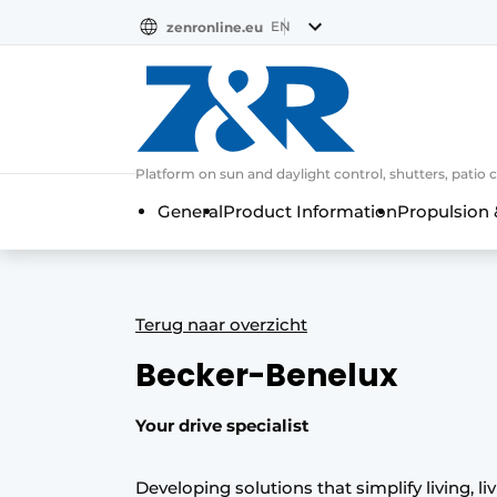
EN
zenronline.eu
NL
DE
EN
Platform on sun and daylight control, shutters, patio 
General
Product Information
Propulsion 
Terug naar overzicht
Becker-Benelux
Your drive specialist
Developing solutions that simplify living, li