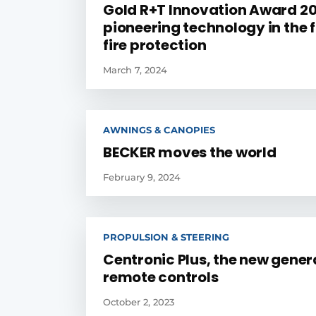
Gold R+T Innovation Award 20
pioneering technology in the f
fire protection
March 7, 2024
AWNINGS & CANOPIES
BECKER moves the world
February 9, 2024
PROPULSION & STEERING
Centronic Plus, the new gener
remote controls
October 2, 2023