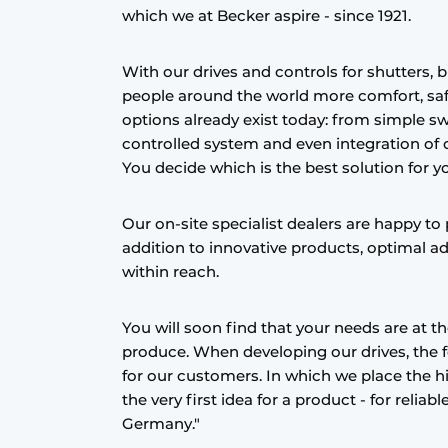
which we at Becker aspire - since 1921.
With our drives and controls for shutters, b
people around the world more comfort, saf
options already exist today: from simple s
controlled system and even integration of
You decide which is the best solution for y
Our on-site specialist dealers are happy to p
addition to innovative products, optimal ad
within reach.
You will soon find that your needs are at t
produce. When developing our drives, the foc
for our customers. In which we place the 
the very first idea for a product - for relia
Germany."