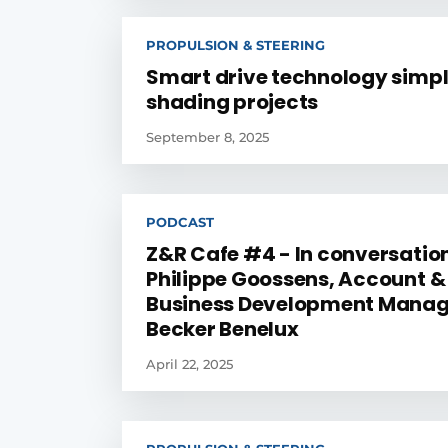
PROPULSION & STEERING
Smart drive technology simpl
shading projects
September 8, 2025
PODCAST
Z&R Cafe #4 - In conversatio
Philippe Goossens, Account &
Business Development Manag
Becker Benelux
April 22, 2025