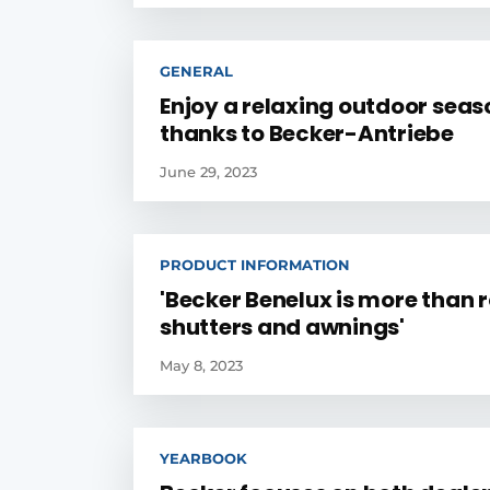
GENERAL
Enjoy a relaxing outdoor seas
thanks to Becker-Antriebe
June 29, 2023
PRODUCT INFORMATION
'Becker Benelux is more than r
shutters and awnings'
May 8, 2023
YEARBOOK