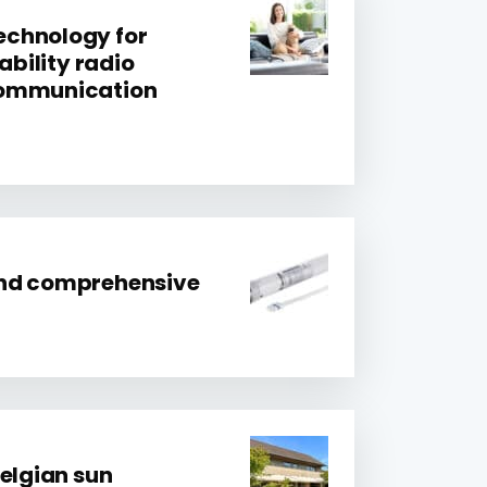
chnology for
ability radio
communication
nd comprehensive
Belgian sun