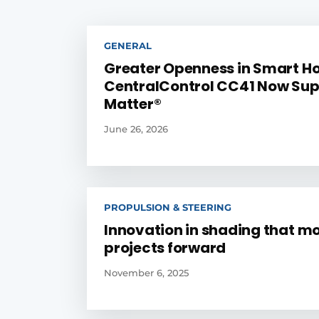
GENERAL
Greater Openness in Smart H
CentralControl CC41 Now Sup
Matter®
June 26, 2026
PROPULSION & STEERING
Innovation in shading that m
projects forward
November 6, 2025