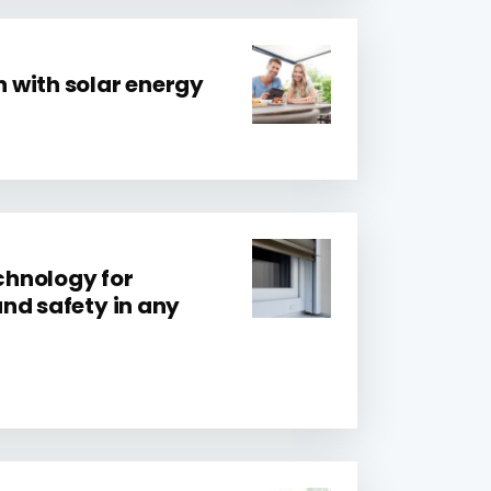
 with solar energy
hnology for
nd safety in any