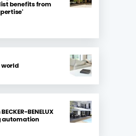
ist benefits from
pertise'
 world
 BECKER-BENELUX
ng automation