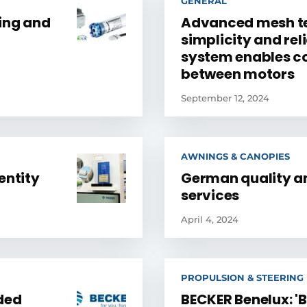
GENERAL
ning and
Advanced mesh te
simplicity and reli
system enables 
between motors
September 12, 2024
AWNINGS & CANOPIES
entity
German quality a
services
April 4, 2024
PROPULSION & STEERING
ded
BECKER Benelux: '