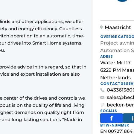
linds and other applications, we offer
Maastricht
ety and energy efficiency. Countless
witch operation to an automatic, time-
OVERIGE CATEGO
 our drives into Smart Home systems.
Project awni
ou.
Automation S
ADRES
Water Mill 17
rovide advice in this regard, so that in
6229 PM Maas
vice and expert installation are also
Netherlands
CONTACTGEGEV
043361380
sales@beck
he center of the drives and controls we
becker-be
us is on the quality of life and living
SOCIALS
highest demands on quality right from
ble and long-lasting solutions "Made in
BTW-NUMMER
EN 007271864 