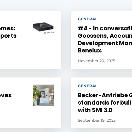
GENERAL
omes:
#4 - In conversati
ports
Goossens, Accoun
Development Mana
Benelux.
November 20, 2025
GENERAL
oves
Becker-Antriebe 
standards for bui
with SMI 3.0
September 19, 2025