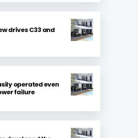
ew drives C33 and
sily operated even
ower failure