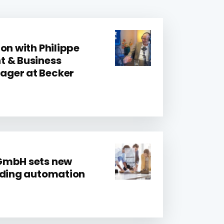
on with Philippe
t & Business
ger at Becker
GmbH sets new
lding automation