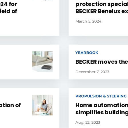
24 for
protection special
ield of
BECKER Benelux ex
March 5, 2024
YEARBOOK
BECKER moves the
December 7, 2023
PROPULSION & STEERING
ation of
Home automation
simplifies buildi
Aug. 22, 2023