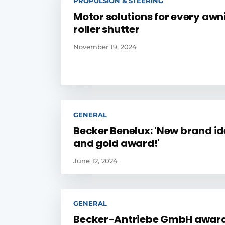
PROPULSION & STEERING
Motor solutions for every aw
roller shutter
November 19, 2024
GENERAL
Becker Benelux: 'New brand id
and gold award!'
June 12, 2024
GENERAL
Becker-Antriebe GmbH awar