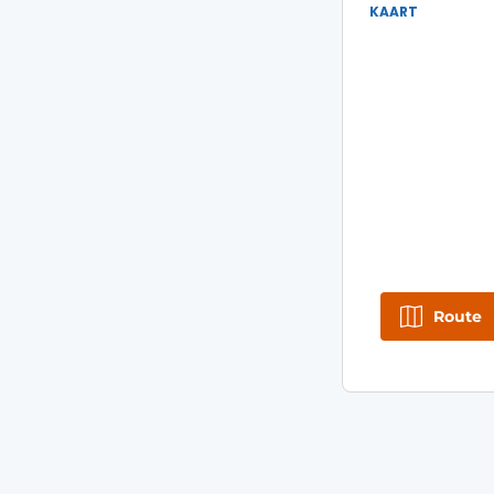
KAART
Route