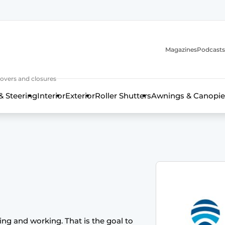
Magazines
Podcasts
covers and closures
& Steering
Interior
Exterior
Roller Shutters
Awnings & Canopie
ving and working. That is the goal to