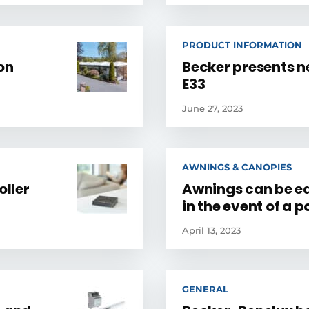
PRODUCT INFORMATION
on
Becker presents n
E33
June 27, 2023
AWNINGS & CANOPIES
oller
Awnings can be ea
in the event of a p
April 13, 2023
GENERAL