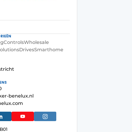
RIEËN
ng
Controls
Wholesale
olutions
Drives
Smarthome
tricht
ENS
0
er-benelux.nl
nelux.com
B01