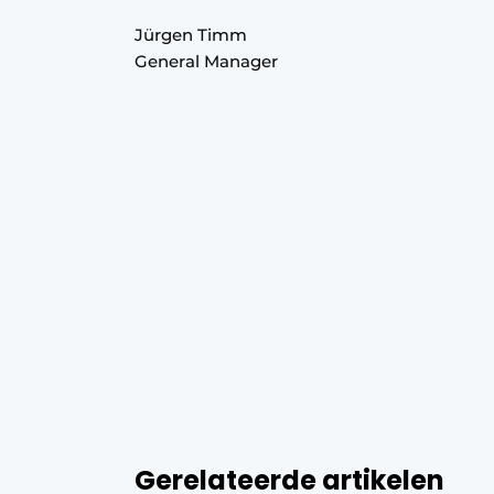
Jürgen Timm
General Manager
Gerelateerde artikelen