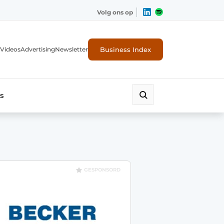
Volg ons op
Business Index
Videos
Advertising
Newsletter
s
GESPONSORD