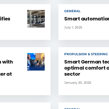
GENERAL
ifies
Smart automation
July 1, 2025
PROPULSION & STEERING
n with
Smart German tec
optimal comfort a
er at
sector
January 20, 2025