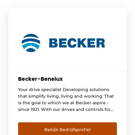
Becker-Benelux
Your drive specialist Developing solutions
that simplify living, living and working. That
is the goal to which we at Becker aspire -
since 1921. With our drives and controls for
roller shutters, awnings and other
applications, we offer people around the
world more comfort, security and energy
Bekijk Bedrijfsprofiel