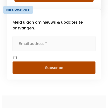
efficiency. There are already [...]
NIEUWSBRIEF
Meld u aan om nieuws & updates te
ontvangen.
Subscribe