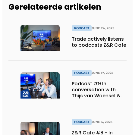
Gerelateerde artikelen
PODCAST
JUNE 24, 2025
Trade actively listens
to podcasts Z&R Cafe
PODCAST
JUNE 17, 2025
Podcast #9 In
conversation with
Thijs van Woensel &
Derk van der Pol
(Deponti)
PODCAST
JUNE 4, 2025
Z&R Cafe #8 - In