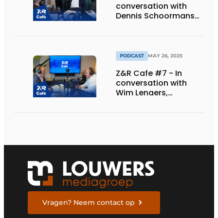
conversation with
Dennis Schoormans
of Schlappi Marquees.
PODCAST
MAY 26, 2025
Z&R Cafe #7 - In
conversation with
Wim Lenaers,
marketing manager
at Wilms.
Vragen? Neem contact op