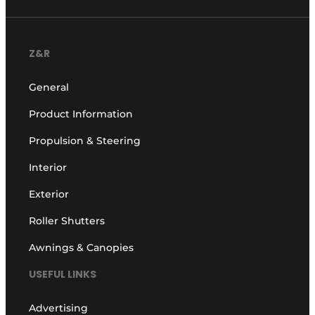
Z&R
General
Product Information
Propulsion & Steering
Interior
Exterior
Roller Shutters
Awnings & Canopies
USEFUL LINKS
Advertising