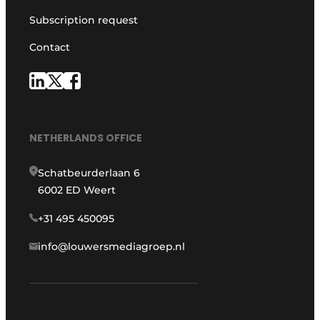
Subscription request
Contact
NETHERLANDS OFFICE
Schatbeurderlaan 6
6002 ED Weert
+31 495 450095
info@louwersmediagroep.nl