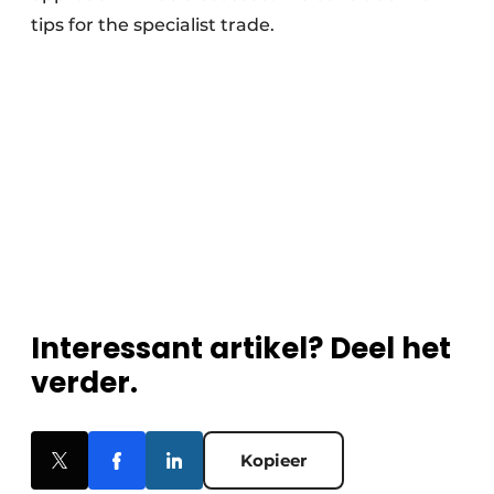
tips for the specialist trade.
Interessant artikel? Deel het
verder.
Kopieer