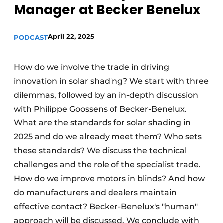
Manager at Becker Benelux
April 22, 2025
PODCAST
How do we involve the trade in driving
innovation in solar shading? We start with three
dilemmas, followed by an in-depth discussion
with Philippe Goossens of Becker-Benelux.
What are the standards for solar shading in
2025 and do we already meet them? Who sets
these standards? We discuss the technical
challenges and the role of the specialist trade.
How do we improve motors in blinds? And how
do manufacturers and dealers maintain
effective contact? Becker-Benelux's "human"
approach will be discussed. We conclude with