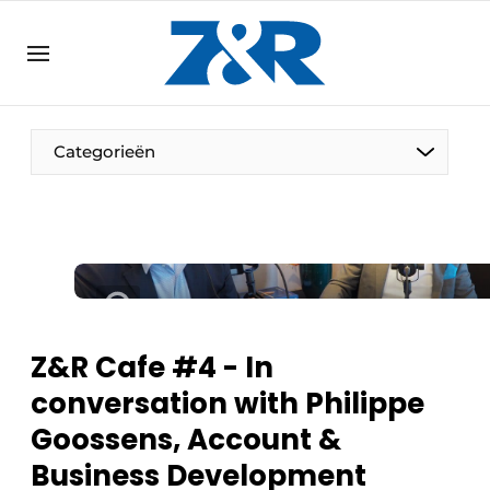
EN
zenronline.eu
NL
DE
EN
Categorieën
Z&R Cafe #4 - In
conversation with Philippe
Goossens, Account &
Business Development