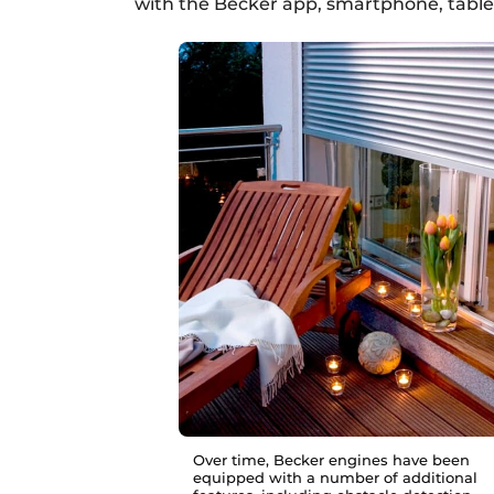
with the Becker app, smartphone, tablet
Over time, Becker engines have been
equipped with a number of additional