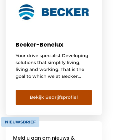
Becker-Benelux
Your drive specialist Developing
solutions that simplify living,
living and working. That is the
goal to which we at Becker
aspire - since 1921. With our
drives and controls for roller
shutters, awnings and other
Bekijk Bedrijfsprofiel
applications, we offer people
around the world more comfort,
security and energy efficiency.
NIEUWSBRIEF
There are already [...]
Meld u aan om nieuws &