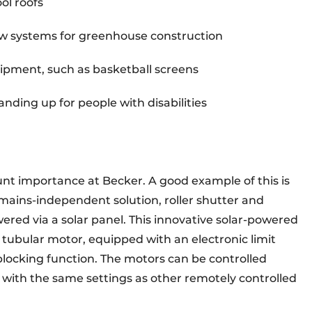
ol roofs
w systems for greenhouse construction
equipment, such as basketball screens
anding up for people with disabilities
t importance at Becker. A good example of this is
 mains-independent solution, roller shutter and
ered via a solar panel. This innovative solar-powered
 tubular motor, equipped with an electronic limit
blocking function. The motors can be controlled
 with the same settings as other remotely controlled