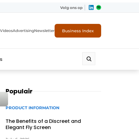
Volg ons op
Business Index
Videos
Advertising
Newsletter
s
Populair
PRODUCT INFORMATION
The Benefits of a Discreet and
Elegant Fly Screen