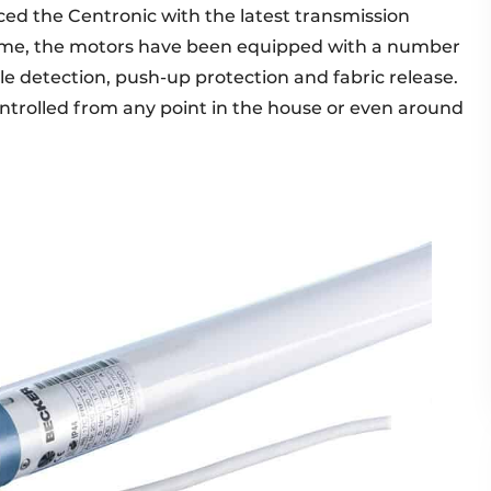
ed the Centronic with the latest transmission
time, the motors have been equipped with a number
cle detection, push-up protection and fabric release.
ntrolled from any point in the house or even around