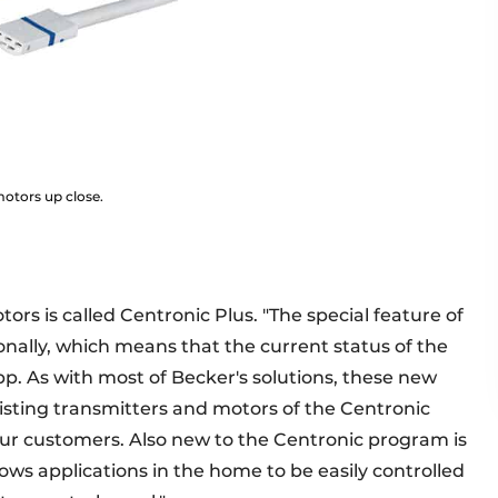
motors up close.
ors is called Centronic Plus. "The special feature of
onally, which means that the current status of the
pp. As with most of Becker's solutions, these new
isting transmitters and motors of the Centronic
our customers. Also new to the Centronic program is
ows applications in the home to be easily controlled