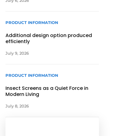
July 6, 2026
PRODUCT INFORMATION
Additional design option produced
efficiently
July 9, 2026
PRODUCT INFORMATION
Insect Screens as a Quiet Force in
Modern Living
July 8, 2026