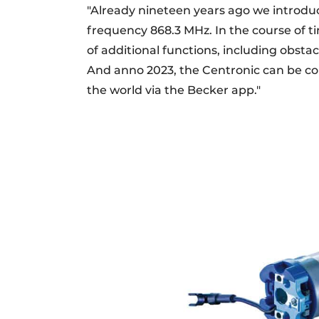
"Already nineteen years ago we introduc
frequency 868.3 MHz. In the course of 
of additional functions, including obsta
And anno 2023, the Centronic can be co
the world via the Becker app."