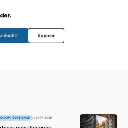
rder.
LinkedIn
Kopieer
WINDOW COVERINGS
JULY 17, 2026
rtners: manufacturers,