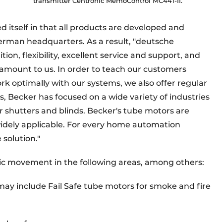
transmitter Centronic MemoControl MC441-II.
 itself in that all products are developed and
erman headquarters. As a result, "deutsche
tion, flexibility, excellent service and support, and
aramount to us. In order to teach our customers
k optimally with our systems, we also offer regular
s, Becker has focused on a wide variety of industries
er shutters and blinds. Becker's tube motors are
 widely applicable. For every home automation
 solution."
ic movement in the following areas, among others:
ay include Fail Safe tube motors for smoke and fire