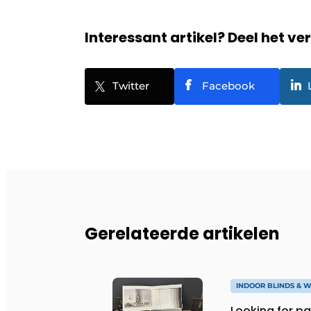
Interessant artikel? Deel het ve
Twitter
Facebook
Gerelateerde artikelen
INDOOR BLINDS & 
Looking for pa