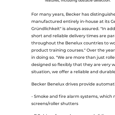
features, including obstacle detection.
For many years, Becker has distinguished
manufactured entirely in-house at its G
Gründlichkeit" is always assured. "In addi
short and reliable delivery times are p
throughout the Benelux countries to wor
product training courses." Over the year
in doing so. "We are more than just roll
designed so flexibly that they are very
situation, we offer a reliable and durable
Becker Benelux drives provide automat
- Smoke and fire alarm systems, which m
screens/roller shutters