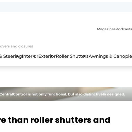
Magazines
Podcasts
covers and closures
& Steering
Interior
Exterior
Roller Shutters
Awnings & Canopie
tralControl is not only functional, but also distinctively designed.
e than roller shutters and