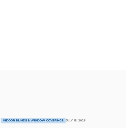
INDOOR BLINDS & WINDOW COVERINGS
JULY 15, 2026