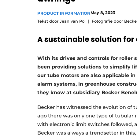
May 8, 2023
PRODUCT INFORMATION
Tekst door Jean van Pol
Fotografie door Becke
A sustainable solution fo
With its drives and controls for rolle
been providing solutions to simplify li
our tube motors are also applicable in
alarm systems, in greenhouse construc
they know at subsidiary Becker Benelu
Becker has witnessed the evolution of 
ago there was only one type of tubular 
with electronic limit switches followed, 
Becker was always a trendsetter in this