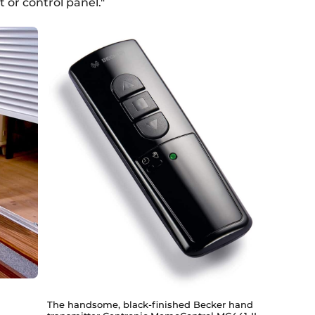
 or control panel."
The handsome, black-finished Becker hand