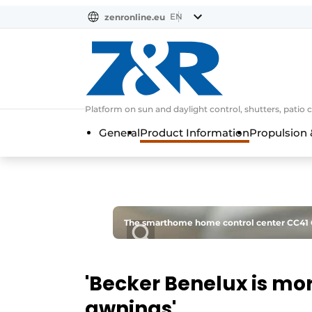
EN
zenronline.eu
NL
DE
EN
Platform on sun and daylight control, shutters, patio 
General
Product Information
Propulsion 
The smarthome home control center CC41 Cen
'Becker Benelux is mor
awnings'