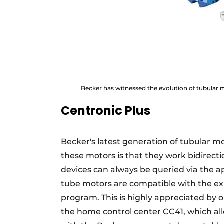
Becker has witnessed the evolution of tubular 
Centronic Plus
Becker's latest generation of tubular mot
these motors is that they work bidirecti
devices can always be queried via the a
tube motors are compatible with the ex
program. This is highly appreciated by 
the home control center CC41, which all