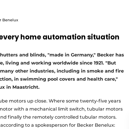
r Benelux
r every home automation situation
r shutters and blinds, "made in Germany," Becker has
fe, living and working worldwide since 1921. "But
 many other industries, including in smoke and fire
tion, in swimming pool covers and health care,"
x in Maastricht.
tube motors up close. Where some twenty-five years
motor with a mechanical limit switch, tubular motors
and finally the remotely controlled tubular motors.
, according to a spokesperson for Becker Benelux: