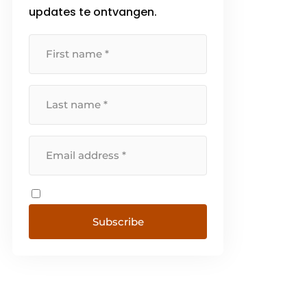
updates te ontvangen.
Subscribe