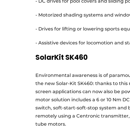
- DC drives for pool covers and sliding po
- Motorized shading systems and windo
- Drives for lifting or lowering sports 
- Assistive devices for locomotion and st
SolarKit SK460
Environmental awareness is of paramoun
the new Solar-Kit SK460: thanks to this
screen applications can now also be pow
motor solution includes a 6 or 10 Nm DC
switch, soft-start-soft-stop system and 
remotely using a Centronic transmitter,
tube motors.