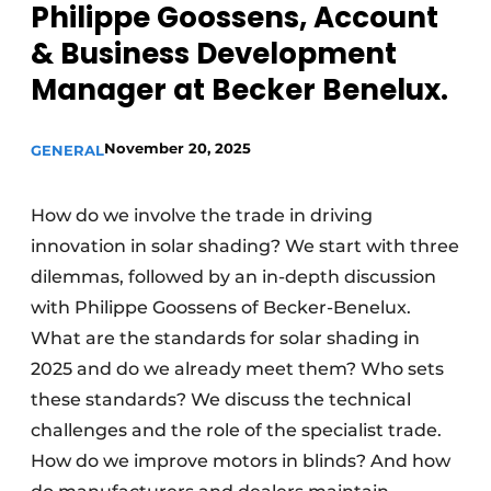
Philippe Goossens, Account
& Business Development
Manager at Becker Benelux.
November 20, 2025
GENERAL
How do we involve the trade in driving
innovation in solar shading? We start with three
dilemmas, followed by an in-depth discussion
with Philippe Goossens of Becker-Benelux.
What are the standards for solar shading in
2025 and do we already meet them? Who sets
these standards? We discuss the technical
challenges and the role of the specialist trade.
How do we improve motors in blinds? And how