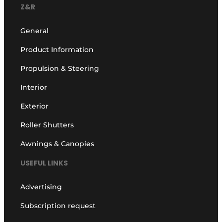
Z&R
General
Product Information
Propulsion & Steering
Interior
Exterior
Roller Shutters
Awnings & Canopies
USEFUL LINKS
Advertising
Subscription request