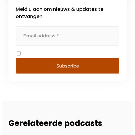
Meld u aan om nieuws & updates te
ontvangen.
Subscribe
Gerelateerde podcasts