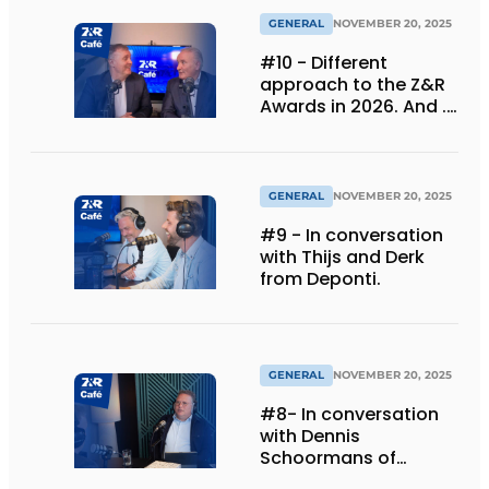
GENERAL
NOVEMBER 20, 2025
#10 - Different
approach to the Z&R
Awards in 2026. And ...
we are celebrating 30
years!
GENERAL
NOVEMBER 20, 2025
#9 - In conversation
with Thijs and Derk
from Deponti.
GENERAL
NOVEMBER 20, 2025
#8- In conversation
with Dennis
Schoormans of
Schlappi Marquees