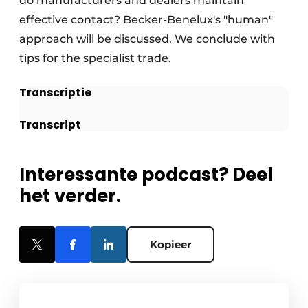
do manufacturers and dealers maintain
effective contact? Becker-Benelux's "human"
approach will be discussed. We conclude with
tips for the specialist trade.
Transcriptie
Transcript
Interessante podcast? Deel
het verder.
Kopieer