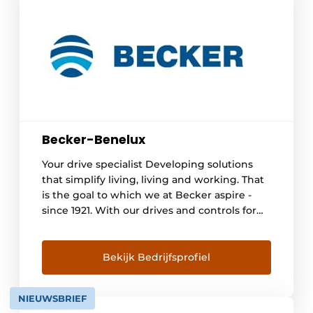
Becker-Benelux
Your drive specialist Developing solutions
that simplify living, living and working. That
is the goal to which we at Becker aspire -
since 1921. With our drives and controls for
roller shutters, awnings and other
applications, we offer people around the
world more comfort, security and energy
Bekijk Bedrijfsprofiel
efficiency. There are already [...]
NIEUWSBRIEF