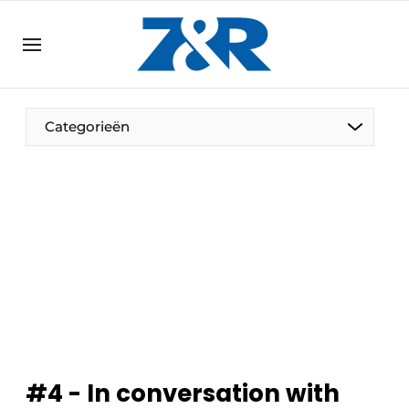
EN
zenronline.eu
NL
DE
EN
Categorieën
#4 - In conversation with