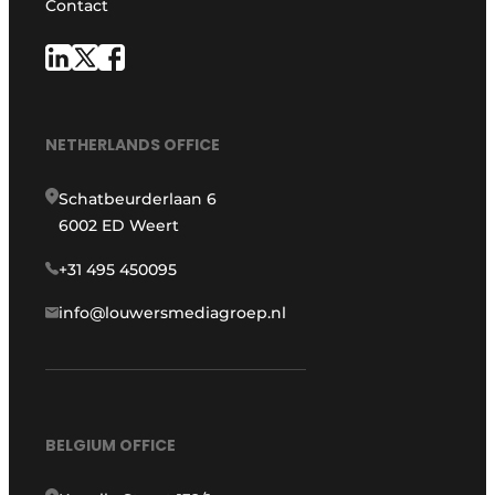
Contact
NETHERLANDS OFFICE
Schatbeurderlaan 6
6002 ED Weert
+31 495 450095
info@louwersmediagroep.nl
BELGIUM OFFICE