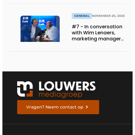
GENERAL
NOVEMBER 20, 2025
#7 - In conversation
with Wim Lenaers,
marketing manager
at Wilms
Vragen? Neem contact op