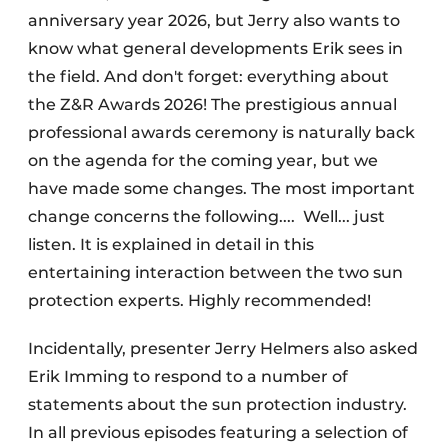
anniversary year 2026, but Jerry also wants to
know what general developments Erik sees in
the field. And don't forget: everything about
the Z&R Awards 2026! The prestigious annual
professional awards ceremony is naturally back
on the agenda for the coming year, but we
have made some changes. The most important
change concerns the following.... Well... just
listen. It is explained in detail in this
entertaining interaction between the two sun
protection experts. Highly recommended!
Incidentally, presenter Jerry Helmers also asked
Erik Imming to respond to a number of
statements about the sun protection industry.
In all previous episodes featuring a selection of