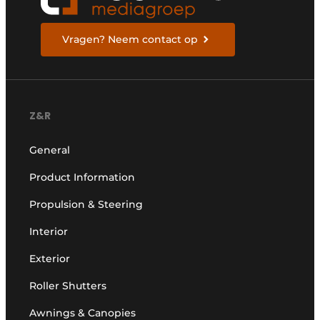
Vragen? Neem contact op
Z&R
General
Product Information
Propulsion & Steering
Interior
Exterior
Roller Shutters
Awnings & Canopies