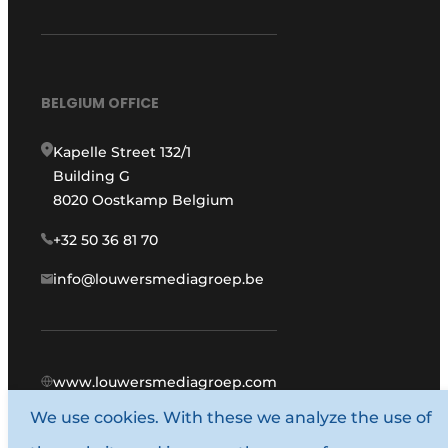
BELGIUM OFFICE
Kapelle Street 132/1
Building G
8020 Oostkamp Belgium
+32 50 36 81 70
info@louwersmediagroep.be
www.louwersmediagroep.com
We use cookies. With these we analyze the use of
© 1987 - 2026 Louwers Media Group.