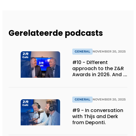
Gerelateerde podcasts
GENERAL
NOVEMBER 20, 2025
#10 - Different
approach to the Z&R
Awards in 2026. And ...
we are celebrating 30
years!
GENERAL
NOVEMBER 20, 2025
#9 - In conversation
with Thijs and Derk
from Deponti.