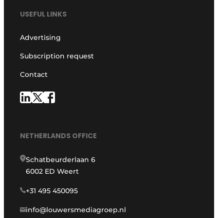
USEFUL LINKS
Advertising
Subscription request
Contact
NETHERLANDS OFFICE
Schatbeurderlaan 6
6002 ED Weert
+31 495 450095
info@louwersmediagroep.nl