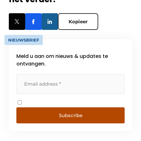
Kopieer
NIEUWSBRIEF
Meld u aan om nieuws & updates te
ontvangen.
Subscribe