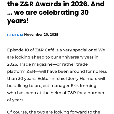
the Z&R Awards in 2026. And
... we are celebrating 30
years!
November 20, 2025
GENERAL
Episode 10 of Z&R Café is a very special one! We
are looking ahead to our anniversary year in
2026. Trade magazine—or rather trade
platform Z&R—will have been around for no less
than 30 years. Editor-in-chief Jerry Helmers will
be talking to project manager Erik Imming,
who has been at the helm of Z&R for a number
of years.
Of course, the two are looking forward to the