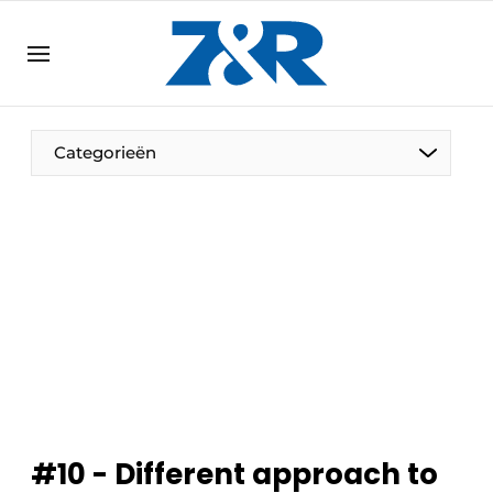
EN
zenronline.eu
NL
DE
EN
Categorieën
#10 - Different approach to