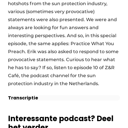
hotshots from the sun protection industry,
various (sometimes very provocative)
statements were also presented. We were and
always are looking for fun answers and
interesting perspectives. And so, in this special
episode, the same applies: Practice What You
Preach. Erik was also asked to respond to some
provocative statements. Curious to hear what
he has to say? If so, listen to episode 10 of Z&R
Café, the podcast channel for the sun
protection industry in the Netherlands.
Transcriptie
Interessante podcast? Deel
het verder.