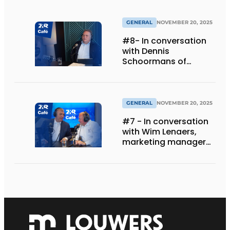
GENERAL
NOVEMBER 20, 2025
#8- In conversation
with Dennis
Schoormans of
Schlappi Marquees
GENERAL
NOVEMBER 20, 2025
#7 - In conversation
with Wim Lenaers,
marketing manager
at Wilms