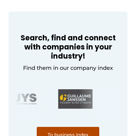
Search, find and connect
with companies in your
industry!
Find them in our company index
To business index