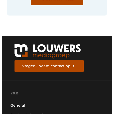
Vragen? Neem contact op
Z&R
General