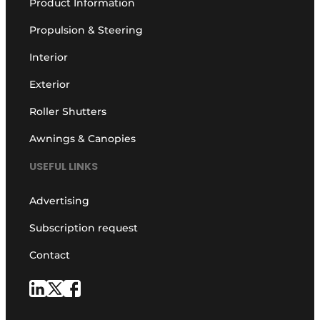
Product Information
Propulsion & Steering
Interior
Exterior
Roller Shutters
Awnings & Canopies
USEFUL LINKS
Advertising
Subscription request
Contact