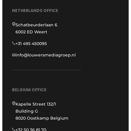
NETHERLANDS OFFICE
Schatbeurderlaan 6
6002 ED Weert
+31 495 450095
info@louwersmediagroep.nl
BELGIUM OFFICE
Kapelle Street 132/1
Building G
8020 Oostkamp Belgium
+32 50 36 81 70