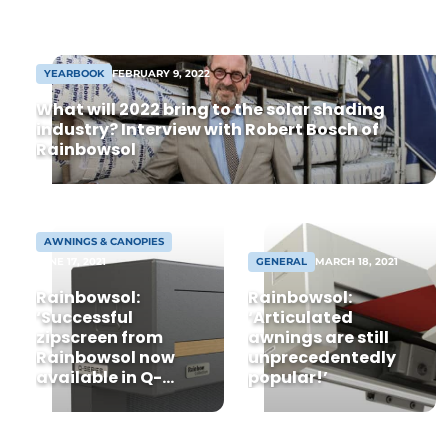
are becoming increasingly important for
occupants and professionals alike, and at
the same time are strong selling points.
YEARBOOK
FEBRUARY 9, 2022
One of the [...]
What will 2022 bring to the solar shading
industry? Interview with Robert Bosch of
Rainbowsol
AWNINGS & CANOPIES
JUNE 17, 2021
GENERAL
MARCH 18, 2021
Rainbowsol:
Rainbowsol:
‘Successful
‘Articulated
zipscreen from
awnings are still
Rainbowsol now
unprecedentedly
available in Q-
popular!’
series’