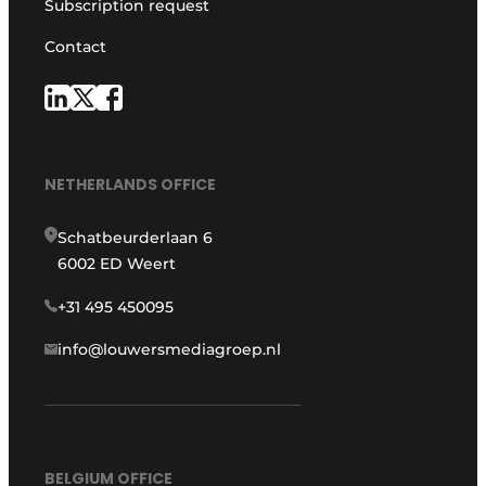
Subscription request
Contact
NETHERLANDS OFFICE
Schatbeurderlaan 6
6002 ED Weert
+31 495 450095
info@louwersmediagroep.nl
BELGIUM OFFICE