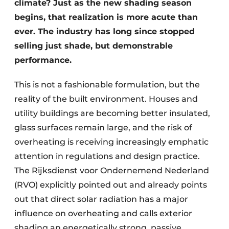
climate? Just as the new shading season
begins, that realization is more acute than
ever. The industry has long since stopped
selling just shade, but demonstrable
performance.
This is not a fashionable formulation, but the
reality of the built environment. Houses and
utility buildings are becoming better insulated,
glass surfaces remain large, and the risk of
overheating is receiving increasingly emphatic
attention in regulations and design practice.
The Rijksdienst voor Ondernemend Nederland
(RVO) explicitly pointed out and already points
out that direct solar radiation has a major
influence on overheating and calls exterior
shading an energetically strong, passive