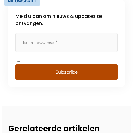
NIEUWSBRIEF
Meld u aan om nieuws & updates te
ontvangen.
Subscribe
Gerelateerde artikelen