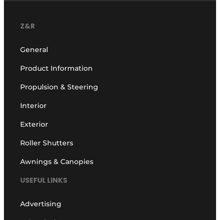
Z&R
General
Product Information
Propulsion & Steering
Interior
Exterior
Roller Shutters
Awnings & Canopies
USEFUL LINKS
Advertising