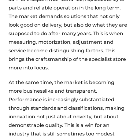
parts and reliable operation in the long term.
The market demands solutions that not only
look good on delivery, but also do what they are
supposed to do after many years. This is when
measuring, motorization, adjustment and
service become distinguishing factors. This
brings the craftsmanship of the specialist store
more into focus.
At the same time, the market is becoming
more businesslike and transparent.
Performance is increasingly substantiated
through standards and classifications, making
innovation not just about novelty, but about
demonstrable quality. This is a win for an
industry that is still sometimes too modest