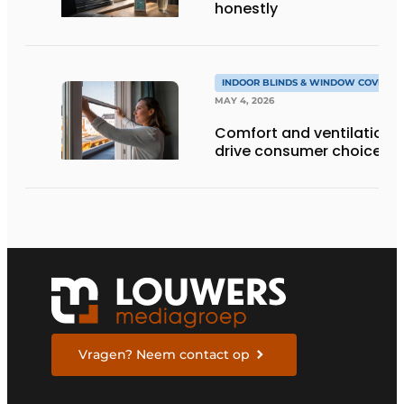
honestly
INDOOR BLINDS & WINDOW COVERIN
MAY 4, 2026
Comfort and ventilation
drive consumer choices
Vragen? Neem contact op