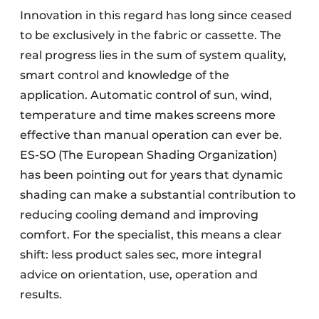
Innovation in this regard has long since ceased
to be exclusively in the fabric or cassette. The
real progress lies in the sum of system quality,
smart control and knowledge of the
application. Automatic control of sun, wind,
temperature and time makes screens more
effective than manual operation can ever be.
ES-SO (The European Shading Organization)
has been pointing out for years that dynamic
shading can make a substantial contribution to
reducing cooling demand and improving
comfort. For the specialist, this means a clear
shift: less product sales sec, more integral
advice on orientation, use, operation and
results.