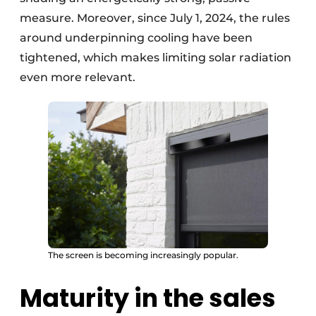
measure. Moreover, since July 1, 2024, the rules
around underpinning cooling have been
tightened, which makes limiting solar radiation
even more relevant.
The screen is becoming increasingly popular.
Maturity in the sales