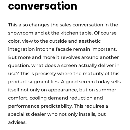
conversation
This also changes the sales conversation in the
showroom and at the kitchen table. Of course
color, view to the outside and aesthetic
integration into the facade remain important.
But more and more it revolves around another
question: what does a screen actually deliver in
use? This is precisely where the maturity of this
product segment lies. A good screen today sells
itself not only on appearance, but on summer
comfort, cooling demand reduction and
performance predictability. This requires a
specialist dealer who not only installs, but
advises.