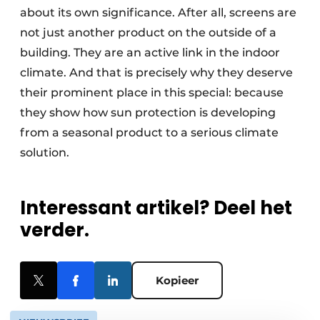
about its own significance. After all, screens are
not just another product on the outside of a
building. They are an active link in the indoor
climate. And that is precisely why they deserve
their prominent place in this special: because
they show how sun protection is developing
from a seasonal product to a serious climate
solution.
Interessant artikel? Deel het
verder.
Kopieer