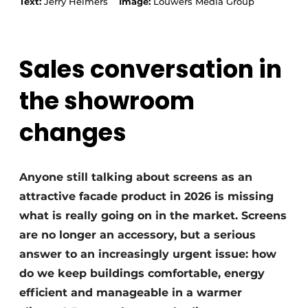
Text:
Jerry Helmers
Image:
Louwers Media Group
Sales conversation in
the showroom
changes
Anyone still talking about screens as an
attractive facade product in 2026 is missing
what is really going on in the market. Screens
are no longer an accessory, but a serious
answer to an increasingly urgent issue: how
do we keep buildings comfortable, energy
efficient and manageable in a warmer