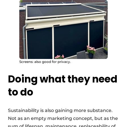
Screens: also good for privacy.
Doing what they need
to do
Sustainability is also gaining more substance.
Not as an empty marketing concept, but as the
sum of lifespan, maintenance, replaceability of