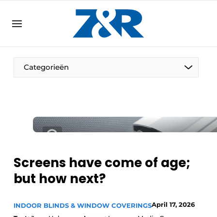
EN
zenronline.eu
NL
DE
EN
Categorieën
Screens have come of age;
but how next?
April 17, 2026
INDOOR BLINDS & WINDOW COVERINGS