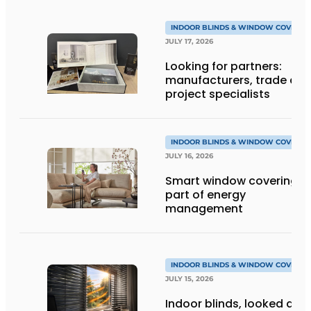
INDOOR BLINDS & WINDOW COVERIN
JULY 17, 2026
Looking for partners:
manufacturers, trade an
project specialists
INDOOR BLINDS & WINDOW COVERIN
JULY 16, 2026
Smart window coverings 
part of energy
management
INDOOR BLINDS & WINDOW COVERIN
JULY 15, 2026
Indoor blinds, looked at