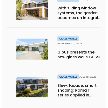
With sliding window
systems, the garden
becomes an integral
part of your home's
comfort
GLASS WALLS
NOVEMBER 7, 2025
Gibus presents the
new glass walls GLISSE
GLASS WALLS
JULY 18, 2025
Sleek facade, smart
shading: Roma F
series applied in
modern home