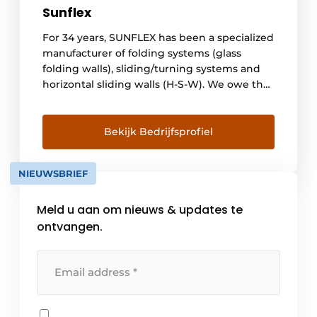
Sunflex
For 34 years, SUNFLEX has been a specialized
manufacturer of folding systems (glass
folding walls), sliding/turning systems and
horizontal sliding walls (H-S-W). We owe the
success of our company primarily to the
expertise and commitment of our
employees. Thanks to the professional
Bekijk Bedrijfsprofiel
expertise of our employees and our
commitment to always be one step ahead of
NIEUWSBRIEF
the [...]
Meld u aan om nieuws & updates te
ontvangen.