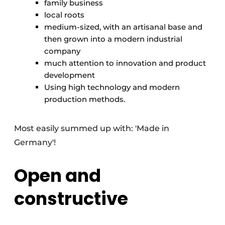
family business
local roots
medium-sized, with an artisanal base and
then grown into a modern industrial
company
much attention to innovation and product
development
Using high technology and modern
production methods.
Most easily summed up with: 'Made in
Germany'!
Open and
constructive