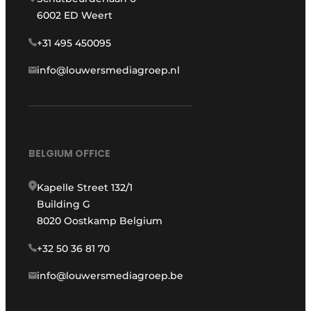
6002 ED Weert
+31 495 450095
info@louwersmediagroep.nl
BELGIUM OFFICE
Kapelle Street 132/1
Building G
8020 Oostkamp Belgium
+32 50 36 81 70
info@louwersmediagroep.be