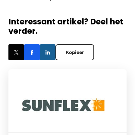
Interessant artikel? Deel het
verder.
Kopieer