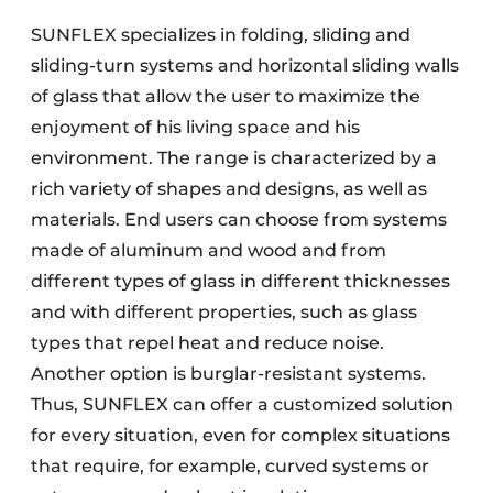
SUNFLEX specializes in folding, sliding and
sliding-turn systems and horizontal sliding walls
of glass that allow the user to maximize the
enjoyment of his living space and his
environment. The range is characterized by a
rich variety of shapes and designs, as well as
materials. End users can choose from systems
made of aluminum and wood and from
different types of glass in different thicknesses
and with different properties, such as glass
types that repel heat and reduce noise.
Another option is burglar-resistant systems.
Thus, SUNFLEX can offer a customized solution
for every situation, even for complex situations
that require, for example, curved systems or