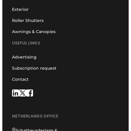
Exterior
Roller Shutters
Awnings & Canopies
USEFUL LINKS
Advertising
Subscription request
Contact
NETHERLANDS OFFICE
Schatbeurderlaan 6