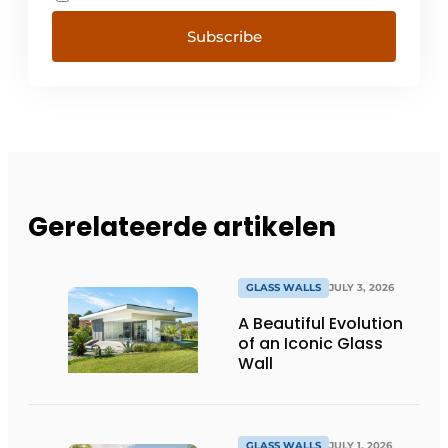
Subscribe
Gerelateerde artikelen
GLASS WALLS
JULY 3, 2026
A Beautiful Evolution
of an Iconic Glass
Wall
GLASS WALLS
JULY 1, 2026