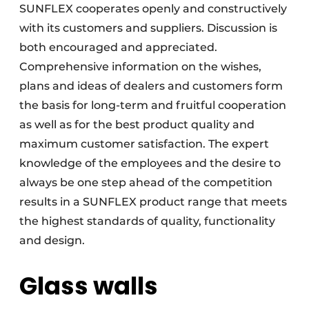
SUNFLEX cooperates openly and constructively
with its customers and suppliers. Discussion is
both encouraged and appreciated.
Comprehensive information on the wishes,
plans and ideas of dealers and customers form
the basis for long-term and fruitful cooperation
as well as for the best product quality and
maximum customer satisfaction. The expert
knowledge of the employees and the desire to
always be one step ahead of the competition
results in a SUNFLEX product range that meets
the highest standards of quality, functionality
and design.
Glass walls