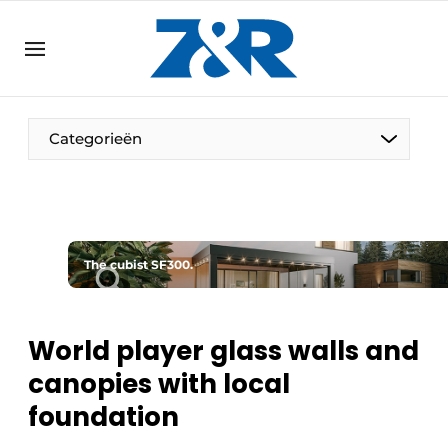
EN
zenronline.eu
NL
DE
EN
Categorieën
The cubist SF300.
World player glass walls and
canopies with local
foundation