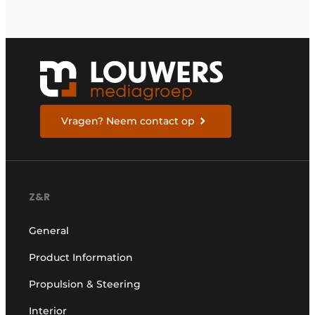
Vragen? Neem contact op
Z&R
General
Product Information
Propulsion & Steering
Interior