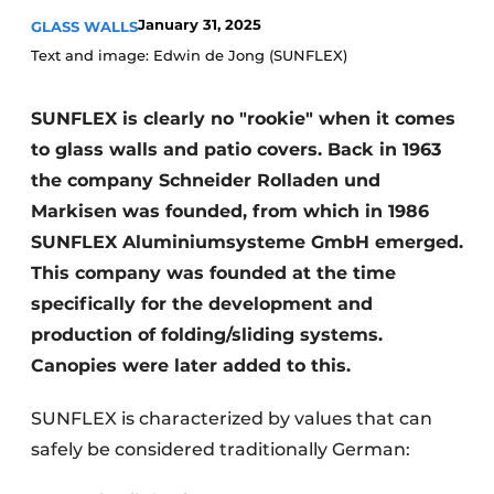
January 31, 2025
GLASS WALLS
Text and image: Edwin de Jong (SUNFLEX)
SUNFLEX is clearly no "rookie" when it comes
to glass walls and patio covers. Back in 1963
the company Schneider Rolladen und
Markisen was founded, from which in 1986
SUNFLEX Aluminiumsysteme GmbH emerged.
This company was founded at the time
specifically for the development and
production of folding/sliding systems.
Canopies were later added to this.
SUNFLEX is characterized by values that can
safely be considered traditionally German: