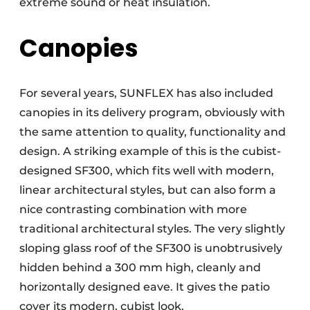
extreme sound or heat insulation.
Canopies
For several years, SUNFLEX has also included
canopies in its delivery program, obviously with
the same attention to quality, functionality and
design. A striking example of this is the cubist-
designed SF300, which fits well with modern,
linear architectural styles, but can also form a
nice contrasting combination with more
traditional architectural styles. The very slightly
sloping glass roof of the SF300 is unobtrusively
hidden behind a 300 mm high, cleanly and
horizontally designed eave. It gives the patio
cover its modern, cubist look.