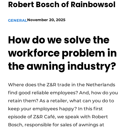
Robert Bosch of Rainbowsol
November 20, 2025
GENERAL
How do we solve the
workforce problem in
the awning industry?
Where does the Z&R trade in the Netherlands
find good reliable employees? And, how do you
retain them? As a retailer, what can you do to
keep your employees happy? In this first
episode of Z&R Café, we speak with Robert
Bosch, responsible for sales of awnings at