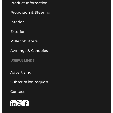
Product Information
Propulsion & Steering
Interior
Exterior
Roller Shutters
Awnings & Canopies
USEFUL LINKS
Advertising
Subscription request
Contact