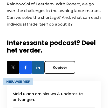
RainbowSol of Leerdam. With Robert, we go
over the challenges in the awning labor market.
Can we solve the shortage? And, what can each
individual trade itself do about it?
Interessante podcast? Deel
het verder.
Kopieer
NIEUWSBRIEF
Meld u aan om nieuws & updates te
ontvangen.