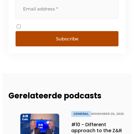
Subscribe
Gerelateerde podcasts
GENERAL
NOVEMBER 20, 2025
#10 - Different
approach to the Z&R