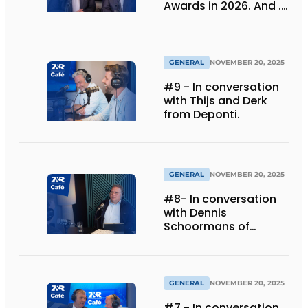
Awards in 2026. And ...
we are celebrating 30
years!
GENERAL
NOVEMBER 20, 2025
#9 - In conversation
with Thijs and Derk
from Deponti.
GENERAL
NOVEMBER 20, 2025
#8- In conversation
with Dennis
Schoormans of
Schlappi Marquees
GENERAL
NOVEMBER 20, 2025
#7 - In conversation