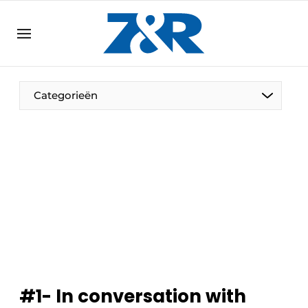
EN
zenronline.eu
NL
DE
EN
Categorieën
#1- In conversation with