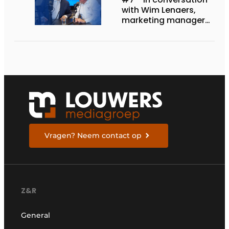
with Wim Lenaers,
marketing manager
at Wilms
Vragen? Neem contact op
Z&R
General