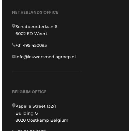
NETHERLANDS OFFICE
Schatbeurderlaan 6
6002 ED Weert
+31 495 450095
info@louwersmediagroep.nl
BELGIUM OFFICE
Kapelle Street 132/1
Building G
8020 Oostkamp Belgium